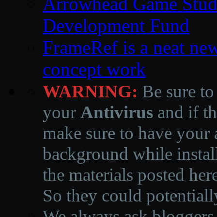
Arrowhead Game Studi
Development Fund
FrameRef is a neat ne
concept work
WARNING:
Be sure to
your
Antivirus
and if th
make sure to have your a
background while instal
the materials posted he
So they could potentiall
We always ask bloggers t