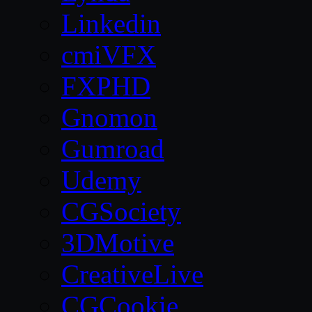
Linkedin
cmiVFX
FXPHD
Gnomon
Gumroad
Udemy
CGSociety
3DMotive
CreativeLive
CGCookie