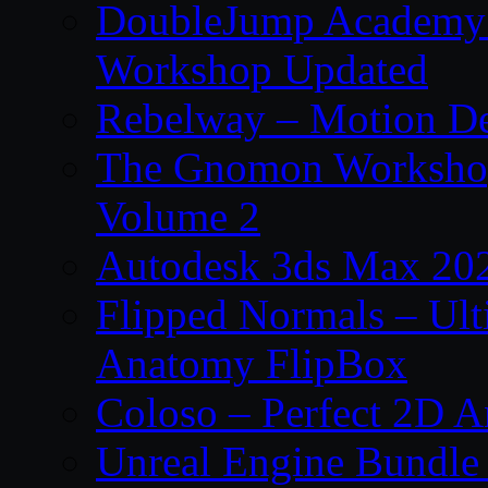
DoubleJump Academy –
Workshop Updated
Rebelway – Motion De
The Gnomon Workshop
Volume 2
Autodesk 3ds Max 202
Flipped Normals – Ul
Anatomy FlipBox
Coloso – Perfect 2D A
Unreal Engine Bundle