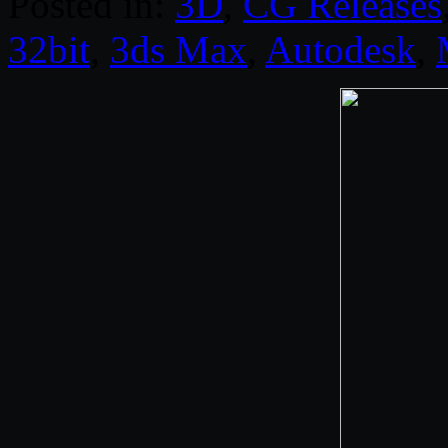
Posted in:
3D
,
CG Releases
32bit
,
3ds Max
,
Autodesk
,