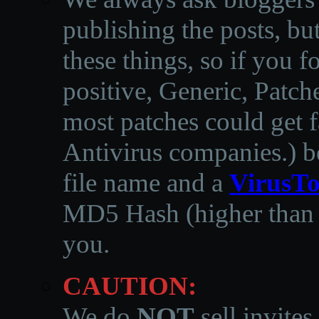
publishing the posts, but
these things, so if you 
positive, Generic, Patch
most patches could get f
Antivirus companies.
)
b
file name and a
VirusTo
MD5 Hash (higher than 3
you.
CAUTION:
We do
NOT
sell invites