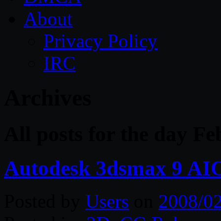
About
Privacy Policy
IRC
Archives
All posts for the day Fe
Autodesk 3dsmax 9 AIO
Posted by
Users
on
2008/0