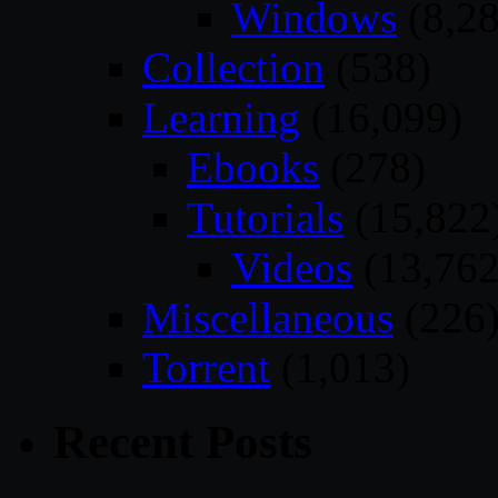
Windows
(8,28
Collection
(538)
Learning
(16,099)
Ebooks
(278)
Tutorials
(15,822
Videos
(13,762
Miscellaneous
(226
Torrent
(1,013)
Recent Posts