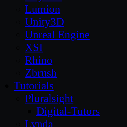
Lumion
Unity3D
Unreal Engine
XSI
Rhino
Zbrush
Tutorials
Pluralsight
Digital-Tutors
Lynda