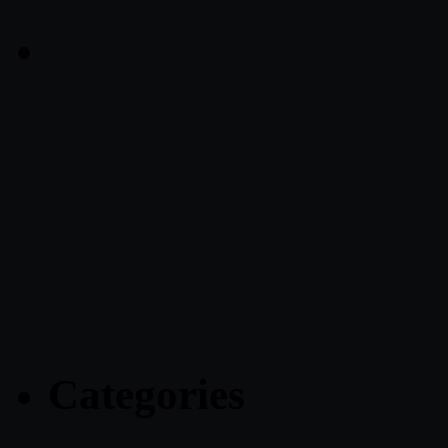
Categories