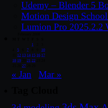
Udemy – Blender 5 B
Motion Design School
Lumion Pro 2025.2.2 
February 2008
M
T
W
T
F
S
S
1
2
3
4
5
6
7
8
9
10
11
12
13
14
15
16
17
18
19
20
21
22
23
24
25
26
27
28
29
« Jan
Mar »
Tag Cloud
3ds Max
A
3d modeling