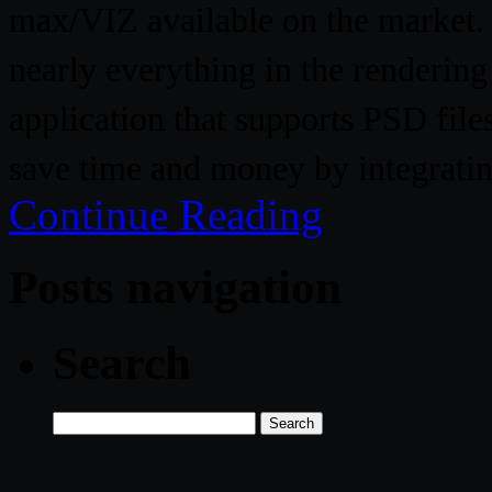
max/VIZ available on the market. N
nearly everything in the renderin
application that supports PSD file
save time and money by integratin
Continue Reading
Posts navigation
Search
Search
for: