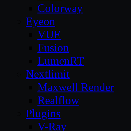
Colorway
Eyeon
VUE
Fusion
LumenRT
Nextlimit
Maxwell Render
Realflow
Plugins
V-Ray