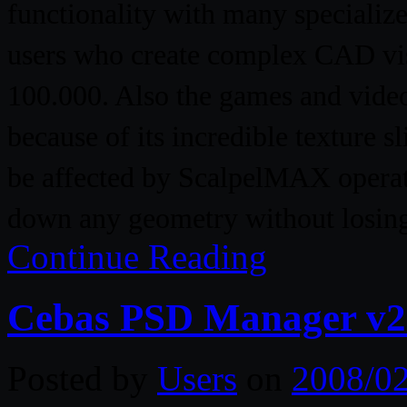
functionality with many specializ
users who create complex CAD vis
100.000. Also the games and vide
because of its incredible texture 
be affected by ScalpelMAX operati
down any geometry without losing
Continue Reading
Cebas PSD Manager v2
Posted by
Users
on
2008/0