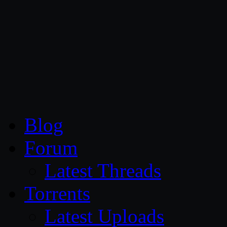
CG Persia
Blog
Forum
Latest Threads
Torrents
Latest Uploads