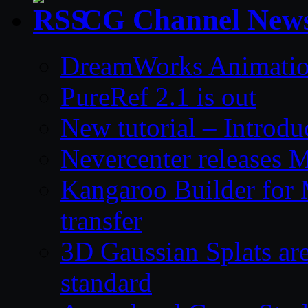
CG Channel New
DreamWorks Animatio
PureRef 2.1 is out
New tutorial – Introdu
Nevercenter releases 
Kangaroo Builder for
transfer
3D Gaussian Splats are
standard