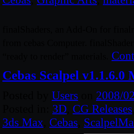
finalShaders, an Add-On for finalr
from cebas Computer. finalShaders
Cont
“ready to render” materials.
Cebas Scalpel v1.1.6.0
Posted by
Users
on
2008/0
Posted in:
3D
,
CG Releases
3ds Max
,
Cebas
,
ScalpelM