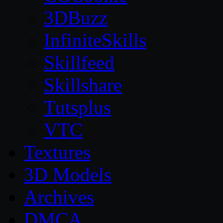
3DBuzz
InfiniteSkills
Skillfeed
Skillshare
Tutsplus
VTC
Textures
3D Models
Archives
DMCA