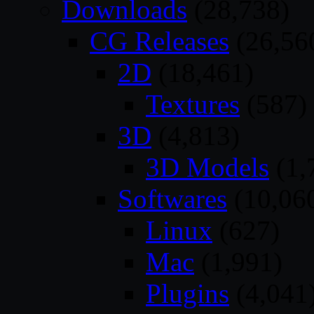
Downloads
(28,738)
CG Releases
(26,56
2D
(18,461)
Textures
(587)
3D
(4,813)
3D Models
(1,
Softwares
(10,06
Linux
(627)
Mac
(1,991)
Plugins
(4,041