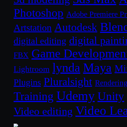
Photoshop
Adobe Premiere P
Blen
Autodesk
Artstation
digital paint
digital editing
Game Developmen
FBX
lynda
Maya
Mi
Lightroom
Pluralsight
Plugins
Renderin
Udemy
Unity
Training
Video Le
Video editing