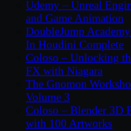
Udemy – Unreal Engin
and Game Animation
DoubleJump Academy –
In Houdini Complete
Coloso – Unlocking t
FX with Niagara
The Gnomon Workshop
Volume 3
Coloso – Blender 3D B
with 100 Artworks