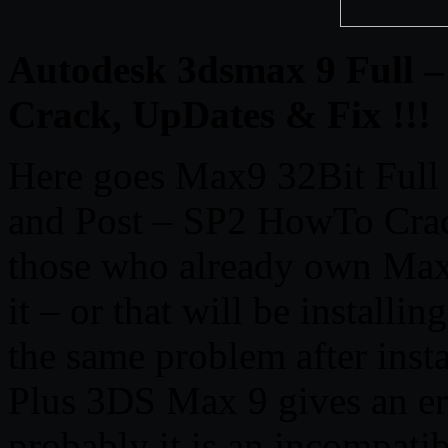
Autodesk 3dsmax 9 Full –
Crack, UpDates & Fix !!!
Here goes Max9 32Bit Full
and Post – SP2 HowTo Crack
those who already own Max 
it – or that will be installi
the same problem after insta
Plus 3DS Max 9 gives an er
probably it is an incompati