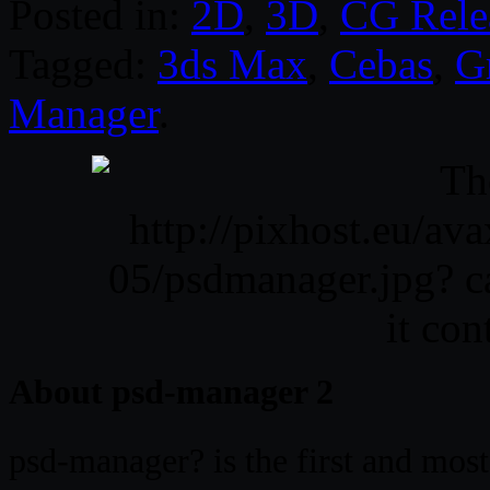
Posted in:
2D
,
3D
,
CG Rele
Tagged:
3ds Max
,
Cebas
,
G
Manager
.
About psd-manager 2
psd-manager? is the first and mos