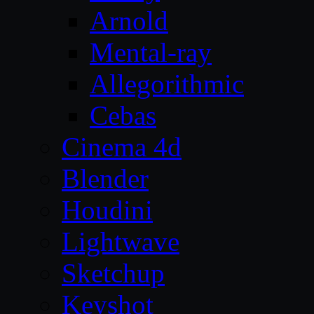
Arnold
Mental-ray
Allegorithmic
Cebas
Cinema 4d
Blender
Houdini
Lightwave
Sketchup
Keyshot