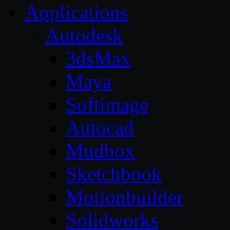
Applications
Autodesk
3dsMax
Maya
Softimage
Autocad
Mudbox
Sketchbook
Motionbuilder
Solidworks