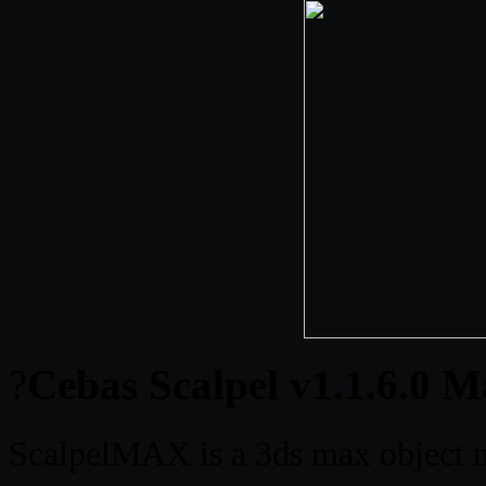
?
Cebas Scalpel v1.1.6.0 M
ScalpelMAX is a 3ds max object mo