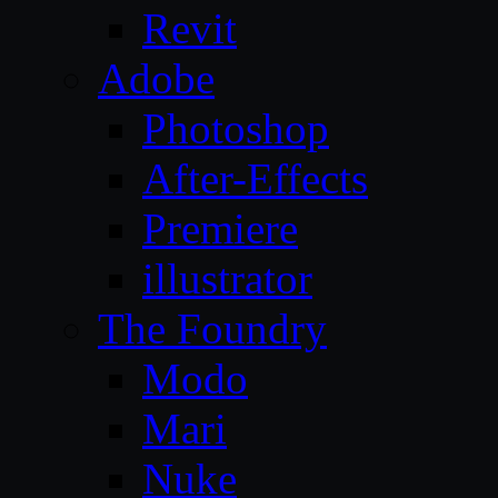
Revit
Adobe
Photoshop
After-Effects
Premiere
illustrator
The Foundry
Modo
Mari
Nuke