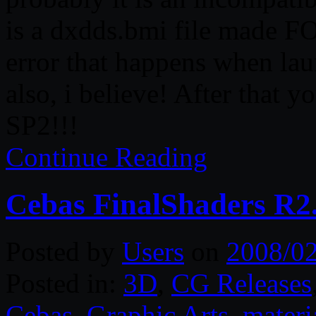
is a dxdds.bmi file made FOR
error that happens when lau
also, i believe! After that 
SP2!!!
Continue Reading
Cebas FinalShaders R2
Posted by
Users
on
2008/0
Posted in:
3D
,
CG Releases
Cebas
,
Graphic Arts
,
materi