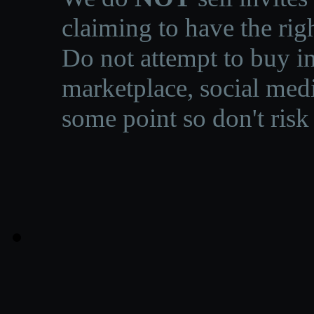
claiming to have the righ
Do not attempt to buy in
marketplace, social medi
some point so don't risk 