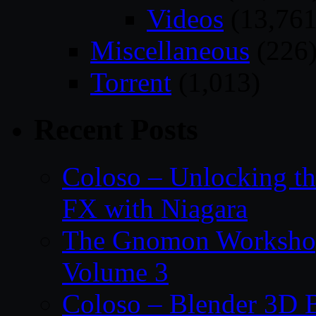
Videos
(13,761
Miscellaneous
(226
Torrent
(1,013)
Recent Posts
Coloso – Unlocking t
FX with Niagara
The Gnomon Workshop
Volume 3
Coloso – Blender 3D B