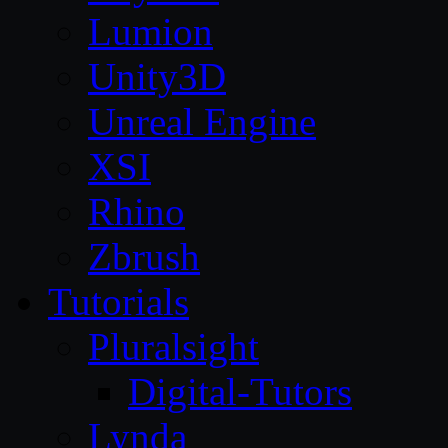
Lumion
Unity3D
Unreal Engine
XSI
Rhino
Zbrush
Tutorials
Pluralsight
Digital-Tutors
Lynda