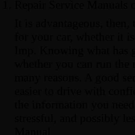
Repair Service Manuals
It is advantageous, then,
for your car, whether it 
Imp. Knowing what has g
whether you can run the re
many reasons. A good ser
easier to drive with conf
the information you need 
stressful, and possibly l
Manual