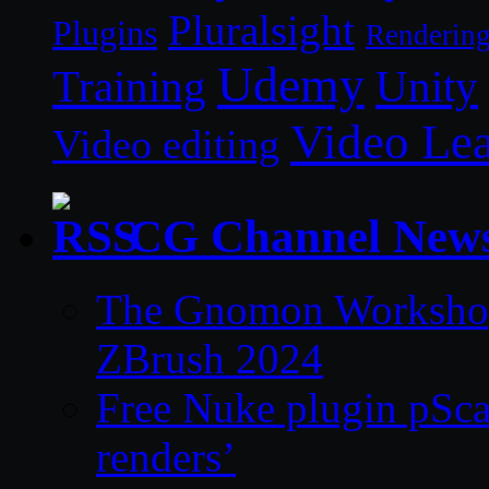
Pluralsight
Plugins
Renderin
Udemy
Unity
Training
Video Le
Video editing
CG Channel New
The Gnomon Workshop 
ZBrush 2024
Free Nuke plugin pSca
renders’