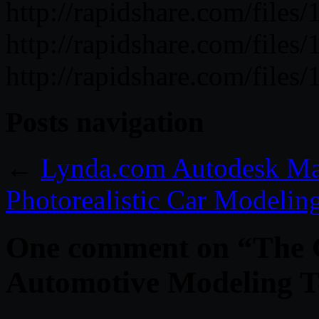
http://rapidshare.com/fil
http://rapidshare.com/fil
http://rapidshare.com/fil
Posts navigation
←
Lynda.com Autodesk Ma
Photorealistic Car Modelin
One comment on “
The 
Automotive Modeling T