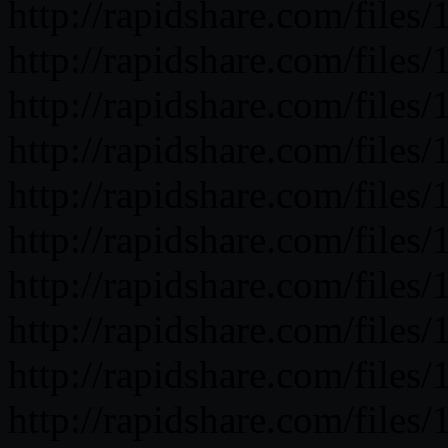
http://rapidshare.com/fil
http://rapidshare.com/fil
http://rapidshare.com/fil
http://rapidshare.com/fil
http://rapidshare.com/fil
http://rapidshare.com/fil
http://rapidshare.com/fil
http://rapidshare.com/fil
http://rapidshare.com/fil
http://rapidshare.com/fil