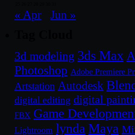
25
26
27
28
29
30
31
« Apr
Jun »
Tag Cloud
3ds Max
A
3d modeling
Photoshop
Adobe Premiere P
Blen
Autodesk
Artstation
digital paint
digital editing
Game Developmen
FBX
lynda
Maya
Mi
Lightroom