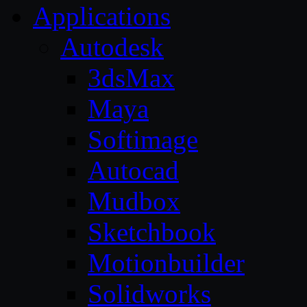
Applications
Autodesk
3dsMax
Maya
Softimage
Autocad
Mudbox
Sketchbook
Motionbuilder
Solidworks