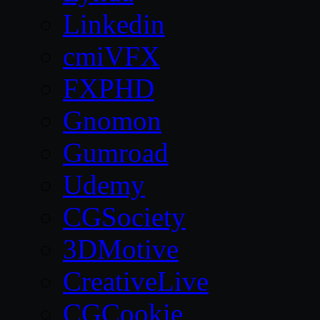
Linkedin
cmiVFX
FXPHD
Gnomon
Gumroad
Udemy
CGSociety
3DMotive
CreativeLive
CGCookie