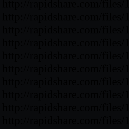
http://rapidshare.com/fil
http://rapidshare.com/fil
http://rapidshare.com/fil
http://rapidshare.com/fil
http://rapidshare.com/fil
http://rapidshare.com/fil
http://rapidshare.com/fil
http://rapidshare.com/fil
http://rapidshare.com/fil
http://rapidshare.com/fil