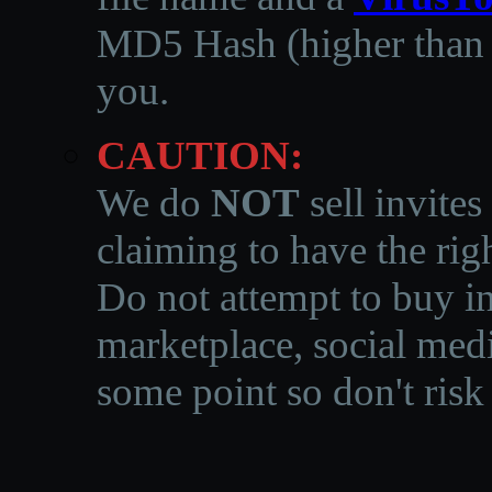
MD5 Hash (higher than 3
you.
CAUTION:
We do
NOT
sell invites
claiming to have the righ
Do not attempt to buy in
marketplace, social medi
some point so don't risk 