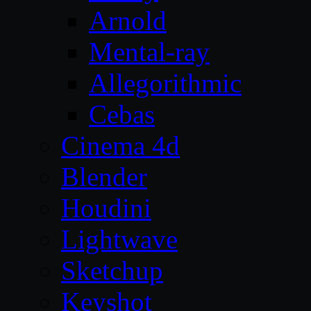
Arnold
Mental-ray
Allegorithmic
Cebas
Cinema 4d
Blender
Houdini
Lightwave
Sketchup
Keyshot