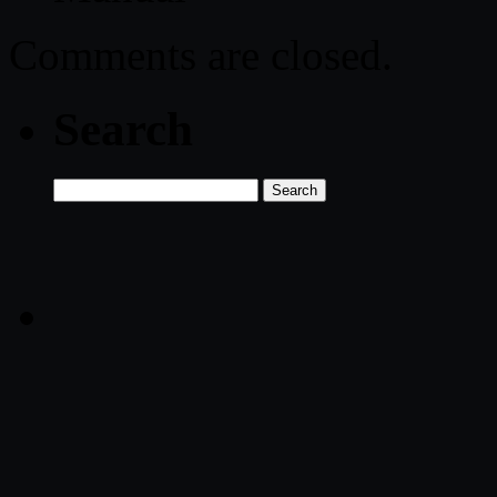
Comments are closed.
Search
Search
for: