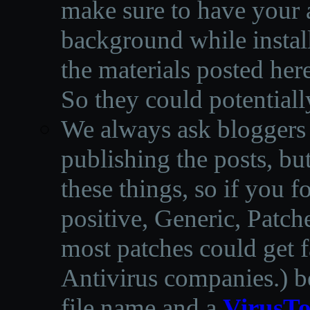
make sure to have your a
background while instal
the materials posted he
So they could potentiall
We always ask bloggers t
publishing the posts, but
these things, so if you 
positive, Generic, Patch
most patches could get f
Antivirus companies.
)
b
file name and a
VirusTo