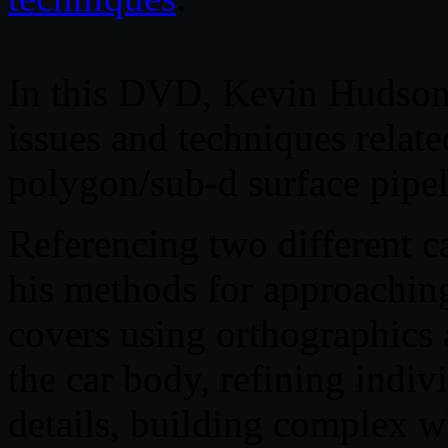
In this DVD, Kevin Hudson 
issues and techniques relate
polygon/sub-d surface pipel
Referencing two different 
his methods for approachin
covers using orthographics 
the car body, refining indiv
details, building complex w