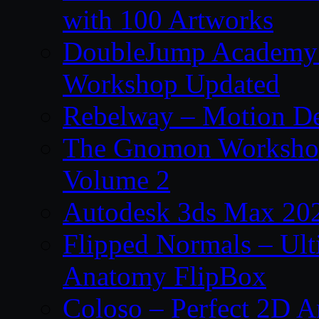
with 100 Artworks
DoubleJump Academy –
Workshop Updated
Rebelway – Motion De
The Gnomon Workshop
Volume 2
Autodesk 3ds Max 202
Flipped Normals – Ul
Anatomy FlipBox
Coloso – Perfect 2D A