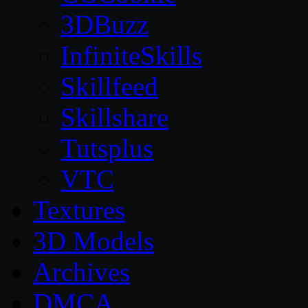
3DBuzz
InfiniteSkills
Skillfeed
Skillshare
Tutsplus
VTC
Textures
3D Models
Archives
DMCA