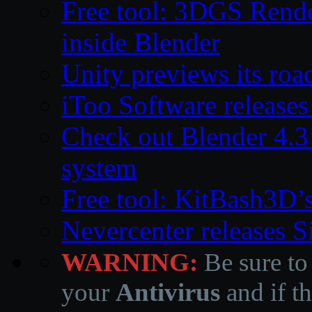
Free tool: 3DGS Rende
inside Blender
Unity previews its ro
iToo Software releases
Check out Blender 4.
system
Free tool: KitBash3D’
Nevercenter releases 
WARNING:
Be sure to
your
Antivirus
and if th