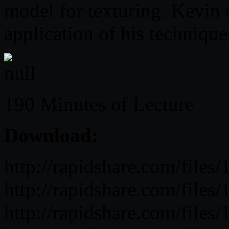
model for texturing. Kevin
application of his technique
190 Minutes of Lecture
Download:
http://rapidshare.com/fil
http://rapidshare.com/fil
http://rapidshare.com/fil