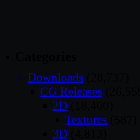
Categories
Downloads
(28,737)
CG Releases
(26,55
2D
(18,460)
Textures
(587)
3D
(4,813)