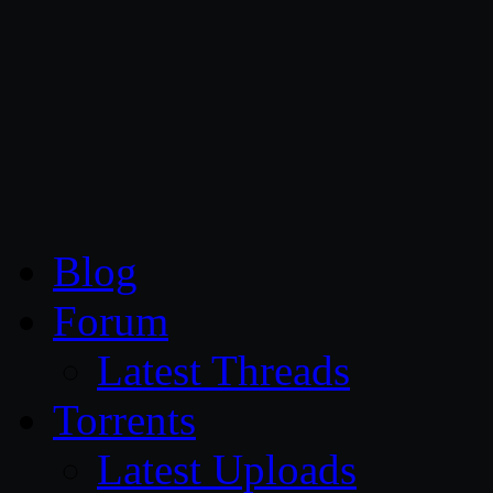
CG Persia
Blog
Forum
Latest Threads
Torrents
Latest Uploads