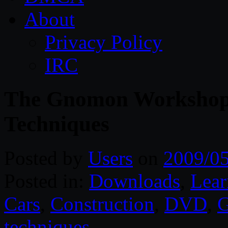
About
Privacy Policy
IRC
The Gnomon Workshop 
Techniques
Posted by
Users
on
2009/0
Posted in:
Downloads
,
Lear
Cars
,
Construction
,
DVD
,
techniques
.