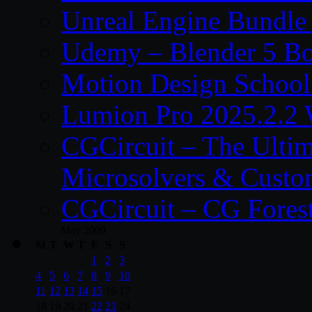
Unreal Engine Bundle
Udemy – Blender 5 B
Motion Design School
Lumion Pro 2025.2.2 
CGCircuit – The Ulti
Microsolvers & Custo
CGCircuit – CG Fores
May 2009
M
T
W
T
F
S
S
1
2
3
4
5
6
7
8
9
10
11
12
13
14
15
16
17
18
19
20
21
22
23
24