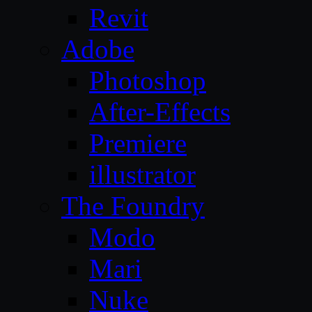
Revit
Adobe
Photoshop
After-Effects
Premiere
illustrator
The Foundry
Modo
Mari
Nuke