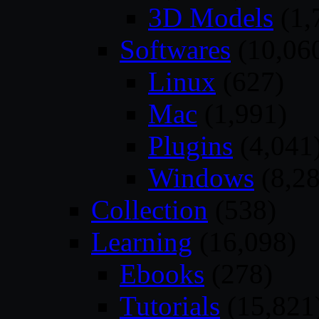
3D Models
(1,
Softwares
(10,06
Linux
(627)
Mac
(1,991)
Plugins
(4,041
Windows
(8,28
Collection
(538)
Learning
(16,098)
Ebooks
(278)
Tutorials
(15,821