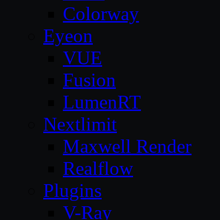
Colorway
Eyeon
VUE
Fusion
LumenRT
Nextlimit
Maxwell Render
Realflow
Plugins
V-Ray