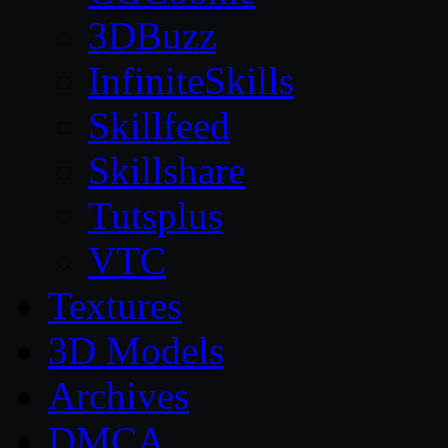
3DBuzz
InfiniteSkills
Skillfeed
Skillshare
Tutsplus
VTC
Textures
3D Models
Archives
DMCA