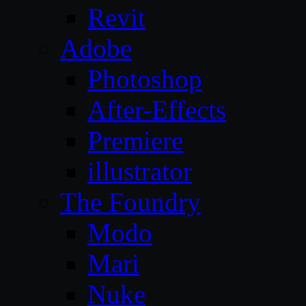
Revit
Adobe
Photoshop
After-Effects
Premiere
illustrator
The Foundry
Modo
Mari
Nuke