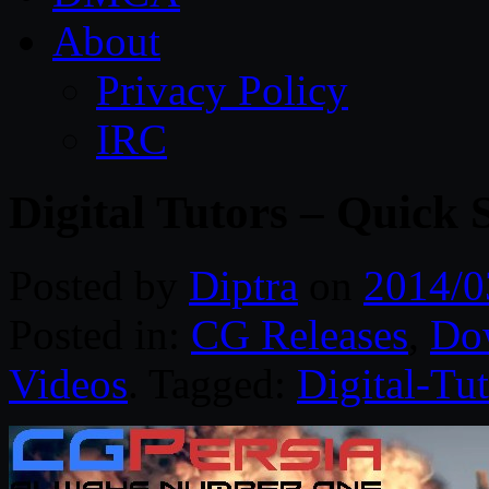
About
Privacy Policy
IRC
Digital Tutors – Quick
Posted by
Diptra
on
2014/0
Posted in:
CG Releases
,
Do
Videos
. Tagged:
Digital-Tut