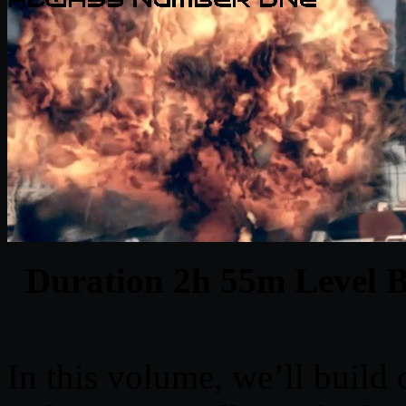
Duration 2h 55m Level Be
In this volume, we’ll build