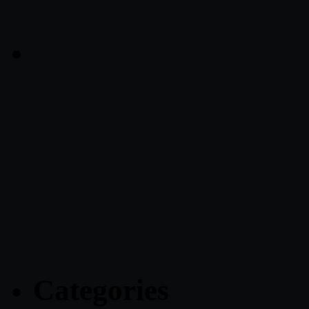
Categories