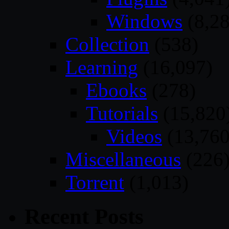
Windows
(8,28
Collection
(538)
Learning
(16,097)
Ebooks
(278)
Tutorials
(15,820
Videos
(13,760
Miscellaneous
(226
Torrent
(1,013)
Recent Posts