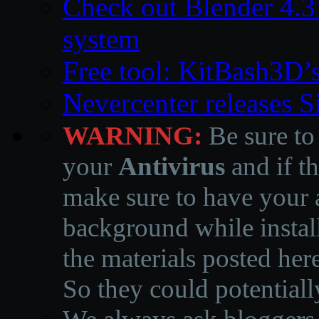
Check out Blender 4.
system
Free tool: KitBash3D’
Nevercenter releases 
WARNING:
Be sure to
your
Antivirus
and if th
make sure to have your a
background while instal
the materials posted he
So they could potentiall