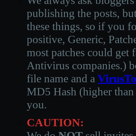
We always ask bloggers t
publishing the posts, but
these things, so if you 
positive, Generic, Patch
most patches could get f
Antivirus companies.
)
b
file name and a
VirusTo
MD5 Hash (higher than 3
you.
CAUTION:
We do
NOT
sell invites