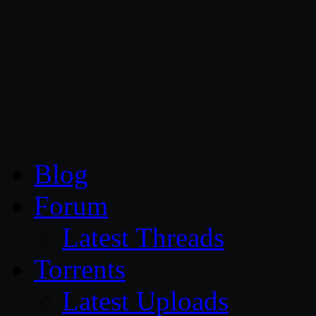
CG Persia
Blog
Forum
Latest Threads
Torrents
Latest Uploads