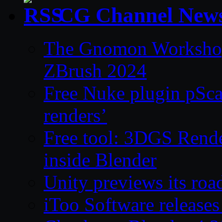
CG Channel New
The Gnomon Workshop 
ZBrush 2024
Free Nuke plugin pSca
renders’
Free tool: 3DGS Rende
inside Blender
Unity previews its ro
iToo Software releases