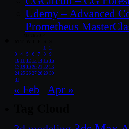
CGCircuit – CG Fores
Udemy – Advanced Co
Prometheus MasterCla
March 2014
M
T
W
T
F
S
S
1
2
3
4
5
6
7
8
9
10
11
12
13
14
15
16
17
18
19
20
21
22
23
24
25
26
27
28
29
30
31
« Feb
Apr »
Tag Cloud
3ds Max
A