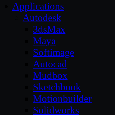
Applications
Autodesk
3dsMax
Maya
Softimage
Autocad
Mudbox
Sketchbook
Motionbuilder
Solidworks