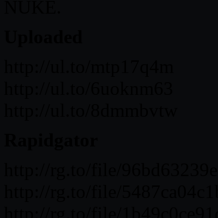
NUKE.
Uploaded
http://ul.to/mtp17q4m
http://ul.to/6uoknm63
http://ul.to/8dmmbvtw
Rapidgator
http://rg.to/file/96bd632
http://rg.to/file/5487ca0
http://rg.to/file/1b49c0c