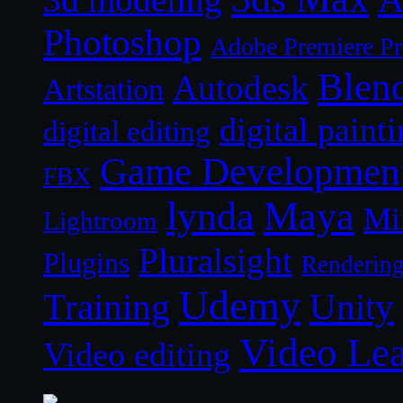
3d modeling
Photoshop
Adobe Premiere P
Blen
Autodesk
Artstation
digital paint
digital editing
Game Developmen
FBX
lynda
Maya
Mi
Lightroom
Pluralsight
Plugins
Renderin
Udemy
Unity
Training
Video Le
Video editing