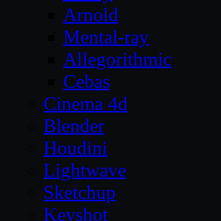
Arnold
Mental-ray
Allegorithmic
Cebas
Cinema 4d
Blender
Houdini
Lightwave
Sketchup
Keyshot