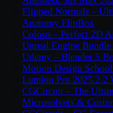
Flipped Normals – Ul
Anatomy FlipBox
Coloso – Perfect 2D A
Unreal Engine Bundle
Udemy – Blender 5 B
Motion Design School
Lumion Pro 2025.2.2 
CGCircuit – The Ulti
Microsolvers & Custo