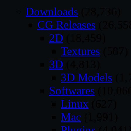
Downloads
(28,736)
CG Releases
(26,55
2D
(18,459)
Textures
(587)
3D
(4,813)
3D Models
(1,
Softwares
(10,06
Linux
(627)
Mac
(1,991)
Plugins
(4,041