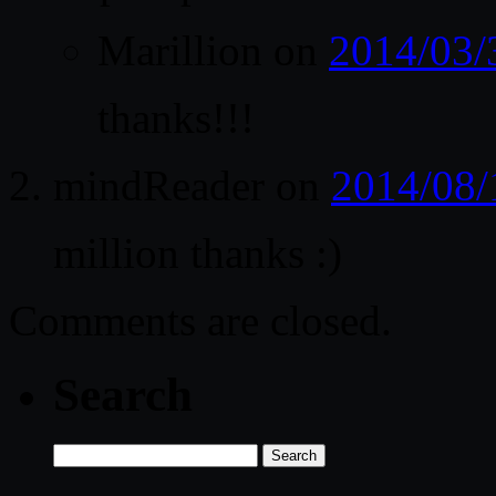
Marillion
on
2014/03/
thanks!!!
mindReader
on
2014/08/
million thanks :)
Comments are closed.
Search
Search
for: