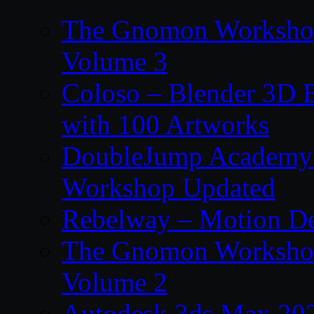
The Gnomon Workshop
Volume 3
Coloso – Blender 3D B
with 100 Artworks
DoubleJump Academy –
Workshop Updated
Rebelway – Motion De
The Gnomon Workshop
Volume 2
Autodesk 3ds Max 202