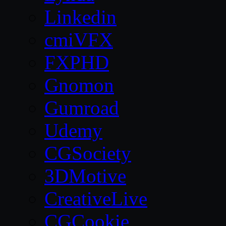
Linkedin
cmiVFX
FXPHD
Gnomon
Gumroad
Udemy
CGSociety
3DMotive
CreativeLive
CGCookie