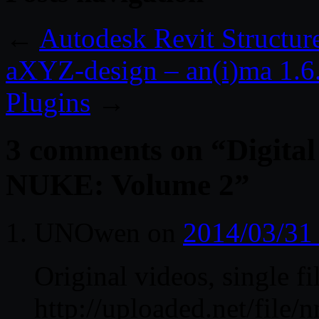
←
Autodesk Revit Structur
aXYZ-design – an(i)ma 1.
Plugins
→
3 comments on “
Digital
NUKE: Volume 2
”
UNOwen
on
2014/03/31
Original videos, single fi
http://uploaded.net/fil