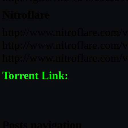
Nitroflare
http://www.nitroflare.co
http://www.nitroflare.co
http://www.nitroflare.co
Torrent Link:
Posts navigation