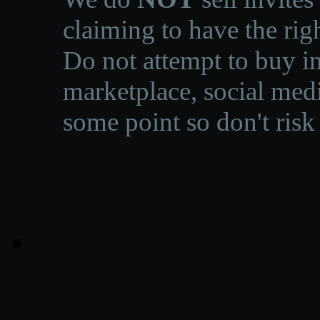
claiming to have the righ
Do not attempt to buy in
marketplace, social medi
some point so don't risk 