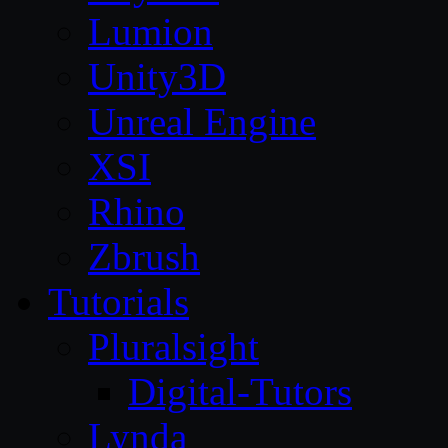
Lumion
Unity3D
Unreal Engine
XSI
Rhino
Zbrush
Tutorials
Pluralsight
Digital-Tutors
Lynda