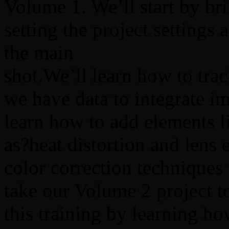
Volume 1. We’ll start by b
setting the project setting
the main
shot.We’ll learn how to trac
we have data to integrate i
learn how to add elements li
as?heat distortion and lens 
color correction techniques
take our Volume 2 project to
this training by learning h