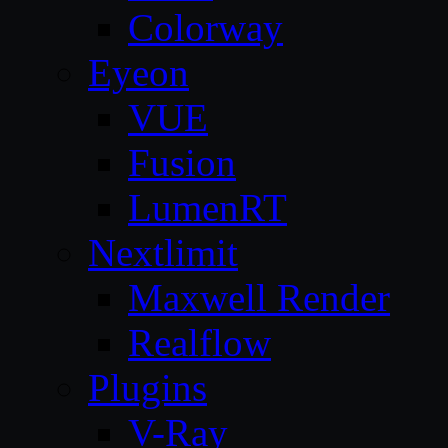
Colorway
Eyeon
VUE
Fusion
LumenRT
Nextlimit
Maxwell Render
Realflow
Plugins
V-Ray