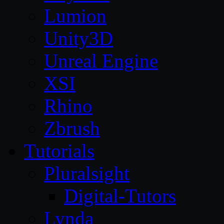
Lumion
Unity3D
Unreal Engine
XSI
Rhino
Zbrush
Tutorials
Pluralsight
Digital-Tutors
Lynda