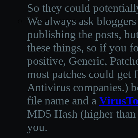
So they could potentiall
We always ask bloggers t
publishing the posts, but
these things, so if you 
positive, Generic, Patch
most patches could get f
Antivirus companies.
)
b
file name and a
VirusTo
MD5 Hash (higher than 3
you.