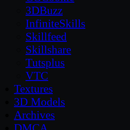
3DBuzz
InfiniteSkills
Skillfeed
Skillshare
Tutsplus
VTC
Textures
3D Models
Archives
DMCA