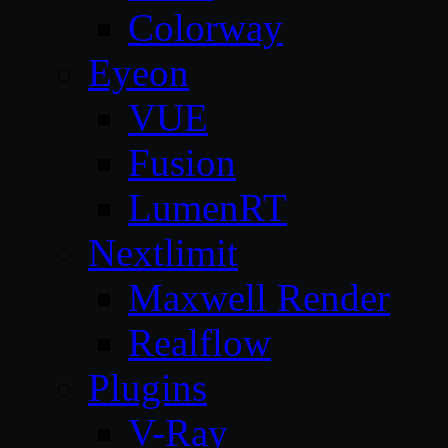
Colorway
Eyeon
VUE
Fusion
LumenRT
Nextlimit
Maxwell Render
Realflow
Plugins
V-Ray