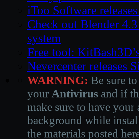
iToo Software releases
Check out Blender 4.
system
Free tool: KitBash3D’
Nevercenter releases 
WARNING:
Be sure to
your
Antivirus
and if th
make sure to have your a
background while instal
the materials posted he