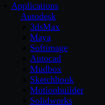
Applications
Autodesk
3dsMax
Maya
Softimage
Autocad
Mudbox
Sketchbook
Motionbuilder
Solidworks