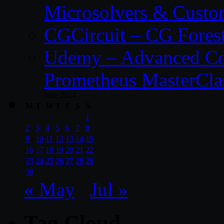
Microsolvers & Custo
CGCircuit – CG Fores
Udemy – Advanced Co
Prometheus MasterCla
June 2014
M
T
W
T
F
S
S
1
2
3
4
5
6
7
8
9
10
11
12
13
14
15
16
17
18
19
20
21
22
23
24
25
26
27
28
29
30
« May
Jul »
Tag Cloud