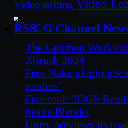
Video Le
Video editing
CG Channel New
The Gnomon Workshop 
ZBrush 2024
Free Nuke plugin pSca
renders’
Free tool: 3DGS Rende
inside Blender
Unity previews its ro