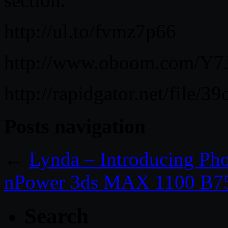
section.
http://ul.to/fvmz7p66
http://www.oboom.com/Y7J
http://rapidgator.net/file
Posts navigation
←
Lynda – Introducing Ph
nPower 3ds MAX 1100 B75
Search