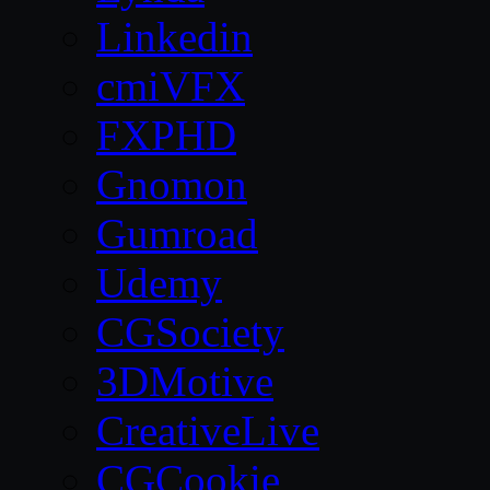
Linkedin
cmiVFX
FXPHD
Gnomon
Gumroad
Udemy
CGSociety
3DMotive
CreativeLive
CGCookie