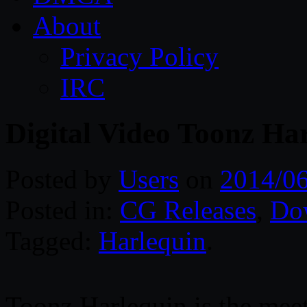
About
Privacy Policy
IRC
Digital Video Toonz Ha
Posted by
Users
on
2014/06
Posted in:
CG Releases
,
Do
Tagged:
Harlequin
.
Toonz Harlequin is the meeti