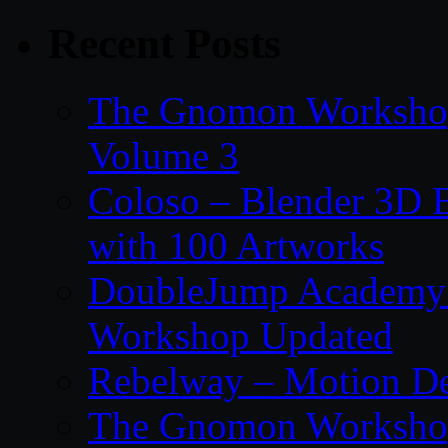
Recent Posts
The Gnomon Workshop
Volume 3
Coloso – Blender 3D B
with 100 Artworks
DoubleJump Academy –
Workshop Updated
Rebelway – Motion De
The Gnomon Workshop