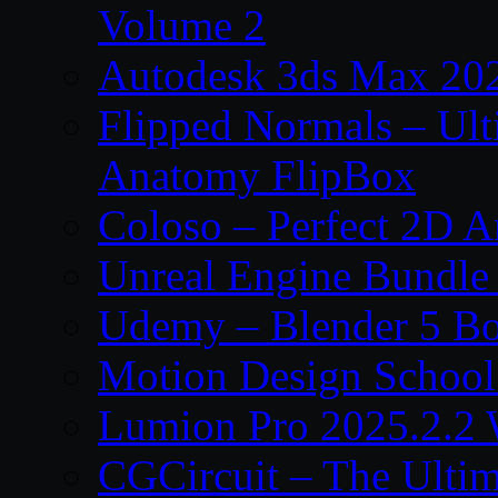
Volume 2
Autodesk 3ds Max 202
Flipped Normals – Ul
Anatomy FlipBox
Coloso – Perfect 2D A
Unreal Engine Bundle
Udemy – Blender 5 B
Motion Design School
Lumion Pro 2025.2.2 
CGCircuit – The Ulti