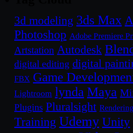
3ds Max
A
3d modeling
Photoshop
Adobe Premiere P
Blen
Autodesk
Artstation
digital paint
digital editing
Game Developmen
FBX
lynda
Maya
Mi
Lightroom
Pluralsight
Plugins
Renderin
Udemy
Unity
Training