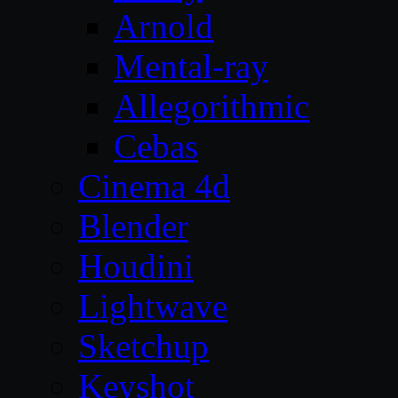
Arnold
Mental-ray
Allegorithmic
Cebas
Cinema 4d
Blender
Houdini
Lightwave
Sketchup
Keyshot