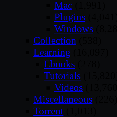
Mac
(1,991)
Plugins
(4,041
Windows
(8,28
Collection
(538)
Learning
(16,097)
Ebooks
(278)
Tutorials
(15,820
Videos
(13,760
Miscellaneous
(226
Torrent
(1,013)