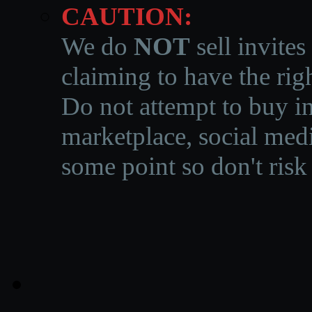
CAUTION:
We do
NOT
sell invites
claiming to have the righ
Do not attempt to buy in
marketplace, social medi
some point so don't risk 