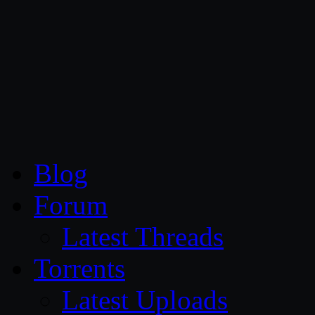
CG Persia
Blog
Forum
Latest Threads
Torrents
Latest Uploads