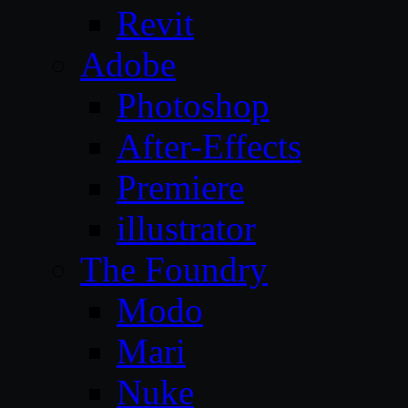
Revit
Adobe
Photoshop
After-Effects
Premiere
illustrator
The Foundry
Modo
Mari
Nuke