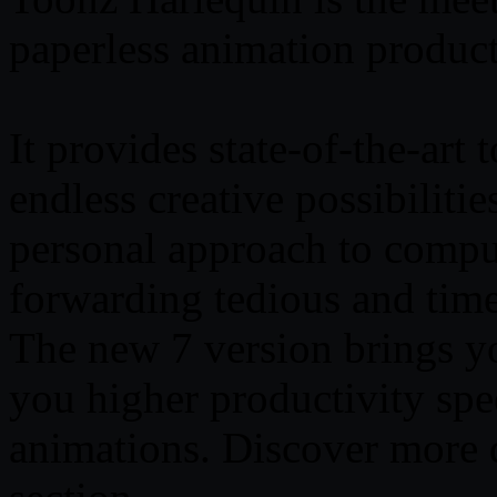
paperless animation produc
It provides state-of-the-art 
endless creative possibiliti
personal approach to comput
forwarding tedious and tim
The new 7 version brings y
you higher productivity sp
animations. Discover more d