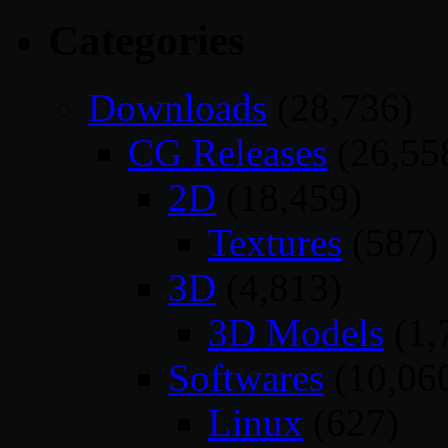
Categories
Downloads
(28,736)
CG Releases
(26,55
2D
(18,459)
Textures
(587)
3D
(4,813)
3D Models
(1,
Softwares
(10,06
Linux
(627)