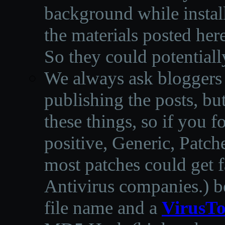
background while instal
the materials posted he
So they could potentiall
We always ask bloggers t
publishing the posts, but
these things, so if you 
positive, Generic, Patch
most patches could get f
Antivirus companies.
)
b
file name and a
VirusTo