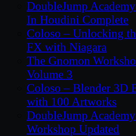
DoubleJump Academy –
In Houdini Complete
Coloso – Unlocking t
FX with Niagara
The Gnomon Workshop
Volume 3
Coloso – Blender 3D B
with 100 Artworks
DoubleJump Academy –
Workshop Updated