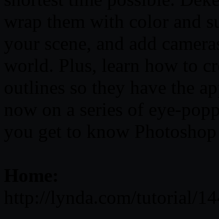
wrap them with color and su
your scene, and add camera
world. Plus, learn how to c
outlines so they have the ap
now on a series of eye-popp
you get to know Photoshop
Home:
http://lynda.com/tutorial/1