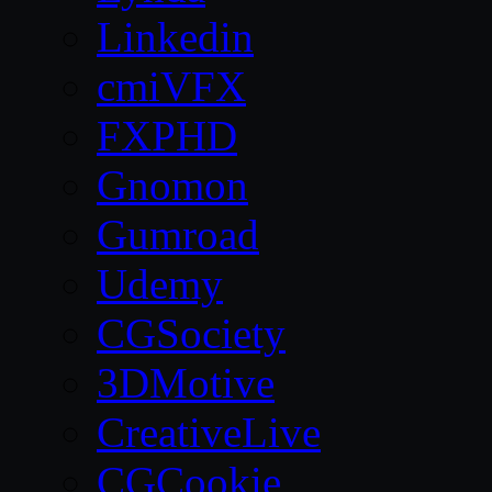
Linkedin
cmiVFX
FXPHD
Gnomon
Gumroad
Udemy
CGSociety
3DMotive
CreativeLive
CGCookie