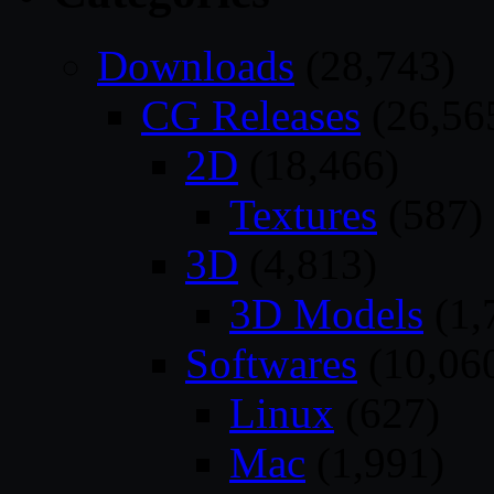
Downloads
(28,743)
CG Releases
(26,56
2D
(18,466)
Textures
(587)
3D
(4,813)
3D Models
(1,
Softwares
(10,06
Linux
(627)
Mac
(1,991)