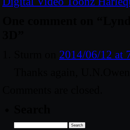
Digital Video Toonz Harle
One comment on “
Lynd
3D
”
Sturm
on
2014/06/12 at
Thanks again, U.N.Owen
Comments are closed.
Search
Search
for: