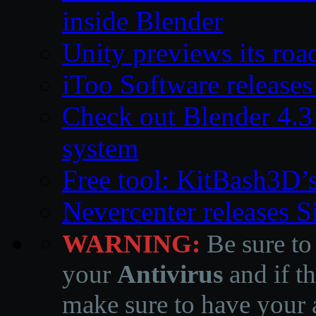
inside Blender
Unity previews its ro
iToo Software releases
Check out Blender 4.
system
Free tool: KitBash3D’
Nevercenter releases 
WARNING:
Be sure to
your
Antivirus
and if th
make sure to have your a