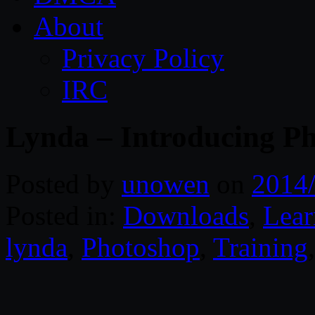
About
Privacy Policy
IRC
Lynda – Introducing P
Posted by
unowen
on
2014
Posted in:
Downloads
,
Lear
lynda
,
Photoshop
,
Training