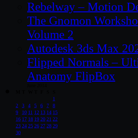
Rebelway – Motion De
The Gnomon Workshop
Volume 2
Autodesk 3ds Max 202
Flipped Normals – Ul
Anatomy FlipBox
June 2014
M
T
W
T
F
S
S
1
2
3
4
5
6
7
8
9
10
11
12
13
14
15
16
17
18
19
20
21
22
23
24
25
26
27
28
29
30