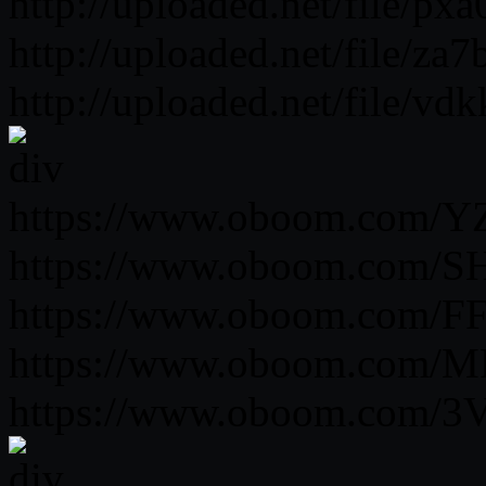
http://uploaded.net/file/px
http://uploaded.net/file/za
http://uploaded.net/file/v
https://www.oboom.com/Y
https://www.oboom.com/SH
https://www.oboom.com/FF
https://www.oboom.com/M
https://www.oboom.com/3V