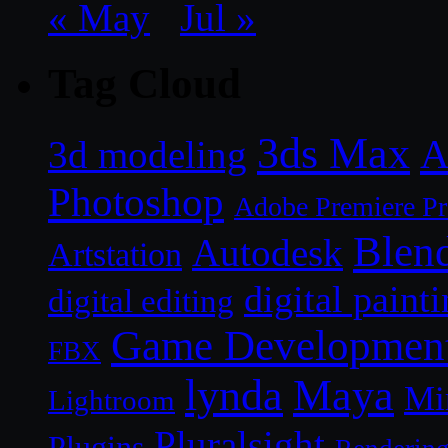
« May
Jul »
Tag Cloud
3ds Max
A
3d modeling
Photoshop
Adobe Premiere P
Blen
Autodesk
Artstation
digital paint
digital editing
Game Developmen
FBX
lynda
Maya
Mi
Lightroom
Pluralsight
Plugins