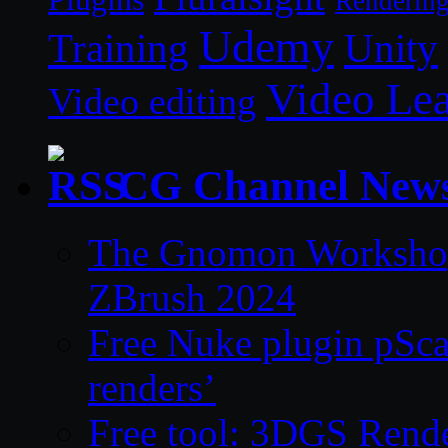
Renderin
Udemy
Unity
Training
Video Le
Video editing
CG Channel New
The Gnomon Workshop 
ZBrush 2024
Free Nuke plugin pSca
renders’
Free tool: 3DGS Rende