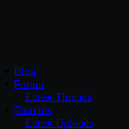
CG Persia
Blog
Forum
Latest Threads
Torrents
Latest Uploads