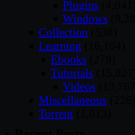
Plugins
(4,041
Windows
(8,28
Collection
(538)
Learning
(16,104)
Ebooks
(278)
Tutorials
(15,827
Videos
(13,767
Miscellaneous
(226
Torrent
(1,013)
Recent Posts