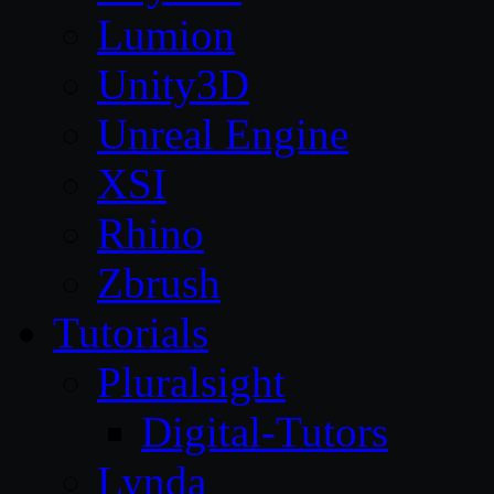
Lumion
Unity3D
Unreal Engine
XSI
Rhino
Zbrush
Tutorials
Pluralsight
Digital-Tutors
Lynda