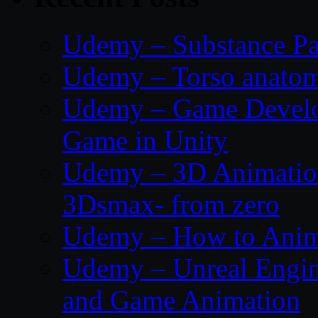
Udemy – Substance Pa
Udemy – Torso anatom
Udemy – Game Develop
Game in Unity
Udemy – 3D Animation
3Dsmax- from zero
Udemy – How to Anima
Udemy – Unreal Engin
and Game Animation