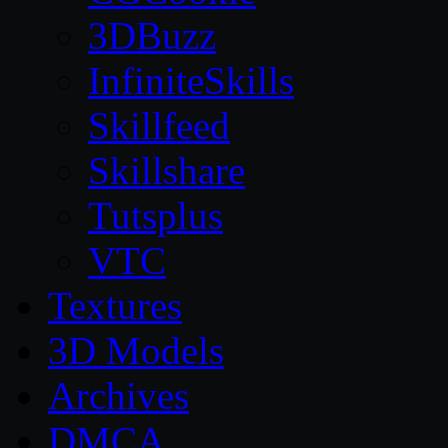
3DBuzz
InfiniteSkills
Skillfeed
Skillshare
Tutsplus
VTC
Textures
3D Models
Archives
DMCA