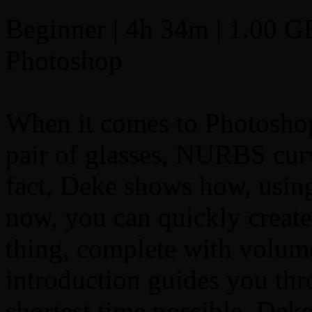
Beginner | 4h 34m | 1.00 GB 
Photoshop
When it comes to Photoshop
pair of glasses, NURBS curv
fact, Deke shows how, usin
now, you can quickly create 
thing, complete with volume
introduction guides you th
shortest time possible. De