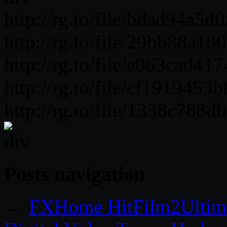
http://rg.to/file/bdad94a5
http://rg.to/file/29bb88a1
http://rg.to/file/e063cad
http://rg.to/file/cf191945
http://rg.to/file/1338c788
Posts navigation
←
FXHome HitFilm2Ultima