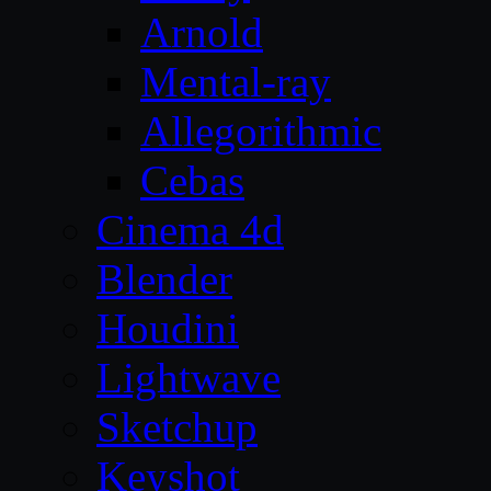
Arnold
Mental-ray
Allegorithmic
Cebas
Cinema 4d
Blender
Houdini
Lightwave
Sketchup
Keyshot