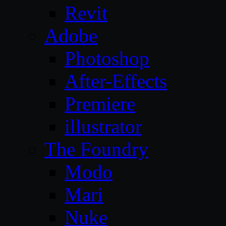
Revit
Adobe
Photoshop
After-Effects
Premiere
illustrator
The Foundry
Modo
Mari
Nuke