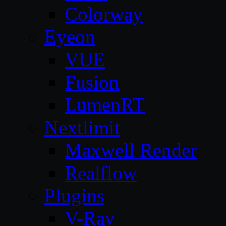
Colorway
Eyeon
VUE
Fusion
LumenRT
Nextlimit
Maxwell Render
Realflow
Plugins
V-Ray