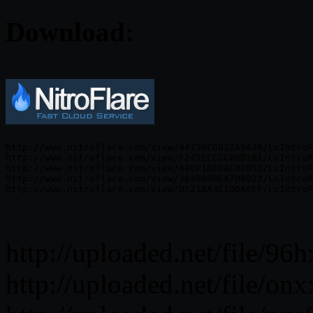
Download:
http://www.nitroflare.com/view/44730C6B12A5436/LcIntroP
http://www.nitroflare.com/view/F245ECCCCABD181/LcIntroP
http://www.nitroflare.com/view/44EF1BDDAC82053/LcIntroP
http://www.nitroflare.com/view/364980BEA7D8923/LcIntroP
http://uploaded.net/file/96
http://uploaded.net/file/on