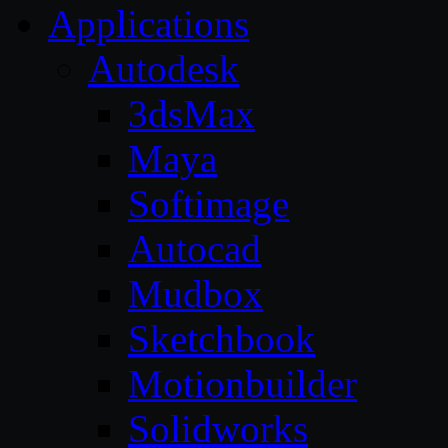
Applications
Autodesk
3dsMax
Maya
Softimage
Autocad
Mudbox
Sketchbook
Motionbuilder
Solidworks