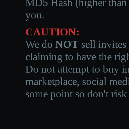
MD5 Hash (higher than 3
you.
CAUTION:
We do
NOT
sell invites
claiming to have the righ
Do not attempt to buy in
marketplace, social medi
some point so don't risk 