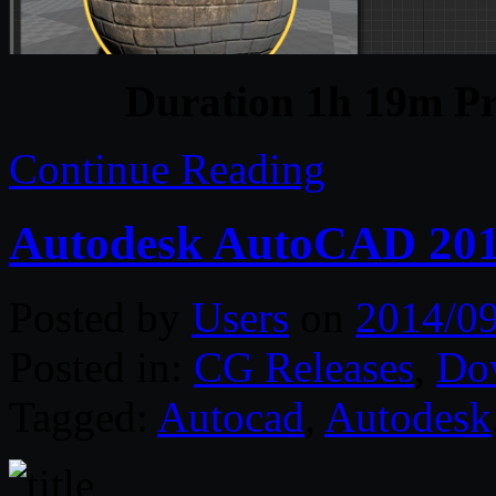
Duration 1h 19m Pr
Continue Reading
Autodesk AutoCAD 201
Posted by
Users
on
2014/0
Posted in:
CG Releases
,
Do
Tagged:
Autocad
,
Autodesk