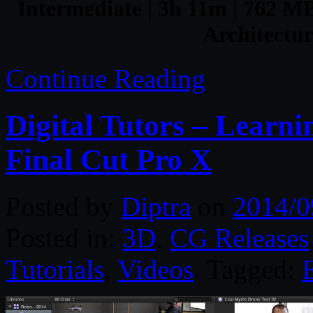
Intermediate | 3h 11m | 762 MB 
Architectur
Continue Reading
Digital Tutors – Learn
Final Cut Pro X
Posted by
Diptra
on
2014/0
Posted in:
3D
,
CG Releases
Tutorials
,
Videos
. Tagged: