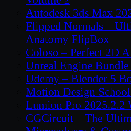
Autodesk 3ds Max 202
Flipped Normals – Ul
Anatomy FlipBox
Coloso – Perfect 2D A
Unreal Engine Bundle
Udemy – Blender 5 B
Motion Design School
Lumion Pro 2025.2.2 
CGCircuit – The Ulti