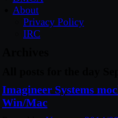
About
Privacy Policy
IRC
Archives
All posts for the day S
Imagineer Systems moch
Win/Mac