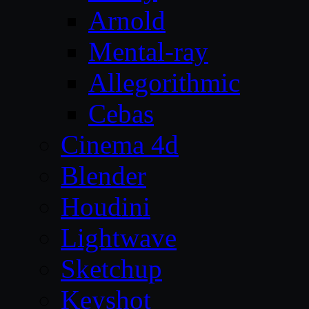
Arnold
Mental-ray
Allegorithmic
Cebas
Cinema 4d
Blender
Houdini
Lightwave
Sketchup
Keyshot