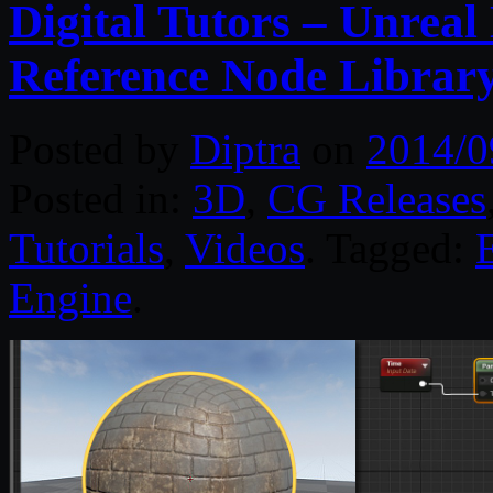
Digital Tutors – Unreal
Reference Node Librar
Posted by
Diptra
on
2014/0
Posted in:
3D
,
CG Releases
Tutorials
,
Videos
. Tagged:
Engine
.