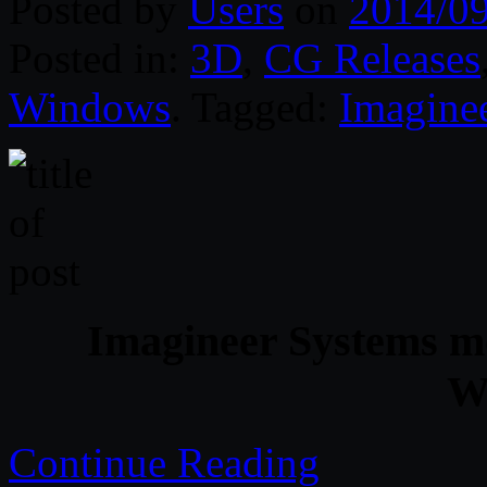
Posted by
Users
on
2014/0
Posted in:
3D
,
CG Releases
Windows
. Tagged:
Imagine
Imagineer Systems mo
W
Continue Reading