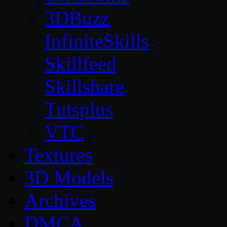
3DBuzz
InfiniteSkills
Skillfeed
Skillshare
Tutsplus
VTC
Textures
3D Models
Archives
DMCA