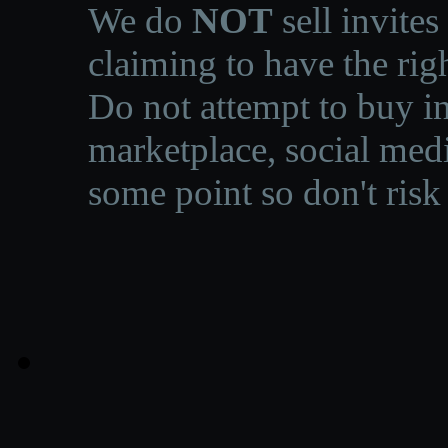
We do
NOT
sell invites
claiming to have the righ
Do not attempt to buy in
marketplace, social medi
some point so don't risk 