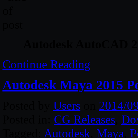
Autodesk AutoCAD 201
Continue Reading
Autodesk Maya 2015 Po
Posted by
Users
on
2014/0
Posted in:
CG Releases
,
Do
Tagged:
Autodesk
,
Maya
,
P