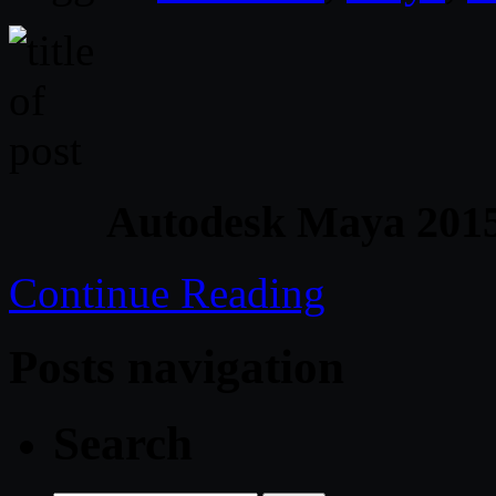
Autodesk Maya 2015
Continue Reading
Posts navigation
Search