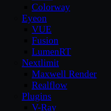
Colorway
Eyeon
VUE
Fusion
LumenRT
Nextlimit
Maxwell Render
Realflow
Plugins
V-Ray