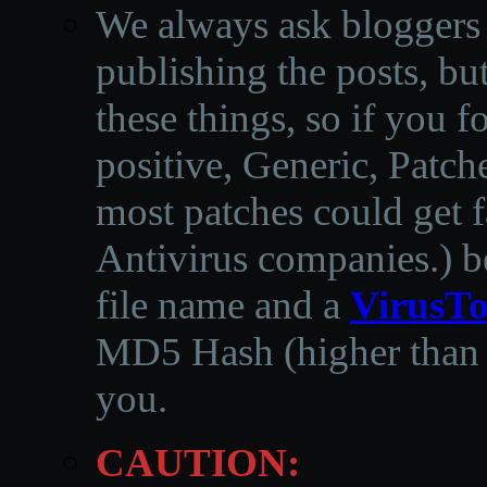
We always ask bloggers t
publishing the posts, but
these things, so if you 
positive, Generic, Patch
most patches could get f
Antivirus companies.
)
b
file name and a
VirusTo
MD5 Hash (higher than 3
you.
CAUTION: