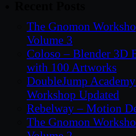
Recent Posts
The Gnomon Workshop
Volume 3
Coloso – Blender 3D B
with 100 Artworks
DoubleJump Academy –
Workshop Updated
Rebelway – Motion De
The Gnomon Workshop
Volume 2