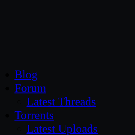
CG Persia
Blog
Forum
Latest Threads
Torrents
Latest Uploads