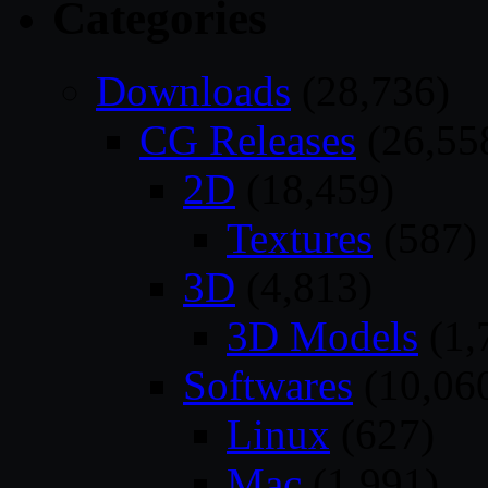
Categories
Downloads
(28,736)
CG Releases
(26,55
2D
(18,459)
Textures
(587)
3D
(4,813)
3D Models
(1,
Softwares
(10,06
Linux
(627)
Mac
(1,991)