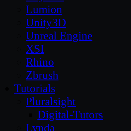
Lumion
Unity3D
Unreal Engine
XSI
Rhino
Zbrush
Tutorials
Pluralsight
Digital-Tutors
Lynda