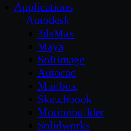
Applications
Autodesk
3dsMax
Maya
Softimage
Autocad
Mudbox
Sketchbook
Motionbuilder
Solidworks