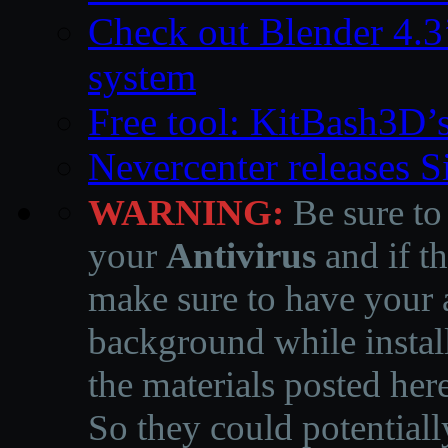
Check out Blender 4.
system
Free tool: KitBash3D’
Nevercenter releases 
WARNING:
Be sure to
your
Antivirus
and if th
make sure to have your a
background while instal
the materials posted he
So they could potentiall