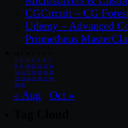
Microsolvers & Custo
CGCircuit – CG Fores
Udemy – Advanced Co
Prometheus MasterCla
September 2014
M
T
W
T
F
S
S
1
2
3
4
5
6
7
8
9
10
11
12
13
14
15
16
17
18
19
20
21
22
23
24
25
26
27
28
29
30
« Aug
Oct »
Tag Cloud