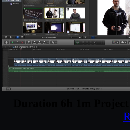
Duration 6h 1m Project
R