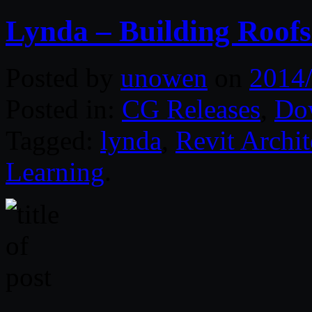
Lynda – Building Roofs
Posted by
unowen
on
2014
Posted in:
CG Releases
,
Do
Tagged:
lynda
,
Revit Archit
Learning
.