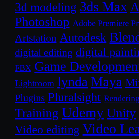
3ds Max
A
3d modeling
Photoshop
Adobe Premiere P
Blen
Autodesk
Artstation
digital paint
digital editing
Game Developmen
FBX
lynda
Maya
Mi
Lightroom
Pluralsight
Plugins
Renderin
Udemy
Unity
Training
Video Le
Video editing