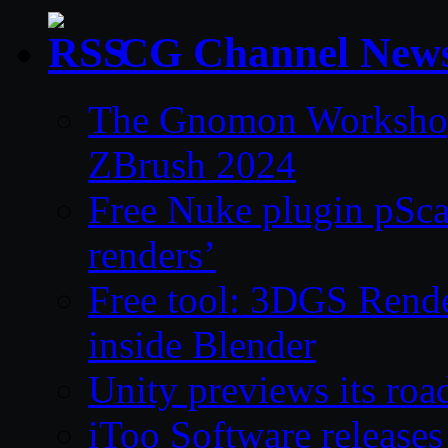
CG Channel New
The Gnomon Workshop 
ZBrush 2024
Free Nuke plugin pSca
renders’
Free tool: 3DGS Rende
inside Blender
Unity previews its ro
iToo Software releases