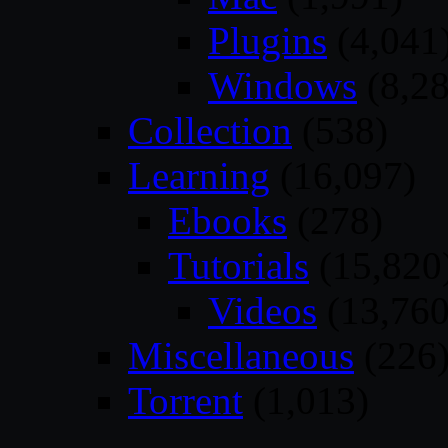
Plugins
(4,041
Windows
(8,28
Collection
(538)
Learning
(16,097)
Ebooks
(278)
Tutorials
(15,820
Videos
(13,760
Miscellaneous
(226
Torrent
(1,013)