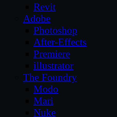
Revit
Adobe
Photoshop
After-Effects
Premiere
illustrator
The Foundry
Modo
Mari
Nuke