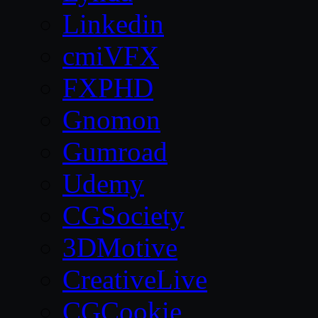
Linkedin
cmiVFX
FXPHD
Gnomon
Gumroad
Udemy
CGSociety
3DMotive
CreativeLive
CGCookie