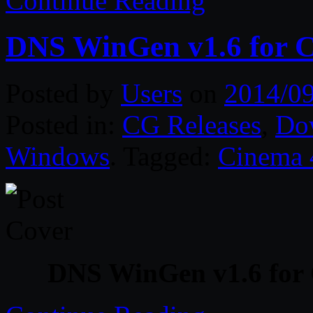
Continue Reading
DNS WinGen v1.6 for 
Posted by
Users
on
2014/0
Posted in:
CG Releases
,
Do
Windows
. Tagged:
Cinema
DNS WinGen v1.6 for