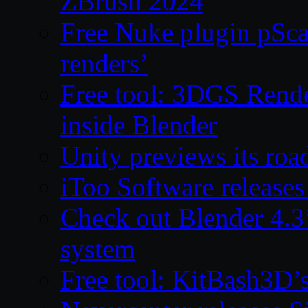
ZBrush 2024
Free Nuke plugin pSca
renders’
Free tool: 3DGS Rende
inside Blender
Unity previews its ro
iToo Software releases
Check out Blender 4.
system
Free tool: KitBash3D’