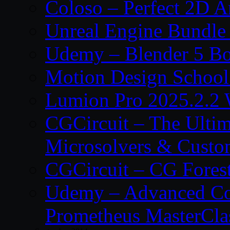
Coloso – Perfect 2D A
Unreal Engine Bundle
Udemy – Blender 5 B
Motion Design School
Lumion Pro 2025.2.2 
CGCircuit – The Ulti
Microsolvers & Custo
CGCircuit – CG Fores
Udemy – Advanced Co
Prometheus MasterCla