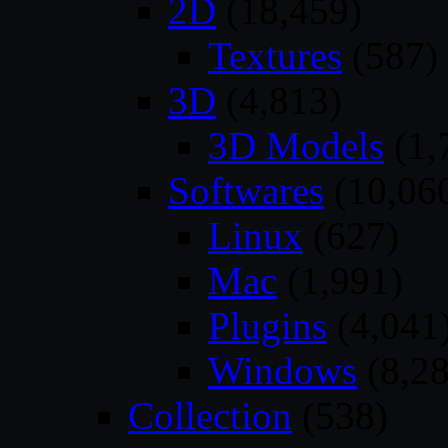
2D
(18,459)
Textures
(587)
3D
(4,813)
3D Models
(1,
Softwares
(10,06
Linux
(627)
Mac
(1,991)
Plugins
(4,041
Windows
(8,28
Collection
(538)