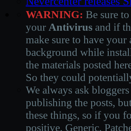
Nevercenter releases 
WARNING:
Be sure to
your
Antivirus
and if th
make sure to have your a
background while instal
the materials posted he
So they could potentiall
We always ask bloggers t
publishing the posts, but
these things, so if you 
positive, Generic, Patch