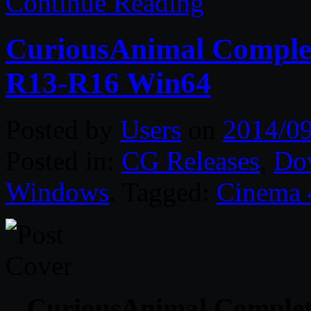
Continue Reading
CuriousAnimal Complet
R13-R16 Win64
Posted by
Users
on
2014/0
Posted in:
CG Releases
,
Do
Windows
. Tagged:
Cinema
CuriousAnimal Complet