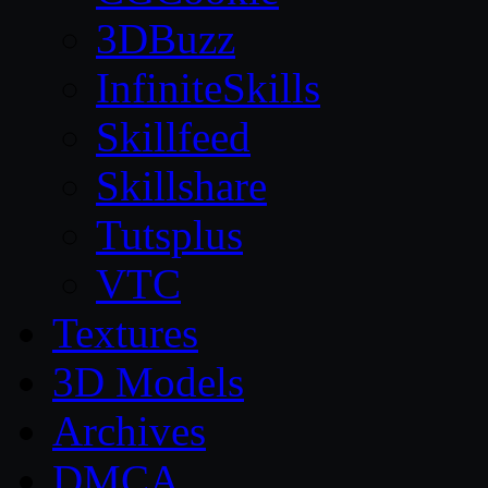
3DBuzz
InfiniteSkills
Skillfeed
Skillshare
Tutsplus
VTC
Textures
3D Models
Archives
DMCA