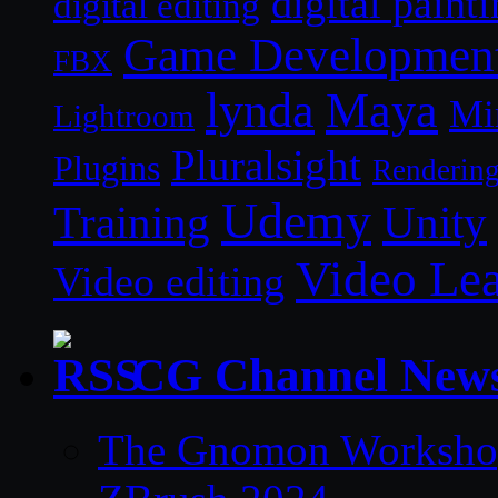
digital paint
digital editing
Game Developmen
FBX
lynda
Maya
Mi
Lightroom
Pluralsight
Plugins
Renderin
Udemy
Unity
Training
Video Le
Video editing
CG Channel New
The Gnomon Workshop 