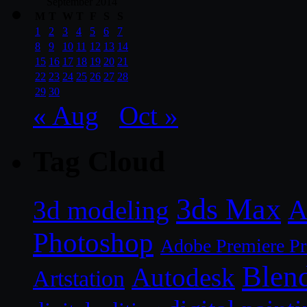
September 2014
M
T
W
T
F
S
S
1
2
3
4
5
6
7
8
9
10
11
12
13
14
15
16
17
18
19
20
21
22
23
24
25
26
27
28
29
30
« Aug
Oct »
Tag Cloud
3ds Max
A
3d modeling
Photoshop
Adobe Premiere P
Blen
Autodesk
Artstation