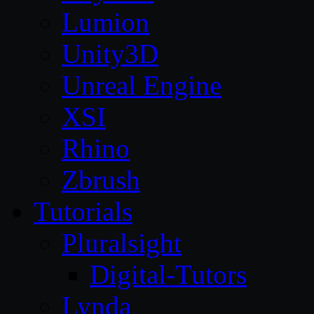
Lumion
Unity3D
Unreal Engine
XSI
Rhino
Zbrush
Tutorials
Pluralsight
Digital-Tutors
Lynda