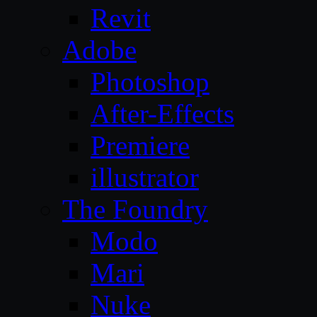
Revit
Adobe
Photoshop
After-Effects
Premiere
illustrator
The Foundry
Modo
Mari
Nuke