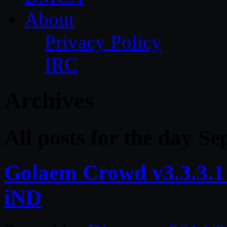
About
Privacy Policy
IRC
Archives
All posts for the day S
Golaem Crowd v3.3.3
iND