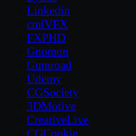
Linkedin
cmiVFX
FXPHD
Gnomon
Gumroad
Udemy
CGSociety
3DMotive
CreativeLive
CGCookie