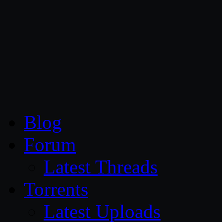
CG Persia
Blog
Forum
Latest Threads
Torrents
Latest Uploads