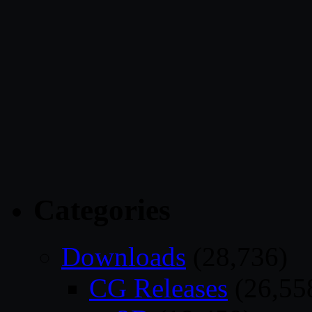
Categories
Downloads
(28,736)
CG Releases
(26,55