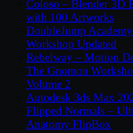
Coloso – Blender 3D B
with 100 Artworks
DoubleJump Academy –
Workshop Updated
Rebelway – Motion De
The Gnomon Workshop
Volume 2
Autodesk 3ds Max 202
Flipped Normals – Ul
Anatomy FlipBox