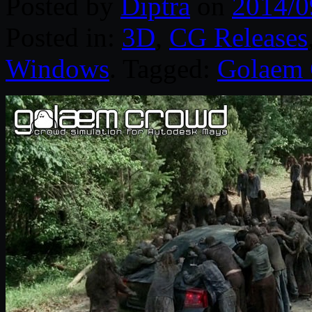
Posted by
Diptra
on
2014/0
Posted in:
3D
,
CG Releases
Windows
. Tagged:
Golaem