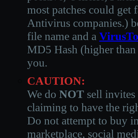
most patches could get f
Antivirus companies.
)
b
file name and a
VirusTo
MD5 Hash (higher than 3
you.
CAUTION:
We do
NOT
sell invites
claiming to have the righ
Do not attempt to buy in
marketplace, social medi