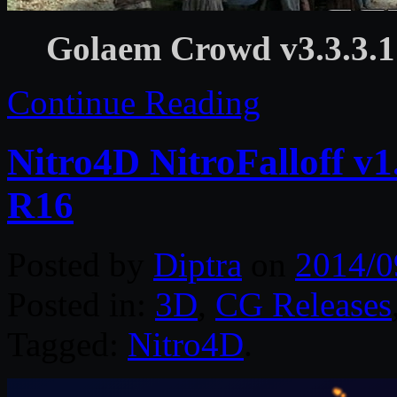
Golaem Crowd v3.3.3
Continue Reading
Nitro4D NitroFalloff v
R16
Posted by
Diptra
on
2014/0
Posted in:
3D
,
CG Releases
Tagged:
Nitro4D
.