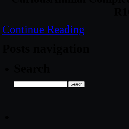
R1
Continue Reading
Posts navigation
Search
Search
for: