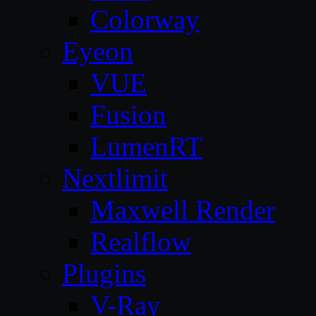
Colorway
Eyeon
VUE
Fusion
LumenRT
Nextlimit
Maxwell Render
Realflow
Plugins
V-Ray