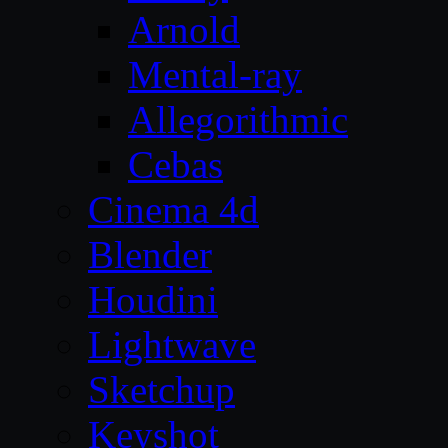
Arnold
Mental-ray
Allegorithmic
Cebas
Cinema 4d
Blender
Houdini
Lightwave
Sketchup
Keyshot