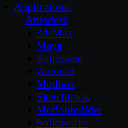
Applications
Autodesk
3dsMax
Maya
Softimage
Autocad
Mudbox
Sketchbook
Motionbuilder
Solidworks