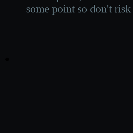
some point so don't risk 