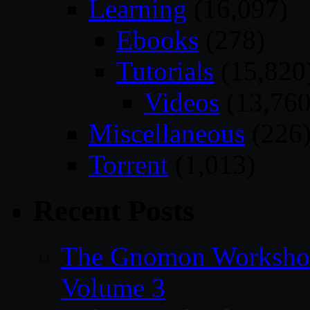
Learning
(16,097)
Ebooks
(278)
Tutorials
(15,820
Videos
(13,760
Miscellaneous
(226
Torrent
(1,013)
Recent Posts
The Gnomon Workshop
Volume 3