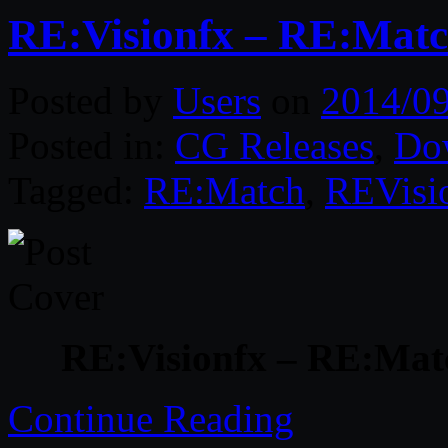
RE:Visionfx – RE:Match
Posted by
Users
on
2014/0
Posted in:
CG Releases
,
Do
Tagged:
RE:Match
,
REVisi
RE:Visionfx – RE:Matc
Continue Reading