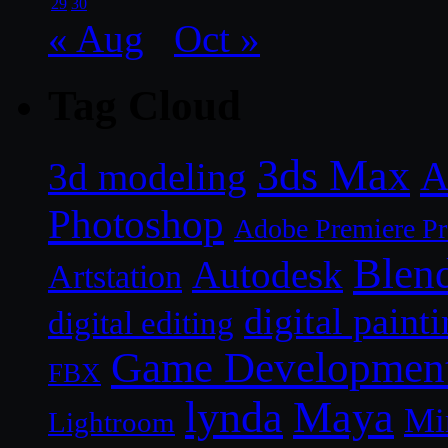
29
30
« Aug
Oct »
Tag Cloud
3ds Max
A
3d modeling
Photoshop
Adobe Premiere P
Blen
Autodesk
Artstation
digital paint
digital editing
Game Developmen
FBX
lynda
Maya
Mi
Lightroom