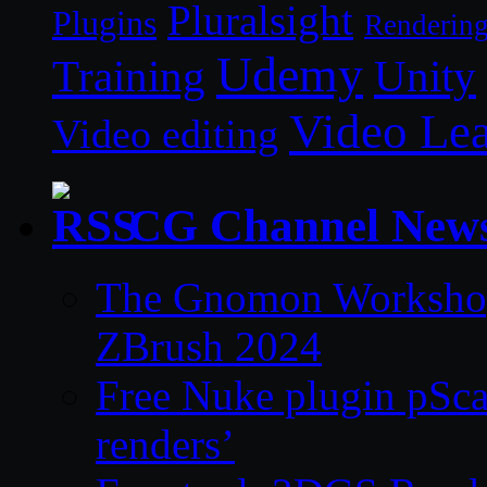
Pluralsight
Plugins
Renderin
Udemy
Unity
Training
Video Le
Video editing
CG Channel New
The Gnomon Workshop 
ZBrush 2024
Free Nuke plugin pSca
renders’