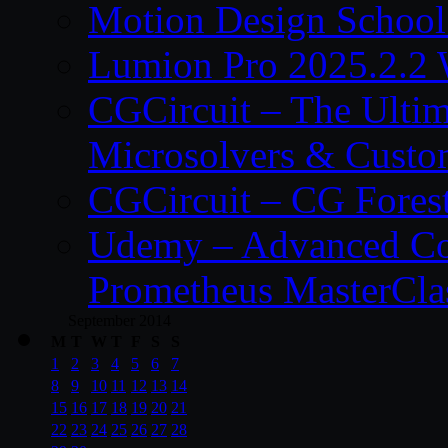
Motion Design School
Lumion Pro 2025.2.2 
CGCircuit – The Ulti
Microsolvers & Custo
CGCircuit – CG Fores
Udemy – Advanced Co
Prometheus MasterCla
September 2014
M
T
W
T
F
S
S
1
2
3
4
5
6
7
8
9
10
11
12
13
14
15
16
17
18
19
20
21
22
23
24
25
26
27
28