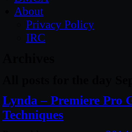
About
Privacy Policy
IRC
Archives
All posts for the day S
Lynda – Premiere Pro G
Techniques