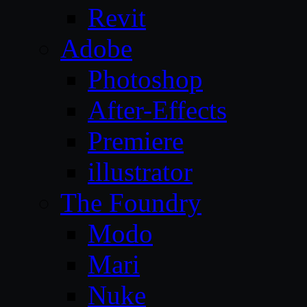
Revit
Adobe
Photoshop
After-Effects
Premiere
illustrator
The Foundry
Modo
Mari
Nuke