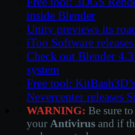
Free tool: 3DGS Rende
inside Blender
Unity previews its ro
iToo Software releases
Check out Blender 4.
system
Free tool: KitBash3D’
Nevercenter releases 
WARNING:
Be sure to
your
Antivirus
and if th