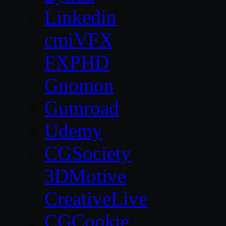
Linkedin
cmiVFX
FXPHD
Gnomon
Gumroad
Udemy
CGSociety
3DMotive
CreativeLive
CGCookie