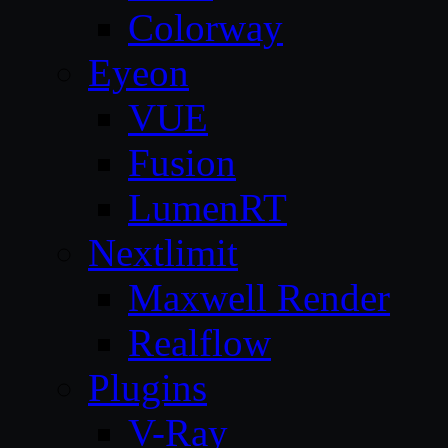
Colorway
Eyeon
VUE
Fusion
LumenRT
Nextlimit
Maxwell Render
Realflow
Plugins
V-Ray