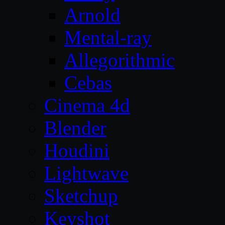
Arnold
Mental-ray
Allegorithmic
Cebas
Cinema 4d
Blender
Houdini
Lightwave
Sketchup
Keyshot