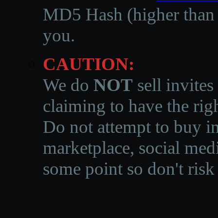
MD5 Hash (higher than 3
you.
CAUTION:
We do
NOT
sell invites
claiming to have the righ
Do not attempt to buy in
marketplace, social medi
some point so don't risk 