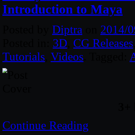
Introduction to Maya
Posted by
Diptra
on
2014/0
Posted in:
3D
,
CG Releases
Tutorials
,
Videos
. Tagged:
3+
Continue Reading