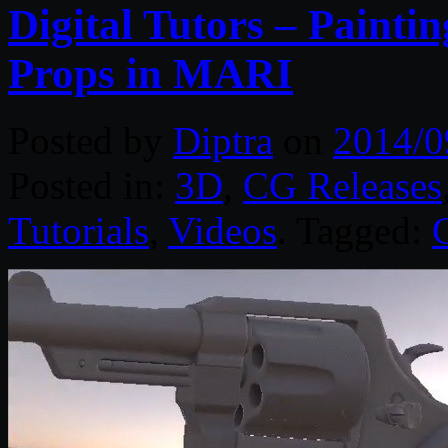
Digital Tutors – Painti
Props in MARI
Posted by
Diptra
on
2014/0
Posted in:
3D
,
CG Releases
Tutorials
,
Videos
. Tagged: