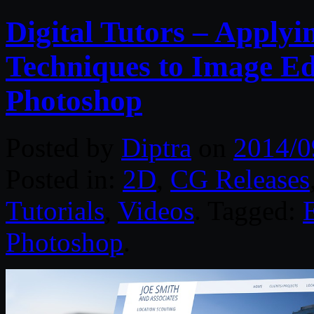
Digital Tutors – Applyi
Techniques to Image Edi
Photoshop
Posted by
Diptra
on
2014/0
Posted in:
2D
,
CG Releases
Tutorials
,
Videos
. Tagged:
Photoshop
.