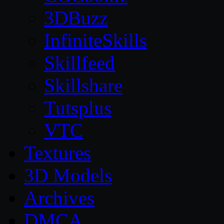
3DBuzz
InfiniteSkills
Skillfeed
Skillshare
Tutsplus
VTC
Textures
3D Models
Archives
DMCA