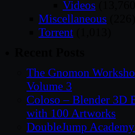
Videos
(13,760
Miscellaneous
(226
Torrent
(1,013)
Recent Posts
The Gnomon Workshop
Volume 3
Coloso – Blender 3D B
with 100 Artworks
DoubleJump Academy –