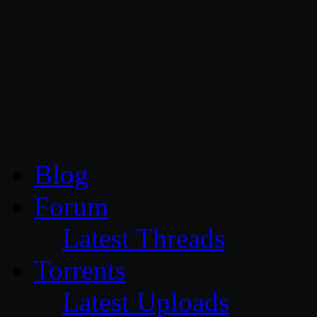
CG Persia
Blog
Forum
Latest Threads
Torrents
Latest Uploads