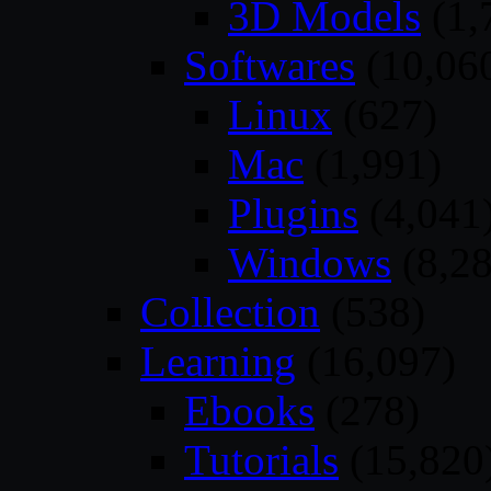
3D Models
(1,
Softwares
(10,06
Linux
(627)
Mac
(1,991)
Plugins
(4,041
Windows
(8,28
Collection
(538)
Learning
(16,097)
Ebooks
(278)
Tutorials
(15,820