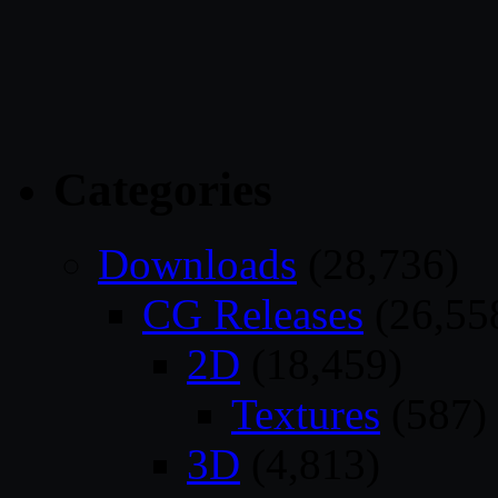
Categories
Downloads
(28,736)
CG Releases
(26,55
2D
(18,459)
Textures
(587)
3D
(4,813)