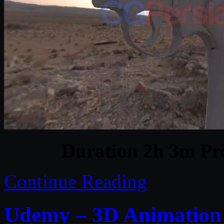
Duration 2h 3m Pro
Continue Reading
Udemy – 3D Animation a