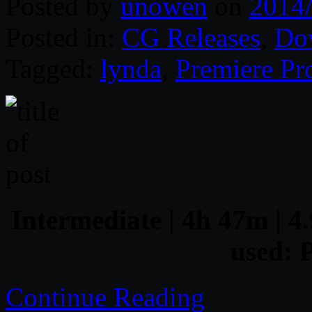
Posted by
unowen
on
2014
Posted in:
CG Releases
,
Do
Tagged:
lynda
,
Premiere Pr
Intermediate | 4h 47m | 4.
used: 
Continue Reading