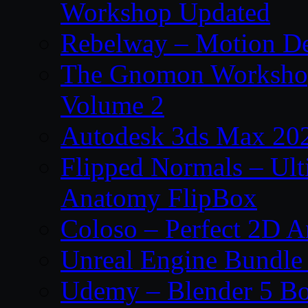
Workshop Updated
Rebelway – Motion De
The Gnomon Workshop
Volume 2
Autodesk 3ds Max 202
Flipped Normals – Ul
Anatomy FlipBox
Coloso – Perfect 2D A
Unreal Engine Bundle
Udemy – Blender 5 B