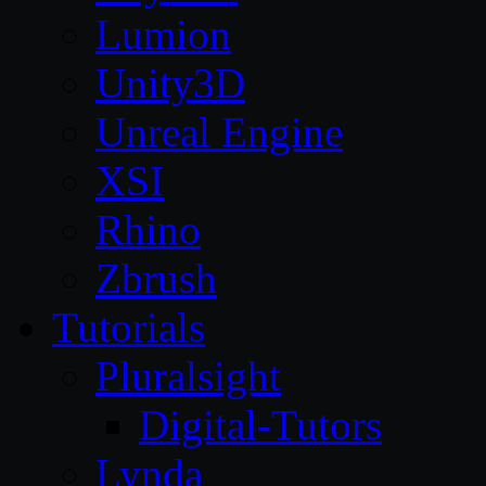
Lumion
Unity3D
Unreal Engine
XSI
Rhino
Zbrush
Tutorials
Pluralsight
Digital-Tutors
Lynda