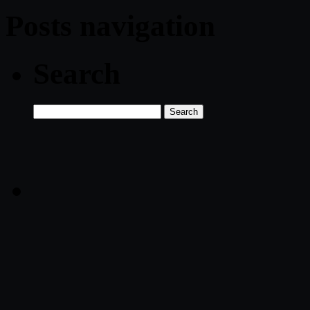
Posts navigation
Search
Search
for: