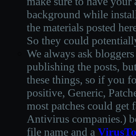
make sure to have your a
background while instal
the materials posted he
So they could potentiall
We always ask bloggers t
publishing the posts, but
these things, so if you 
positive, Generic, Patch
most patches could get f
Antivirus companies.
)
b
file name and a
VirusTo