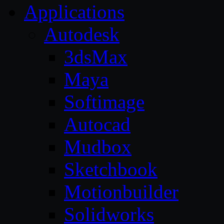
Applications
Autodesk
3dsMax
Maya
Softimage
Autocad
Mudbox
Sketchbook
Motionbuilder
Solidworks