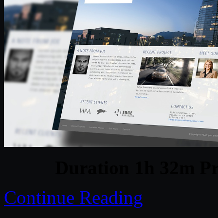
Duration 1h 32m Pr
Continue Reading