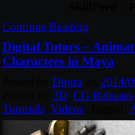
SkillFeed – 
Continue Reading
Digital Tutors – Anima
Characters in Maya
Posted by
Diptra
on
2014/0
Posted in:
3D
,
CG Releases
Tutorials
,
Videos
. Tagged: