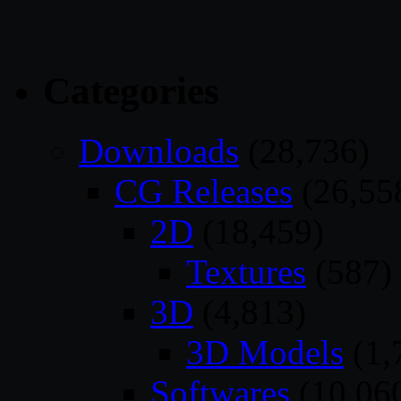
Categories
Downloads
(28,736)
CG Releases
(26,55
2D
(18,459)
Textures
(587)
3D
(4,813)
3D Models
(1,
Softwares
(10,06