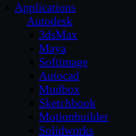
Applications
Autodesk
3dsMax
Maya
Softimage
Autocad
Mudbox
Sketchbook
Motionbuilder
Solidworks