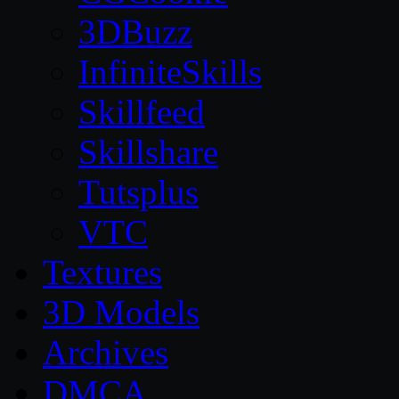
3DBuzz
InfiniteSkills
Skillfeed
Skillshare
Tutsplus
VTC
Textures
3D Models
Archives
DMCA