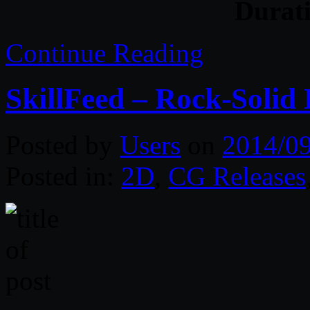
Durat
Continue Reading
SkillFeed – Rock-Solid
Posted by
Users
on
2014/0
Posted in:
2D
,
CG Releases