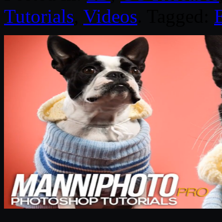
Tutorials
,
Videos
. Tagged: