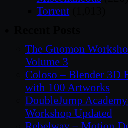
Torrent
(1,013)
Recent Posts
The Gnomon Workshop
Volume 3
Coloso – Blender 3D B
with 100 Artworks
DoubleJump Academy –
Workshop Updated
Rebelway – Motion De