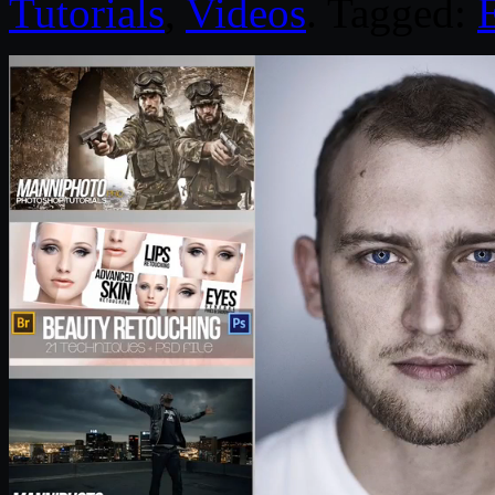
Tutorials
,
Videos
. Tagged: