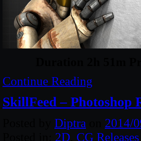
Duration 2h 51m Pr
Continue Reading
SkillFeed – Photoshop 
Posted by
Diptra
on
2014/0
Posted in:
2D
,
CG Releases