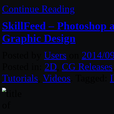
Continue Reading
SkillFeed – Photoshop a
Graphic Design
Posted by
Users
on
2014/0
Posted in:
2D
,
CG Releases
Tutorials
,
Videos
. Tagged:
I