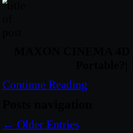
MAXON CINEMA 4D R16
Portable?
Continue Reading
Posts navigation
← Older Entries