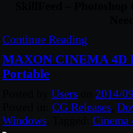
SkillFeed – Photoshop
Nee
Continue Reading
MAXON CINEMA 4D R16
Portable
Posted by
Users
on
2014/0
Posted in:
CG Releases
,
Do
Windows
. Tagged:
Cinema