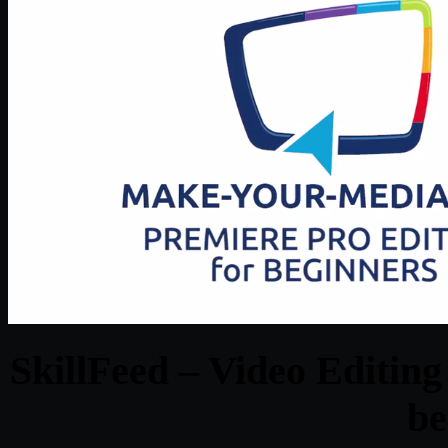
SkillFeed – Video Editin
be