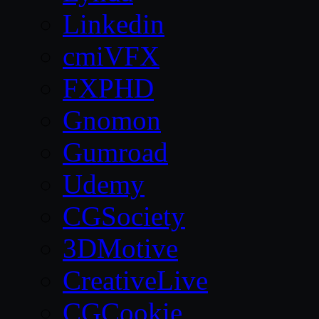
Linkedin
cmiVFX
FXPHD
Gnomon
Gumroad
Udemy
CGSociety
3DMotive
CreativeLive
CGCookie