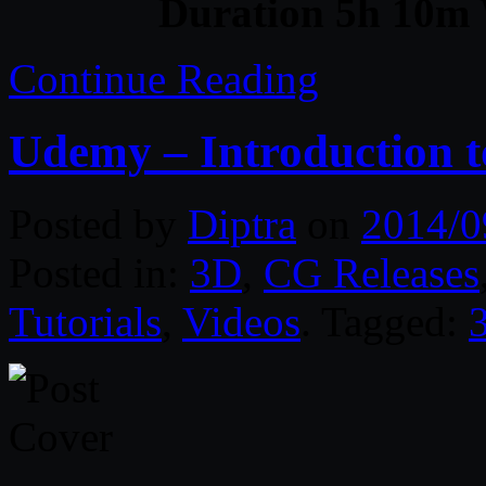
Duration 5h 10m 
Continue Reading
Udemy – Introduction 
Posted by
Diptra
on
2014/0
Posted in:
3D
,
CG Releases
Tutorials
,
Videos
. Tagged: