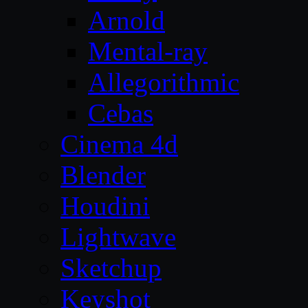
Arnold
Mental-ray
Allegorithmic
Cebas
Cinema 4d
Blender
Houdini
Lightwave
Sketchup
Keyshot