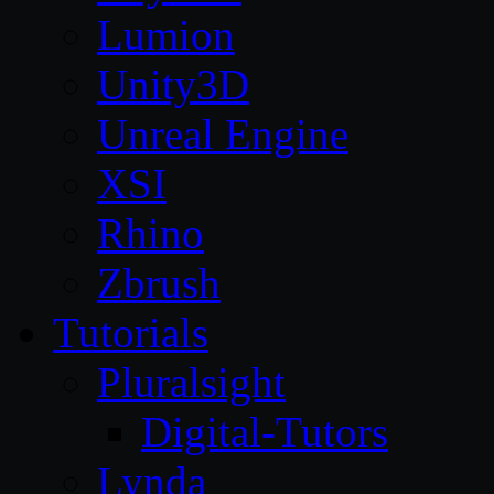
Lumion
Unity3D
Unreal Engine
XSI
Rhino
Zbrush
Tutorials
Pluralsight
Digital-Tutors
Lynda