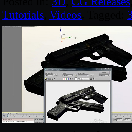
Posted in:
3D
,
CG Releases
Tutorials
,
Videos
. Tagged: