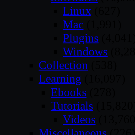
Linux
(627)
Mac
(1,991)
Plugins
(4,041
Windows
(8,28
Collection
(538)
Learning
(16,097)
Ebooks
(278)
Tutorials
(15,820
Videos
(13,760
Miscellaneous
(226