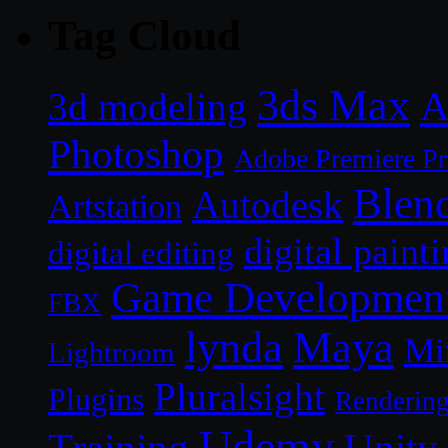
Tag Cloud
3ds Max
A
3d modeling
Photoshop
Adobe Premiere P
Blen
Autodesk
Artstation
digital paint
digital editing
Game Developmen
FBX
lynda
Maya
Mi
Lightroom
Pluralsight
Plugins
Renderin
Udemy