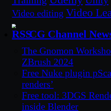
Unity
Training
Video Le
Video editing
CG Channel New
The Gnomon Workshop 
ZBrush 2024
Free Nuke plugin pSca
renders’
Free tool: 3DGS Rende
inside Blender