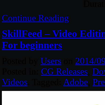
Durat
Continue Reading
SkillFeed – Video Edit
For beginners
Posted by
Users
on
2014/0
Posted in:
CG Releases
,
Do
Videos
. Tagged:
Adobe
,
Pre