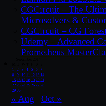
CGCircuit – The Ulti
Microsolvers & Custo
CGCircuit – CG Fores
Udemy – Advanced Co
Prometheus MasterCla
September 2014
M
T
W
T
F
S
S
1
2
3
4
5
6
7
8
9
10
11
12
13
14
15
16
17
18
19
20
21
22
23
24
25
26
27
28
29
30
« Aug
Oct »