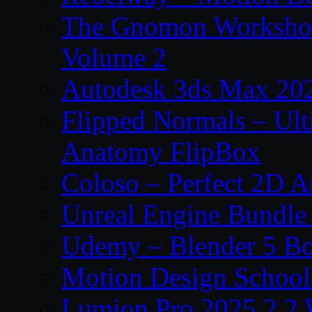
The Gnomon Workshop
Volume 2
Autodesk 3ds Max 202
Flipped Normals – Ul
Anatomy FlipBox
Coloso – Perfect 2D A
Unreal Engine Bundle
Udemy – Blender 5 B
Motion Design School
Lumion Pro 2025.2.2 