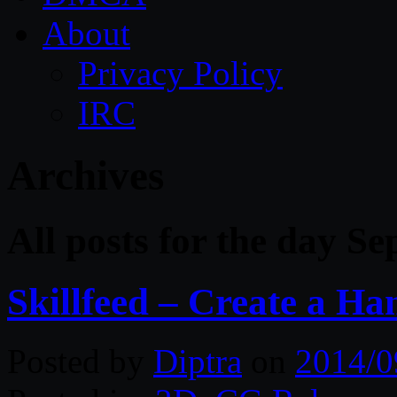
About
Privacy Policy
IRC
Archives
All posts for the day S
Skillfeed – Create a H
Posted by
Diptra
on
2014/0