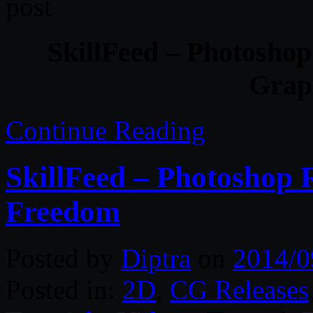
SkillFeed – Photoshop
Grap
Continue Reading
SkillFeed – Photoshop 
Freedom
Posted by
Diptra
on
2014/0
Posted in:
2D
,
CG Releases