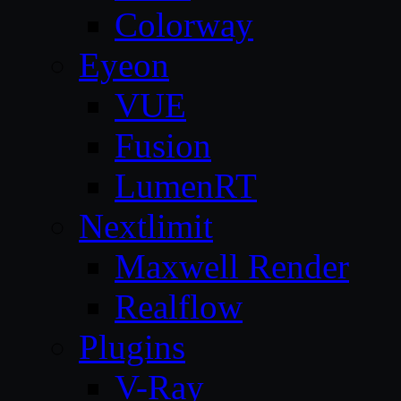
Colorway
Eyeon
VUE
Fusion
LumenRT
Nextlimit
Maxwell Render
Realflow
Plugins
V-Ray