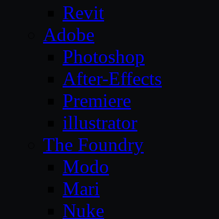
Revit
Adobe
Photoshop
After-Effects
Premiere
illustrator
The Foundry
Modo
Mari
Nuke