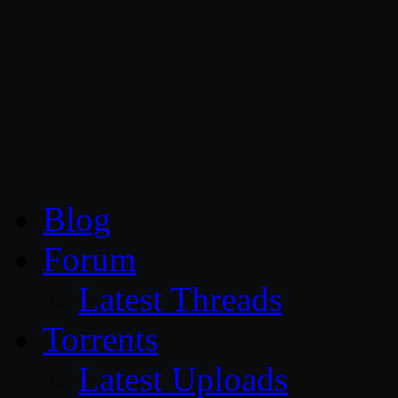
CG Persia
Blog
Forum
Latest Threads
Torrents
Latest Uploads