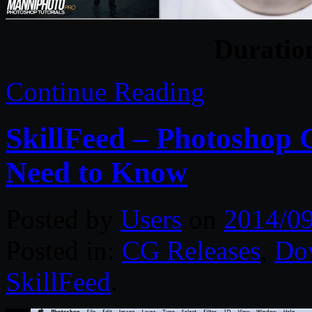
Duratio
Continue Reading
SkillFeed – Photoshop 
Need to Know
Posted by
Users
on
2014/0
Posted in:
CG Releases
,
Do
SkillFeed
.