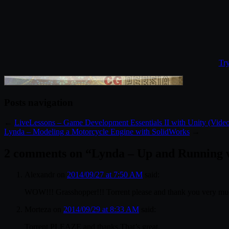
Tr
Posts navigation
←
LiveLessons – Game Development Essentials II with Unity (Video
Lynda – Modeling a Motorcycle Engine with SolidWorks
→
2 comments on “
Lynda – Up and Running 
Alexandr
on
2014/09/27 at 7:50 AM
said:
WOW!!! Grasshopper!!! Torrent please and thank you very mu
Morteza
on
2014/09/29 at 8:33 AM
said:
Torrent PLEAZE and thanks.That’s great.