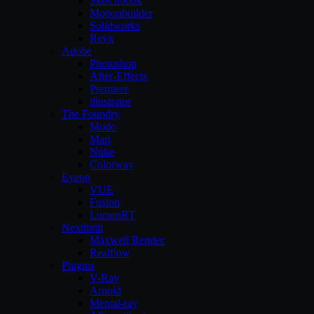
Sketchbook
Motionbuilder
Solidworks
Revit
Adobe
Photoshop
After-Effects
Premiere
illustrator
The Foundry
Modo
Mari
Nuke
Colorway
Eyeon
VUE
Fusion
LumenRT
Nextlimit
Maxwell Render
Realflow
Plugins
V-Ray
Arnold
Mental-ray