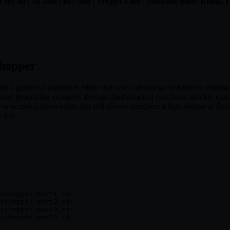
 for all | 3h 54m | 667 MB | Project Files | Software used: Rhino,
shopper
 a graphical algorithm editor that takes advantage of Rhino’s existin
esses; generating geometry through mathematical functions; quickly m
r scripting knowledge, but still allows designers a high degree of flexi
 fast.
sshopper.part1.rar

sshopper.part2.rar

sshopper.part3.rar

sshopper.part4.rar