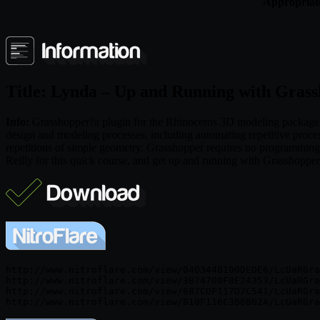
Appropriate
Title: Lynda – Up and Running with Gras
Info:
Grasshopper?a plugin for the Rhinoceros 3D modeling package?is
design and modeling processes, including automating repetitive proc
repetitions of simple geometry. Grasshopper requires no programming o
Reilly for this quick course, and get up and running with Grasshopper,
http://www.nitroflare.com/view/0403448190DEDE6/LcUaRGra
http://www.nitroflare.com/view/3B74700F8E24353/LcUaRGra
http://www.nitroflare.com/view/687CDF117D7C541/LcUaRGra
http://www.nitroflare.com/view/B10F116C3B6862A/LcUaRGra