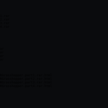
1.rar

2.rar

3.rar

4.rar
ar

ar

ar

ar
RGrasshopper.part1.rar.html

RGrasshopper.part2.rar.html

RGrasshopper.part3.rar.html
