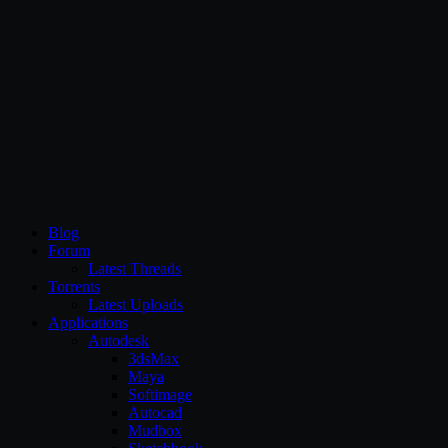
CG Persia
Blog
Forum
Latest Threads
Torrents
Latest Uploads
Applications
Autodesk
3dsMax
Maya
Softimage
Autocad
Mudbox