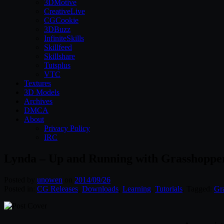
3DMotive
CreativeLive
CGCookie
3DBuzz
InfiniteSkills
Skillfeed
Skillshare
Tutsplus
VTC
Textures
3D Models
Archives
DMCA
About
Privacy Policy
IRC
Lynda – Up and Running with Grasshoppe
Posted by
unowen
on
2014/09/26
Posted in:
CG Releases
,
Downloads
,
Learning
,
Tutorials
. Tagged:
Gr