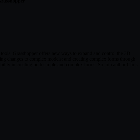
 Grasshopper
g tools. Grasshopper offers new ways to expand and control the 3D
aking changes to complex models; and creating complex forms through
bility in creating both simple and complex forms. So join author Chris