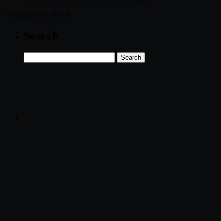
Comments are closed.
Search
Search
for: