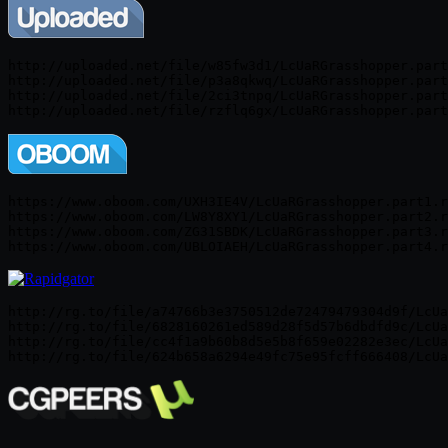
http://uploaded.net/file/w85fw3d1/LcUaRGrasshopper.part
http://uploaded.net/file/p3a8qkwq/LcUaRGrasshopper.part
http://uploaded.net/file/2ci3tnpq/LcUaRGrasshopper.part
http://uploaded.net/file/rzflq6gx/LcUaRGrasshopper.part
https://www.oboom.com/UXH3IE4V/LcUaRGrasshopper.part1.r
https://www.oboom.com/LW8Y8XY1/LcUaRGrasshopper.part2.r
https://www.oboom.com/ZG31SBDK/LcUaRGrasshopper.part3.r
https://www.oboom.com/UBLOIAEH/LcUaRGrasshopper.part4.r
http://rg.to/file/a74766b3e3750512de72479479304d9f/LcUa
http://rg.to/file/6828160261ed589d28f5d57b6dbdfd9c/LcUa
http://rg.to/file/cc4f1a9b60b8d5e5b8f659e02282e3ec/LcUa