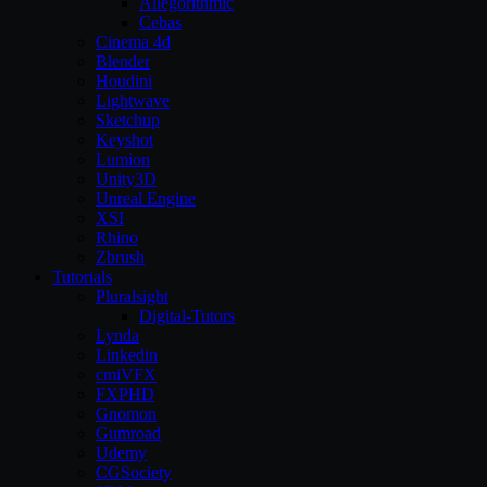
Allegorithmic
Cebas
Cinema 4d
Blender
Houdini
Lightwave
Sketchup
Keyshot
Lumion
Unity3D
Unreal Engine
XSI
Rhino
Zbrush
Tutorials
Pluralsight
Digital-Tutors
Lynda
Linkedin
cmiVFX
FXPHD
Gnomon
Gumroad
Udemy
CGSociety