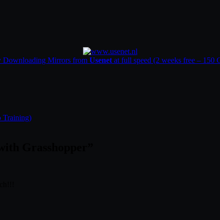
y Downloading Mirrors from
Usenet
at full speed (2 weeks free – 150
 Training)
with Grasshopper
”
ch!!!