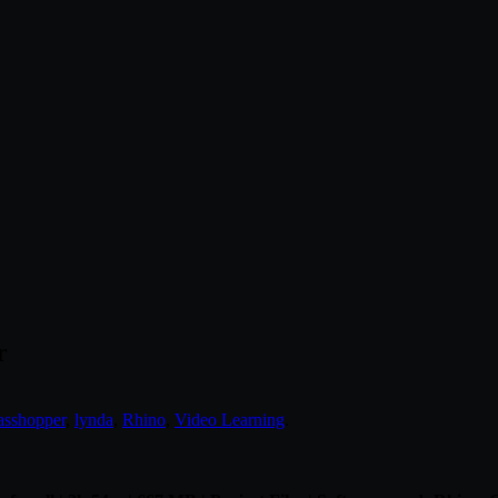
r
asshopper
,
lynda
,
Rhino
,
Video Learning
.