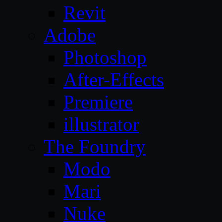
Revit
Adobe
Photoshop
After-Effects
Premiere
illustrator
The Foundry
Modo
Mari
Nuke