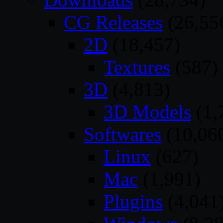
CG Releases
(26,55
2D
(18,457)
Textures
(587)
3D
(4,813)
3D Models
(1,
Softwares
(10,06
Linux
(627)
Mac
(1,991)
Plugins
(4,041