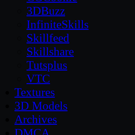
3DBuzz
InfiniteSkills
Skillfeed
Skillshare
Tutsplus
VTC
Textures
3D Models
Archives
DMCA