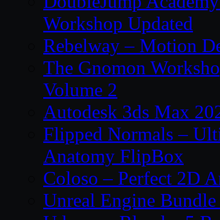
DoubleJump Academy –
Workshop Updated
Rebelway – Motion De
The Gnomon Workshop
Volume 2
Autodesk 3ds Max 202
Flipped Normals – Ul
Anatomy FlipBox
Coloso – Perfect 2D A
Unreal Engine Bundle