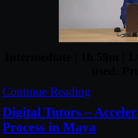
Intermediate | 1h 59m | 1.
used: Pr
Continue Reading
Digital Tutors – Accele
Process in Maya