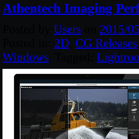
Athentech Imaging Perfe
Posted by
Users
on
2015/0
Posted in:
2D
,
CG Releases
Windows
. Tagged:
Lightro