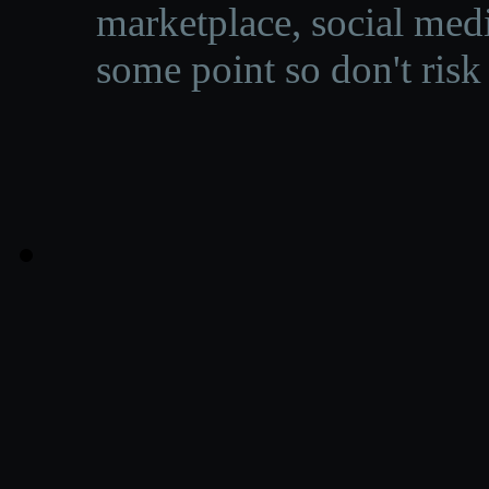
marketplace, social medi
some point so don't risk 