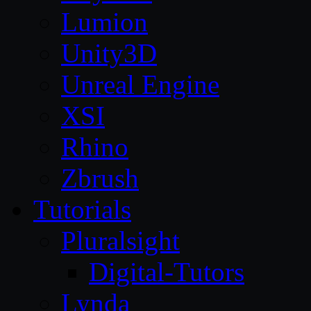
Lumion
Unity3D
Unreal Engine
XSI
Rhino
Zbrush
Tutorials
Pluralsight
Digital-Tutors
Lynda