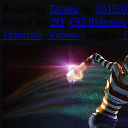
Posted by
Diptra
on
2015/0
Posted in:
2D
,
CG Releases
Tutorials
,
Videos
. Tagged:
D