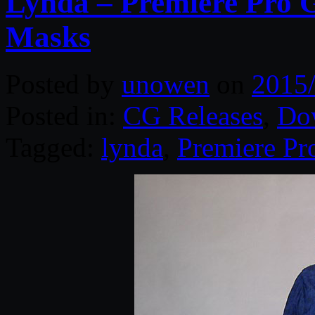
Lynda – Premiere Pro 
Masks
Posted by
unowen
on
2015
Posted in:
CG Releases
,
Do
Tagged:
lynda
,
Premiere Pr