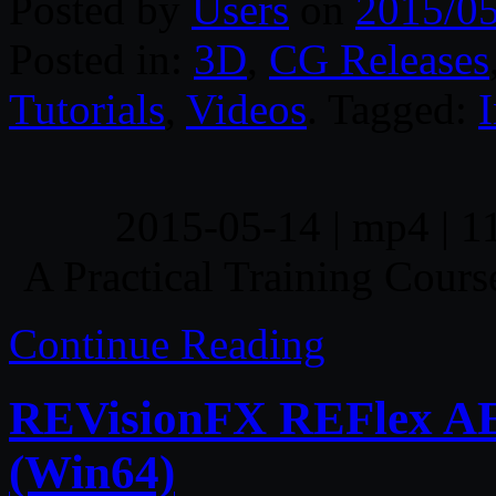
Posted by
Users
on
2015/0
Posted in:
3D
,
CG Releases
Tutorials
,
Videos
. Tagged:
I
2015-05-14 | mp4 | 1
A Practical Training Cours
Continue Reading
REVisionFX REFlex AE v
(Win64)