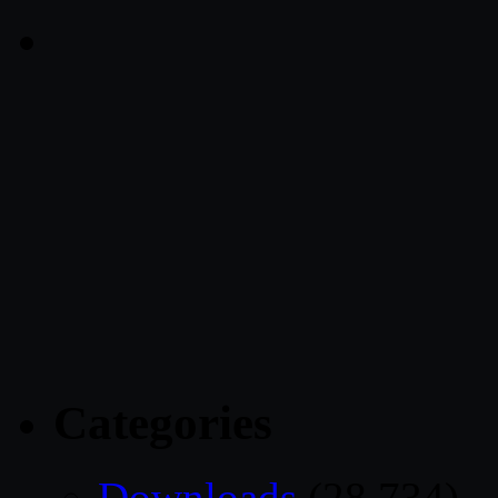
Categories
Downloads
(28,734)