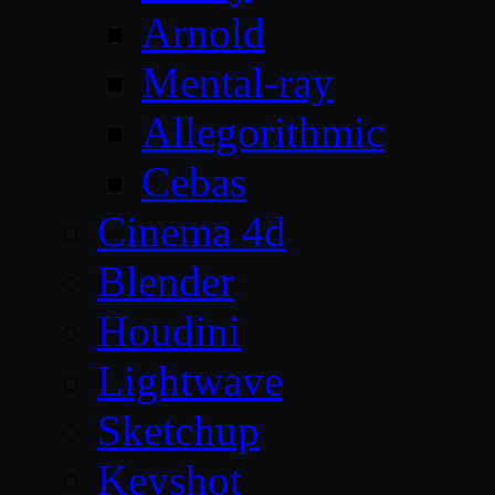
Arnold
Mental-ray
Allegorithmic
Cebas
Cinema 4d
Blender
Houdini
Lightwave
Sketchup
Keyshot