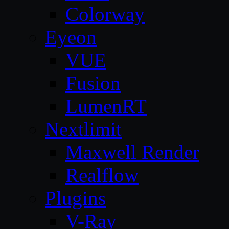
Colorway
Eyeon
VUE
Fusion
LumenRT
Nextlimit
Maxwell Render
Realflow
Plugins
V-Ray