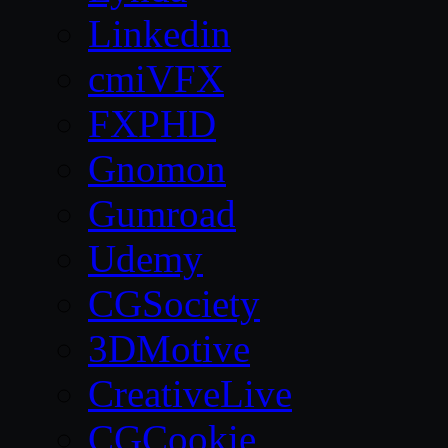
Linkedin
cmiVFX
FXPHD
Gnomon
Gumroad
Udemy
CGSociety
3DMotive
CreativeLive
CGCookie