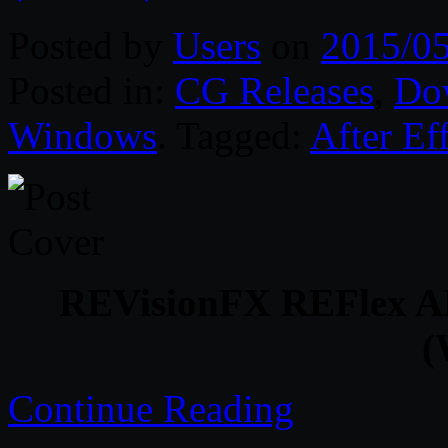
Posted by
Users
on
2015/0
Posted in:
CG Releases
,
Do
Windows
. Tagged:
After Ef
REVisionFX REFlex AE 
(
Continue Reading