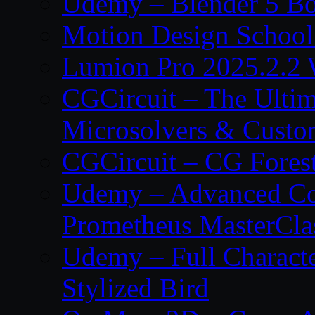
Udemy – Blender 5 B
Motion Design School
Lumion Pro 2025.2.2 
CGCircuit – The Ulti
Microsolvers & Custo
CGCircuit – CG Fores
Udemy – Advanced Co
Prometheus MasterCla
Udemy – Full Characte
Stylized Bird