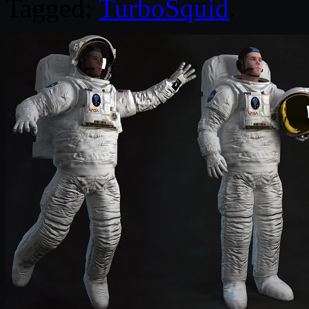
Tagged:
TurboSquid
.