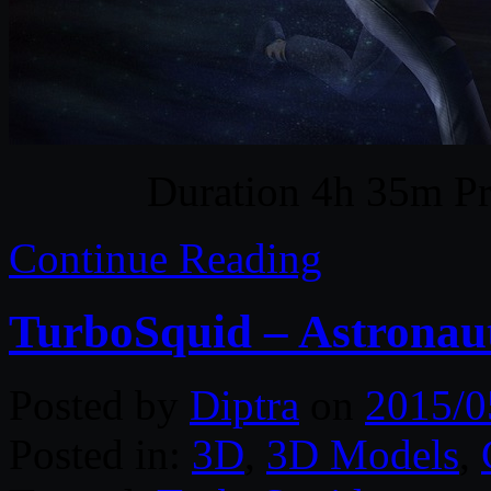
Duration 4h 35m Pr
Continue Reading
TurboSquid – Astronau
Posted by
Diptra
on
2015/0
Posted in:
3D
,
3D Models
,