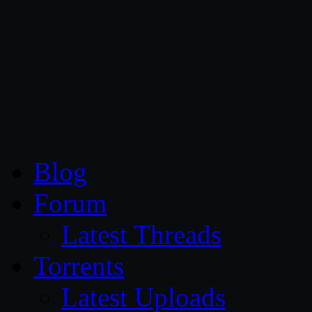
CG Persia
Blog
Forum
Latest Threads
Torrents
Latest Uploads