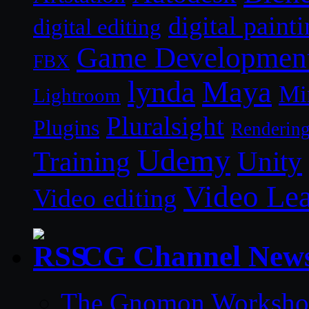
digital paint
digital editing
Game Developmen
FBX
lynda
Maya
Mi
Lightroom
Pluralsight
Plugins
Renderin
Udemy
Unity
Training
Video Le
Video editing
CG Channel New
The Gnomon Workshop 