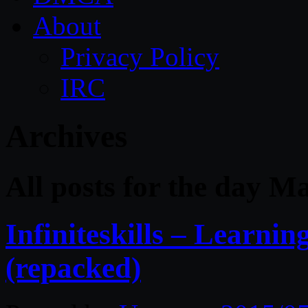
About
Privacy Policy
IRC
Archives
All posts for the day M
Infiniteskills – Learn
(repacked)