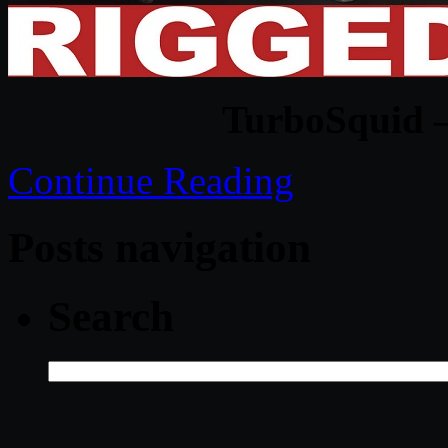
TurboSquid –
Continue Reading
Posts navigation
Search
Search
for: