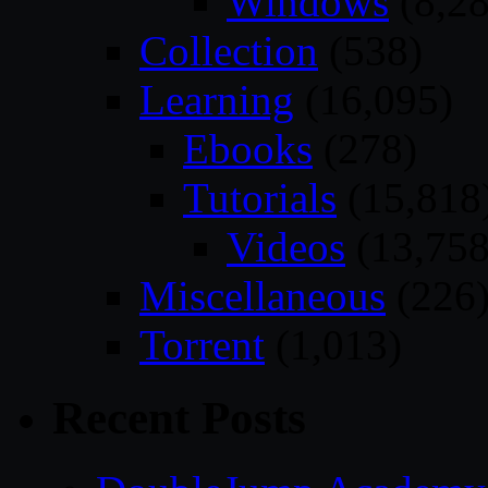
Windows
(8,28
Collection
(538)
Learning
(16,095)
Ebooks
(278)
Tutorials
(15,818
Videos
(13,758
Miscellaneous
(226
Torrent
(1,013)
Recent Posts