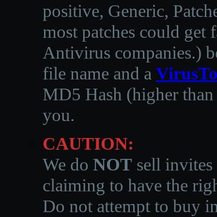
positive, Generic, Patch
most patches could get f
Antivirus companies.
)
b
file name and a
VirusTo
MD5 Hash (higher than 3
you.
CAUTION:
We do
NOT
sell invites
claiming to have the righ
Do not attempt to buy in