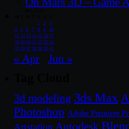
On Mars 3D – Game A
May 2015
M
T
W
T
F
S
S
1
2
3
4
5
6
7
8
9
10
11
12
13
14
15
16
17
18
19
20
21
22
23
24
25
26
27
28
29
30
31
« Apr
Jun »
Tag Cloud
3ds Max
A
3d modeling
Photoshop
Adobe Premiere P
Blen
Autodesk
Artstation