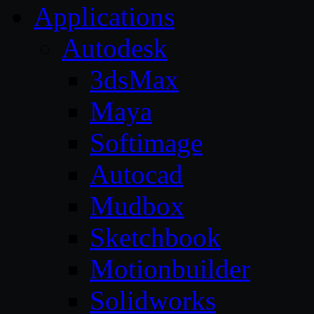
Applications
Autodesk
3dsMax
Maya
Softimage
Autocad
Mudbox
Sketchbook
Motionbuilder
Solidworks