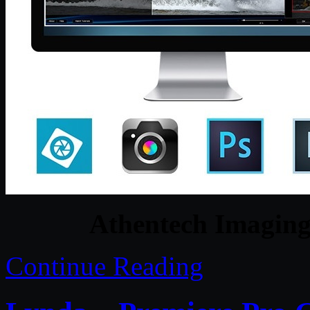
Athentech Imaging 
Continue Reading