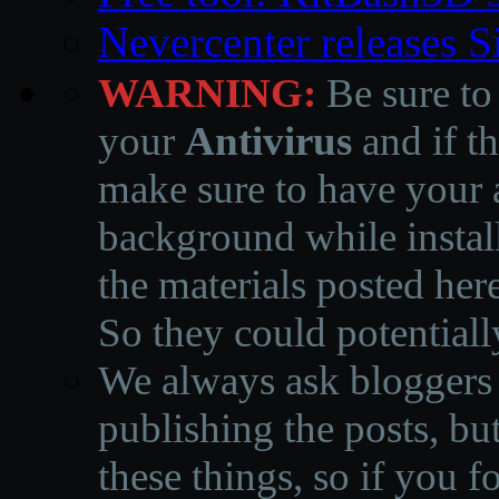
Nevercenter releases 
WARNING:
Be sure to
your
Antivirus
and if th
make sure to have your a
background while instal
the materials posted he
So they could potentiall
We always ask bloggers t
publishing the posts, but
these things, so if you 