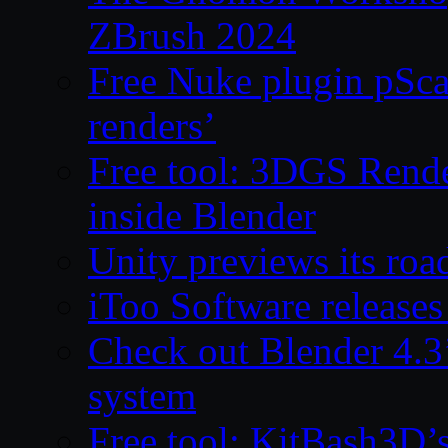
ZBrush 2024
Free Nuke plugin pSca
renders’
Free tool: 3DGS Rende
inside Blender
Unity previews its ro
iToo Software releases
Check out Blender 4.
system
Free tool: KitBash3D’