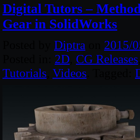
Digital Tutors – Method
Gear in SolidWorks
Posted by
Diptra
on
2015/0
Posted in:
2D
,
CG Releases
Tutorials
,
Videos
. Tagged:
D