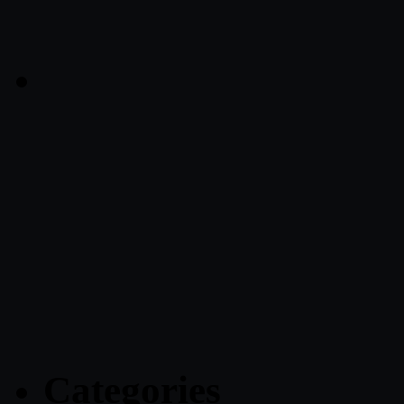
Categories