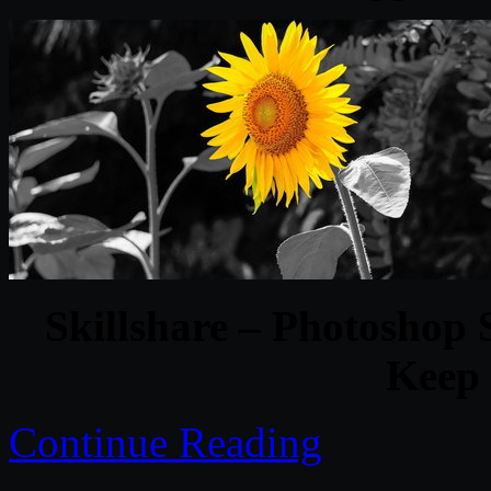
Skillshare – Photoshop S
Keep 
Continue Reading