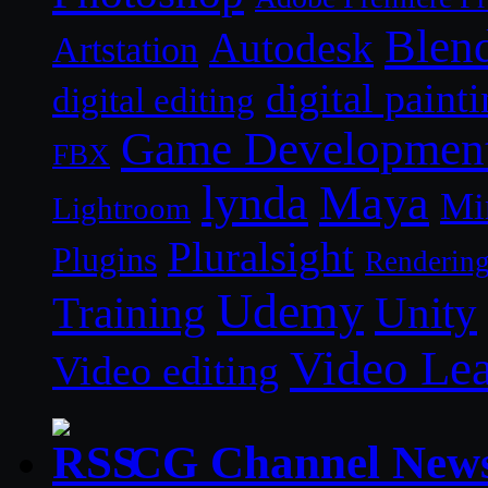
Blen
Autodesk
Artstation
digital paint
digital editing
Game Developmen
FBX
lynda
Maya
Mi
Lightroom
Pluralsight
Plugins
Renderin
Udemy
Unity
Training
Video Le
Video editing
CG Channel New