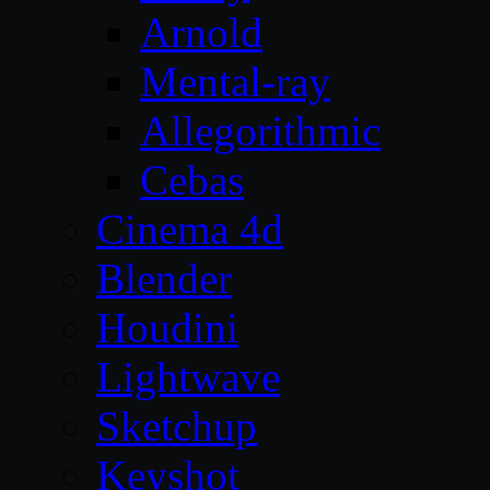
Arnold
Mental-ray
Allegorithmic
Cebas
Cinema 4d
Blender
Houdini
Lightwave
Sketchup
Keyshot