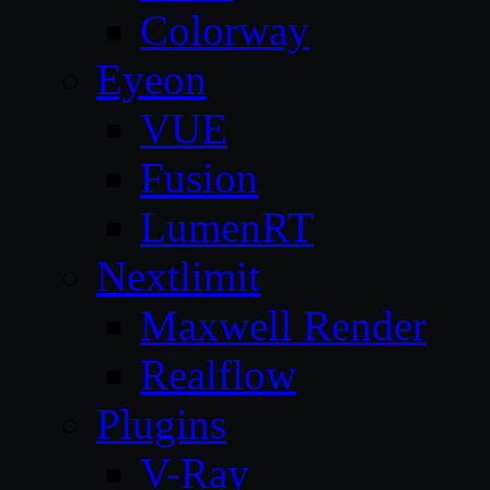
Colorway
Eyeon
VUE
Fusion
LumenRT
Nextlimit
Maxwell Render
Realflow
Plugins
V-Ray