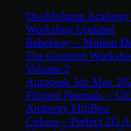
DoubleJump Academy –
Workshop Updated
Rebelway – Motion De
The Gnomon Workshop
Volume 2
Autodesk 3ds Max 202
Flipped Normals – Ul
Anatomy FlipBox
Coloso – Perfect 2D A