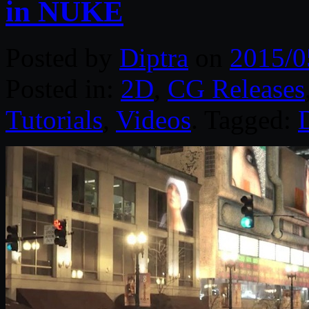
in NUKE
Posted by
Diptra
on
2015/0
Posted in:
2D
,
CG Releases
Tutorials
,
Videos
. Tagged:
D