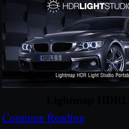
Lightmap HDRLig
Continue Reading