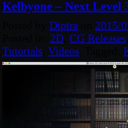
Kelbyone – Next Level
Posted by
Diptra
on
2015/0
Posted in:
2D
,
CG Releases
Tutorials
,
Videos
. Tagged: