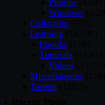
Plugins
(4,041
Windows
(8,28
Collection
(538)
Learning
(16,095)
Ebooks
(278)
Tutorials
(15,818
Videos
(13,758
Miscellaneous
(226
Torrent
(1,013)
Recent Posts