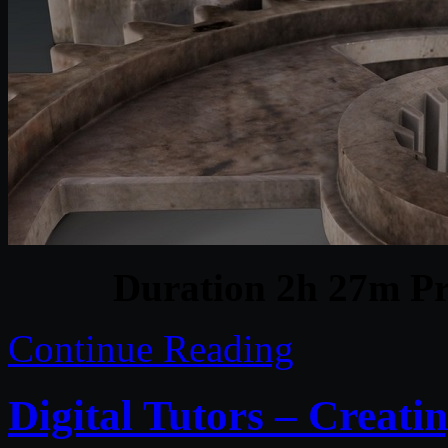
Duration 2h 27m Pr
Continue Reading
Digital Tutors – Creatin