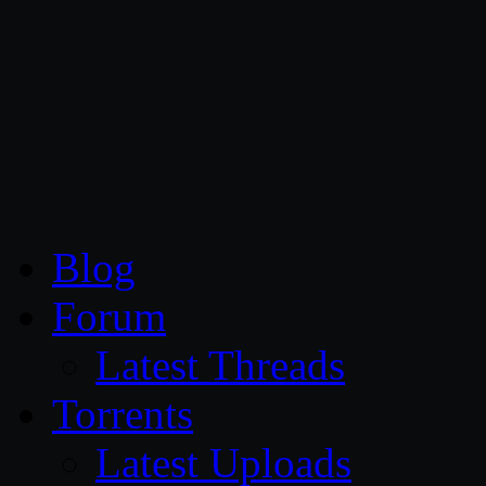
CG Persia
Blog
Forum
Latest Threads
Torrents
Latest Uploads