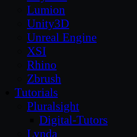
Lumion
Unity3D
Unreal Engine
XSI
Rhino
Zbrush
Tutorials
Pluralsight
Digital-Tutors
Lynda