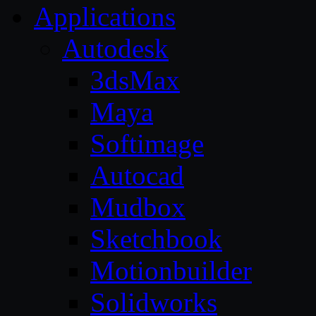
Applications
Autodesk
3dsMax
Maya
Softimage
Autocad
Mudbox
Sketchbook
Motionbuilder
Solidworks