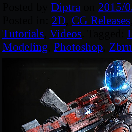
Posted by
Diptra
on
2015/0
Posted in:
2D
,
CG Releases
Tutorials
,
Videos
. Tagged:
D
Modeling
,
Photoshop
,
Zbru