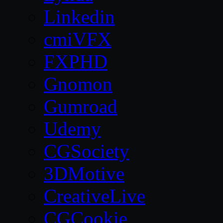
Linkedin
cmiVFX
FXPHD
Gnomon
Gumroad
Udemy
CGSociety
3DMotive
CreativeLive
CGCookie