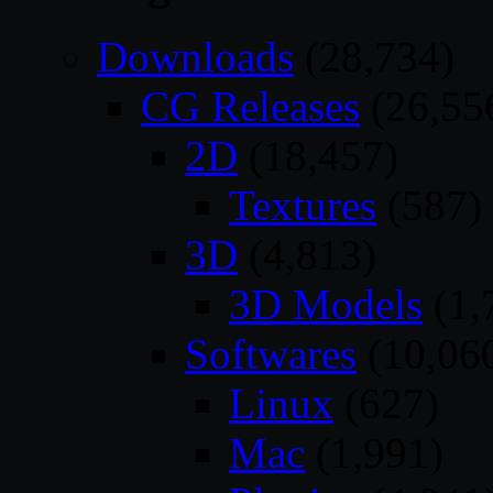
Downloads
(28,734)
CG Releases
(26,55
2D
(18,457)
Textures
(587)
3D
(4,813)
3D Models
(1,
Softwares
(10,06
Linux
(627)
Mac
(1,991)