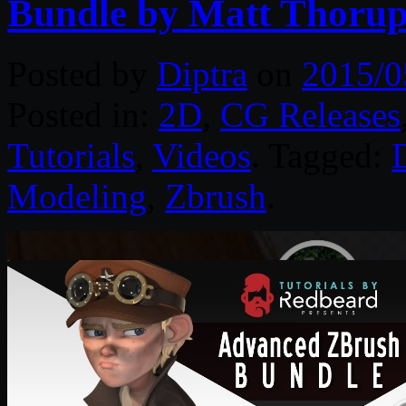
Bundle by Matt Thoru
Posted by
Diptra
on
2015/0
Posted in:
2D
,
CG Releases
Tutorials
,
Videos
. Tagged:
D
Modeling
,
Zbrush
.