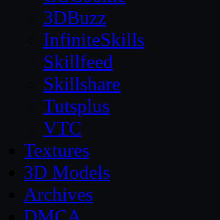
3DBuzz
InfiniteSkills
Skillfeed
Skillshare
Tutsplus
VTC
Textures
3D Models
Archives
DMCA