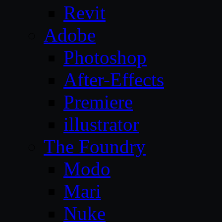
Revit
Adobe
Photoshop
After-Effects
Premiere
illustrator
The Foundry
Modo
Mari
Nuke