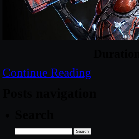
Duratio
Continue Reading
Posts navigation
Search
Search
for: