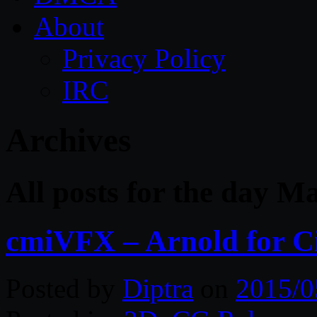
About
Privacy Policy
IRC
Archives
All posts for the day M
cmiVFX – Arnold for 
Posted by
Diptra
on
2015/0