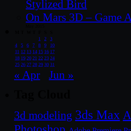
Stylized Bird
On Mars 3D – Game A
May 2015
M
T
W
T
F
S
S
1
2
3
4
5
6
7
8
9
10
11
12
13
14
15
16
17
18
19
20
21
22
23
24
25
26
27
28
29
30
31
« Apr
Jun »
Tag Cloud
3ds Max
A
3d modeling
Photoshop
Adobe Premiere P