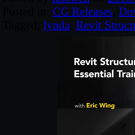
Posted in:
CG Releases
,
Do
Tagged:
lynda
,
Revit Struct