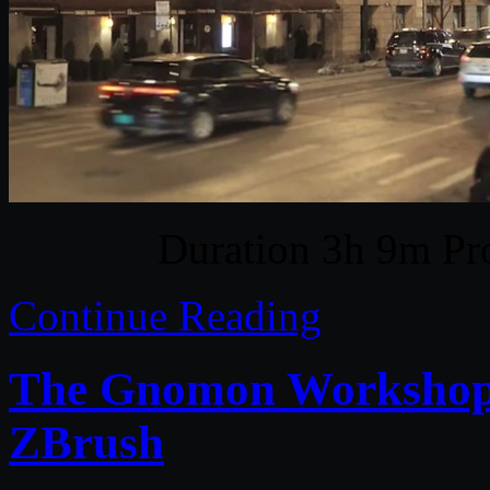
Duration 3h 9m Pro
Continue Reading
The Gnomon Workshop –
ZBrush