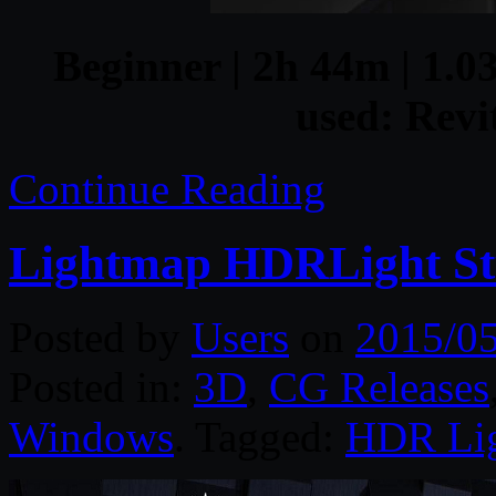
Beginner | 2h 44m | 1.03
used: Revi
Continue Reading
Lightmap HDRLight Stu
Posted by
Users
on
2015/0
Posted in:
3D
,
CG Releases
Windows
. Tagged:
HDR Lig