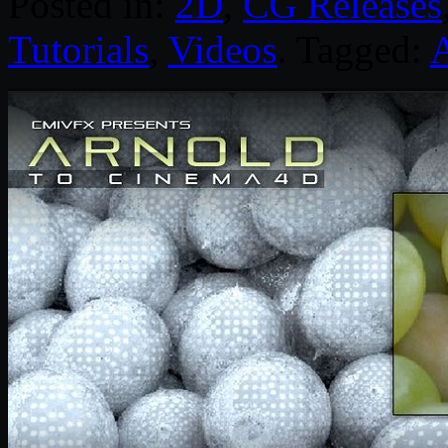
Posted in:
2D
,
CG Releases
Tutorials
,
Videos
. Tagged: