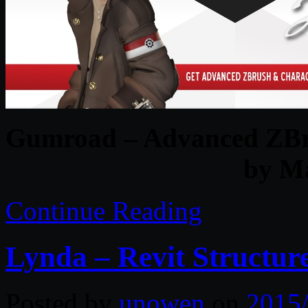
Gumroad – Advanced ZBru
by M
Continue Reading
Lynda – Revit Structure
Posted by
unowen
on
2015