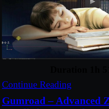
Duration 1h 
Continue Reading
Gumroad – Advanced ZB