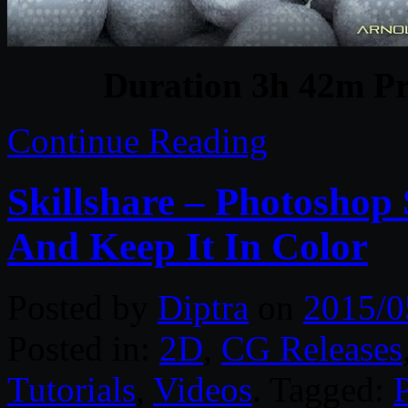
Duration 3h 42m Pr
Continue Reading
Skillshare – Photoshop 
And Keep It In Color
Posted by
Diptra
on
2015/0
Posted in:
2D
,
CG Releases
Tutorials
,
Videos
. Tagged: