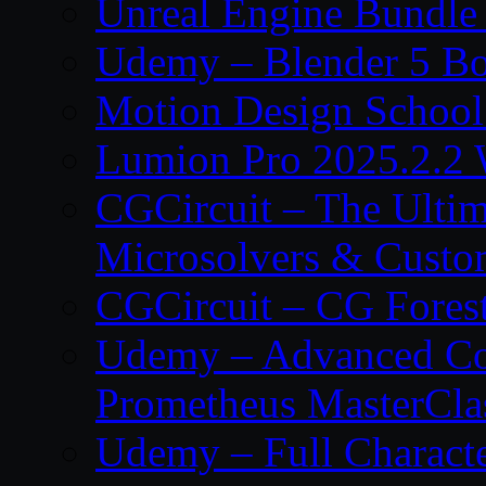
Unreal Engine Bundle
Udemy – Blender 5 B
Motion Design School
Lumion Pro 2025.2.2 
CGCircuit – The Ulti
Microsolvers & Custo
CGCircuit – CG Fores
Udemy – Advanced Co
Prometheus MasterCla
Udemy – Full Characte