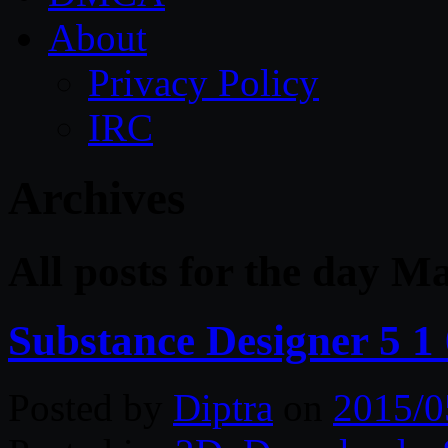
About
Privacy Policy
IRC
Archives
All posts for the day M
Substance Designer 5 1
Posted by
Diptra
on
2015/0