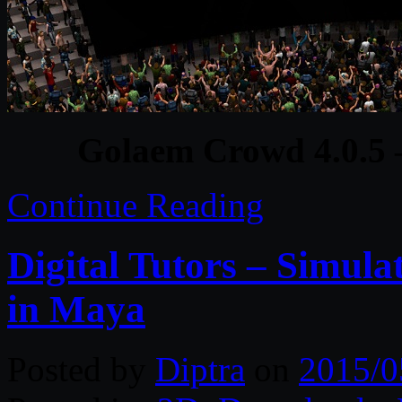
Golaem Crowd 4.0.5
Continue Reading
Digital Tutors – Simulat
in Maya
Posted by
Diptra
on
2015/0