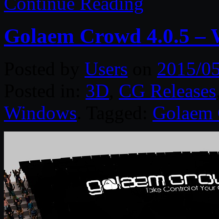
Continue Reading
Golaem Crowd 4.0.5 –
Posted by
Users
on
2015/0
Posted in:
3D
,
CG Releases
Windows
. Tagged:
Golaem