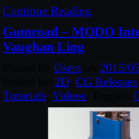
Continue Reading
Gumroad – MODO Inter
Vaughan Ling
Posted by
Users
on
2015/0
Posted in:
2D
,
CG Releases
Tutorials
,
Videos
. Tagged: