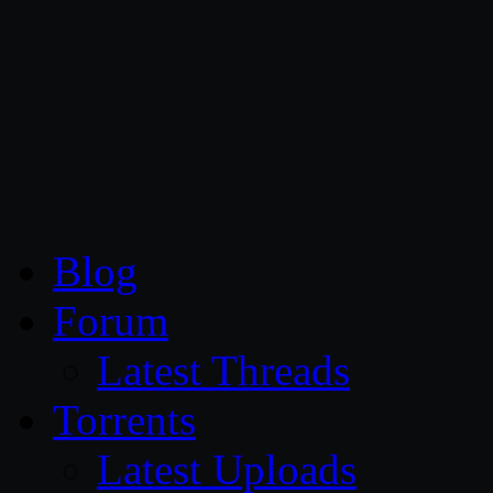
CG Persia
Blog
Forum
Latest Threads
Torrents
Latest Uploads