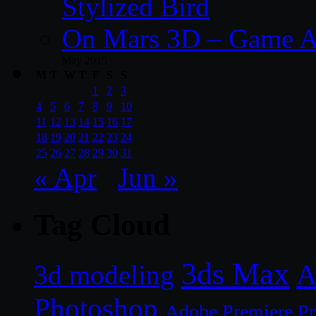
Stylized Bird
On Mars 3D – Game A
May 2015
M
T
W
T
F
S
S
1
2
3
4
5
6
7
8
9
10
11
12
13
14
15
16
17
18
19
20
21
22
23
24
25
26
27
28
29
30
31
« Apr
Jun »
Tag Cloud
3ds Max
A
3d modeling
Photoshop
Adobe Premiere P