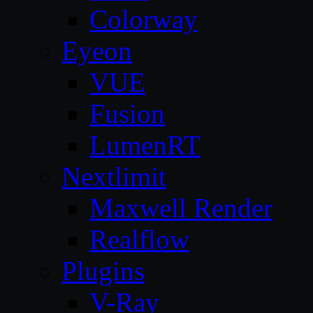
Colorway
Eyeon
VUE
Fusion
LumenRT
Nextlimit
Maxwell Render
Realflow
Plugins
V-Ray