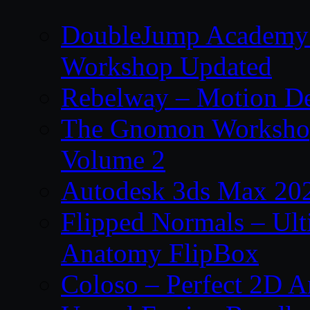
DoubleJump Academy –
Workshop Updated
Rebelway – Motion De
The Gnomon Workshop
Volume 2
Autodesk 3ds Max 202
Flipped Normals – Ul
Anatomy FlipBox
Coloso – Perfect 2D A