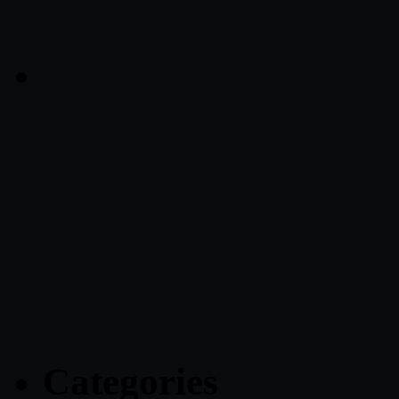
Categories