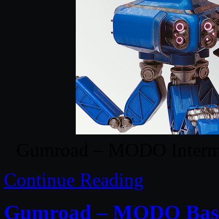
Gumroad – MODO Intermed
Continue Reading
Gumroad – MODO Basic