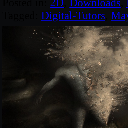
Posted in:
2D
,
Downloads
,
Tagged:
Digital-Tutors
,
Ma