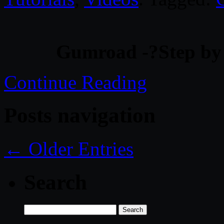
Gumroad -?Step by 
Continue Reading
Posts navigation
← Older Entries
Search
Search
for: