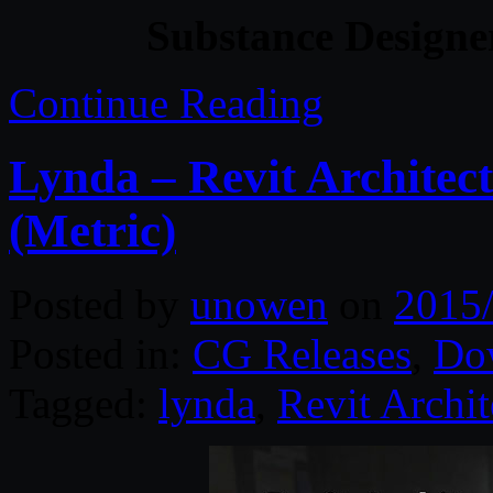
Substance Designe
Continue Reading
Lynda – Revit Architect
(Metric)
Posted by
unowen
on
2015
Posted in:
CG Releases
,
Do
Tagged:
lynda
,
Revit Archit