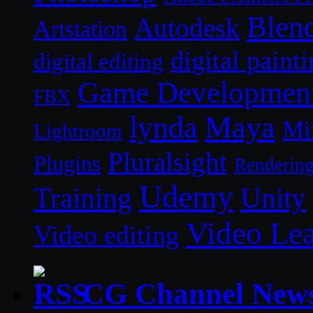
Blen
Autodesk
Artstation
digital paint
digital editing
Game Developmen
FBX
lynda
Maya
Mi
Lightroom
Pluralsight
Plugins
Renderin
Udemy
Unity
Training
Video Le
Video editing
CG Channel New