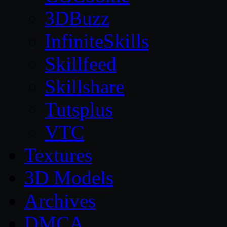
3DBuzz
InfiniteSkills
Skillfeed
Skillshare
Tutsplus
VTC
Textures
3D Models
Archives
DMCA