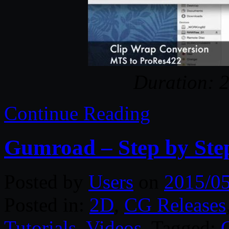
Duration: 
Continue Reading
Gumroad – Step by Ste
Posted by
Users
on
2015/0
Posted in:
2D
,
CG Releases
Tutorials
,
Videos
. Tagged: