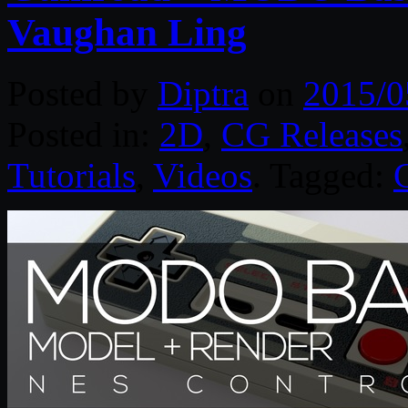
Vaughan Ling
Posted by
Diptra
on
2015/0
Posted in:
2D
,
CG Releases
Tutorials
,
Videos
. Tagged: