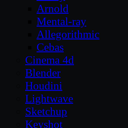
Arnold
Mental-ray
Allegorithmic
Cebas
Cinema 4d
Blender
Houdini
Lightwave
Sketchup
Keyshot