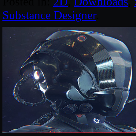
Posted in:
2D
,
Downloads
,
Substance Designer
.