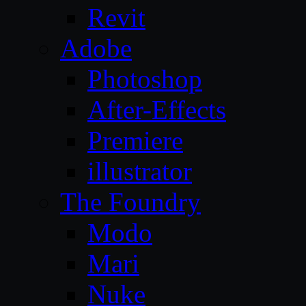
Revit
Adobe
Photoshop
After-Effects
Premiere
illustrator
The Foundry
Modo
Mari
Nuke