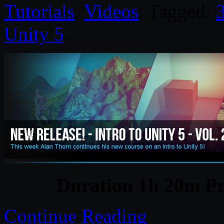
Tutorials
,
Videos
. Tagged:
Unity 5
.
Duration 1h 20m Pr
Continue Reading