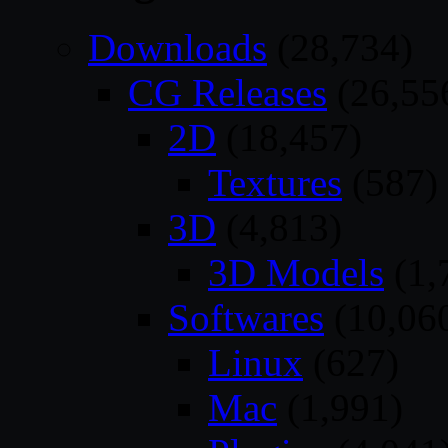
Downloads
(28,734)
CG Releases
(26,55
2D
(18,457)
Textures
(587)
3D
(4,813)
3D Models
(1,
Softwares
(10,06
Linux
(627)
Mac
(1,991)