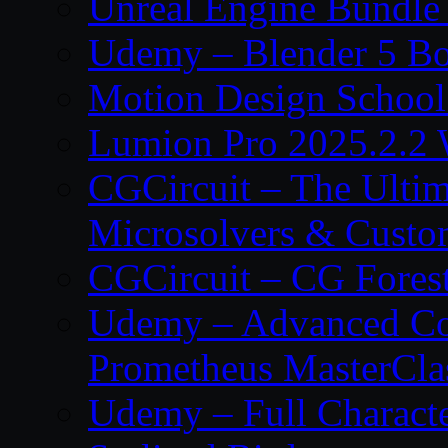
Unreal Engine Bundle
Udemy – Blender 5 B
Motion Design School
Lumion Pro 2025.2.2 
CGCircuit – The Ulti
Microsolvers & Custo
CGCircuit – CG Fores
Udemy – Advanced Co
Prometheus MasterCla
Udemy – Full Characte