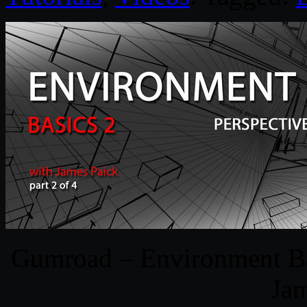
Gumroad – Environment Bas
Jam