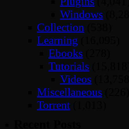
Plugins
(4,041
Windows
(8,28
Collection
(538)
Learning
(16,095)
Ebooks
(278)
Tutorials
(15,818
Videos
(13,758
Miscellaneous
(226
Torrent
(1,013)
Recent Posts