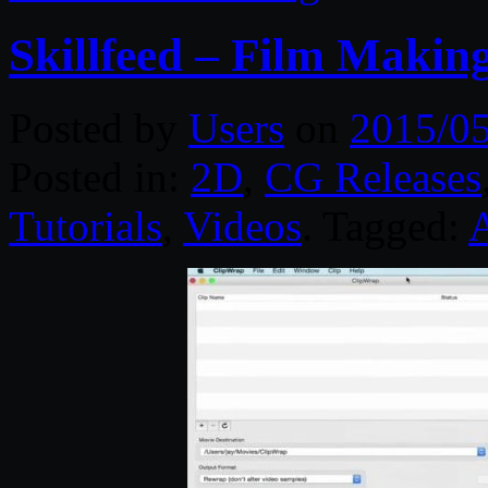
Skillfeed – Film Making
Posted by
Users
on
2015/0
Posted in:
2D
,
CG Releases
Tutorials
,
Videos
. Tagged:
A