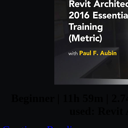
Beginner | 11h 59m | 2.7
used: Revit 