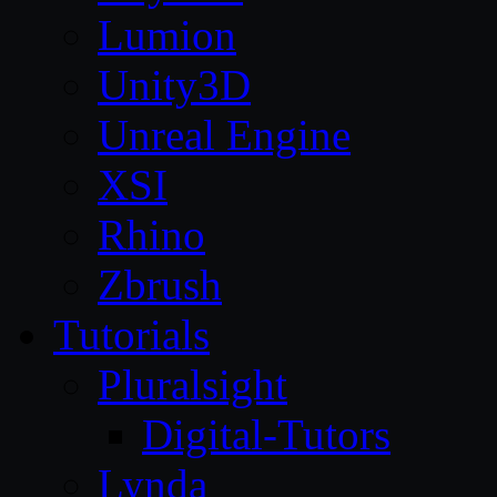
Lumion
Unity3D
Unreal Engine
XSI
Rhino
Zbrush
Tutorials
Pluralsight
Digital-Tutors
Lynda