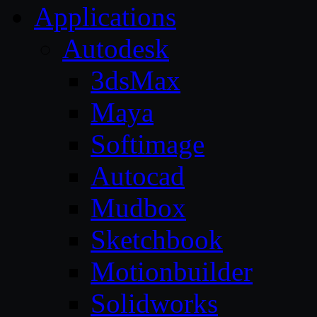
Applications
Autodesk
3dsMax
Maya
Softimage
Autocad
Mudbox
Sketchbook
Motionbuilder
Solidworks