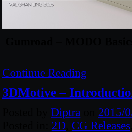
Gumroad – MODO Basics 
Continue Reading
3DMotive – Introductio
Posted by
Diptra
on
2015/0
Posted in:
2D
,
CG Releases