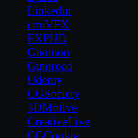
Linkedin
cmiVFX
FXPHD
Gnomon
Gumroad
Udemy
CGSociety
3DMotive
CreativeLive
CGCookie