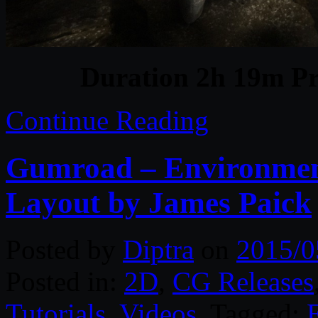
Duration 2h 19m Pr
Continue Reading
Gumroad – Environment
Layout by James Paick
Posted by
Diptra
on
2015/0
Posted in:
2D
,
CG Releases
Tutorials
,
Videos
. Tagged: