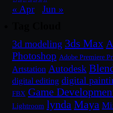
25
26
27
28
29
30
31
« Apr
Jun »
Tag Cloud
3ds Max
A
3d modeling
Photoshop
Adobe Premiere P
Blen
Autodesk
Artstation
digital paint
digital editing
Game Developmen
FBX
lynda
Maya
Mi
Lightroom