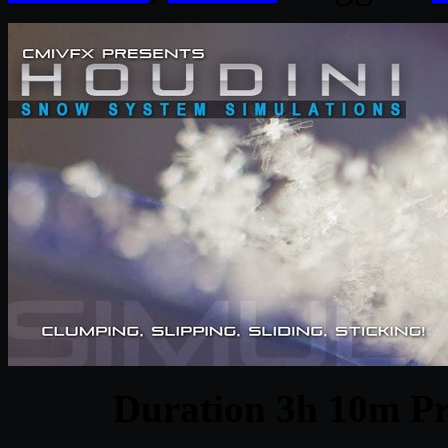
Duration 3h 10m Pr