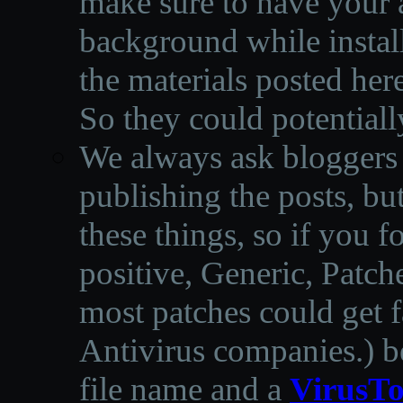
make sure to have your a
background while instal
the materials posted he
So they could potentiall
We always ask bloggers t
publishing the posts, but
these things, so if you 
positive, Generic, Patch
most patches could get f
Antivirus companies.
)
b
file name and a
VirusTo