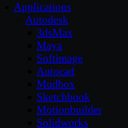
Applications
Autodesk
3dsMax
Maya
Softimage
Autocad
Mudbox
Sketchbook
Motionbuilder
Solidworks