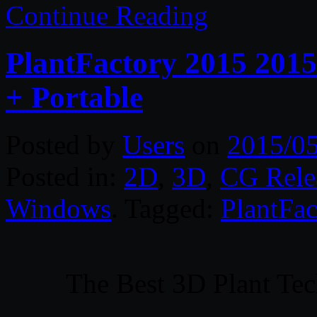
Continue Reading
PlantFactory 2015 2015
+ Portable
Posted by
Users
on
2015/0
Posted in:
2D
,
3D
,
CG Rele
Windows
. Tagged:
PlantFac
The Best 3D Plant Tec