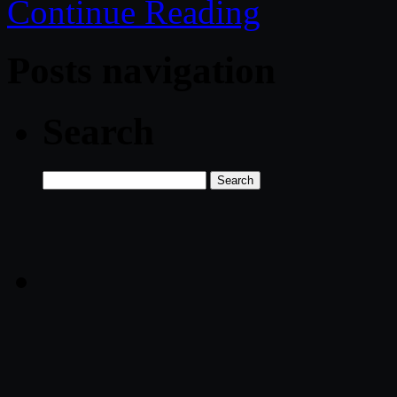
Continue Reading
Posts navigation
Search
Search
for: