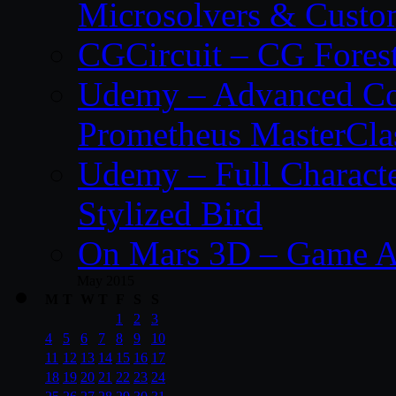
Microsolvers & Custo
CGCircuit – CG Fores
Udemy – Advanced Co
Prometheus MasterCla
Udemy – Full Characte
Stylized Bird
On Mars 3D – Game A
May 2015
M
T
W
T
F
S
S
1
2
3
4
5
6
7
8
9
10
11
12
13
14
15
16
17
18
19
20
21
22
23
24