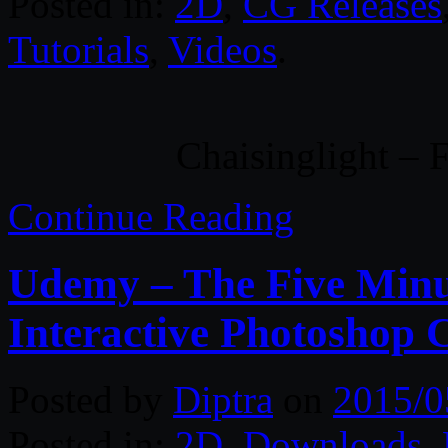
Posted in:
2D
,
CG Releases
Tutorials
,
Videos
.
Chaisinglight – 
Continue Reading
Udemy – The Five Minu
Interactive Photoshop 
Posted by
Diptra
on
2015/0
Posted in:
2D
,
Downloads
,