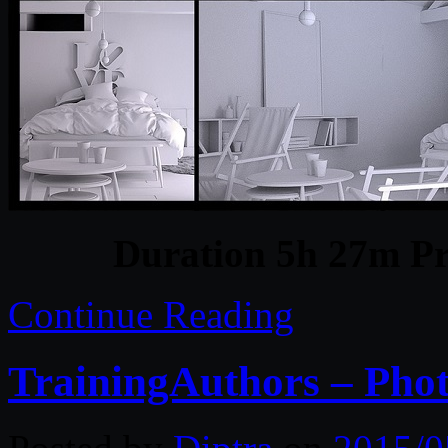
Duration 5h 27m Pr
Continue Reading
TrainingAuthors – Phot