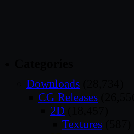
Categories
Downloads
(28,734)
CG Releases
(26,55
2D
(18,457)
Textures
(587)