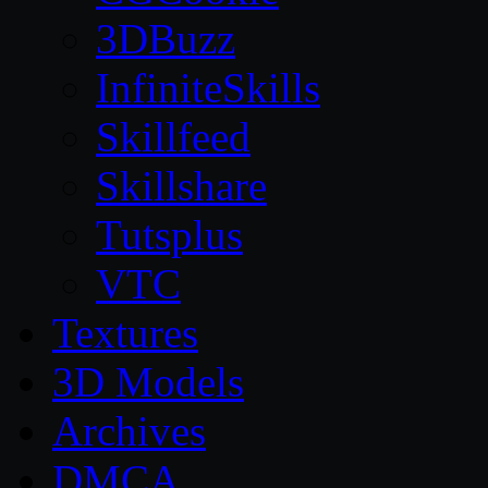
3DBuzz
InfiniteSkills
Skillfeed
Skillshare
Tutsplus
VTC
Textures
3D Models
Archives
DMCA