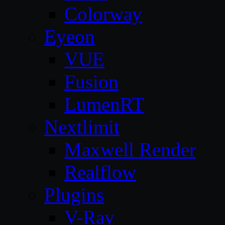
Colorway
Eyeon
VUE
Fusion
LumenRT
Nextlimit
Maxwell Render
Realflow
Plugins
V-Ray