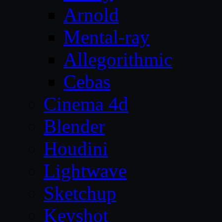
Arnold
Mental-ray
Allegorithmic
Cebas
Cinema 4d
Blender
Houdini
Lightwave
Sketchup
Keyshot