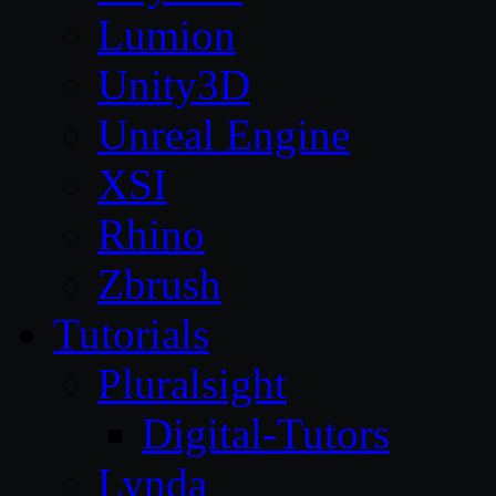
Lumion
Unity3D
Unreal Engine
XSI
Rhino
Zbrush
Tutorials
Pluralsight
Digital-Tutors
Lynda