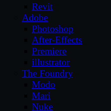
Revit
Adobe
Photoshop
After-Effects
Premiere
illustrator
The Foundry
Modo
Mari
Nuke