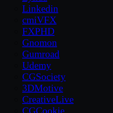
Linkedin
cmiVFX
FXPHD
Gnomon
Gumroad
Udemy
CGSociety
3DMotive
CreativeLive
CGCookie