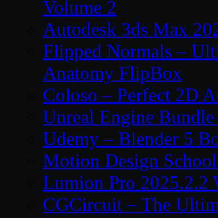
Volume 2
Autodesk 3ds Max 202
Flipped Normals – Ul
Anatomy FlipBox
Coloso – Perfect 2D A
Unreal Engine Bundle
Udemy – Blender 5 B
Motion Design School
Lumion Pro 2025.2.2 
CGCircuit – The Ulti