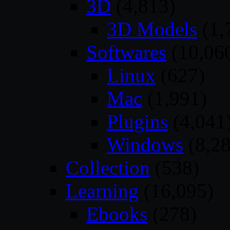
3D
(4,813)
3D Models
(1,
Softwares
(10,06
Linux
(627)
Mac
(1,991)
Plugins
(4,041
Windows
(8,28
Collection
(538)
Learning
(16,095)
Ebooks
(278)