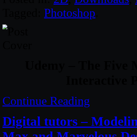
Tagged:
Photoshop
.
Udemy – The Five 
Interactive
Continue Reading
Digital tutors – Modelin
Max and Marvelous De