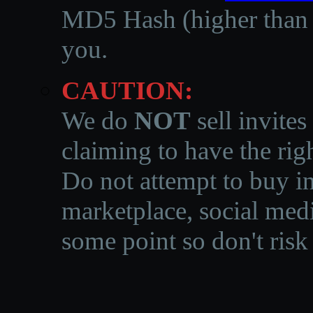
MD5 Hash (higher than 3
you.
CAUTION:
We do
NOT
sell invites
claiming to have the righ
Do not attempt to buy in
marketplace, social medi
some point so don't risk 