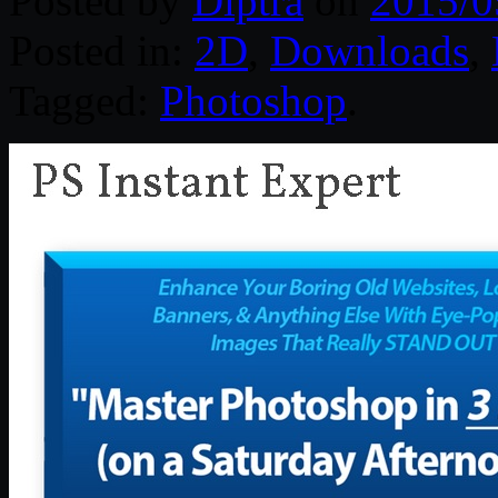
Posted by
Diptra
on
2015/0
Posted in:
2D
,
Downloads
,
Tagged:
Photoshop
.