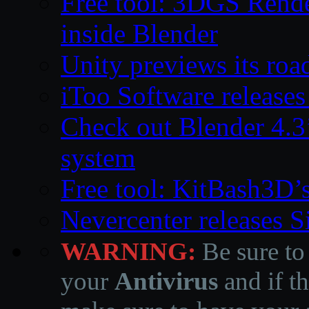
Free tool: 3DGS Rende
inside Blender
Unity previews its ro
iToo Software releases
Check out Blender 4.
system
Free tool: KitBash3D’
Nevercenter releases 
WARNING:
Be sure to
your
Antivirus
and if th