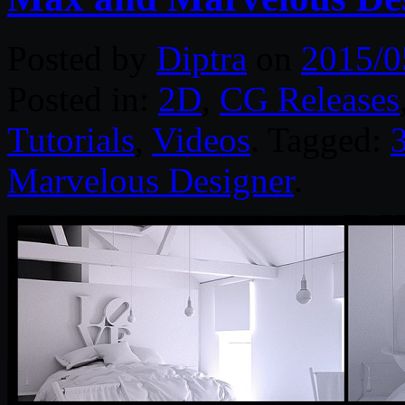
Posted by
Diptra
on
2015/0
Posted in:
2D
,
CG Releases
Tutorials
,
Videos
. Tagged:
Marvelous Designer
.