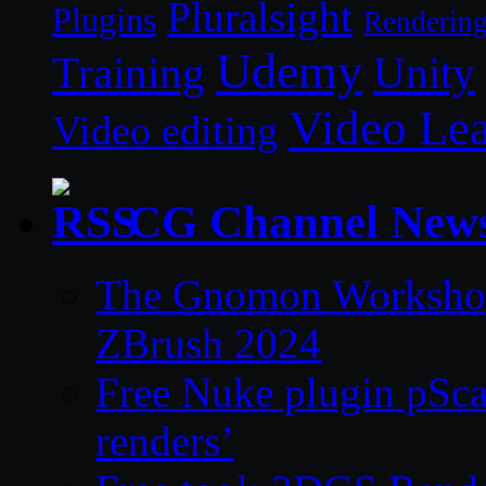
Pluralsight
Plugins
Renderin
Udemy
Unity
Training
Video Le
Video editing
CG Channel New
The Gnomon Workshop 
ZBrush 2024
Free Nuke plugin pSca
renders’