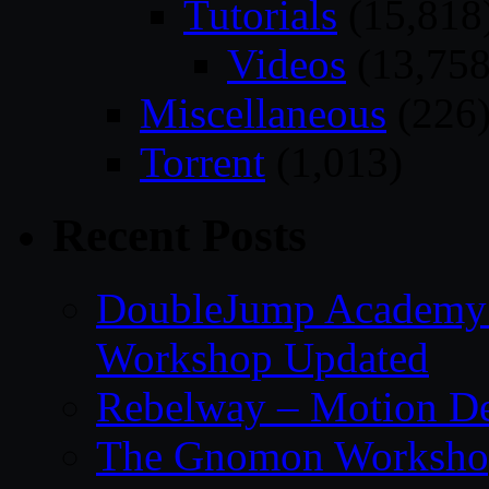
Tutorials
(15,818
Videos
(13,758
Miscellaneous
(226
Torrent
(1,013)
Recent Posts
DoubleJump Academy –
Workshop Updated
Rebelway – Motion De
The Gnomon Workshop