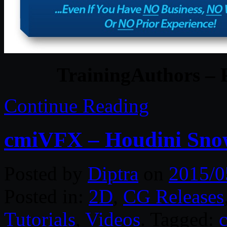
TrainingAuthors – 
Continue Reading
cmiVFX – Houdini Snow
Posted by
Diptra
on
2015/0
Posted in:
2D
,
CG Releases
Tutorials
,
Videos
. Tagged: