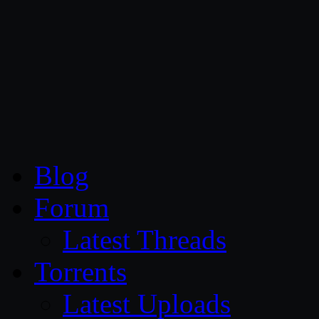
CG Persia
Blog
Forum
Latest Threads
Torrents
Latest Uploads