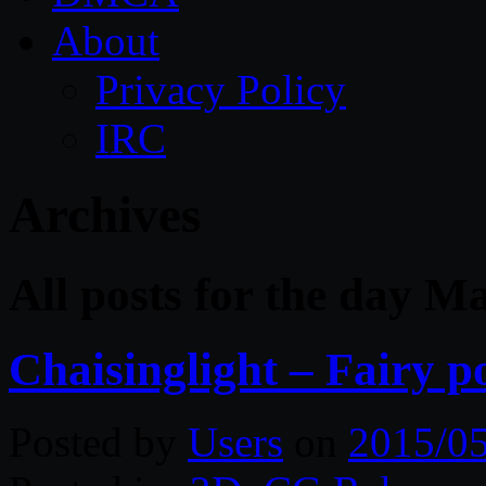
About
Privacy Policy
IRC
Archives
All posts for the day M
Chaisinglight – Fairy p
Posted by
Users
on
2015/0