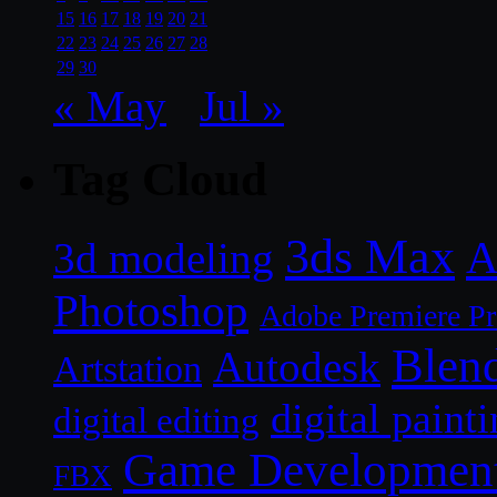
15
16
17
18
19
20
21
22
23
24
25
26
27
28
29
30
« May
Jul »
Tag Cloud
3ds Max
A
3d modeling
Photoshop
Adobe Premiere P
Blen
Autodesk
Artstation
digital paint
digital editing
Game Developmen
FBX