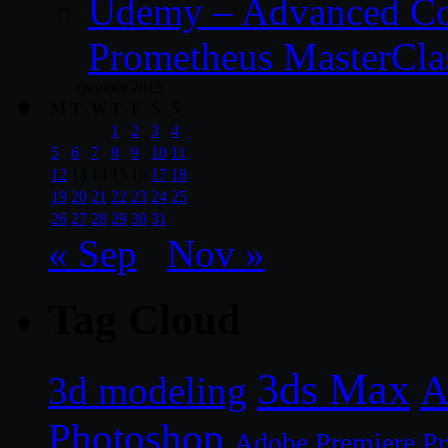
Udemy – Advanced Co
Prometheus MasterCla
October 2015
M
T
W
T
F
S
S
1
2
3
4
5
6
7
8
9
10
11
12
13
14
15
16
17
18
19
20
21
22
23
24
25
26
27
28
29
30
31
« Sep
Nov »
Tag Cloud
3ds Max
A
3d modeling
Photoshop
Adobe Premiere P