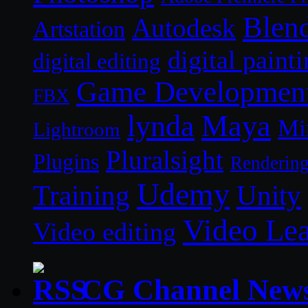
Blen
Autodesk
Artstation
digital paint
digital editing
Game Developmen
FBX
lynda
Maya
Mi
Lightroom
Pluralsight
Plugins
Renderin
Udemy
Unity
Training
Video Le
Video editing
CG Channel New