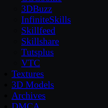
3DBuzz
InfiniteSkills
Skillfeed
Skillshare
Tutsplus
VTC
Textures
3D Models
Archives
DMCA