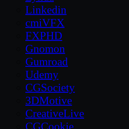
Linkedin
cmiVFX
FXPHD
Gnomon
Gumroad
Udemy
CGSociety
3DMotive
CreativeLive
CGCookie