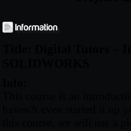
Title: Digital Tutors – 
SOLIDWORKS
Info:
This course is an introdu
haven?t even started it up ye
this course, we will use a pi