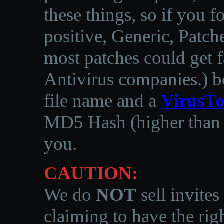
these things, so if you 
positive, Generic, Patch
most patches could get f
Antivirus companies.
)
b
file name and a
VirusTo
MD5 Hash (higher than 3
you.
CAUTION:
We do
NOT
sell invites
claiming to have the righ