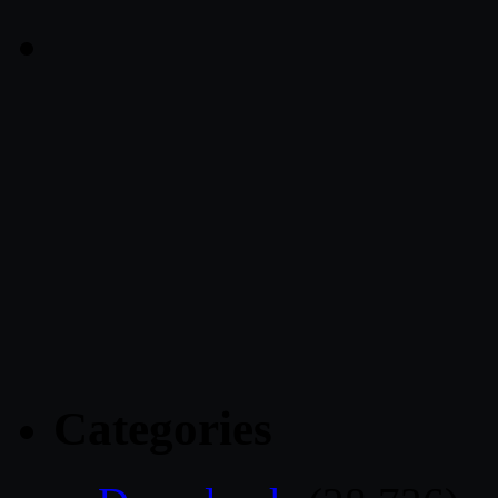
Categories