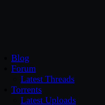
CG Persia
Blog
Forum
Latest Threads
Torrents
Latest Uploads