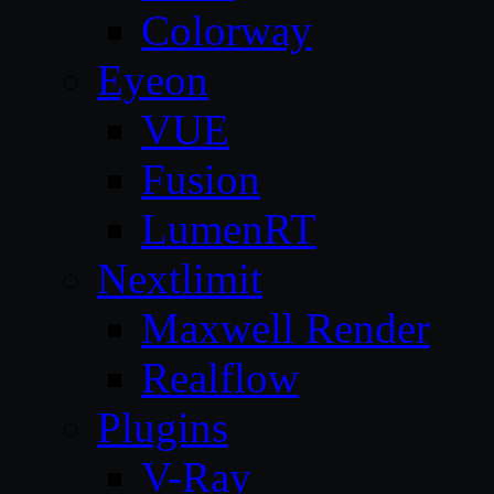
Colorway
Eyeon
VUE
Fusion
LumenRT
Nextlimit
Maxwell Render
Realflow
Plugins
V-Ray