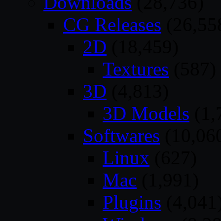
Downloads
(28,736)
CG Releases
(26,55
2D
(18,459)
Textures
(587)
3D
(4,813)
3D Models
(1,
Softwares
(10,06
Linux
(627)
Mac
(1,991)
Plugins
(4,041