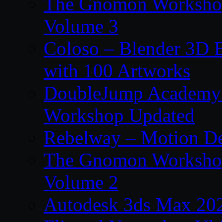
The Gnomon Workshop
Volume 3
Coloso – Blender 3D B
with 100 Artworks
DoubleJump Academy –
Workshop Updated
Rebelway – Motion De
The Gnomon Workshop
Volume 2
Autodesk 3ds Max 202