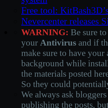
Free tool: KitBash3D’
Nevercenter releases 
WARNING:
Be sure to
your
Antivirus
and if th
make sure to have your a
background while instal
the materials posted he
So they could potentiall
We always ask bloggers t
publishing the posts, but