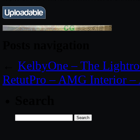
Posts navigation
←
KelbyOne – The Light
RetutPro – AMG Interior –
Search
Search
for: