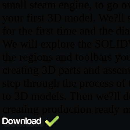
small steam engine, to go ov
your first 3D model. We?
for the first time and the d
We will explore the SOLID
the regions and toolbars yo
creating 3D parts and assem
step through the process of
to 3D models. Then we?ll d
creating production ready 