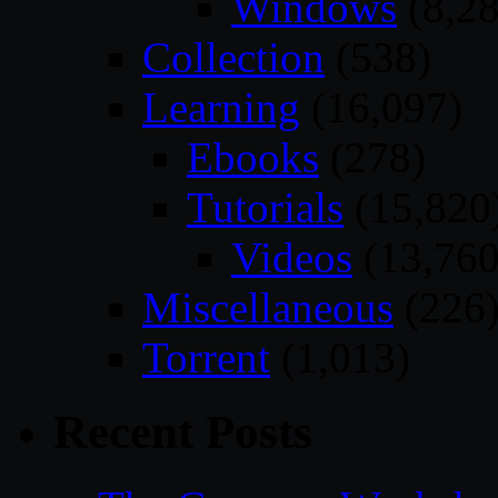
Windows
(8,28
Collection
(538)
Learning
(16,097)
Ebooks
(278)
Tutorials
(15,820
Videos
(13,760
Miscellaneous
(226
Torrent
(1,013)
Recent Posts