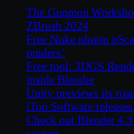
The Gnomon Workshop 
ZBrush 2024
Free Nuke plugin pSca
renders’
Free tool: 3DGS Rende
inside Blender
Unity previews its ro
iToo Software releases
Check out Blender 4.
system