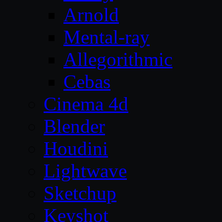
Arnold
Mental-ray
Allegorithmic
Cebas
Cinema 4d
Blender
Houdini
Lightwave
Sketchup
Keyshot