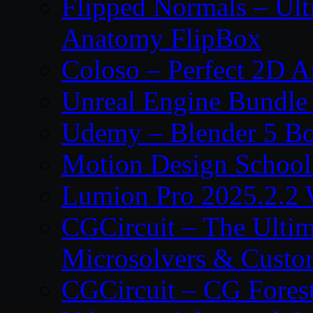
Flipped Normals – Ul
Anatomy FlipBox
Coloso – Perfect 2D A
Unreal Engine Bundle
Udemy – Blender 5 B
Motion Design School
Lumion Pro 2025.2.2 
CGCircuit – The Ulti
Microsolvers & Custo
CGCircuit – CG Fores