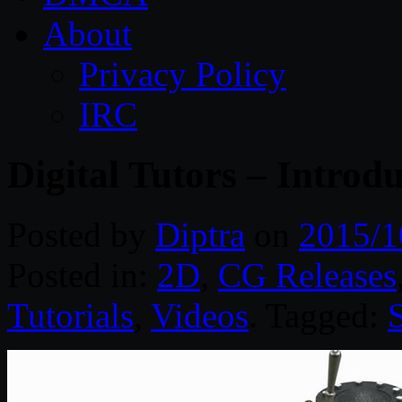
About
Privacy Policy
IRC
Digital Tutors – Intr
Posted by
Diptra
on
2015/1
Posted in:
2D
,
CG Releases
Tutorials
,
Videos
. Tagged: