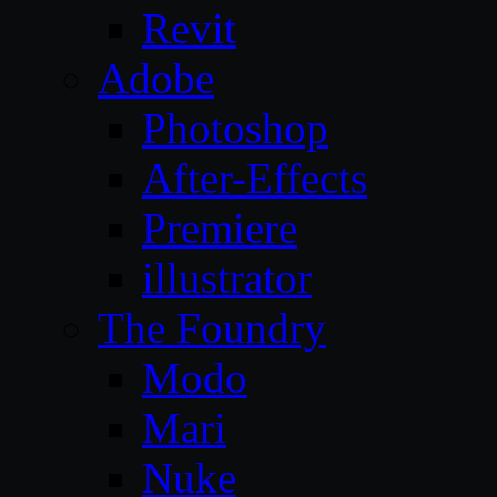
Revit
Adobe
Photoshop
After-Effects
Premiere
illustrator
The Foundry
Modo
Mari
Nuke