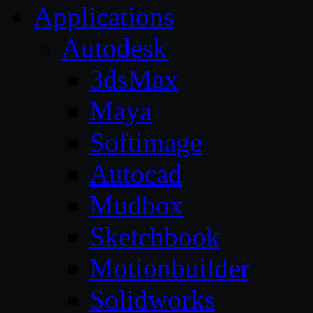
Applications
Autodesk
3dsMax
Maya
Softimage
Autocad
Mudbox
Sketchbook
Motionbuilder
Solidworks