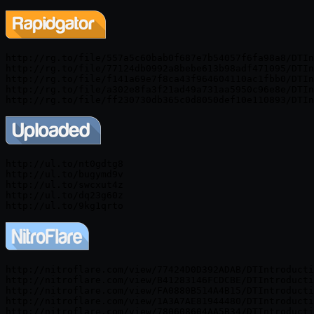
http://rg.to/file/557a5c60bab0f687e7b54057f6fa98a8/DTIn
http://rg.to/file/77124db0992a8bebe613b98adf471095/DTIn
http://rg.to/file/f141a69e7f8ca43f964604110ac1fbb0/DTIn
http://rg.to/file/a302e8fa3f21ad49a731aa5950c96e8e/DTIn
http://ul.to/nt0gdtg8

http://ul.to/bugymd9v

http://ul.to/swcxut4z

http://ul.to/dq23g60z

http://nitroflare.com/view/77424D0D392ADAB/DTIntroducti
http://nitroflare.com/view/B41283146FCDCBE/DTIntroducti
http://nitroflare.com/view/FA0880B514A4B15/DTIntroducti
http://nitroflare.com/view/1A3A7AE81944480/DTIntroducti