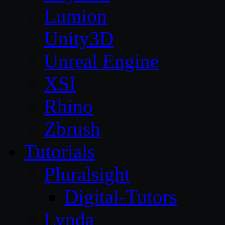
Lumion
Unity3D
Unreal Engine
XSI
Rhino
Zbrush
Tutorials
Pluralsight
Digital-Tutors
Lynda