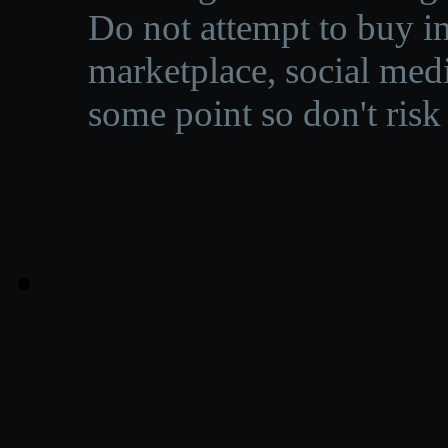
Do not attempt to buy in
marketplace, social medi
some point so don't risk 