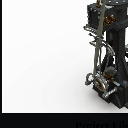
Project Fi