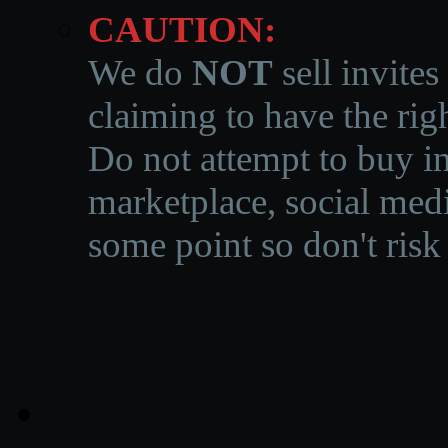
CAUTION:
We do
NOT
sell invites
claiming to have the righ
Do not attempt to buy in
marketplace, social medi
some point so don't risk 