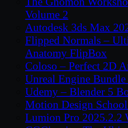
The Gnomon Workshop
Volume 2
Autodesk 3ds Max 202
Flipped Normals – Ul
Anatomy FlipBox
Coloso – Perfect 2D A
Unreal Engine Bundle
Udemy – Blender 5 B
Motion Design School
Lumion Pro 2025.2.2 