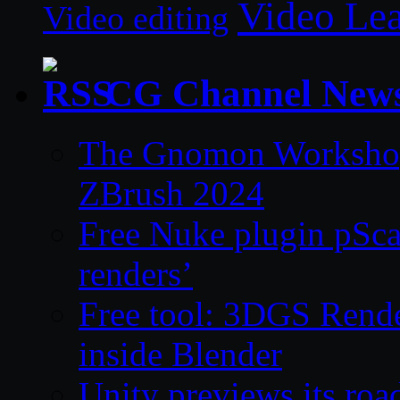
Video Le
Video editing
CG Channel New
The Gnomon Workshop 
ZBrush 2024
Free Nuke plugin pSca
renders’
Free tool: 3DGS Rende
inside Blender
Unity previews its ro