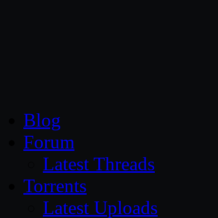
CG Persia
Blog
Forum
Latest Threads
Torrents
Latest Uploads