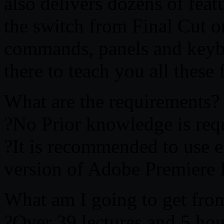
also delivers dozens of fea
the switch from Final Cut 
commands, panels and keybo
there to teach you all these 
What are the requirements?
?No Prior knowledge is req
?It is recommended to use eit
version of Adobe Premiere
What am I going to get from
?Over 39 lectures and 5 hou