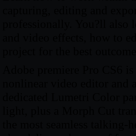
capturing, editing and expo
professionally. You?ll also 
and video effects, how to e
project for the best outcome
Adobe premiere Pro CS6 is t
nonlinear video editor and al
dedicated Lumetri Color pa
light, plus a Morph Cut tran
the most seamless talking-