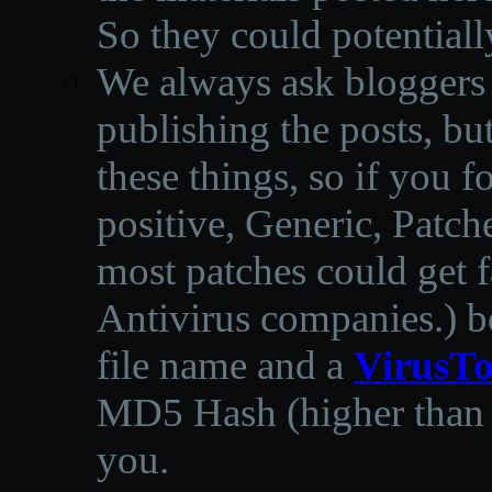
So they could potentiall
We always ask bloggers t
publishing the posts, but
these things, so if you 
positive, Generic, Patch
most patches could get f
Antivirus companies.
)
b
file name and a
VirusTo
MD5 Hash (higher than 3
you.