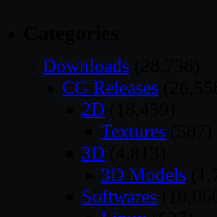
Categories
Downloads
(28,736)
CG Releases
(26,55
2D
(18,459)
Textures
(587)
3D
(4,813)
3D Models
(1,
Softwares
(10,06