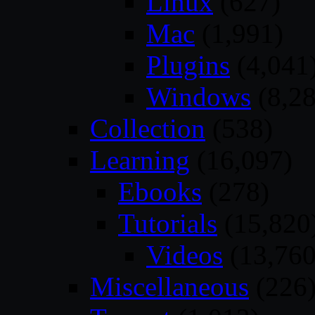
Linux
(627)
Mac
(1,991)
Plugins
(4,041
Windows
(8,28
Collection
(538)
Learning
(16,097)
Ebooks
(278)
Tutorials
(15,820
Videos
(13,760
Miscellaneous
(226