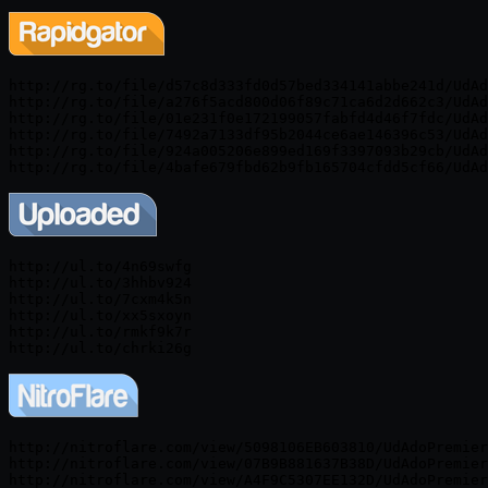
http://rg.to/file/d57c8d333fd0d57bed334141abbe241d/UdAd
http://rg.to/file/a276f5acd800d06f89c71ca6d2d662c3/UdAd
http://rg.to/file/01e231f0e172199057fabfd4d46f7fdc/UdAd
http://rg.to/file/7492a7133df95b2044ce6ae146396c53/UdAd
http://rg.to/file/924a005206e899ed169f3397093b29cb/UdAd
http://ul.to/4n69swfg

http://ul.to/3hhbv924

http://ul.to/7cxm4k5n

http://ul.to/xx5sxoyn

http://ul.to/rmkf9k7r

http://nitroflare.com/view/5098106EB603810/UdAdoPremier
http://nitroflare.com/view/07B9B881637B38D/UdAdoPremier
http://nitroflare.com/view/A4F9C5307EE132D/UdAdoPremier