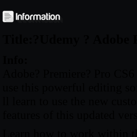
Title:?Udemy ? Adobe 
Info:
Adobe? Premiere? Pro CS6 T
use this powerful editing s
ll learn to use the new cust
features of this updated ver
Learn how to work within th