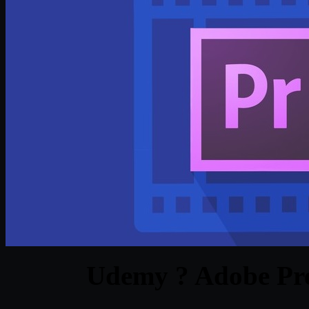
Udemy ? Adobe Pre