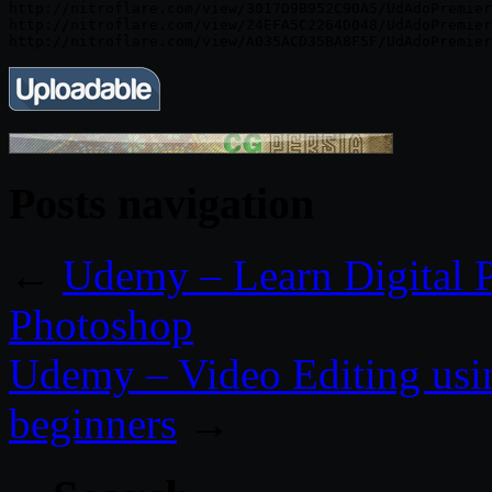
http://nitroflare.com/view/3017D9B952C90A5/UdAdoPremier
http://nitroflare.com/view/24EFA5C2264D048/UdAdoPremier
Posts navigation
←
Udemy – Learn Digital P
Photoshop
Udemy – Video Editing usi
beginners
→