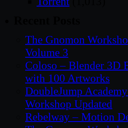
Torrent
(1,013)
Recent Posts
The Gnomon Workshop
Volume 3
Coloso – Blender 3D B
with 100 Artworks
DoubleJump Academy –
Workshop Updated
Rebelway – Motion De