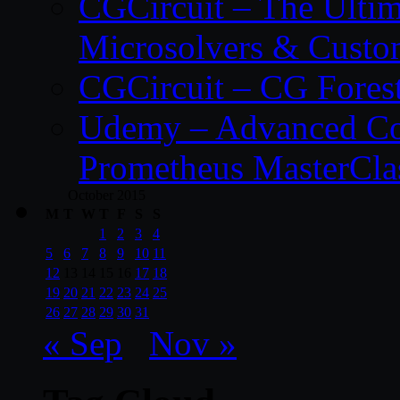
CGCircuit – The Ulti
Microsolvers & Custo
CGCircuit – CG Fores
Udemy – Advanced Co
Prometheus MasterCla
October 2015
M
T
W
T
F
S
S
1
2
3
4
5
6
7
8
9
10
11
12
13
14
15
16
17
18
19
20
21
22
23
24
25
26
27
28
29
30
31
« Sep
Nov »