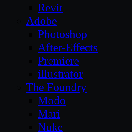
Revit
Adobe
Photoshop
After-Effects
Premiere
illustrator
The Foundry
Modo
Mari
Nuke