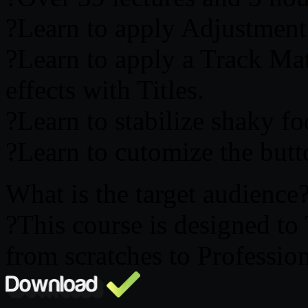
?Learn to apply Adjustment 
?Learn to apply a Track Mat
effects with Titles.
?Learn to stabilize shaky fo
?Learn to cutomize the butt
What is the target audience
?This course is designed t
from scratches to Professio