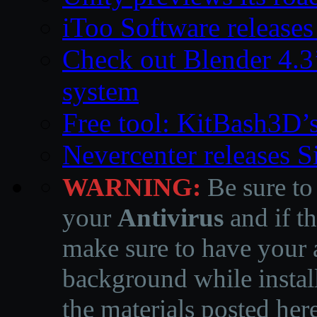
iToo Software releases
Check out Blender 4.
system
Free tool: KitBash3D’
Nevercenter releases 
WARNING:
Be sure to
your
Antivirus
and if th
make sure to have your a
background while instal
the materials posted he