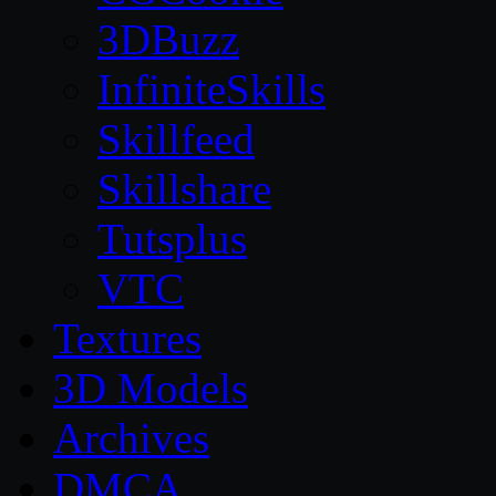
3DBuzz
InfiniteSkills
Skillfeed
Skillshare
Tutsplus
VTC
Textures
3D Models
Archives
DMCA