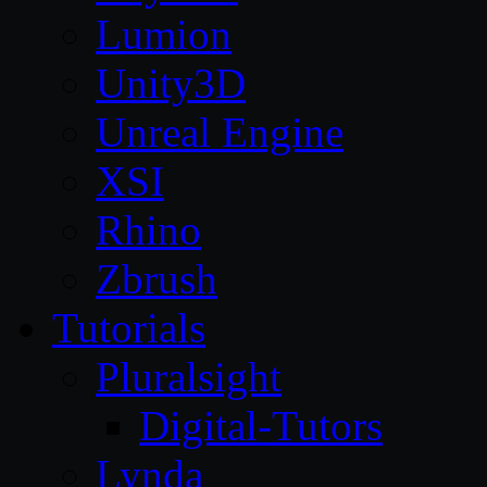
Lumion
Unity3D
Unreal Engine
XSI
Rhino
Zbrush
Tutorials
Pluralsight
Digital-Tutors
Lynda