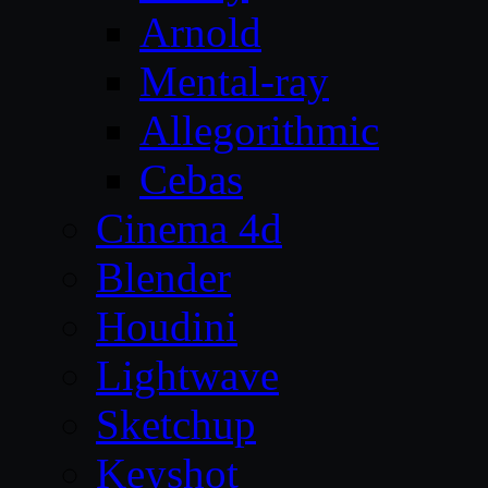
Arnold
Mental-ray
Allegorithmic
Cebas
Cinema 4d
Blender
Houdini
Lightwave
Sketchup
Keyshot