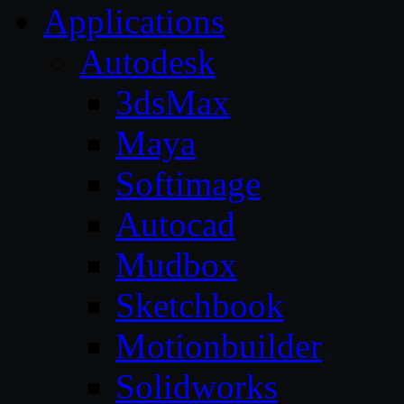
Applications
Autodesk
3dsMax
Maya
Softimage
Autocad
Mudbox
Sketchbook
Motionbuilder
Solidworks