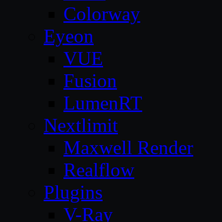
Colorway
Eyeon
VUE
Fusion
LumenRT
Nextlimit
Maxwell Render
Realflow
Plugins
V-Ray