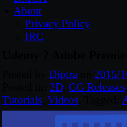
About
Privacy Policy
IRC
Udemy ? Adobe Premier
Posted by
Diptra
on
2015/1
Posted in:
2D
,
CG Releases
Tutorials
,
Videos
. Tagged:
A