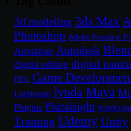
Tag Cloud
3ds Max
A
3d modeling
Photoshop
Adobe Premiere P
Blen
Autodesk
Artstation
digital paint
digital editing
Game Developmen
FBX
lynda
Maya
Mi
Lightroom
Pluralsight
Plugins
Renderin
Udemy
Unity
Training