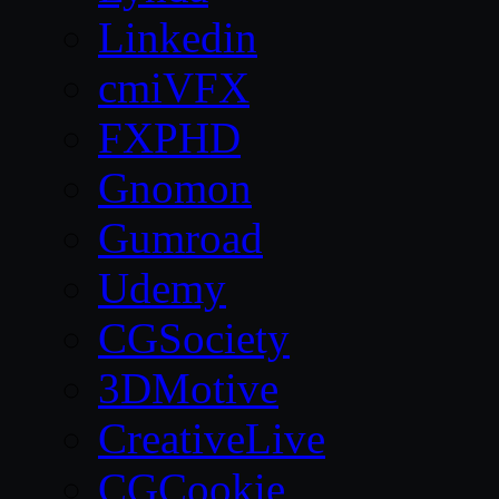
Linkedin
cmiVFX
FXPHD
Gnomon
Gumroad
Udemy
CGSociety
3DMotive
CreativeLive
CGCookie