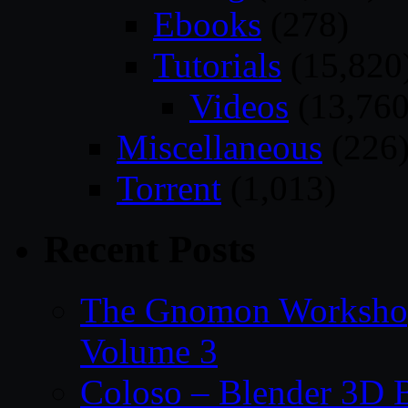
Ebooks
(278)
Tutorials
(15,820
Videos
(13,760
Miscellaneous
(226
Torrent
(1,013)
Recent Posts
The Gnomon Workshop
Volume 3
Coloso – Blender 3D B