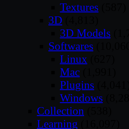
Textures
(587)
3D
(4,813)
3D Models
(1,
Softwares
(10,06
Linux
(627)
Mac
(1,991)
Plugins
(4,041
Windows
(8,28
Collection
(538)
Learning
(16,097)