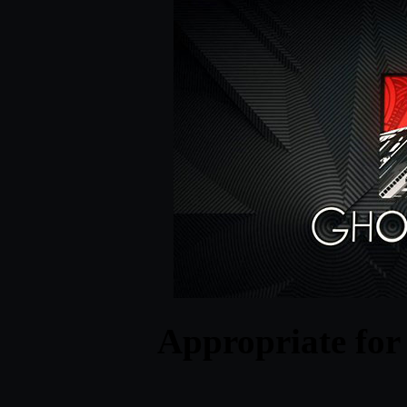
Appropriate for 