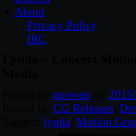
About
Privacy Policy
IRC
Lynda – Concert Motio
Media
Posted by
unowen
on
2015
Posted in:
CG Releases
,
Do
Tagged:
lynda
,
Motion Gra