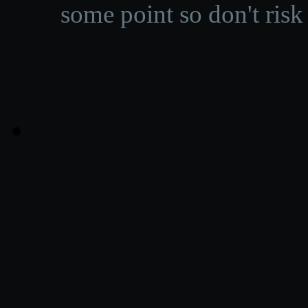
some point so don't risk 