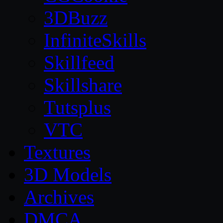
3DBuzz
InfiniteSkills
Skillfeed
Skillshare
Tutsplus
VTC
Textures
3D Models
Archives
DMCA