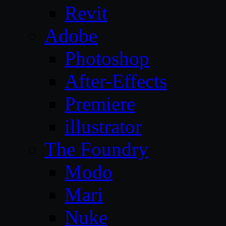
Revit
Adobe
Photoshop
After-Effects
Premiere
illustrator
The Foundry
Modo
Mari
Nuke