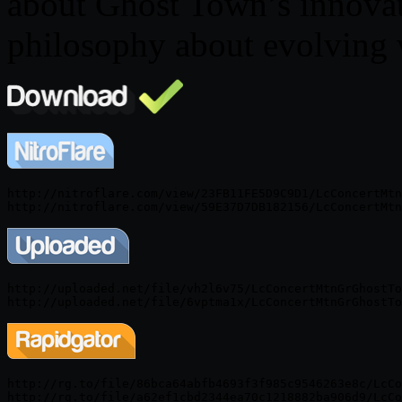
about Ghost Town’s innovat
philosophy about evolving w
http://nitroflare.com/view/23FB11FE5D9C9D1/LcConcertMtn
http://uploaded.net/file/vh2l6v75/LcConcertMtnGrGhostTo
http://rg.to/file/86bca64abfb4693f3f985c9546263e8c/LcCo