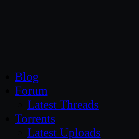
CG Persia
Blog
Forum
Latest Threads
Torrents
Latest Uploads