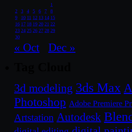
1
2
3
4
5
6
7
8
9
10
11
12
13
14
15
16
17
18
19
20
21
22
23
24
25
26
27
28
29
30
« Oct
Dec »
Tag Cloud
3ds Max
A
3d modeling
Photoshop
Adobe Premiere P
Blen
Autodesk
Artstation
digital paint
digital editing