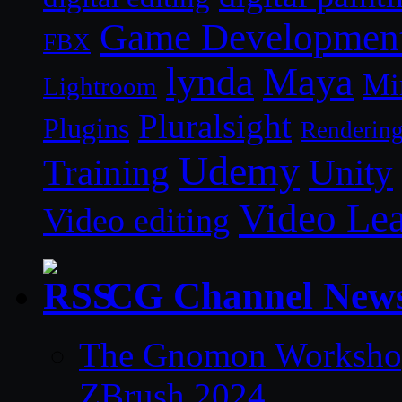
Game Developmen
FBX
lynda
Maya
Mi
Lightroom
Pluralsight
Plugins
Renderin
Udemy
Unity
Training
Video Le
Video editing
CG Channel New
The Gnomon Workshop 
ZBrush 2024