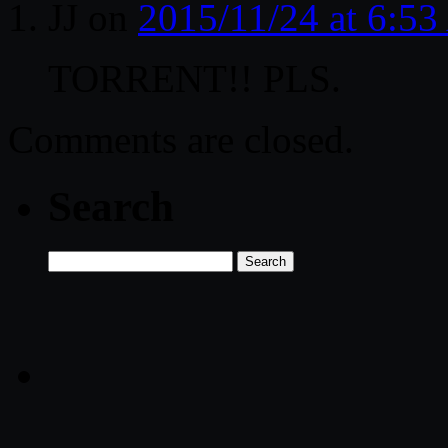
JJ
on
2015/11/24 at 6:5
TORRENT!! PLS.
Comments are closed.
Search
Search
for: