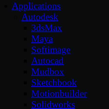
Applications
Autodesk
3dsMax
Maya
Softimage
Autocad
Mudbox
Sketchbook
Motionbuilder
Solidworks