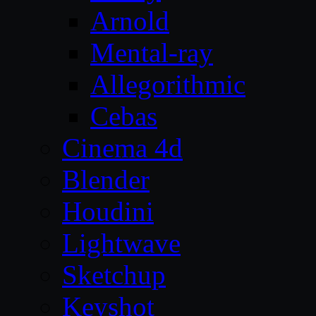
Arnold
Mental-ray
Allegorithmic
Cebas
Cinema 4d
Blender
Houdini
Lightwave
Sketchup
Keyshot