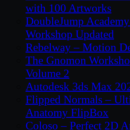
with 100 Artworks
DoubleJump Academy –
Workshop Updated
Rebelway – Motion De
The Gnomon Workshop
Volume 2
Autodesk 3ds Max 202
Flipped Normals – Ul
Anatomy FlipBox
Coloso – Perfect 2D A