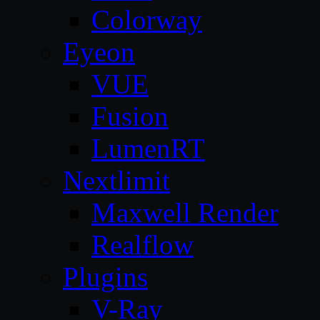
Colorway
Eyeon
VUE
Fusion
LumenRT
Nextlimit
Maxwell Render
Realflow
Plugins
V-Ray