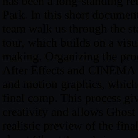
has been a long-standing re
Park. In this short documen
team walk us through the st
tour, which builds on a visu
making. Organizing the prod
After Effects and CINEMA 4
and motion graphics, which
final comp. This process gi
creativity and allows Ghost
realistic preview of the fina