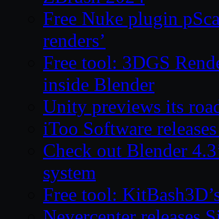
Free Nuke plugin pSca
renders’
Free tool: 3DGS Rende
inside Blender
Unity previews its ro
iToo Software releases
Check out Blender 4.
system
Free tool: KitBash3D’
Nevercenter releases 