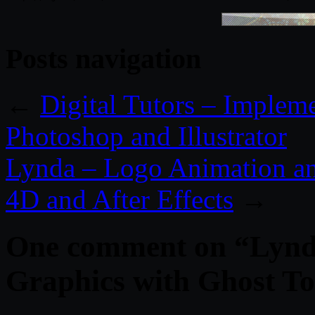
Posts navigation
←
Digital Tutors – Implem
Photoshop and Illustrator
Lynda – Logo Animation 
4D and After Effects
→
One comment on “
Lynd
Graphics with Ghost T