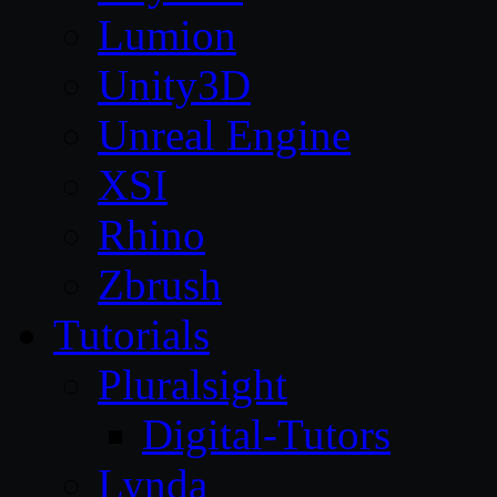
Lumion
Unity3D
Unreal Engine
XSI
Rhino
Zbrush
Tutorials
Pluralsight
Digital-Tutors
Lynda