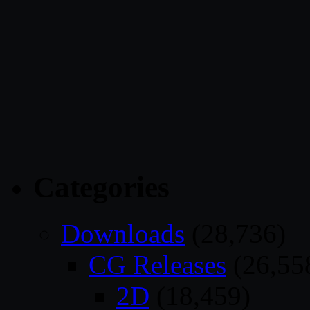
Categories
Downloads
(28,736)
CG Releases
(26,55
2D
(18,459)