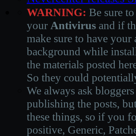
WARNING:
Be sure to
your
Antivirus
and if th
make sure to have your a
background while instal
the materials posted he
So they could potentiall
We always ask bloggers t
publishing the posts, but
these things, so if you 
positive, Generic, Patch