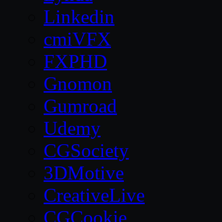
Linkedin
cmiVFX
FXPHD
Gnomon
Gumroad
Udemy
CGSociety
3DMotive
CreativeLive
CGCookie