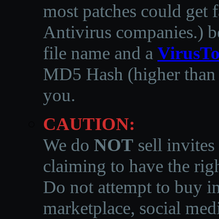
most patches could get f
Antivirus companies.
)
b
file name and a
VirusTo
MD5 Hash (higher than 3
you.
CAUTION:
We do
NOT
sell invites
claiming to have the righ
Do not attempt to buy in
marketplace, social medi