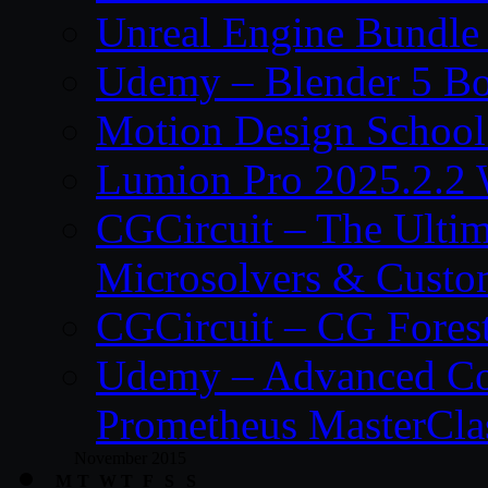
Unreal Engine Bundle
Udemy – Blender 5 B
Motion Design School
Lumion Pro 2025.2.2 
CGCircuit – The Ulti
Microsolvers & Custo
CGCircuit – CG Fores
Udemy – Advanced Co
Prometheus MasterCla
November 2015
M
T
W
T
F
S
S