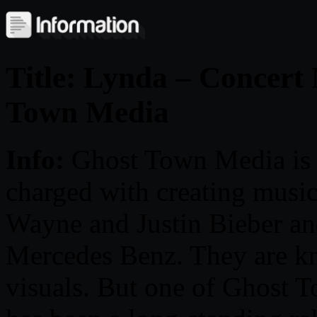
Title: Lynda – Concert
Town Media
Info:
Ghost Town Media is a
charged with creating music 
Wayne and Justin Bieber and
Mercedes Benz. They are kn
visuals. But one of Ghost T