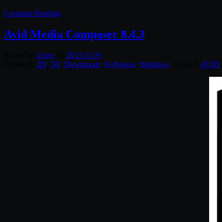
Continue Reading
Avid Media Composer 8.4.3
Posted by
Users
on
2015/11/29
Posted in:
2D
,
3D
,
Downloads
,
Softwares
,
Windows
. Tagged:
AVID
.