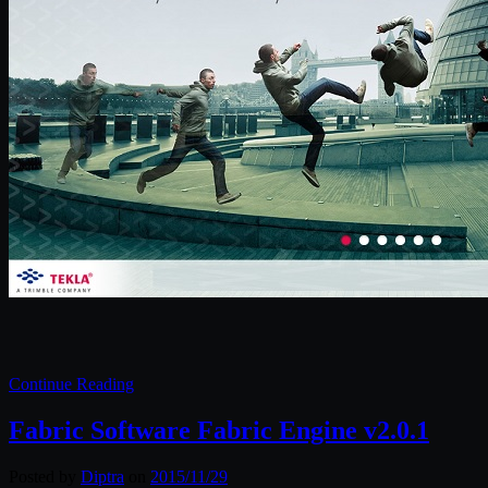
Continue Reading
Fabric Software Fabric Engine v2.0.1
Posted by
Diptra
on
2015/11/29