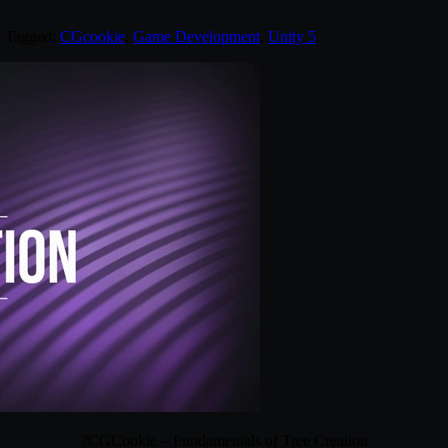
. Tagged:
CGcookie
,
Game Development
,
Unity 5
.
?CGCookie – Fundamentals of Tree Creation