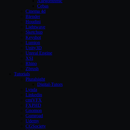
Allegorithmic
Cebas
Cinema 4d
Blender
Houdini
Lightwave
Sketchup
Keyshot
Lumion
Unity3D
Unreal Engine
XSI
Rhino
Zbrush
Tutorials
Pluralsight
Digital-Tutors
Lynda
Linkedin
cmiVFX
FXPHD
Gnomon
Gumroad
Udemy
CGSociety