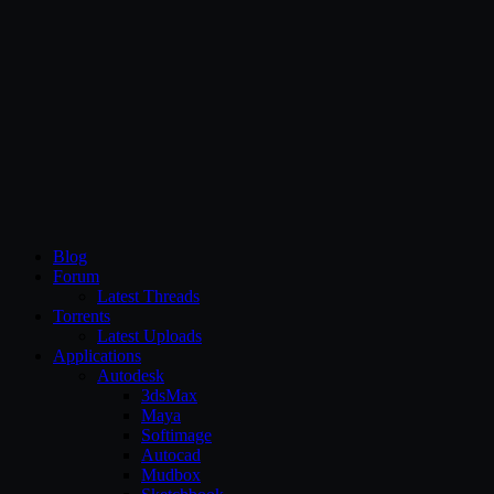
CG Persia
Blog
Forum
Latest Threads
Torrents
Latest Uploads
Applications
Autodesk
3dsMax
Maya
Softimage
Autocad
Mudbox