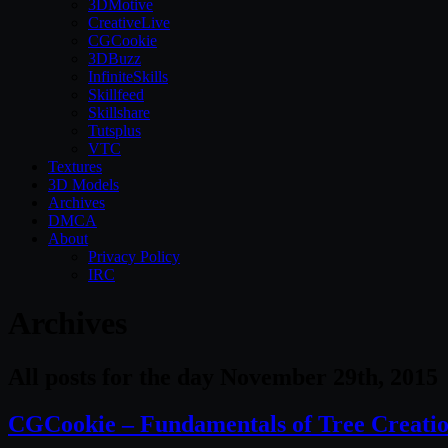
3DMotive
CreativeLive
CGCookie
3DBuzz
InfiniteSkills
Skillfeed
Skillshare
Tutsplus
VTC
Textures
3D Models
Archives
DMCA
About
Privacy Policy
IRC
Archives
All posts for the day November 29th, 2015
CGCookie – Fundamentals of Tree Creati