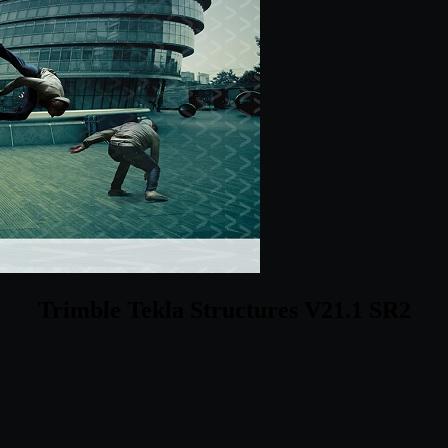
Trimble Tekla Structures V21.1 SR2