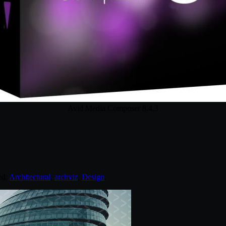
Avid Media Composer 8.4.3
ed:
Architectural
,
archviz
,
Design
.