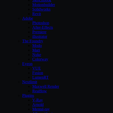
Sketchbook
Motionbuilder
Solidworks
Revit
Adobe
Photoshop
After-Effects
Premiere
illustrator
The Foundry
Modo
Mari
Nuke
Colorway
Eyeon
VUE
Fusion
LumenRT
Nextlimit
Maxwell Render
Realflow
Plugins
V-Ray
Arnold
Mental-ray