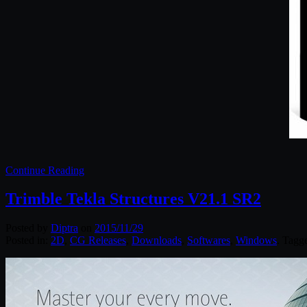
Continue Reading
Trimble Tekla Structures V21.1 SR2
Posted by
Diptra
on
2015/11/29
Posted in:
2D
,
CG Releases
,
Downloads
,
Softwares
,
Windows
. Tagg