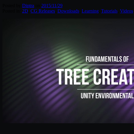
Posted by
Diptra
on
2015/11/29
Posted in:
2D
,
CG Releases
,
Downloads
,
Learning
,
Tutorials
,
Videos