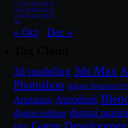
9
10
11
12
13
14
15
16
17
18
19
20
21
22
23
24
25
26
27
28
29
30
« Oct
Dec »
Tag Cloud
3ds Max
A
3d modeling
Photoshop
Adobe Premiere P
Blen
Autodesk
Artstation
digital paint
digital editing
Game Developmen
FBX