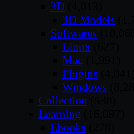
3D
(4,813)
3D Models
(1,
Softwares
(10,06
Linux
(627)
Mac
(1,991)
Plugins
(4,041
Windows
(8,28
Collection
(538)
Learning
(16,097)
Ebooks
(278)