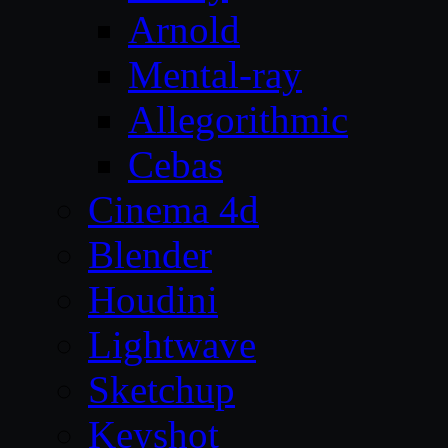
Arnold
Mental-ray
Allegorithmic
Cebas
Cinema 4d
Blender
Houdini
Lightwave
Sketchup
Keyshot