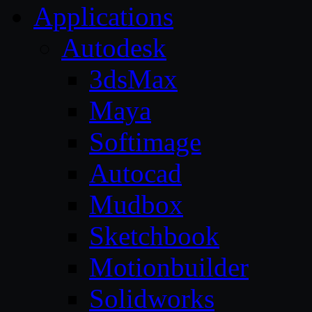
Applications
Autodesk
3dsMax
Maya
Softimage
Autocad
Mudbox
Sketchbook
Motionbuilder
Solidworks