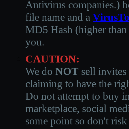
Antivirus companies.
)
b
file name and a
VirusTo
MD5 Hash (higher than 3
you.
CAUTION:
We do
NOT
sell invites
claiming to have the righ
Do not attempt to buy in
marketplace, social medi
some point so don't risk 