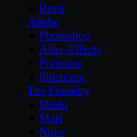
Revit
Adobe
Photoshop
After-Effects
Premiere
illustrator
The Foundry
Modo
Mari
Nuke