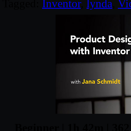
Tagged:
Inventor
,
lynda
,
Vi
Beginner | 1h 42m | 362