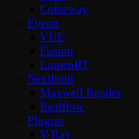
Colorway
Eyeon
VUE
Fusion
LumenRT
Nextlimit
Maxwell Render
Realflow
Plugins
V-Ray