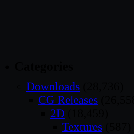
Categories
Downloads
(28,736)
CG Releases
(26,55
2D
(18,459)
Textures
(587)