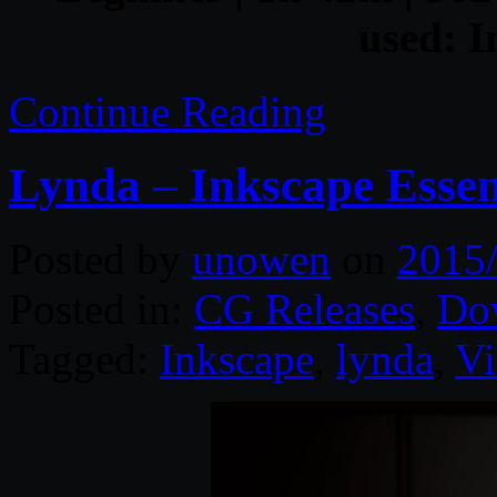
used: I
Continue Reading
Lynda – Inkscape Essen
Posted by
unowen
on
2015
Posted in:
CG Releases
,
Do
Tagged:
Inkscape
,
lynda
,
Vi