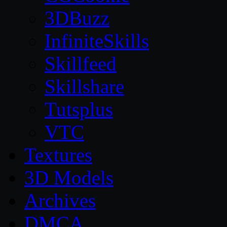
3DBuzz
InfiniteSkills
Skillfeed
Skillshare
Tutsplus
VTC
Textures
3D Models
Archives
DMCA