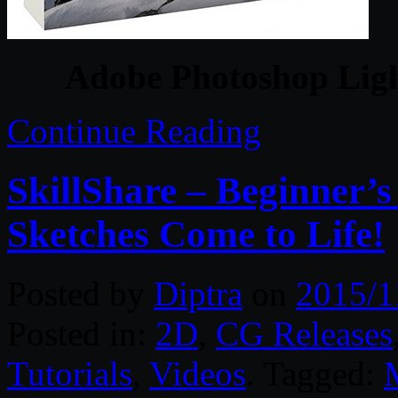
Adobe Photoshop Ligh
Continue Reading
SkillShare – Beginner’
Sketches Come to Life!
Posted by
Diptra
on
2015/1
Posted in:
2D
,
CG Releases
Tutorials
,
Videos
. Tagged: