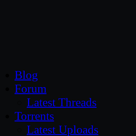
CG Persia
Blog
Forum
Latest Threads
Torrents
Latest Uploads