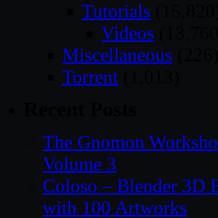
Tutorials
(15,820
Videos
(13,760
Miscellaneous
(226
Torrent
(1,013)
Recent Posts
The Gnomon Workshop
Volume 3
Coloso – Blender 3D B
with 100 Artworks