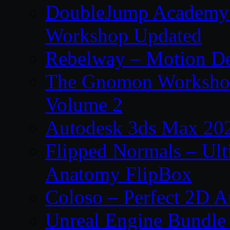
DoubleJump Academy –
Workshop Updated
Rebelway – Motion De
The Gnomon Workshop
Volume 2
Autodesk 3ds Max 202
Flipped Normals – Ul
Anatomy FlipBox
Coloso – Perfect 2D A
Unreal Engine Bundle