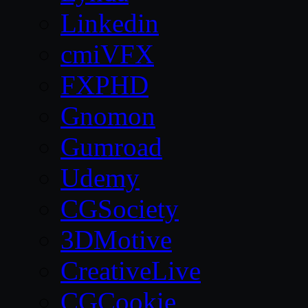
Linkedin
cmiVFX
FXPHD
Gnomon
Gumroad
Udemy
CGSociety
3DMotive
CreativeLive
CGCookie