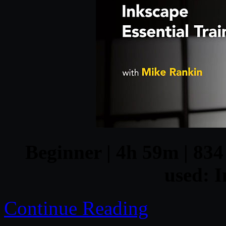
Beginner | 4h 59m | 834
used: I
Continue Reading