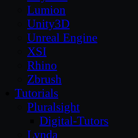
Lumion
Unity3D
Unreal Engine
XSI
Rhino
Zbrush
Tutorials
Pluralsight
Digital-Tutors
Lynda