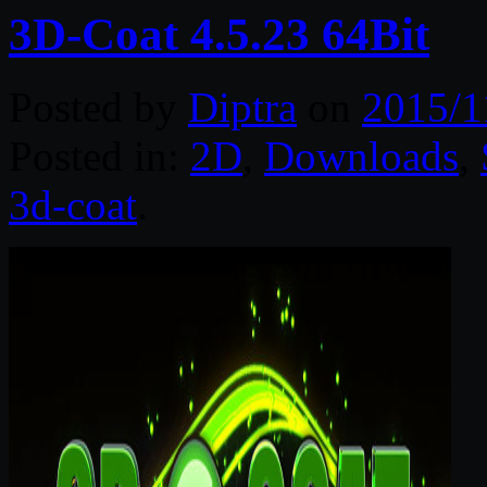
3D-Coat 4.5.23 64Bit
Posted by
Diptra
on
2015/1
Posted in:
2D
,
Downloads
,
3d-coat
.