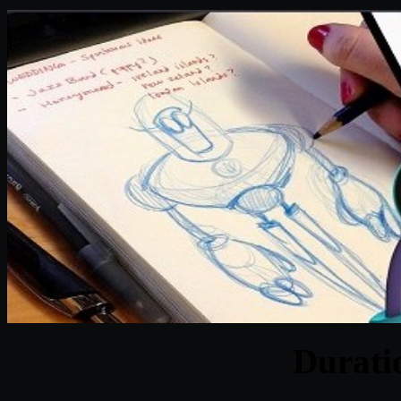
Durat