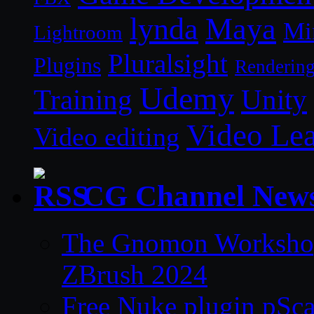
lynda
Maya
Mi
Lightroom
Pluralsight
Plugins
Renderin
Udemy
Unity
Training
Video Le
Video editing
CG Channel New
The Gnomon Workshop 
ZBrush 2024
Free Nuke plugin pSca