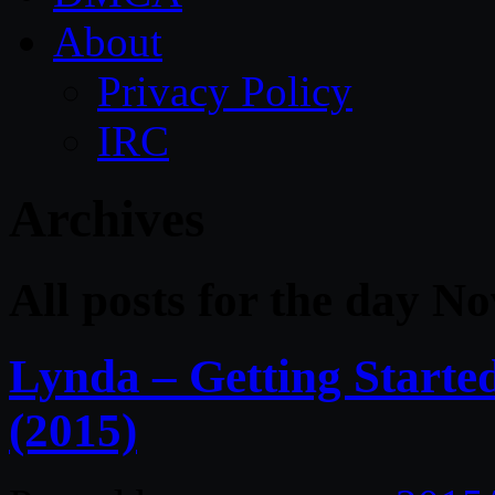
About
Privacy Policy
IRC
Archives
All posts for the day N
Lynda – Getting Starte
(2015)