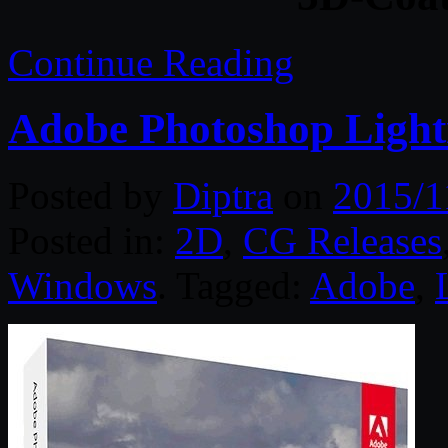
Continue Reading
Adobe Photoshop Ligh
Posted by
Diptra
on
2015/1
Posted in:
2D
,
CG Releases
Windows
. Tagged:
Adobe
,