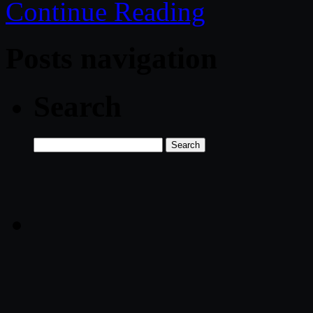
Continue Reading
Posts navigation
Search
Search
for: