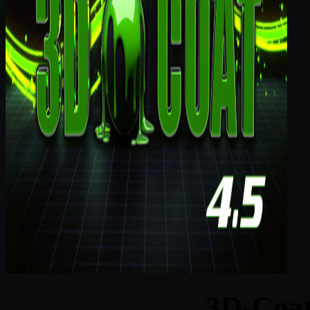
3D-Coat