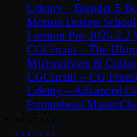
Udemy – Blender 5 B
Motion Design School
Lumion Pro 2025.2.2 
CGCircuit – The Ulti
Microsolvers & Custo
CGCircuit – CG Fores
Udemy – Advanced Co
Prometheus MasterCla
November 2015
M
T
W
T
F
S
S
1
2
3
4
5
6
7
8