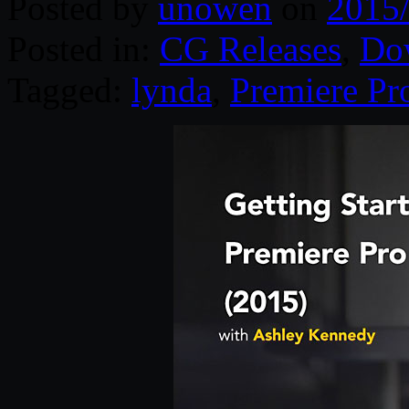
Posted by
unowen
on
2015
Posted in:
CG Releases
,
Do
Tagged:
lynda
,
Premiere Pr