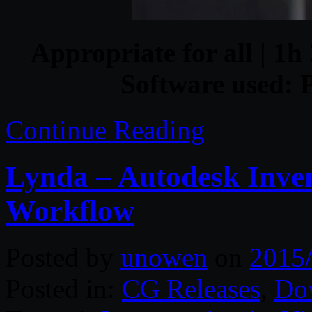
Appropriate for all | 1h 
Software used: 
Continue Reading
Lynda – Autodesk Inven
Workflow
Posted by
unowen
on
2015
Posted in:
CG Releases
,
Do