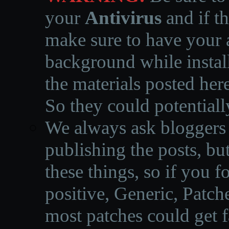
your
Antivirus
and if th
make sure to have your a
background while instal
the materials posted he
So they could potentiall
We always ask bloggers t
publishing the posts, but
these things, so if you 
positive, Generic, Patch
most patches could get f