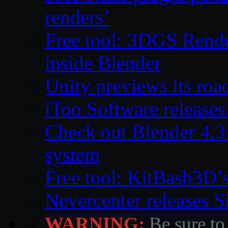
renders’
Free tool: 3DGS Rende
inside Blender
Unity previews its ro
iToo Software releases
Check out Blender 4.
system
Free tool: KitBash3D’
Nevercenter releases 
WARNING:
Be sure to