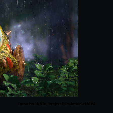
Duration 1h 51m Project Files Included MP4