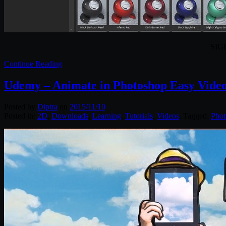
SIGE
Continue Reading
Udemy – Animate in Photoshop Easy Vide
Posted by
Diptra
on
2015/11/10
Posted in:
2D
,
Downloads
,
Learning
,
Tutorials
,
Videos
. Tagged:
Phot