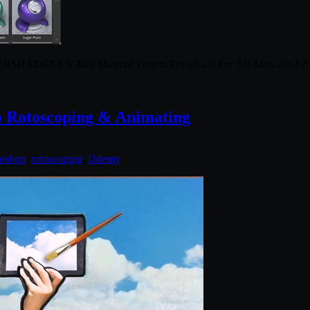
RSHADERS V-Ray Material Presets Pro v3.2.0 For 3ds Max 2013 ?
o Rotoscoping & Animating
oshop
,
rotoscoping
,
Udemy
.