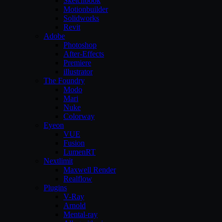
Sketchbook
Motionbuilder
Solidworks
Revit
Adobe
Photoshop
After-Effects
Premiere
illustrator
The Foundry
Modo
Mari
Nuke
Colorway
Eyeon
VUE
Fusion
LumenRT
Nextlimit
Maxwell Render
Realflow
Plugins
V-Ray
Arnold
Mental-ray