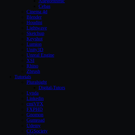
Allegorithmic
Cebas
Cinema 4d
Blender
Houdini
Lightwave
Sketchup
Keyshot
Lumion
Unity3D
Unreal Engine
XSI
Rhino
Zbrush
Tutorials
Pluralsight
Digital-Tutors
Lynda
Linkedin
cmiVFX
FXPHD
Gnomon
Gumroad
Udemy
CGSociety