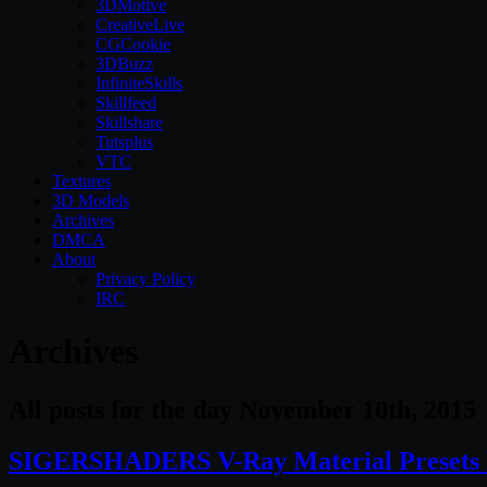
3DMotive
CreativeLive
CGCookie
3DBuzz
InfiniteSkills
Skillfeed
Skillshare
Tutsplus
VTC
Textures
3D Models
Archives
DMCA
About
Privacy Policy
IRC
Archives
All posts for the day November 10th, 2015
SIGERSHADERS V-Ray Material Presets P