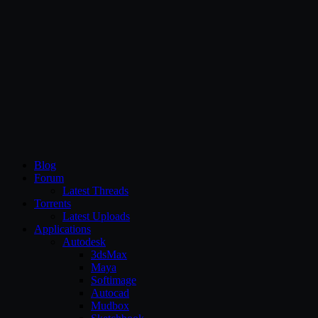
CG Persia
Blog
Forum
Latest Threads
Torrents
Latest Uploads
Applications
Autodesk
3dsMax
Maya
Softimage
Autocad
Mudbox