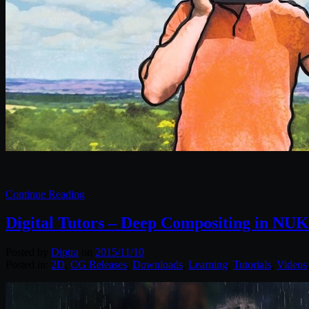
Continue Reading
Digital Tutors – Deep Compositing in NU
Posted by
Diptra
on
2015/11/10
Posted in:
2D
,
CG Releases
,
Downloads
,
Learning
,
Tutorials
,
Videos