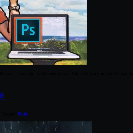
Udemy – Animate in Photoshop Easy Video Rotoscoping & Animatin
KE
. Tagged:
Nuke
.