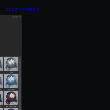
ed:
3ds Max
,
sigershaders
.