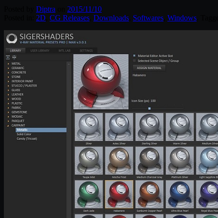
Posted by
Diptra
on
2015/11/10
Posted in:
2D
,
CG Releases
,
Downloads
,
Softwares
,
Windows
. Tagg