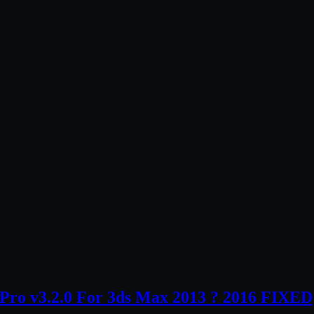
ro v3.2.0 For 3ds Max 2013 ? 2016 FIXED