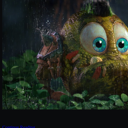
Continue Reading