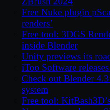
ZBrush 2024
Free Nuke plugin pSca
renders’
Free tool: 3DGS Rende
inside Blender
Unity previews its ro
iToo Software releases
Check out Blender 4.
system
Free tool: KitBash3D’