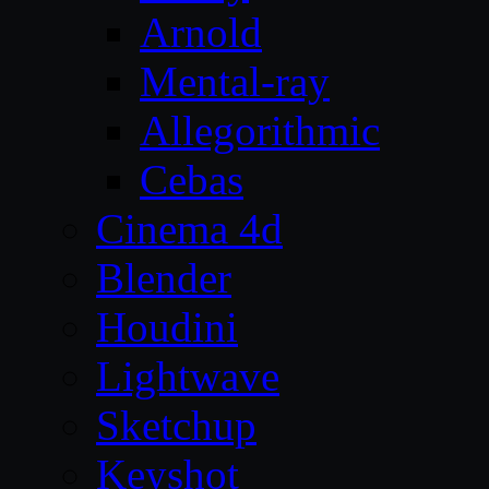
Arnold
Mental-ray
Allegorithmic
Cebas
Cinema 4d
Blender
Houdini
Lightwave
Sketchup
Keyshot