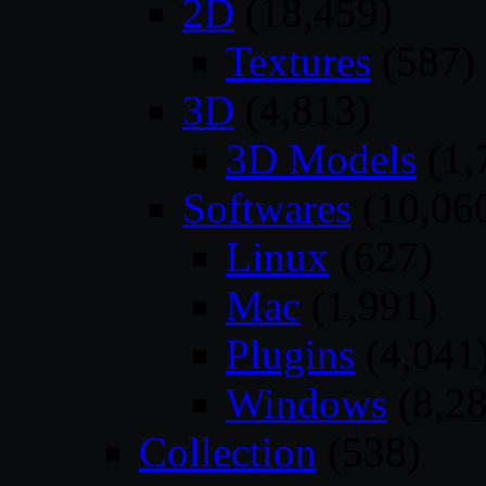
2D
(18,459)
Textures
(587)
3D
(4,813)
3D Models
(1,
Softwares
(10,06
Linux
(627)
Mac
(1,991)
Plugins
(4,041
Windows
(8,28
Collection
(538)