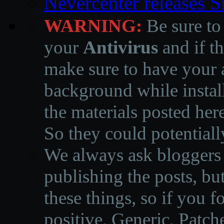
Nevercenter releases 
WARNING:
Be sure to
your
Antivirus
and if th
make sure to have your a
background while instal
the materials posted he
So they could potentiall
We always ask bloggers t
publishing the posts, but
these things, so if you 
positive, Generic, Patch