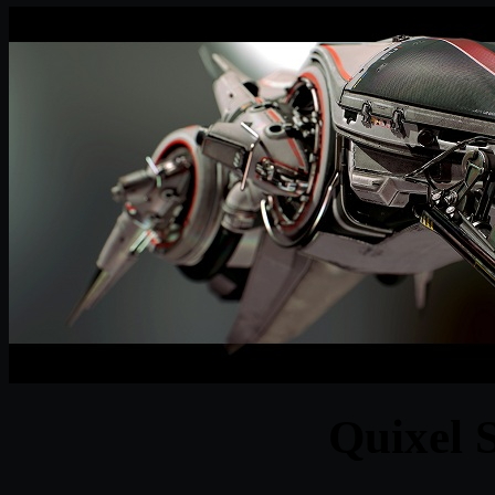
Quixel 