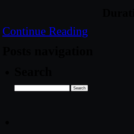
Durat
Continue Reading
Posts navigation
Search
Search
for: