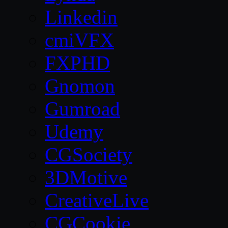
Linkedin
cmiVFX
FXPHD
Gnomon
Gumroad
Udemy
CGSociety
3DMotive
CreativeLive
CGCookie