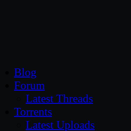
CG Persia
Blog
Forum
Latest Threads
Torrents
Latest Uploads