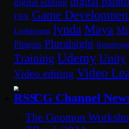
digital paint
digital editing
Game Developmen
FBX
lynda
Maya
Mi
Lightroom
Pluralsight
Plugins
Renderin
Udemy
Unity
Training
Video Le
Video editing
CG Channel New
The Gnomon Workshop 