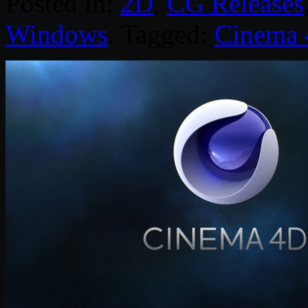
Posted in:
2D
,
CG Releases
Windows
. Tagged:
Cinema