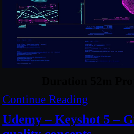
Duration 52m Proj
Continue Reading
Udemy – Keyshot 5 – Gu
quality concepts