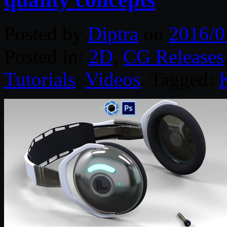
Posted by
Diptra
on
2016/0
Posted in:
2D
,
CG Releases
Tutorials
,
Videos
. Tagged: