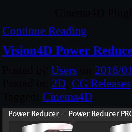
Cinema4D Plugin
Continue Reading
Vision4D Power Reduce
Posted by
Users
on
2016/01
Posted in:
2D
,
CG Releases
Tagged:
Cinema4D
.