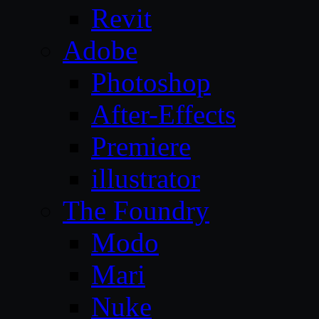
Revit
Adobe
Photoshop
After-Effects
Premiere
illustrator
The Foundry
Modo
Mari
Nuke