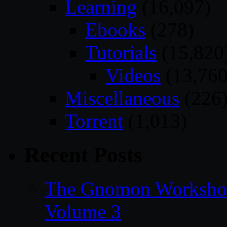
Learning
(16,097)
Ebooks
(278)
Tutorials
(15,820
Videos
(13,760
Miscellaneous
(226
Torrent
(1,013)
Recent Posts
The Gnomon Workshop
Volume 3