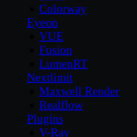
Colorway
Eyeon
VUE
Fusion
LumenRT
Nextlimit
Maxwell Render
Realflow
Plugins
V-Ray