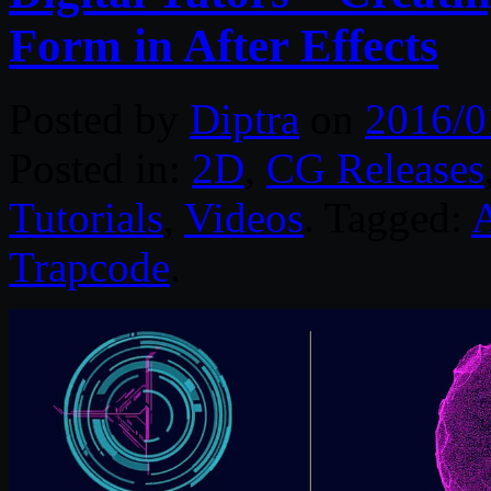
Form in After Effects
Posted by
Diptra
on
2016/0
Posted in:
2D
,
CG Releases
Tutorials
,
Videos
. Tagged:
A
Trapcode
.