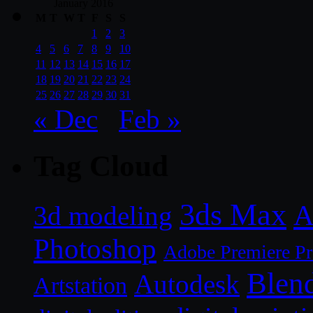
January 2016
M
T
W
T
F
S
S
1
2
3
4
5
6
7
8
9
10
11
12
13
14
15
16
17
18
19
20
21
22
23
24
25
26
27
28
29
30
31
« Dec
Feb »
Tag Cloud
3ds Max
A
3d modeling
Photoshop
Adobe Premiere P
Blen
Autodesk
Artstation