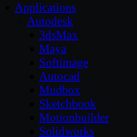
Applications
Autodesk
3dsMax
Maya
Softimage
Autocad
Mudbox
Sketchbook
Motionbuilder
Solidworks