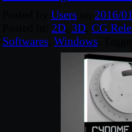
Posted by
Users
on
2016/01
Posted in:
2D
,
3D
,
CG Rele
Softwares
,
Windows
. Tagg