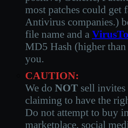
most patches could get f
Antivirus companies.
)
b
file name and a
VirusTo
MD5 Hash (higher than 3
you.
CAUTION:
We do
NOT
sell invites
claiming to have the righ
Do not attempt to buy in
marketplace, social medi