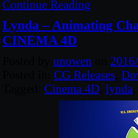
Continue Reading
Lynda – Animating Cha
CINEMA 4D
Posted by
unowen
on
2016
Posted in:
CG Releases
,
Do
Tagged:
Cinema 4D
,
lynda