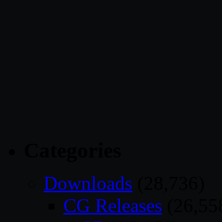
Categories
Downloads
(28,736)
CG Releases
(26,55