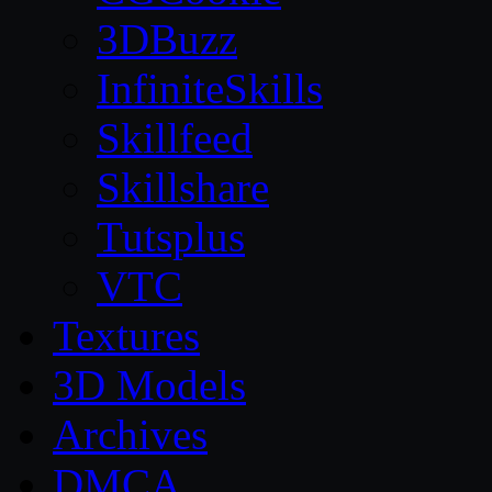
3DBuzz
InfiniteSkills
Skillfeed
Skillshare
Tutsplus
VTC
Textures
3D Models
Archives
DMCA