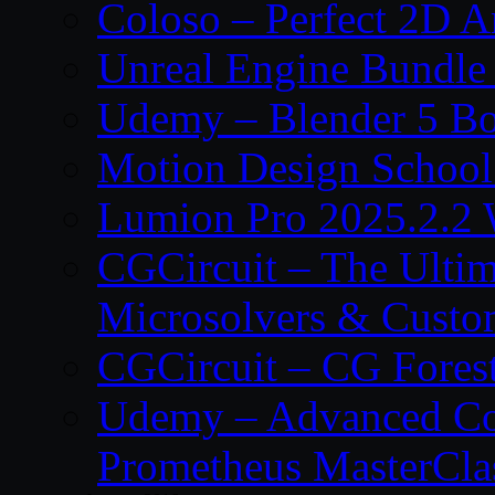
Coloso – Perfect 2D A
Unreal Engine Bundle
Udemy – Blender 5 B
Motion Design School
Lumion Pro 2025.2.2 
CGCircuit – The Ulti
Microsolvers & Custo
CGCircuit – CG Fores
Udemy – Advanced Co
Prometheus MasterCla