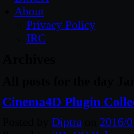
About
Privacy Policy
IRC
Archives
All posts for the day J
Cinema4D Plugin Colle
Posted by
Diptra
on
2016/0