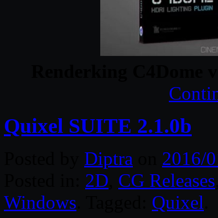
Renderking C4Dome v
Conti
Quixel SUITE 2.1.0b
Posted by
Diptra
on
2016/0
Posted in:
2D
,
CG Releases
Windows
. Tagged:
Quixel
.