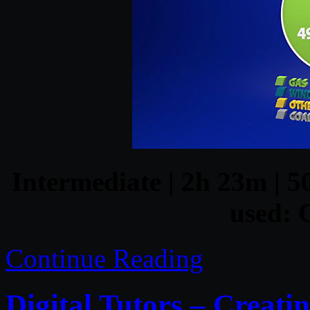
Intermediate | 2h 23m | 5
used:
Continue Reading
Digital Tutors – Creati