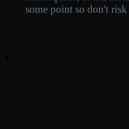
some point so don't risk 