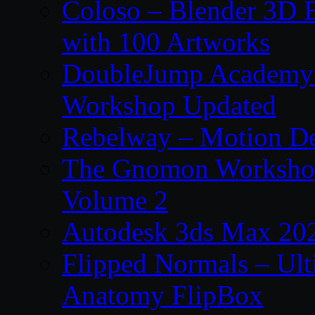
Coloso – Blender 3D B
with 100 Artworks
DoubleJump Academy –
Workshop Updated
Rebelway – Motion De
The Gnomon Workshop
Volume 2
Autodesk 3ds Max 202
Flipped Normals – Ul
Anatomy FlipBox