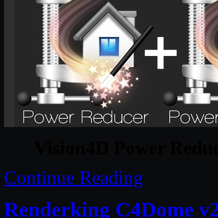
Vision4D Power Redu
Continue Reading
Renderking C4Dome v2