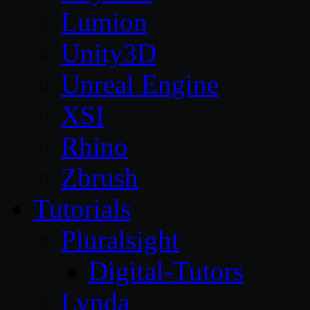
Lumion
Unity3D
Unreal Engine
XSI
Rhino
Zbrush
Tutorials
Pluralsight
Digital-Tutors
Lynda