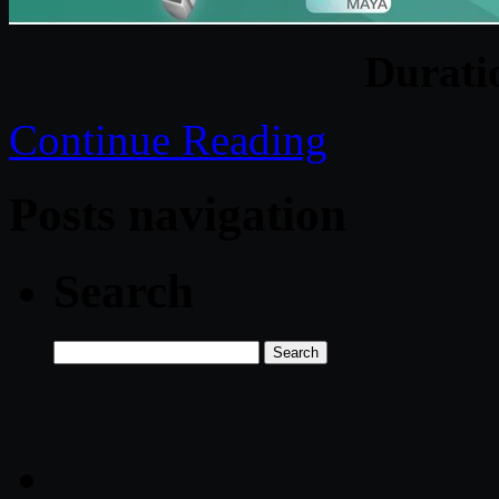
Durati
Continue Reading
Posts navigation
Search
Search
for: