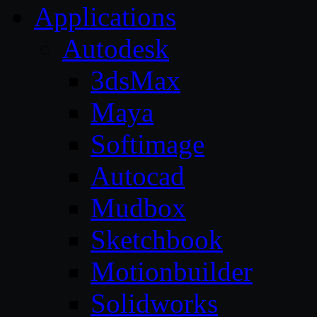
Applications
Autodesk
3dsMax
Maya
Softimage
Autocad
Mudbox
Sketchbook
Motionbuilder
Solidworks