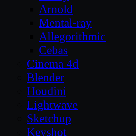
Arnold
Mental-ray
Allegorithmic
Cebas
Cinema 4d
Blender
Houdini
Lightwave
Sketchup
Keyshot