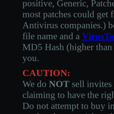
positive, Generic, Patch
most patches could get f
Antivirus companies.
)
b
file name and a
VirusTo
MD5 Hash (higher than 3
you.
CAUTION:
We do
NOT
sell invites
claiming to have the righ
Do not attempt to buy in