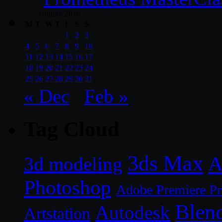
January 2016
M
T
W
T
F
S
S
1
2
3
4
5
6
7
8
9
10
11
12
13
14
15
16
17
18
19
20
21
22
23
24
25
26
27
28
29
30
31
« Dec
Feb »
Tag Cloud
3ds Max
A
3d modeling
Photoshop
Adobe Premiere P
Blen
Autodesk
Artstation