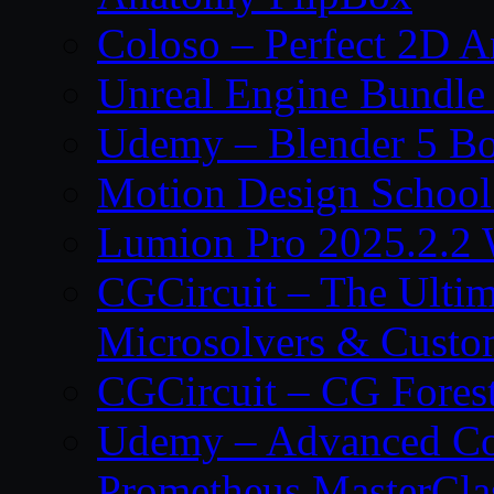
Coloso – Perfect 2D A
Unreal Engine Bundle
Udemy – Blender 5 B
Motion Design School
Lumion Pro 2025.2.2 
CGCircuit – The Ulti
Microsolvers & Custo
CGCircuit – CG Fores
Udemy – Advanced Co
Prometheus MasterCla