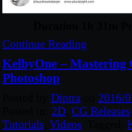
Duration 1h 31m Pr
Continue Reading
KelbyOne – Mastering 
Photoshop
Posted by
Diptra
on
2016/0
Posted in:
2D
,
CG Releases
Tutorials
,
Videos
. Tagged: