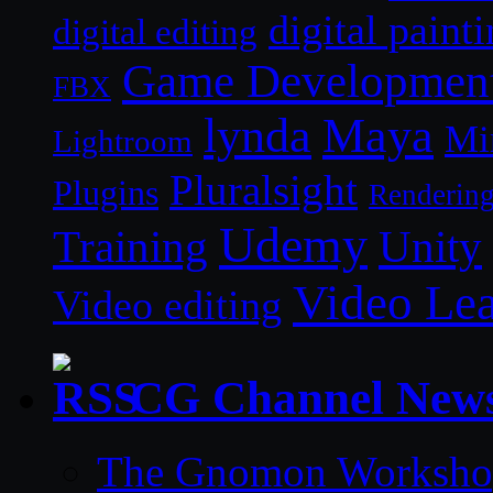
digital paint
digital editing
Game Developmen
FBX
lynda
Maya
Mi
Lightroom
Pluralsight
Plugins
Renderin
Udemy
Unity
Training
Video Le
Video editing
CG Channel New
The Gnomon Workshop 