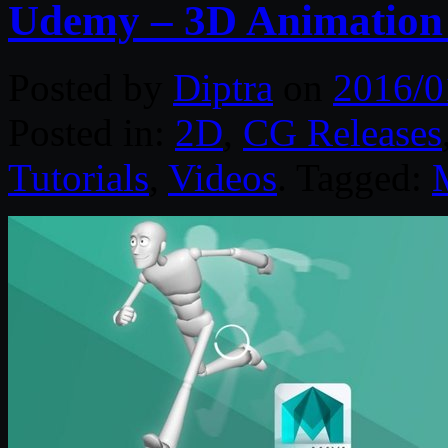
Udemy – 3D Animation
Posted by
Diptra
on
2016/0
Posted in:
2D
,
CG Releases
Tutorials
,
Videos
. Tagged: