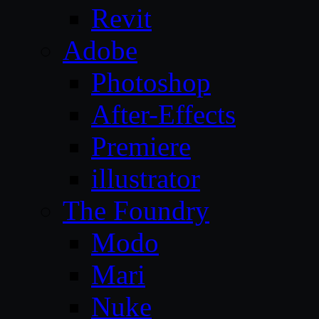
Revit
Adobe
Photoshop
After-Effects
Premiere
illustrator
The Foundry
Modo
Mari
Nuke