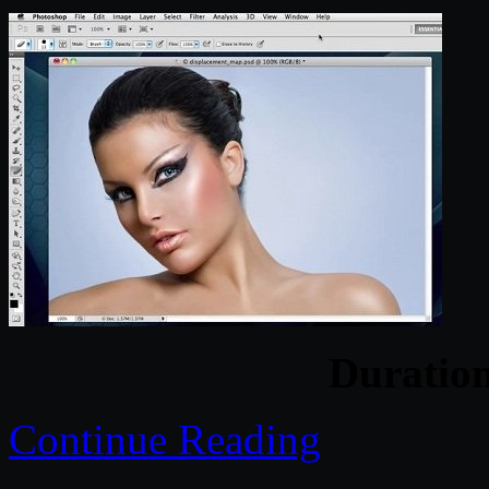
Duratio
Continue Reading