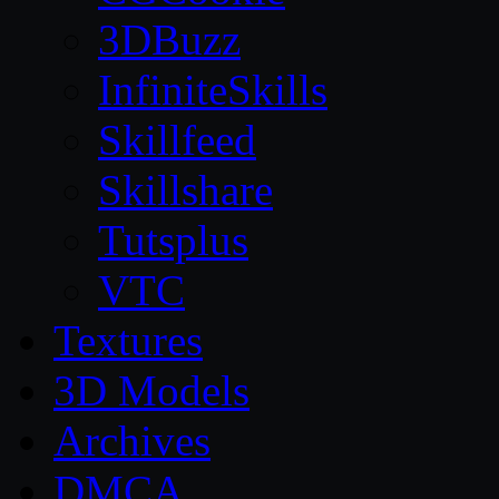
3DBuzz
InfiniteSkills
Skillfeed
Skillshare
Tutsplus
VTC
Textures
3D Models
Archives
DMCA