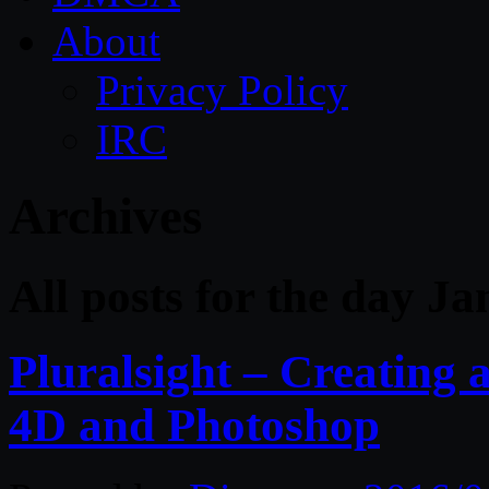
About
Privacy Policy
IRC
Archives
All posts for the day J
Pluralsight – Creating
4D and Photoshop