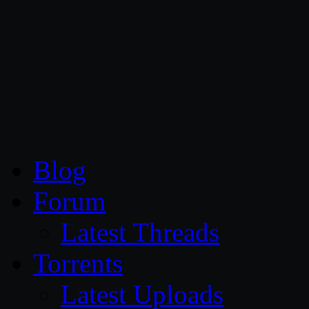
CG Persia
Blog
Forum
Latest Threads
Torrents
Latest Uploads