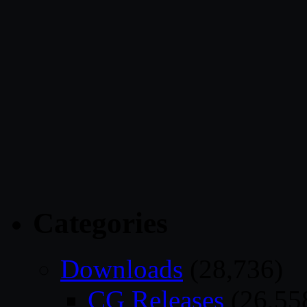
Categories
Downloads
(28,736)
CG Releases
(26,55