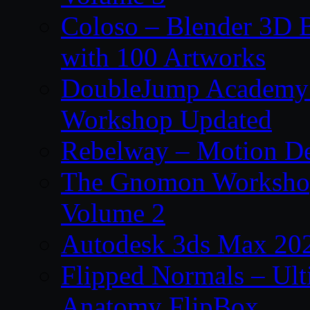
Coloso – Blender 3D B
with 100 Artworks
DoubleJump Academy –
Workshop Updated
Rebelway – Motion De
The Gnomon Workshop
Volume 2
Autodesk 3ds Max 202
Flipped Normals – Ul
Anatomy FlipBox