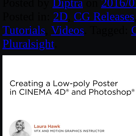
Posted by
Diptra
on
2016/0
Posted in:
2D
,
CG Releases
Tutorials
,
Videos
. Tagged:
Pluralsight
.