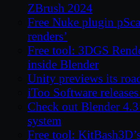
ZBrush 2024
Free Nuke plugin pSca
renders’
Free tool: 3DGS Rende
inside Blender
Unity previews its ro
iToo Software releases
Check out Blender 4.
system
Free tool: KitBash3D’