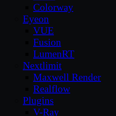
Colorway
Eyeon
VUE
Fusion
LumenRT
Nextlimit
Maxwell Render
Realflow
Plugins
V-Ray