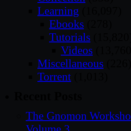
Learning
(16,097)
Ebooks
(278)
Tutorials
(15,820
Videos
(13,760
Miscellaneous
(226
Torrent
(1,013)
Recent Posts
The Gnomon Workshop
Volume 3