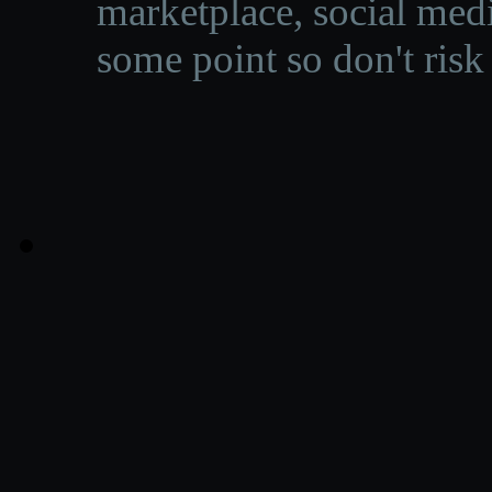
marketplace, social medi
some point so don't risk 