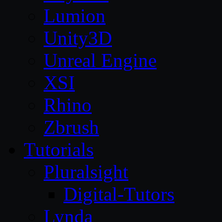
Lumion
Unity3D
Unreal Engine
XSI
Rhino
Zbrush
Tutorials
Pluralsight
Digital-Tutors
Lynda