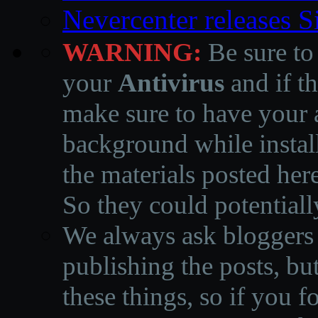
Nevercenter releases 
WARNING:
Be sure to
your
Antivirus
and if th
make sure to have your a
background while instal
the materials posted he
So they could potentiall
We always ask bloggers t
publishing the posts, but
these things, so if you 