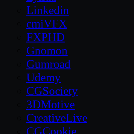
Linkedin
cmiVFX
FXPHD
Gnomon
Gumroad
Udemy
CGSociety
3DMotive
CreativeLive
CGCookie