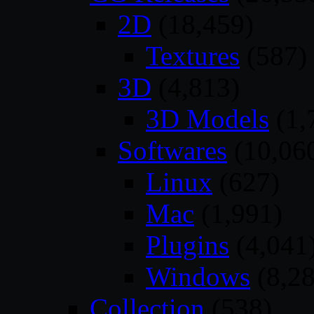
2D
(18,459)
Textures
(587)
3D
(4,813)
3D Models
(1,
Softwares
(10,06
Linux
(627)
Mac
(1,991)
Plugins
(4,041
Windows
(8,28
Collection
(538)