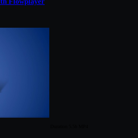
ith Flowplayer
Duration 5.5h MP4