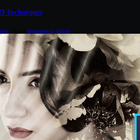
RO Techniques
deos
. Tagged:
photoshop cc
,
Udemy
.