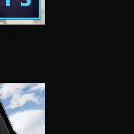
 | 1.95Gb