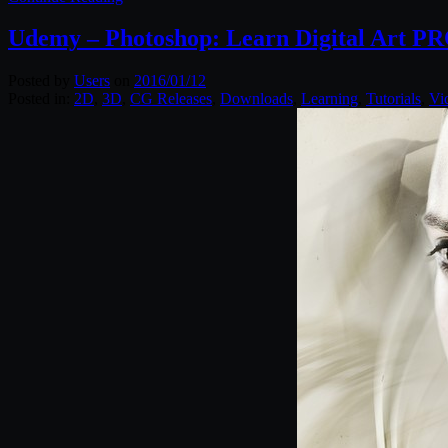
Udemy – Photoshop: Learn Digital Art P
Posted by
Users
on
2016/01/12
Posted in:
2D
,
3D
,
CG Releases
,
Downloads
,
Learning
,
Tutorials
,
Vi