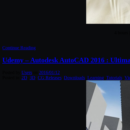
4 hours 
Continue Reading
Udemy – Autodesk AutoCAD 2016 : Ultimat
Posted by
Users
on
2016/01/12
Posted in:
2D
,
3D
,
CG Releases
,
Downloads
,
Learning
,
Tutorials
,
Vi