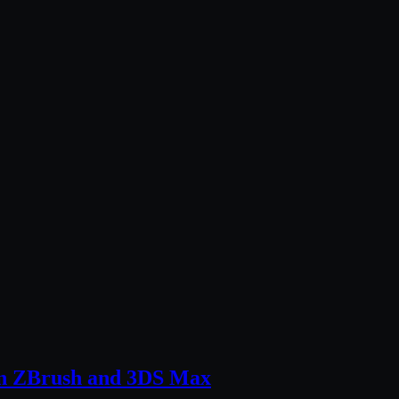
 in ZBrush and 3DS Max