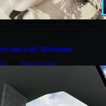
Photoshop: Learn Digital Art PRO Techniques
| Video: h264, yuv420p, 1280×720 30fps | Audio: aac, 44100 Hz, 2 ch
Genre: eLearning | Language: English
e Guide to 3D / 2D Designing
deos
. Tagged:
AutoCAD 2016
,
Udemy
.