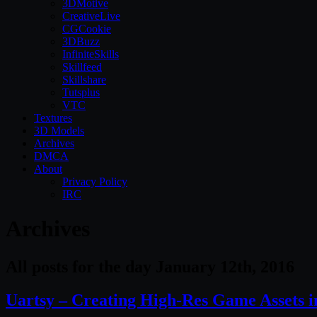
3DMotive
CreativeLive
CGCookie
3DBuzz
InfiniteSkills
Skillfeed
Skillshare
Tutsplus
VTC
Textures
3D Models
Archives
DMCA
About
Privacy Policy
IRC
Archives
All posts for the day January 12th, 2016
Uartsy – Creating High-Res Game Assets