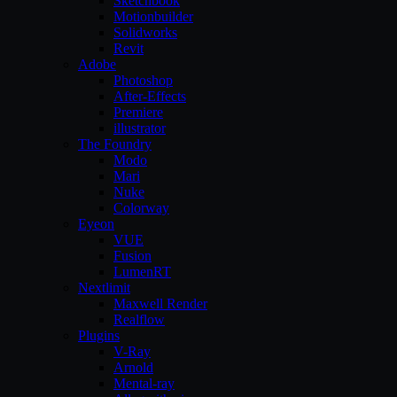
Sketchbook
Motionbuilder
Solidworks
Revit
Adobe
Photoshop
After-Effects
Premiere
illustrator
The Foundry
Modo
Mari
Nuke
Colorway
Eyeon
VUE
Fusion
LumenRT
Nextlimit
Maxwell Render
Realflow
Plugins
V-Ray
Arnold
Mental-ray