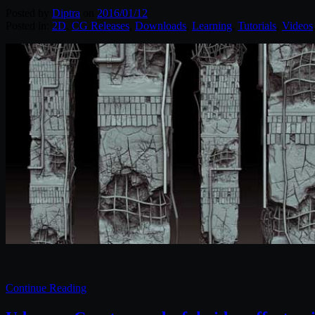
Posted by
Diptra
on
2016/01/12
Posted in:
2D
,
CG Releases
,
Downloads
,
Learning
,
Tutorials
,
Videos
Continue Reading