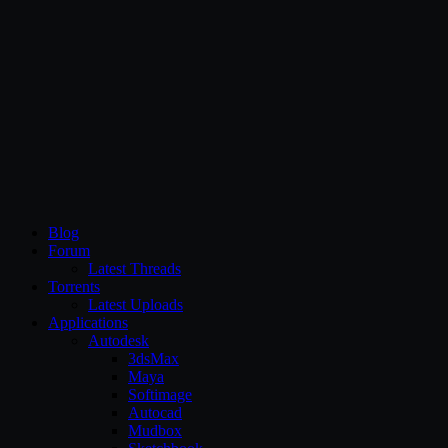
CG Persia
Blog
Forum
Latest Threads
Torrents
Latest Uploads
Applications
Autodesk
3dsMax
Maya
Softimage
Autocad
Mudbox