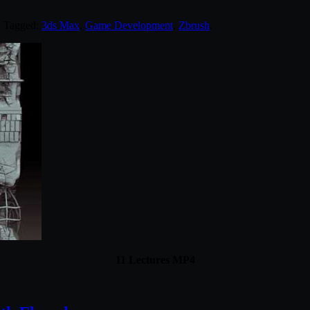
. Tagged:
3ds Max
,
Game Development
,
Zbrush
.
11 Lectures MP4