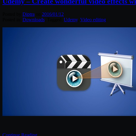
Udemy – Create wonderful video effects w
Posted by
Diptra
on
2016/01/12
Posted in:
Downloads
. Tagged:
Udemy
,
Video editing
.
Continue Reading