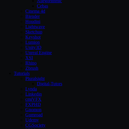
Allegorithmic
Cebas
Cinema 4d
Blender
Houdini
Lightwave
Sketchup
Keyshot
Lumion
Unity3D
Unreal Engine
XSI
Rhino
Zbrush
Tutorials
Pluralsight
Digital-Tutors
Lynda
Linkedin
cmiVFX
FXPHD
Gnomon
Gumroad
Udemy
CGSociety