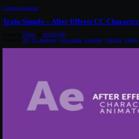
Continue Reading
Train Simple – After Effects CC Characte
Posted by
Diptra
on
2016/10/06
Posted in:
2D
,
CG Releases
,
Downloads
,
Learning
,
Tutorials
,
Videos