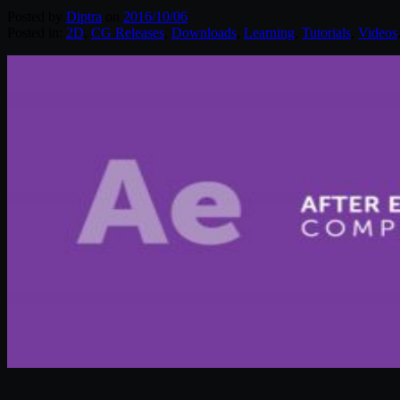
Posted by
Diptra
on
2016/10/06
Posted in:
2D
,
CG Releases
,
Downloads
,
Learning
,
Tutorials
,
Videos