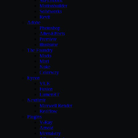
Sketchbook
Motionbuilder
Solidworks
Revit
Adobe
Photoshop
After-Effects
Premiere
illustrator
The Foundry
Modo
Mari
Nuke
Colorway
Eyeon
VUE
Fusion
LumenRT
Nextlimit
Maxwell Render
Realflow
Plugins
V-Ray
Arnold
Mental-ray