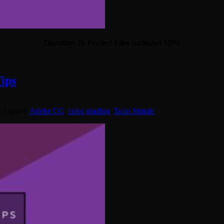
Duration 2h Project Files Included MP4
ips
. Tagged:
Adobe CC
,
color grading
,
Train Simple
.