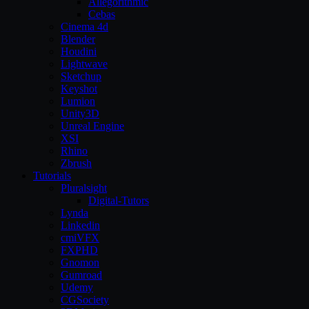
Allegorithmic
Cebas
Cinema 4d
Blender
Houdini
Lightwave
Sketchup
Keyshot
Lumion
Unity3D
Unreal Engine
XSI
Rhino
Zbrush
Tutorials
Pluralsight
Digital-Tutors
Lynda
Linkedin
cmiVFX
FXPHD
Gnomon
Gumroad
Udemy
CGSociety