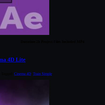
Duration 2h Project Files Included MP4
ema 4D Lite
. Tagged:
Cinema 4D
,
Train Simple
.