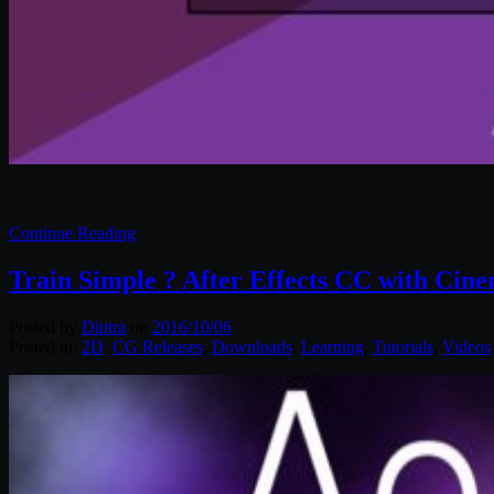
Continue Reading
Train Simple ? After Effects CC with Cin
Posted by
Diptra
on
2016/10/06
Posted in:
2D
,
CG Releases
,
Downloads
,
Learning
,
Tutorials
,
Videos