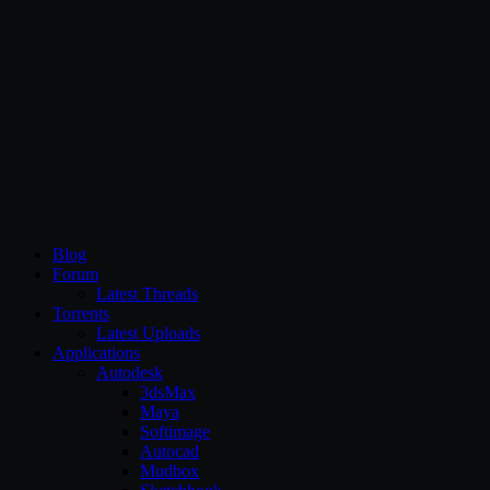
CG Persia
Blog
Forum
Latest Threads
Torrents
Latest Uploads
Applications
Autodesk
3dsMax
Maya
Softimage
Autocad
Mudbox