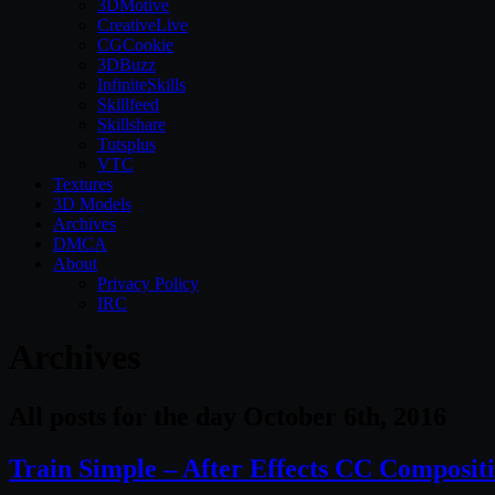
3DMotive
CreativeLive
CGCookie
3DBuzz
InfiniteSkills
Skillfeed
Skillshare
Tutsplus
VTC
Textures
3D Models
Archives
DMCA
About
Privacy Policy
IRC
Archives
All posts for the day October 6th, 2016
Train Simple – After Effects CC Composit