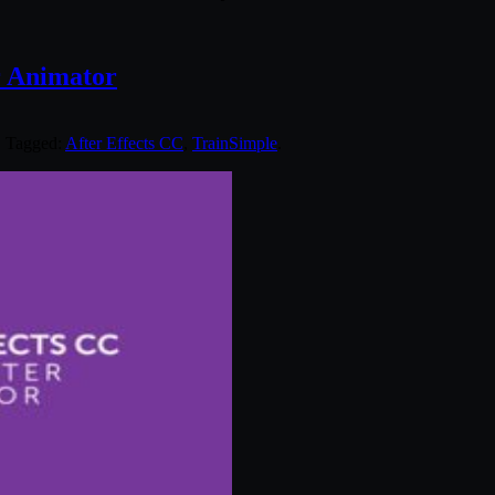
r Animator
. Tagged:
After Effects CC
,
TrainSimple
.