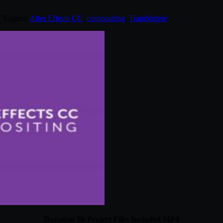
. Tagged:
After Effects CC
,
compositing
,
TrainSimple
.
Duration 5h Project Files Included MP4