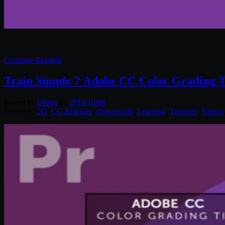
Continue Reading
Train Simple ? Adobe CC Color Grading T
Posted by
Diptra
on
2016/10/06
Posted in:
2D
,
CG Releases
,
Downloads
,
Learning
,
Tutorials
,
Videos