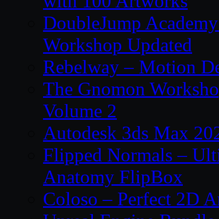
with 100 Artworks
DoubleJump Academy –
Workshop Updated
Rebelway – Motion De
The Gnomon Workshop
Volume 2
Autodesk 3ds Max 202
Flipped Normals – Ul
Anatomy FlipBox
Coloso – Perfect 2D A