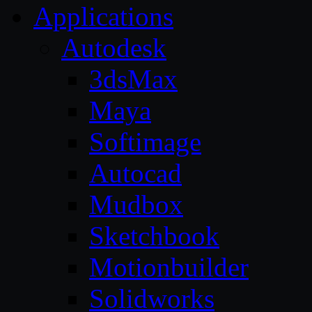
Applications
Autodesk
3dsMax
Maya
Softimage
Autocad
Mudbox
Sketchbook
Motionbuilder
Solidworks