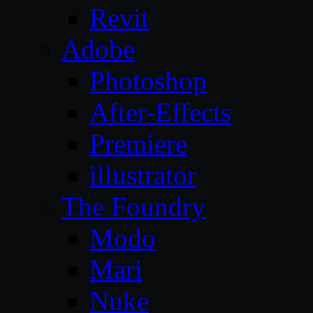
Revit
Adobe
Photoshop
After-Effects
Premiere
illustrator
The Foundry
Modo
Mari
Nuke