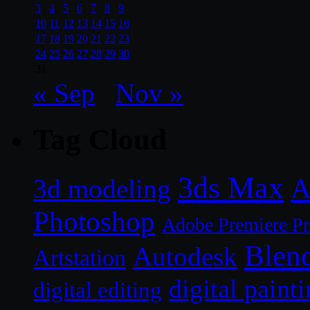
3
4
5
6
7
8
9
10
11
12
13
14
15
16
17
18
19
20
21
22
23
24
25
26
27
28
29
30
31
« Sep
Nov »
Tag Cloud
3ds Max
A
3d modeling
Photoshop
Adobe Premiere P
Blen
Autodesk
Artstation
digital paint
digital editing