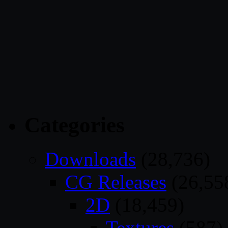
Categories
Downloads
(28,736)
CG Releases
(26,55
2D
(18,459)
Textures
(587)