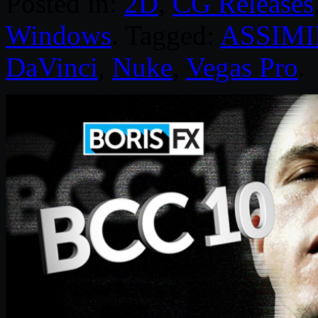
Posted in:
2D
,
CG Releases
Windows
. Tagged:
ASSIMI
DaVinci
,
Nuke
,
Vegas Pro
.