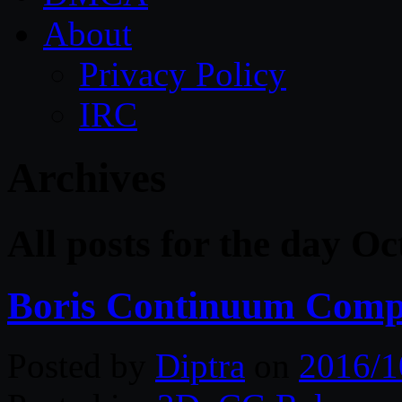
About
Privacy Policy
IRC
Archives
All posts for the day O
Boris Continuum Compl
Posted by
Diptra
on
2016/1