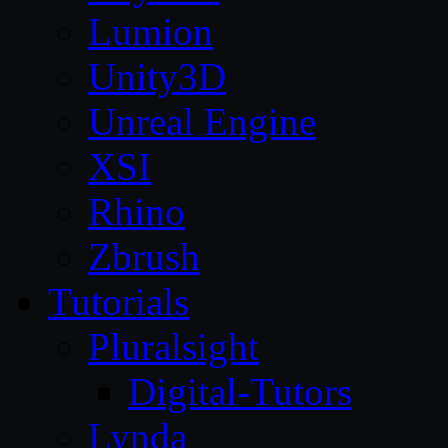
Lumion
Unity3D
Unreal Engine
XSI
Rhino
Zbrush
Tutorials
Pluralsight
Digital-Tutors
Lynda