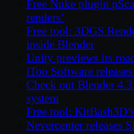
Free Nuke plugin pSca
renders’
Free tool: 3DGS Rende
inside Blender
Unity previews its ro
iToo Software releases
Check out Blender 4.
system
Free tool: KitBash3D’
Nevercenter releases 