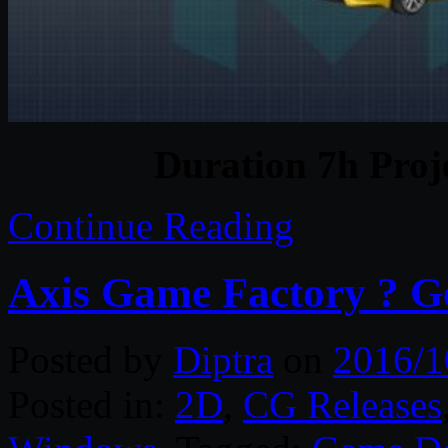
Duration 7h Proj
Continue Reading
Axis Game Factory ? G
Posted by
Diptra
on
2016/1
Posted in:
2D
,
CG Releases