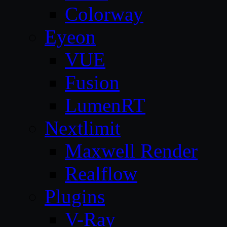
Colorway
Eyeon
VUE
Fusion
LumenRT
Nextlimit
Maxwell Render
Realflow
Plugins
V-Ray