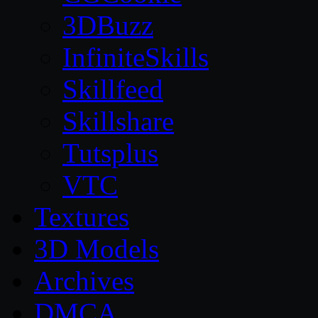
3DBuzz
InfiniteSkills
Skillfeed
Skillshare
Tutsplus
VTC
Textures
3D Models
Archives
DMCA