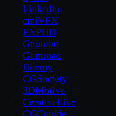
Linkedin
cmiVFX
FXPHD
Gnomon
Gumroad
Udemy
CGSociety
3DMotive
CreativeLive
CGCookie