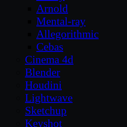
Arnold
Mental-ray
Allegorithmic
Cebas
Cinema 4d
Blender
Houdini
Lightwave
Sketchup
Keyshot