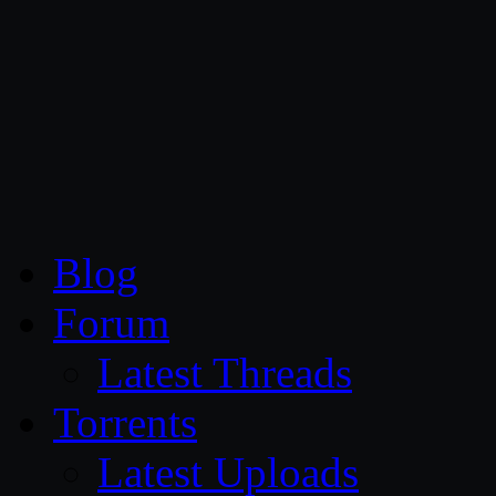
CG Persia
Blog
Forum
Latest Threads
Torrents
Latest Uploads