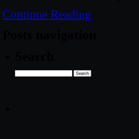
Continue Reading
Posts navigation
Search
Search
for: