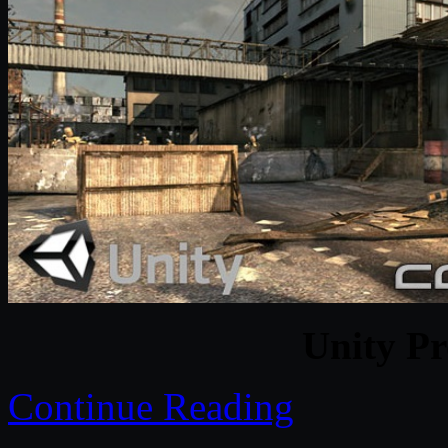
Unity Pr
Continue Reading