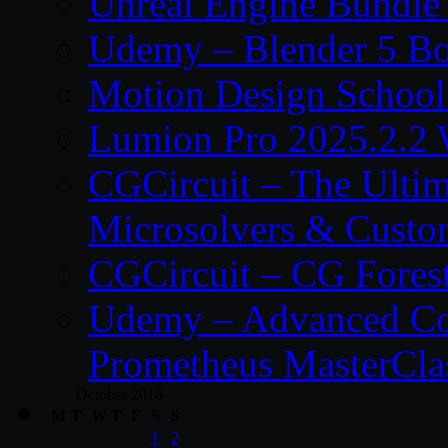
Unreal Engine Bundle
Udemy – Blender 5 B
Motion Design School
Lumion Pro 2025.2.2 
CGCircuit – The Ulti
Microsolvers & Custo
CGCircuit – CG Fores
Udemy – Advanced Co
Prometheus MasterCla
October 2016
M
T
W
T
F
S
S
1
2