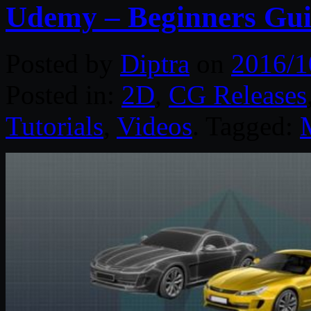
Udemy – Beginners Gu
Posted by
Diptra
on
2016/1
Posted in:
2D
,
CG Releases
Tutorials
,
Videos
. Tagged: