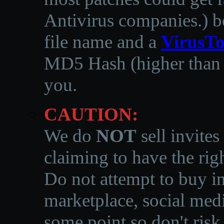
Antivirus companies.
)
b
file name and a
VirusTo
MD5 Hash (higher than 3
you.
CAUTION:
We do
NOT
sell invites
claiming to have the righ
Do not attempt to buy in
marketplace, social medi
some point so don't risk 