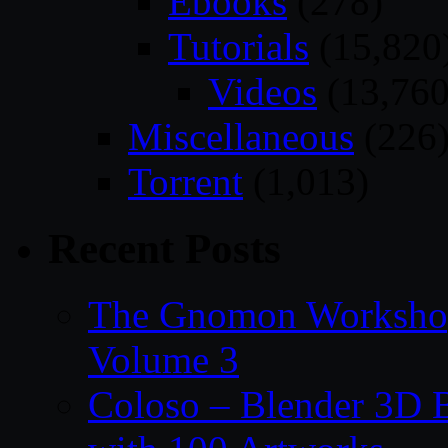
Ebooks
(278)
Tutorials
(15,820
Videos
(13,760
Miscellaneous
(226
Torrent
(1,013)
Recent Posts
The Gnomon Workshop
Volume 3
Coloso – Blender 3D B