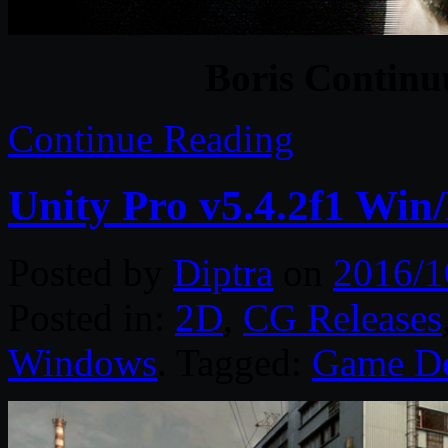
Boris Continu
Continue Reading
Unity Pro v5.4.2f1 Win
Posted by
Diptra
on
2016/1
Posted in:
2D
,
CG Releases
Windows
. Tagged:
Game D