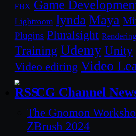
Game Developmen
FBX
lynda
Maya
Mi
Lightroom
Pluralsight
Plugins
Renderin
Udemy
Unity
Training
Video Le
Video editing
CG Channel New
The Gnomon Workshop 
ZBrush 2024