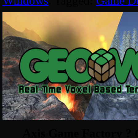
Windows
. Tagged:
Game D
Axis Game Factory ?