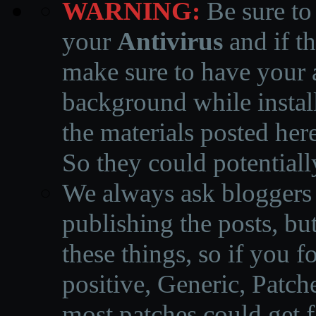
WARNING:
Be sure to
your
Antivirus
and if th
make sure to have your a
background while instal
the materials posted he
So they could potentiall
We always ask bloggers t
publishing the posts, but
these things, so if you 
positive, Generic, Patch
most patches could get f