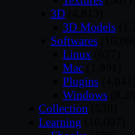
3D
(4,813)
3D Models
(1,
Softwares
(10,06
Linux
(627)
Mac
(1,991)
Plugins
(4,041
Windows
(8,28
Collection
(538)
Learning
(16,097)