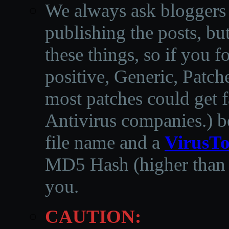
We always ask bloggers t
publishing the posts, but
these things, so if you 
positive, Generic, Patch
most patches could get f
Antivirus companies.
)
b
file name and a
VirusTo
MD5 Hash (higher than 3
you.
CAUTION: