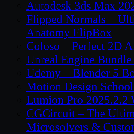
Autodesk 3ds Max 202
Flipped Normals – Ul
Anatomy FlipBox
Coloso – Perfect 2D A
Unreal Engine Bundle
Udemy – Blender 5 B
Motion Design School
Lumion Pro 2025.2.2 
CGCircuit – The Ulti
Microsolvers & Custo