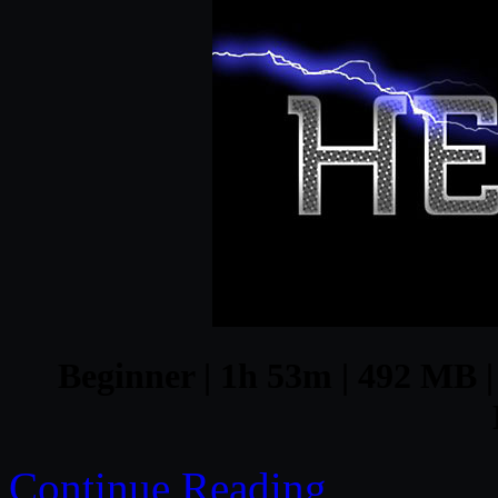
Beginner | 1h 53m | 492 MB | 
Continue Reading