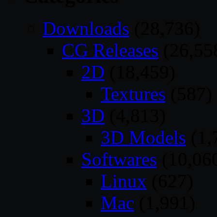
Downloads
(28,736)
CG Releases
(26,55
2D
(18,459)
Textures
(587)
3D
(4,813)
3D Models
(1,
Softwares
(10,06
Linux
(627)
Mac
(1,991)