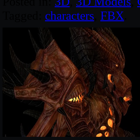
Posted in:
3D
,
3D Models
,
Tagged:
characters
,
FBX
.