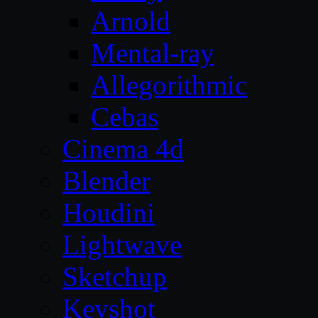
Arnold
Mental-ray
Allegorithmic
Cebas
Cinema 4d
Blender
Houdini
Lightwave
Sketchup
Keyshot