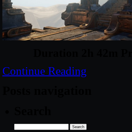
Duration 2h 42m Pr
Continue Reading
Posts navigation
Search
Search
for: