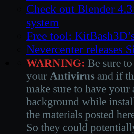
Check out Blender 4.
system
Free tool: KitBash3D’
Nevercenter releases 
WARNING:
Be sure to
your
Antivirus
and if th
make sure to have your a
background while instal
the materials posted he
So they could potentiall