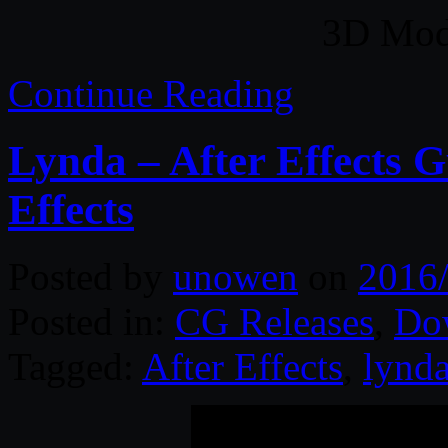
3D Mode
Continue Reading
Lynda – After Effects 
Effects
Posted by
unowen
on
2016
Posted in:
CG Releases
,
Do
Tagged:
After Effects
,
lynd