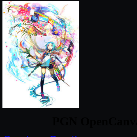
PGN OpenCanvas