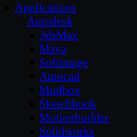
Applications
Autodesk
3dsMax
Maya
Softimage
Autocad
Mudbox
Sketchbook
Motionbuilder
Solidworks