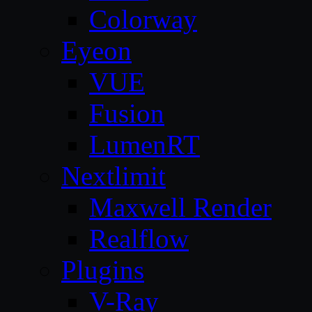
Colorway
Eyeon
VUE
Fusion
LumenRT
Nextlimit
Maxwell Render
Realflow
Plugins
V-Ray