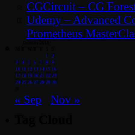
CGCircuit – CG Fores
Udemy – Advanced Co
Prometheus MasterCla
October 2016
M
T
W
T
F
S
S
1
2
3
4
5
6
7
8
9
10
11
12
13
14
15
16
17
18
19
20
21
22
23
24
25
26
27
28
29
30
31
« Sep
Nov »
Tag Cloud