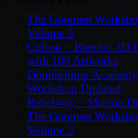
The Gnomon Workshop
Volume 3
Coloso – Blender 3D B
with 100 Artworks
DoubleJump Academy –
Workshop Updated
Rebelway – Motion De
The Gnomon Workshop
Volume 2