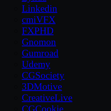
Linkedin
cmiVFX
FXPHD
Gnomon
Gumroad
Udemy
CGSociety
3DMotive
CreativeLive
CGCookie