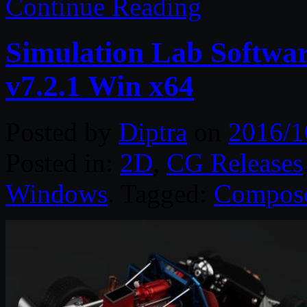
Continue Reading
Simulation Lab Softwa
v7.2.1 Win x64
Posted by
Diptra
on
2016/1
Posted in:
2D
,
CG Releases
Windows
. Tagged:
Compos