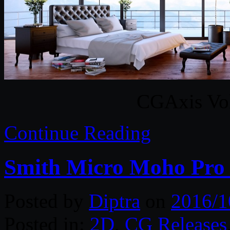
CGAxis Vol
Continue Reading
Smith Micro Moho Pro 
Posted by
Diptra
on
2016/1
Posted in:
2D
,
CG Releases