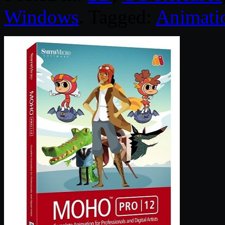
Windows
. Tagged:
Animati