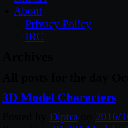
About
Privacy Policy
IRC
Archives
All posts for the day O
3D Model Characters
Posted by
Diptra
on
2016/1