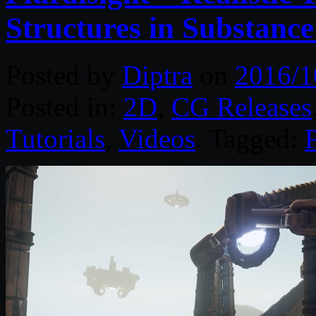
Structures in Substance
Posted by
Diptra
on
2016/1
Posted in:
2D
,
CG Releases
Tutorials
,
Videos
. Tagged:
P