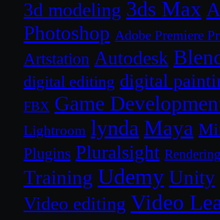
3ds Max
A
3d modeling
Photoshop
Adobe Premiere P
Blen
Autodesk
Artstation
digital paint
digital editing
Game Developmen
FBX
lynda
Maya
Mi
Lightroom
Pluralsight
Plugins
Renderin
Udemy
Unity
Training
Video Le
Video editing