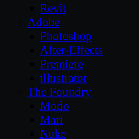
Revit
Adobe
Photoshop
After-Effects
Premiere
illustrator
The Foundry
Modo
Mari
Nuke