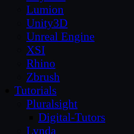
Lumion
Unity3D
Unreal Engine
XSI
Rhino
Zbrush
Tutorials
Pluralsight
Digital-Tutors
Lynda