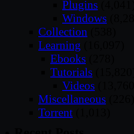
Plugins
(4,041
Windows
(8,28
Collection
(538)
Learning
(16,097)
Ebooks
(278)
Tutorials
(15,820
Videos
(13,760
Miscellaneous
(226
Torrent
(1,013)
Recent Posts