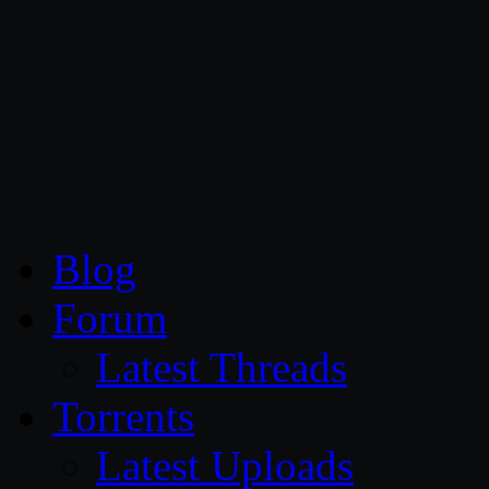
CG Persia
Blog
Forum
Latest Threads
Torrents
Latest Uploads