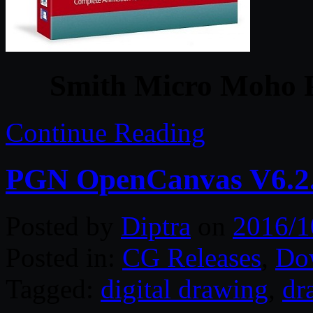
Smith Micro Moho P
Continue Reading
PGN OpenCanvas V6.2.
Posted by
Diptra
on
2016/1
Posted in:
CG Releases
,
Do
Tagged:
digital drawing
,
dr