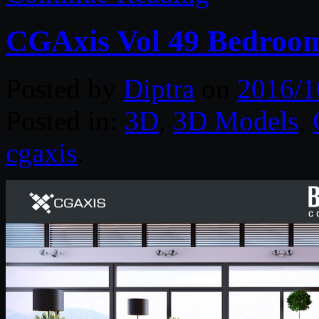
CGAxis Vol 49 Bedroom
Posted by
Diptra
on
2016/1
Posted in:
3D
,
3D Models
,
cgaxis
.