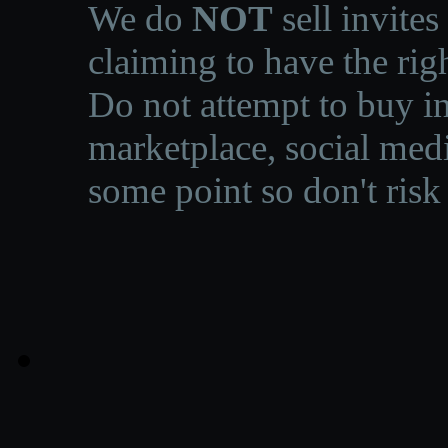
We do
NOT
sell invites
claiming to have the righ
Do not attempt to buy in
marketplace, social medi
some point so don't risk 