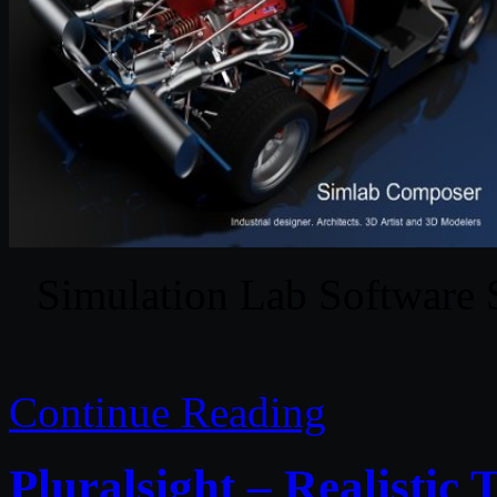
Simulation Lab Software
Continue Reading
Pluralsight – Realistic