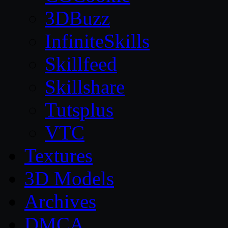
3DBuzz
InfiniteSkills
Skillfeed
Skillshare
Tutsplus
VTC
Textures
3D Models
Archives
DMCA