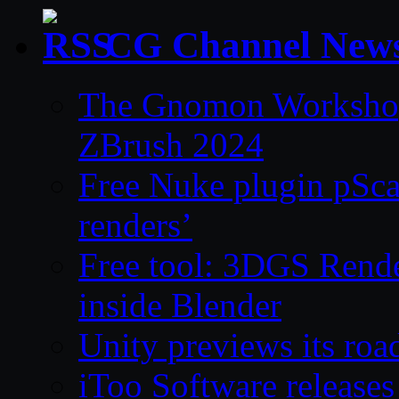
CG Channel New
The Gnomon Workshop 
ZBrush 2024
Free Nuke plugin pSca
renders’
Free tool: 3DGS Rende
inside Blender
Unity previews its ro
iToo Software releases