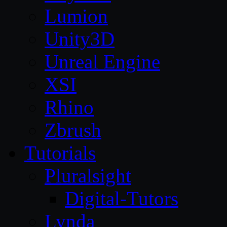
Lumion
Unity3D
Unreal Engine
XSI
Rhino
Zbrush
Tutorials
Pluralsight
Digital-Tutors
Lynda