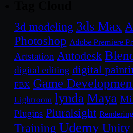
Tag Cloud
3ds Max
A
3d modeling
Photoshop
Adobe Premiere P
Blen
Autodesk
Artstation
digital paint
digital editing
Game Developmen
FBX
lynda
Maya
Mi
Lightroom
Pluralsight
Plugins
Renderin
Udemy
Unity
Training