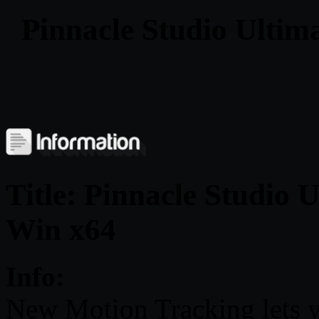
Pinnacle Studio Ultim
Title: Pinnacle Studio 
Win x64
Info:
New Motion Tracking lets y