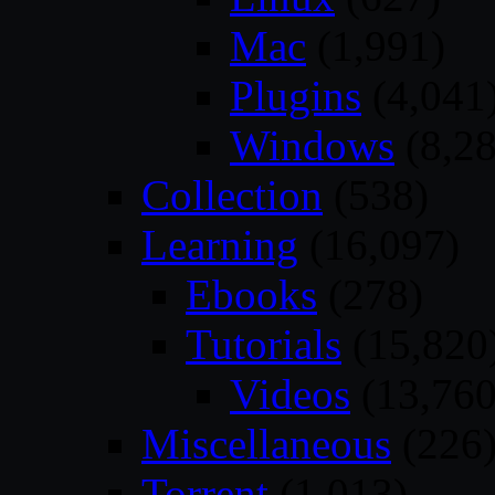
Mac
(1,991)
Plugins
(4,041
Windows
(8,28
Collection
(538)
Learning
(16,097)
Ebooks
(278)
Tutorials
(15,820
Videos
(13,760
Miscellaneous
(226
Torrent
(1,013)