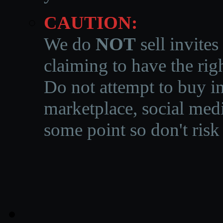
CAUTION:
We do
NOT
sell invites
claiming to have the righ
Do not attempt to buy in
marketplace, social medi
some point so don't risk 