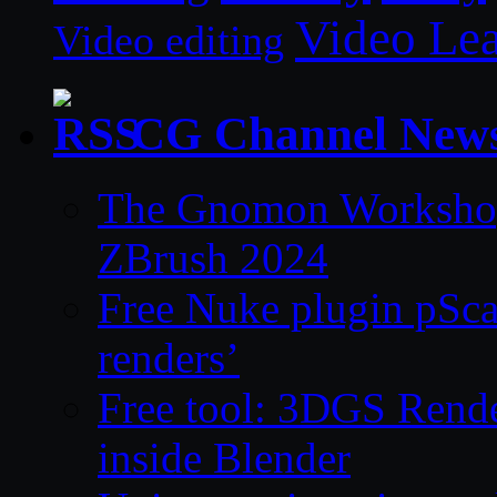
Video Le
Video editing
CG Channel New
The Gnomon Workshop 
ZBrush 2024
Free Nuke plugin pSca
renders’
Free tool: 3DGS Rende
inside Blender