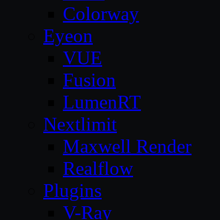
Colorway
Eyeon
VUE
Fusion
LumenRT
Nextlimit
Maxwell Render
Realflow
Plugins
V-Ray