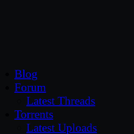
CG Persia
Blog
Forum
Latest Threads
Torrents
Latest Uploads