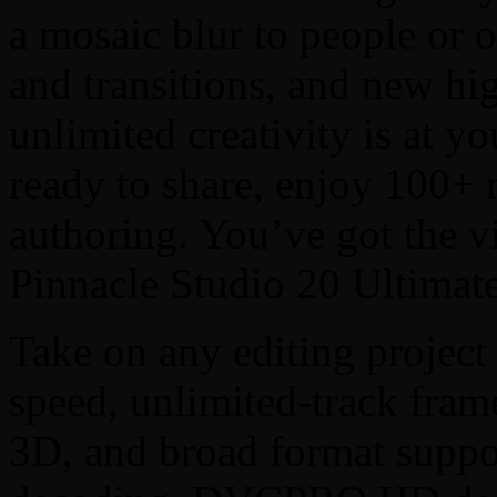
a mosaic blur to people or o
and transitions, and new hi
unlimited creativity is at y
ready to share, enjoy 100
authoring. You’ve got the vi
Pinnacle Studio 20 Ultimate
Take on any editing project
speed, unlimited-track fram
3D, and broad format supp