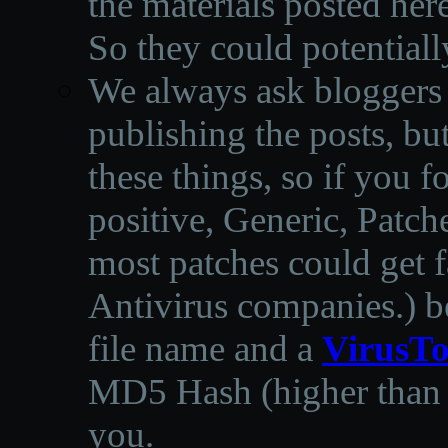
the materials posted he
So they could potentiall
We always ask bloggers t
publishing the posts, but
these things, so if you 
positive, Generic, Patch
most patches could get f
Antivirus companies.
)
b
file name and a
VirusTo
MD5 Hash (higher than 3
you.