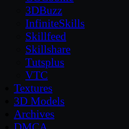
3DBuzz
InfiniteSkills
Skillfeed
Skillshare
Tutsplus
VTC
Textures
3D Models
Archives
DMCA