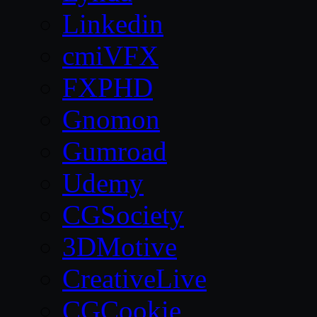
Linkedin
cmiVFX
FXPHD
Gnomon
Gumroad
Udemy
CGSociety
3DMotive
CreativeLive
CGCookie