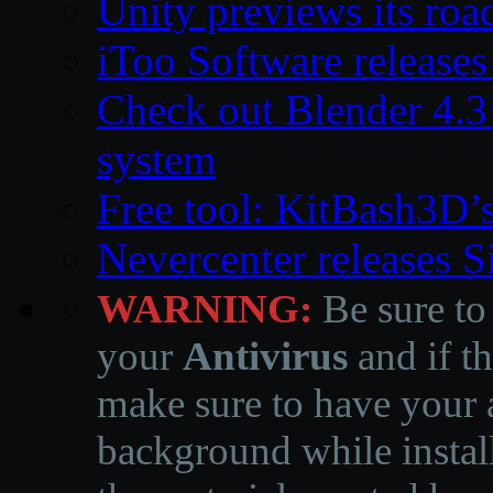
Unity previews its ro
iToo Software releases
Check out Blender 4.
system
Free tool: KitBash3D’
Nevercenter releases 
WARNING:
Be sure to
your
Antivirus
and if th
make sure to have your a
background while instal