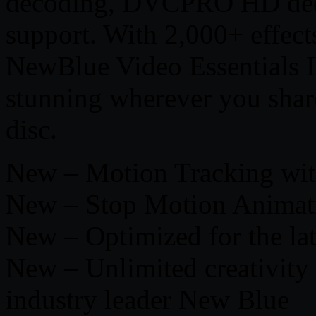
decoding, DVCPRO HD de
support. With 2,000+ effects,
NewBlue Video Essentials I
stunning wherever you shar
disc.
New – Motion Tracking wit
New – Stop Motion Animat
New – Optimized for the lat
New – Unlimited creativity 
industry leader New Blue