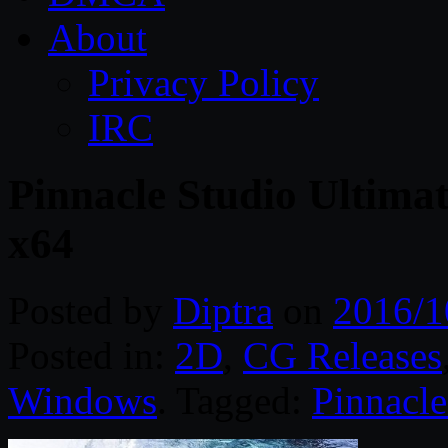
About
Privacy Policy
IRC
Pinnacle Studio Ultima
x64
Posted by
Diptra
on
2016/1
Posted in:
2D
,
CG Releases
Windows
. Tagged:
Pinnacle