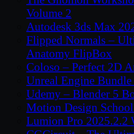
Volume 2
Autodesk 3ds Max 202
Flipped Normals – Ul
Anatomy FlipBox
Coloso – Perfect 2D A
Unreal Engine Bundle
Udemy – Blender 5 B
Motion Design School
Lumion Pro 2025.2.2 