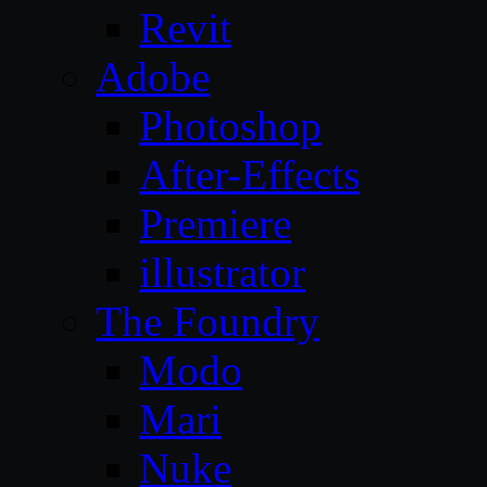
Revit
Adobe
Photoshop
After-Effects
Premiere
illustrator
The Foundry
Modo
Mari
Nuke