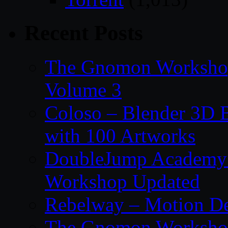
Recent Posts
The Gnomon Workshop
Volume 3
Coloso – Blender 3D B
with 100 Artworks
DoubleJump Academy –
Workshop Updated
Rebelway – Motion De
The Gnomon Workshop