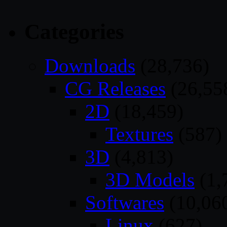
Categories
Downloads
(28,736)
CG Releases
(26,55
2D
(18,459)
Textures
(587)
3D
(4,813)
3D Models
(1,
Softwares
(10,06
Linux
(627)