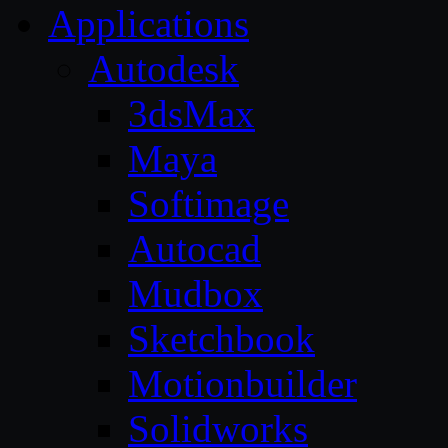
Applications
Autodesk
3dsMax
Maya
Softimage
Autocad
Mudbox
Sketchbook
Motionbuilder
Solidworks