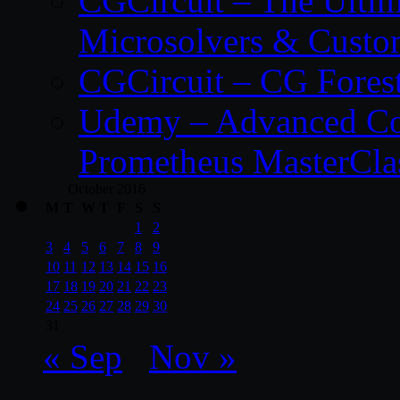
CGCircuit – The Ulti
Microsolvers & Custo
CGCircuit – CG Fores
Udemy – Advanced Co
Prometheus MasterCla
October 2016
M
T
W
T
F
S
S
1
2
3
4
5
6
7
8
9
10
11
12
13
14
15
16
17
18
19
20
21
22
23
24
25
26
27
28
29
30
31
« Sep
Nov »