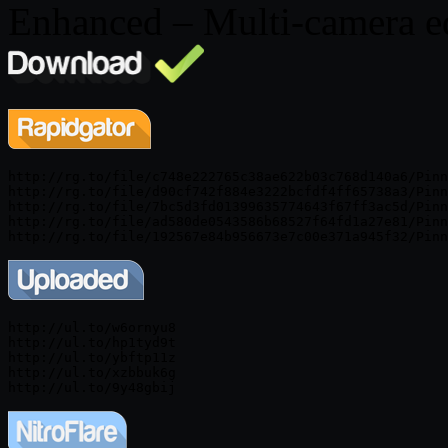
Enhanced – Multi-camera e
http://rg.to/file/c748e222765c38ae622b03c768d140a6/Pinn
http://rg.to/file/d90cf742f884e3222bcfdf4ff65738a3/Pinn
http://rg.to/file/7bc5d3fd01399635774643f67ff3ac5d/Pinn
http://rg.to/file/ad580de0543586b68527f64fd1a27e81/Pinn
http://ul.to/w6ornyu8

http://ul.to/hp1tyd9t

http://ul.to/ybftp11z

http://ul.to/xzbbuk6g
