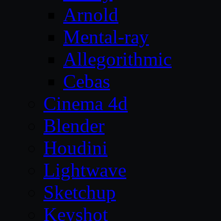
Arnold
Mental-ray
Allegorithmic
Cebas
Cinema 4d
Blender
Houdini
Lightwave
Sketchup
Keyshot