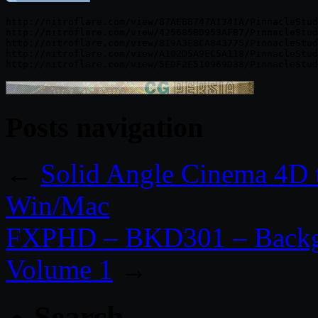
http://nitroflare.com/view/87AEBB747A1341A/PinnacleStud
http://nitroflare.com/view/425685BD953AFB7/PinnacleStud
http://nitroflare.com/view/819A3E8CA843775/PinnacleStud
http://nitroflare.com/view/A102D5A9EC5A118/PinnacleStud
Posts navigation
←
Solid Angle Cinema 4D 
Win/Mac
FXPHD – BKD301 – Backgr
Volume 1
→
Search