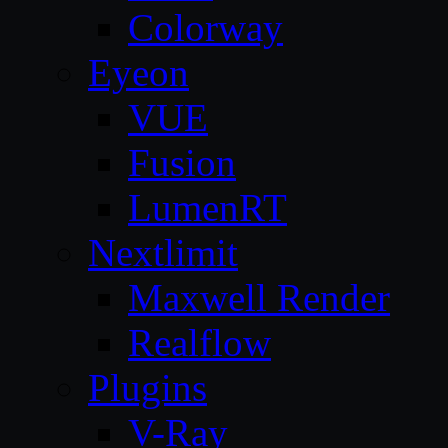
Colorway
Eyeon
VUE
Fusion
LumenRT
Nextlimit
Maxwell Render
Realflow
Plugins
V-Ray