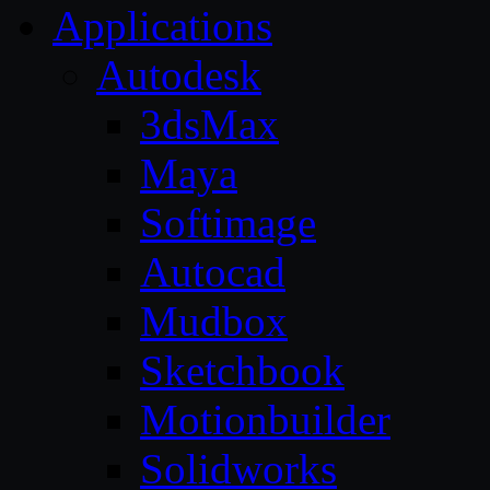
Applications
Autodesk
3dsMax
Maya
Softimage
Autocad
Mudbox
Sketchbook
Motionbuilder
Solidworks