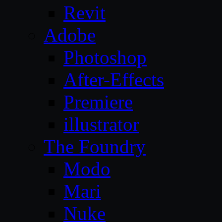
Revit
Adobe
Photoshop
After-Effects
Premiere
illustrator
The Foundry
Modo
Mari
Nuke