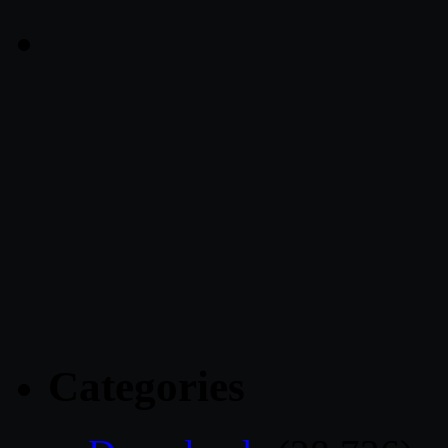
Categories