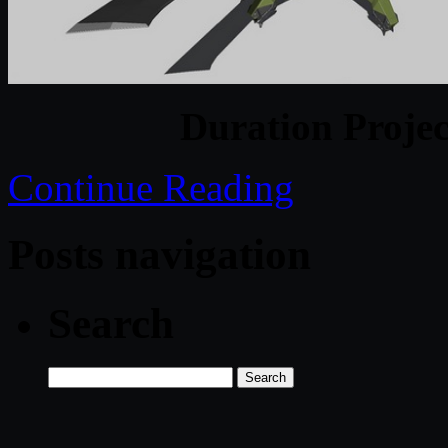
Duration Projec
Continue Reading
Posts navigation
Search
Search
for: