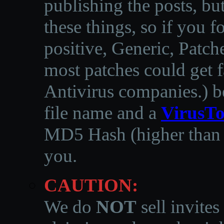
publishing the posts, but
these things, so if you 
positive, Generic, Patch
most patches could get f
Antivirus companies.
)
b
file name and a
VirusTo
MD5 Hash (higher than 3
you.
CAUTION:
We do
NOT
sell invites