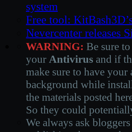
system
Free tool: KitBash3D’
Nevercenter releases 
WARNING:
Be sure to
your
Antivirus
and if th
make sure to have your a
background while instal
the materials posted he
So they could potentiall
We always ask bloggers t