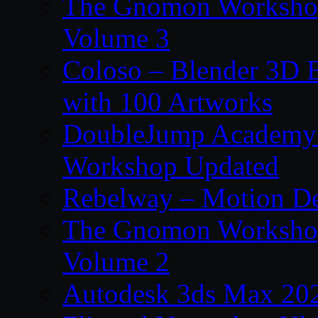
The Gnomon Workshop
Volume 3
Coloso – Blender 3D B
with 100 Artworks
DoubleJump Academy –
Workshop Updated
Rebelway – Motion De
The Gnomon Workshop
Volume 2
Autodesk 3ds Max 202