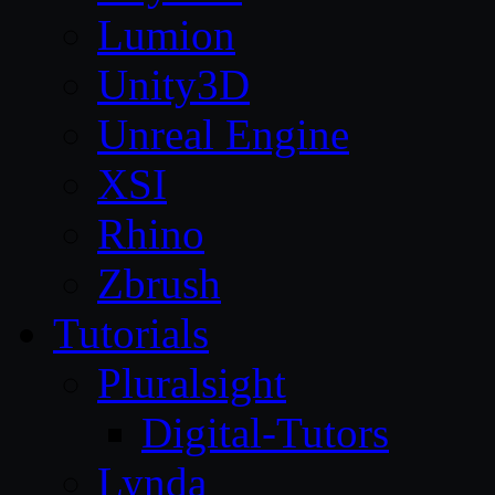
Lumion
Unity3D
Unreal Engine
XSI
Rhino
Zbrush
Tutorials
Pluralsight
Digital-Tutors
Lynda