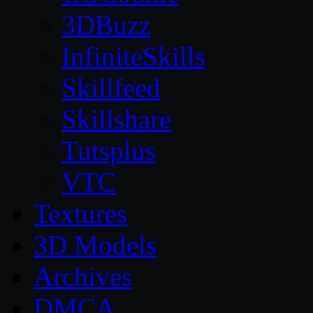
3DBuzz
InfiniteSkills
Skillfeed
Skillshare
Tutsplus
VTC
Textures
3D Models
Archives
DMCA