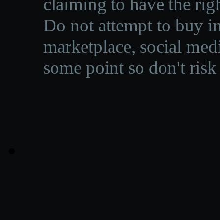
claiming to have the righ
Do not attempt to buy in
marketplace, social medi
some point so don't risk 