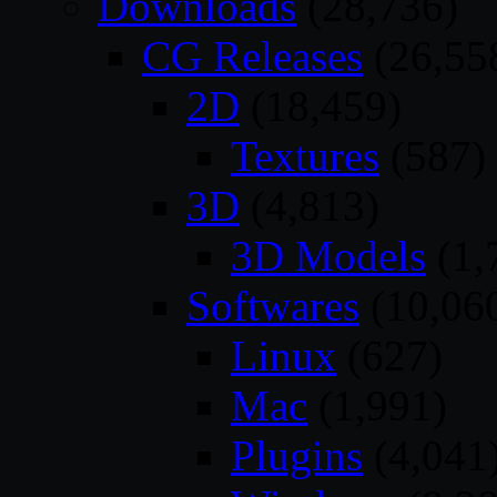
Downloads
(28,736)
CG Releases
(26,55
2D
(18,459)
Textures
(587)
3D
(4,813)
3D Models
(1,
Softwares
(10,06
Linux
(627)
Mac
(1,991)
Plugins
(4,041