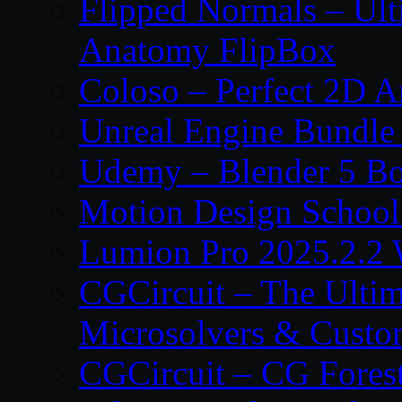
Flipped Normals – Ul
Anatomy FlipBox
Coloso – Perfect 2D A
Unreal Engine Bundle
Udemy – Blender 5 B
Motion Design School
Lumion Pro 2025.2.2 
CGCircuit – The Ulti
Microsolvers & Custo
CGCircuit – CG Fores