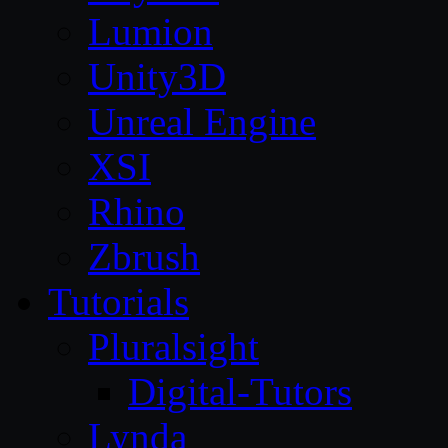
Lumion
Unity3D
Unreal Engine
XSI
Rhino
Zbrush
Tutorials
Pluralsight
Digital-Tutors
Lynda