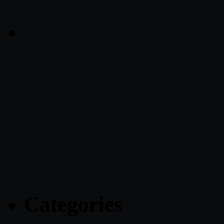
Categories