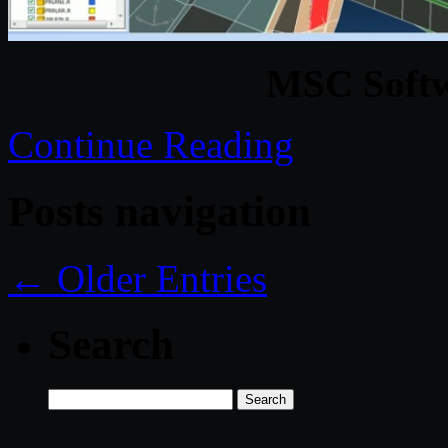
MSC Softw
Continue Reading
Posts navigation
← Older Entries
Search
Search
for: