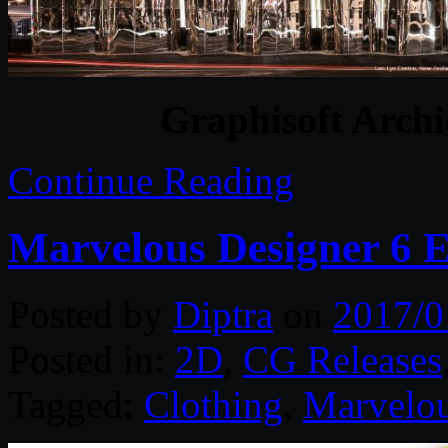
Graphisoft Archi
Continue Reading
Marvelous Designer 6 E
Posted by
Diptra
on
2017/0
Posted in:
2D
,
CG Releases
Tagged:
Clothing
,
Marvelou