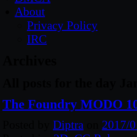
About
Privacy Policy
IRC
Archives
All posts for the day J
The Foundry MODO 10
Posted by
Diptra
on
2017/0