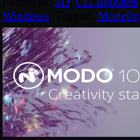
Posted in:
2D
,
CG Releases
Windows
. Tagged:
Modelin