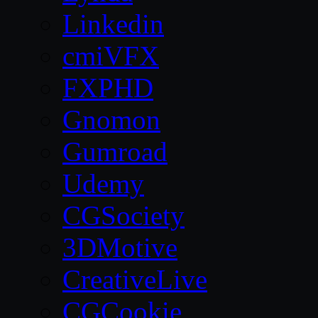
Linkedin
cmiVFX
FXPHD
Gnomon
Gumroad
Udemy
CGSociety
3DMotive
CreativeLive
CGCookie