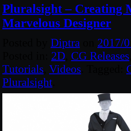
Pluralsight – Creating
Marvelous Designer
Posted by
Diptra
on
2017/0
Posted in:
2D
,
CG Releases
Tutorials
,
Videos
. Tagged:
Pluralsight
.