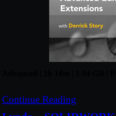
Advanced | 2h 18m | 1.04 GB | Pr
Continue Reading