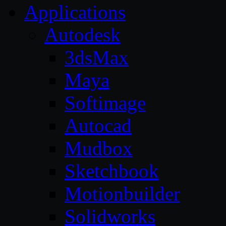
Applications
Autodesk
3dsMax
Maya
Softimage
Autocad
Mudbox
Sketchbook
Motionbuilder
Solidworks