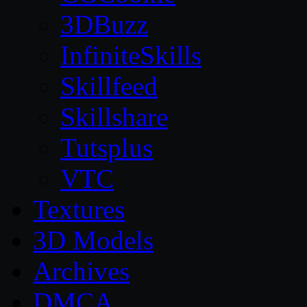
3DBuzz
InfiniteSkills
Skillfeed
Skillshare
Tutsplus
VTC
Textures
3D Models
Archives
DMCA