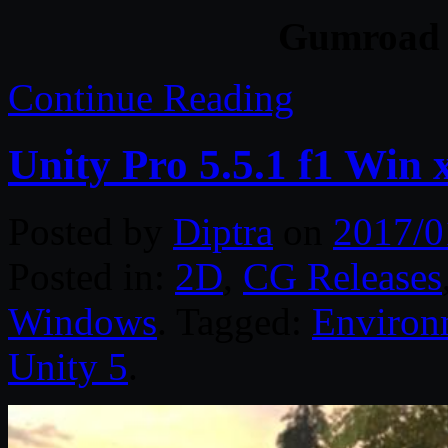
Gumroad 
Continue Reading
Unity Pro 5.5.1 f1 Win 
Posted by
Diptra
on
2017/0
Posted in:
2D
,
CG Releases
Windows
. Tagged:
Environ
Unity 5
.