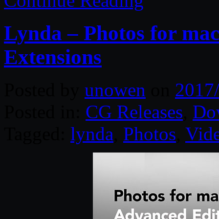
Continue Reading
Lynda – Photos for ma
Extensions
Posted by
unowen
on
2017
Posted in:
CG Releases
,
Do
Tagged:
lynda
,
Photos
,
Vid