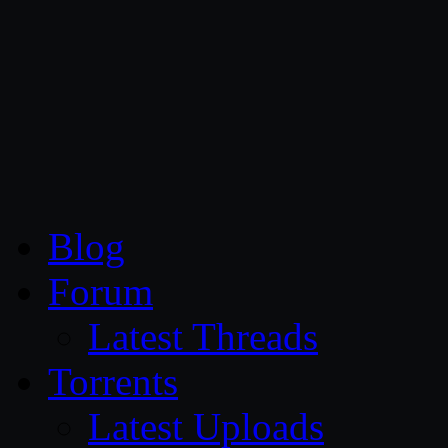
CG Persia
Blog
Forum
Latest Threads
Torrents
Latest Uploads