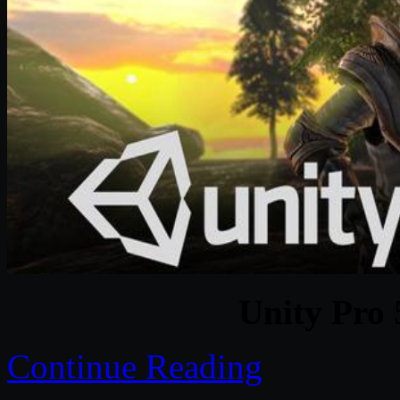
Unity Pro 
Continue Reading