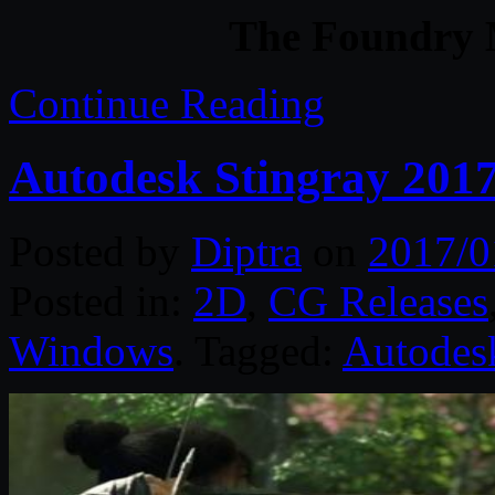
The Foundry
Continue Reading
Autodesk Stingray 2017
Posted by
Diptra
on
2017/0
Posted in:
2D
,
CG Releases
Windows
. Tagged:
Autodes