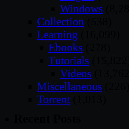
Windows
(8,28
Collection
(538)
Learning
(16,099)
Ebooks
(278)
Tutorials
(15,822
Videos
(13,762
Miscellaneous
(226
Torrent
(1,013)
Recent Posts