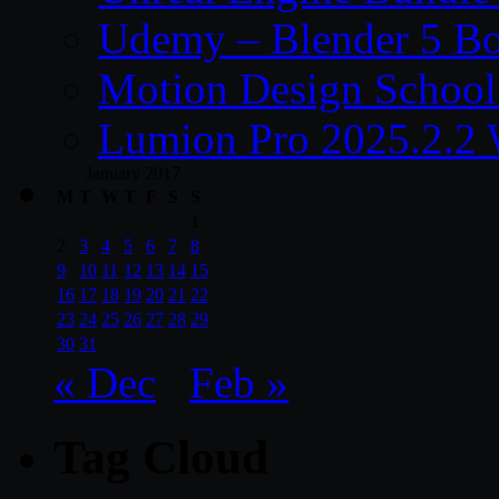
Udemy – Blender 5 B
Motion Design School
Lumion Pro 2025.2.2 
January 2017
M
T
W
T
F
S
S
1
2
3
4
5
6
7
8
9
10
11
12
13
14
15
16
17
18
19
20
21
22
23
24
25
26
27
28
29
30
31
« Dec
Feb »
Tag Cloud