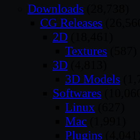
Downloads
(28,738)
CG Releases
(26,56
2D
(18,461)
Textures
(587)
3D
(4,813)
3D Models
(1,
Softwares
(10,06
Linux
(627)
Mac
(1,991)
Plugins
(4,041