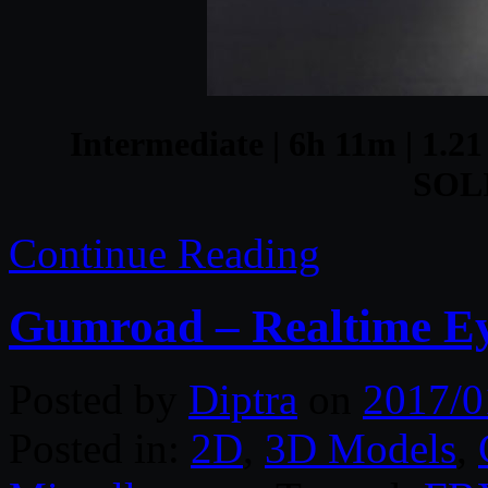
Intermediate | 6h 11m | 1.21
SOL
Continue Reading
Gumroad – Realtime E
Posted by
Diptra
on
2017/0
Posted in:
2D
,
3D Models
,