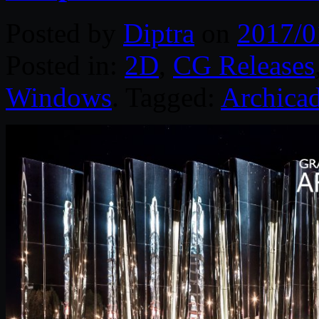
Posted by
Diptra
on
2017/0
Posted in:
2D
,
CG Releases
Windows
. Tagged:
Archica