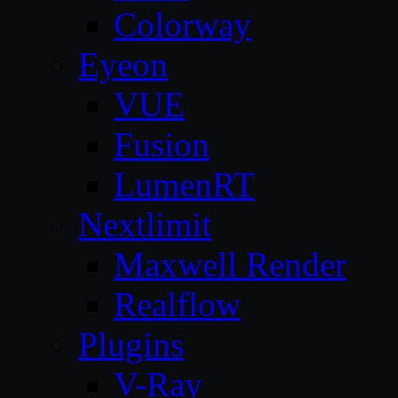
Colorway
Eyeon
VUE
Fusion
LumenRT
Nextlimit
Maxwell Render
Realflow
Plugins
V-Ray