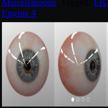
Miscellaneous
. Tagged:
FB
Engine 4
.