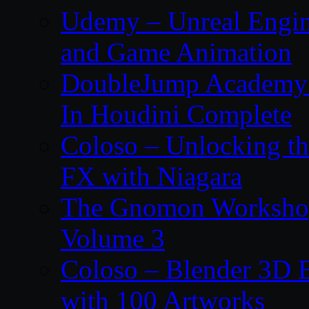
Udemy – Unreal Engin
and Game Animation
DoubleJump Academy –
In Houdini Complete
Coloso – Unlocking t
FX with Niagara
The Gnomon Workshop
Volume 3
Coloso – Blender 3D B
with 100 Artworks