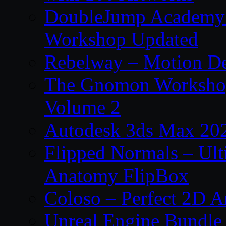
DoubleJump Academy –
Workshop Updated
Rebelway – Motion De
The Gnomon Workshop
Volume 2
Autodesk 3ds Max 202
Flipped Normals – Ul
Anatomy FlipBox
Coloso – Perfect 2D A
Unreal Engine Bundle