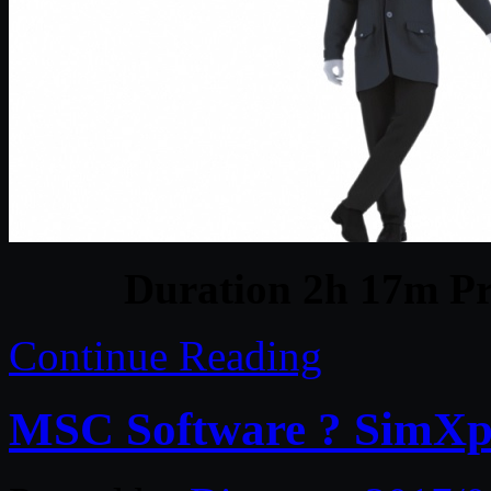
Duration 2h 17m Pr
Continue Reading
MSC Software ? SimXp