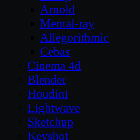
Arnold
Mental-ray
Allegorithmic
Cebas
Cinema 4d
Blender
Houdini
Lightwave
Sketchup
Keyshot