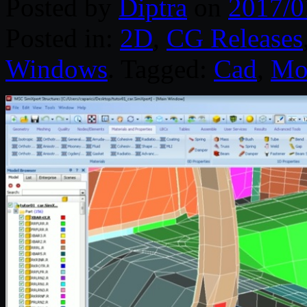
Posted by
Diptra
on
2017/0
Posted in:
2D
,
CG Releases
Windows
. Tagged:
Cad
,
Mo