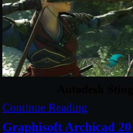
Autodesk Sting
Continue Reading
Graphisoft Archicad 20