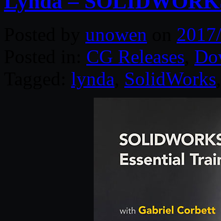
Lynda – SOLIDWORKS 2
Posted by
unowen
on
2017
Posted in:
CG Releases
,
Do
Tagged:
lynda
,
SolidWorks