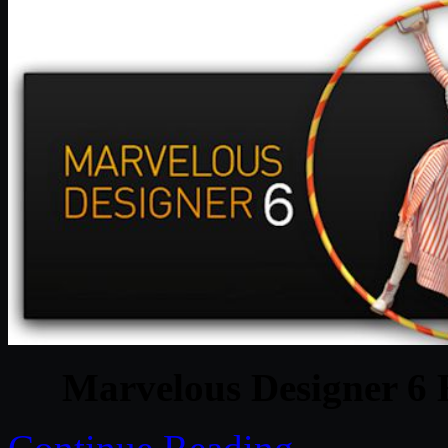
Marvelous Designer 6 