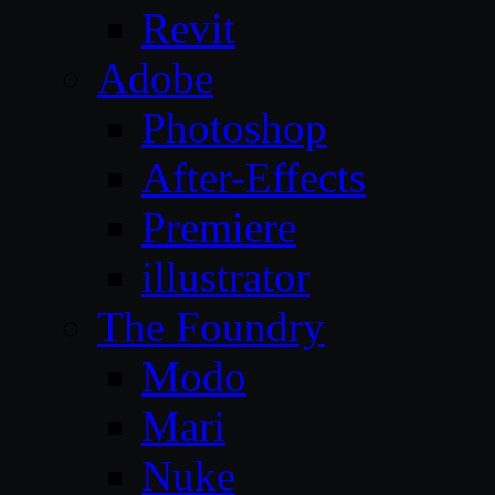
Revit
Adobe
Photoshop
After-Effects
Premiere
illustrator
The Foundry
Modo
Mari
Nuke