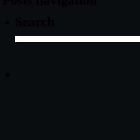
Posts navigation
Search
Search
for: