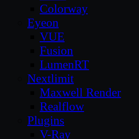
Colorway
Eyeon
VUE
Fusion
LumenRT
Nextlimit
Maxwell Render
Realflow
Plugins
V-Ray