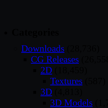
Categories
Downloads
(28,736)
CG Releases
(26,55
2D
(18,459)
Textures
(587)
3D
(4,813)
3D Models
(1,