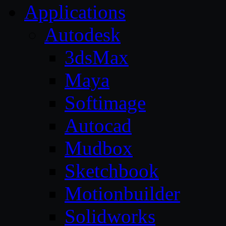
Applications
Autodesk
3dsMax
Maya
Softimage
Autocad
Mudbox
Sketchbook
Motionbuilder
Solidworks