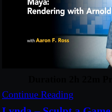
Duration 2h 22m Pr
Continue Reading
Lynda – Sculpt a Game