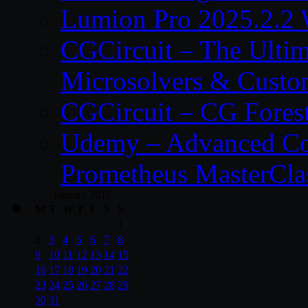
Lumion Pro 2025.2.2 
CGCircuit – The Ulti
Microsolvers & Custo
CGCircuit – CG Fores
Udemy – Advanced Co
Prometheus MasterCla
January 2017
M
T
W
T
F
S
S
1
2
3
4
5
6
7
8
9
10
11
12
13
14
15
16
17
18
19
20
21
22
23
24
25
26
27
28
29
30
31