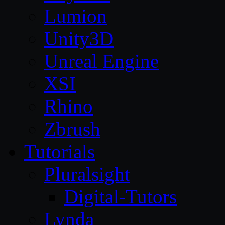
Lumion
Unity3D
Unreal Engine
XSI
Rhino
Zbrush
Tutorials
Pluralsight
Digital-Tutors
Lynda