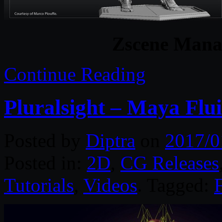
Zscene Manag
Continue Reading
Pluralsight – Maya Flu
Posted by
Diptra
on
2017/0
Posted in:
2D
,
CG Releases
Tutorials
,
Videos
. Tagged:
F