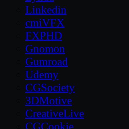
Linkedin
cmiVFX
FXPHD
Gnomon
Gumroad
Udemy
CGSociety
3DMotive
CreativeLive
CGCookie