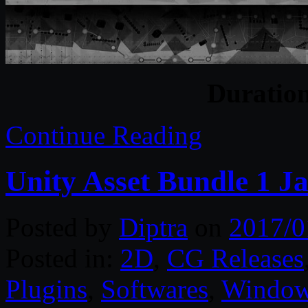
Duratio
Continue Reading
Unity Asset Bundle 1 J
Posted by
Diptra
on
2017/0
Posted in:
2D
,
CG Releases
Plugins
,
Softwares
,
Windo