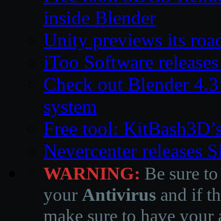
inside Blender
Unity previews its ro
iToo Software releases
Check out Blender 4.
system
Free tool: KitBash3D’
Nevercenter releases 
WARNING:
Be sure to
your
Antivirus
and if th
make sure to have your a