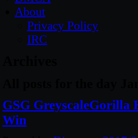
About
Privacy Policy
IRC
Archives
All posts for the day J
GSG GreyscaleGorilla 
Win