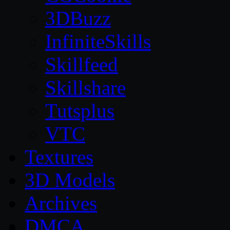
3DBuzz
InfiniteSkills
Skillfeed
Skillshare
Tutsplus
VTC
Textures
3D Models
Archives
DMCA