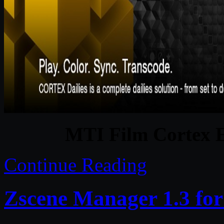
MTI Film Cortex E
Continue Reading
Zscene Manager 1.3 fo