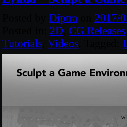
Posted by
Diptra
on
2017/0
Posted in:
2D
,
CG Releases
Tutorials
,
Videos
. Tagged:
D