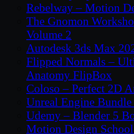
Rebelway – Motion De
The Gnomon Workshop
Volume 2
Autodesk 3ds Max 202
Flipped Normals – Ul
Anatomy FlipBox
Coloso – Perfect 2D A
Unreal Engine Bundle
Udemy – Blender 5 B
Motion Design School