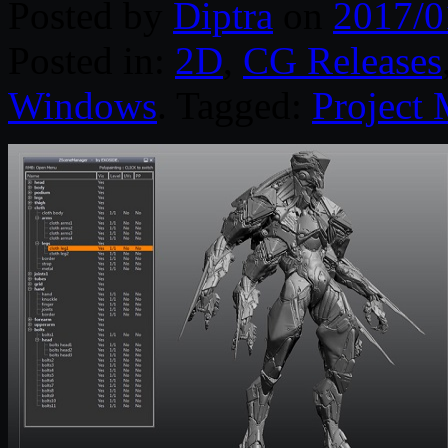
Posted by
Diptra
on
2017/0
Posted in:
2D
,
CG Releases
Windows
. Tagged:
Project