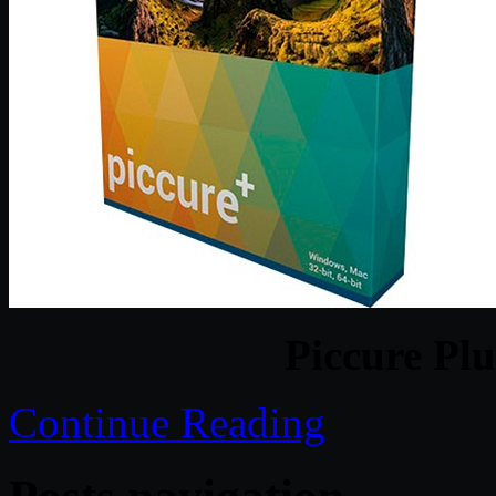
Piccure Plu
Continue Reading