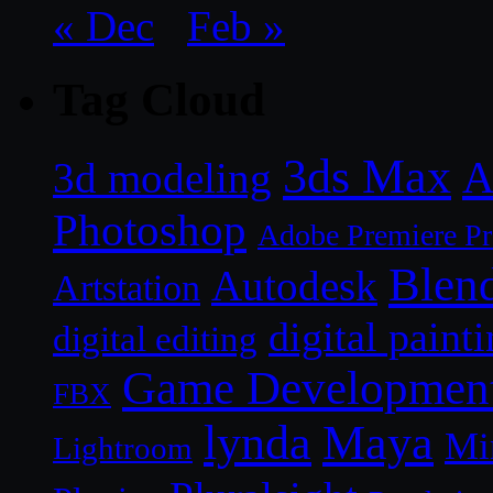
« Dec
Feb »
Tag Cloud
3ds Max
A
3d modeling
Photoshop
Adobe Premiere P
Blen
Autodesk
Artstation
digital paint
digital editing
Game Developmen
FBX
lynda
Maya
Mi
Lightroom