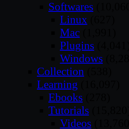
Softwares
(10,06
Linux
(627)
Mac
(1,991)
Plugins
(4,041
Windows
(8,28
Collection
(538)
Learning
(16,097)
Ebooks
(278)
Tutorials
(15,820
Videos
(13,760