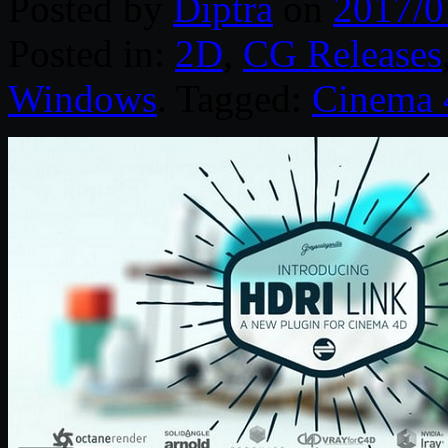
Posted by
Diptra
on
2017/0
Posted in:
2D
,
CG Releases
Windows
. Tagged:
Cinema