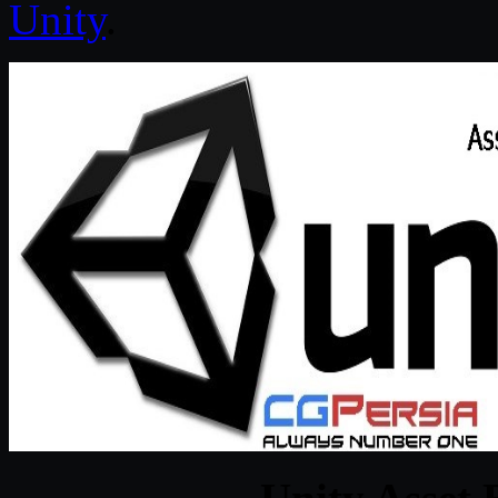
Unity
.