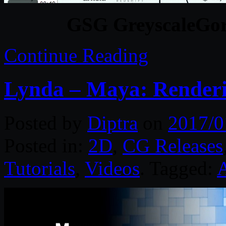
GSG GreyscaleGor
Continue Reading
Lynda – Maya: Renderi
Posted by
Diptra
on
2017/0
Posted in:
2D
,
CG Releases
Tutorials
,
Videos
. Tagged: