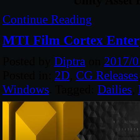
Unity Asset 
Continue Reading
MTI Film Cortex Enterp
Posted by
Diptra
on
2017/0
Posted in:
2D
,
CG Releases
Windows
. Tagged:
Dailies
,