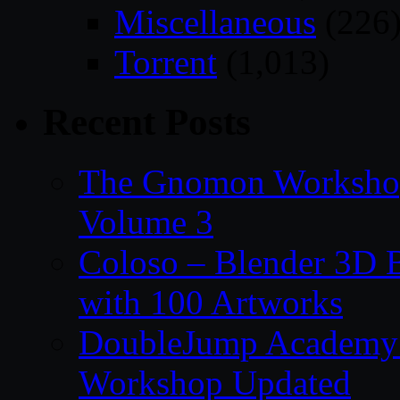
Miscellaneous
(226
Torrent
(1,013)
Recent Posts
The Gnomon Workshop
Volume 3
Coloso – Blender 3D B
with 100 Artworks
DoubleJump Academy –
Workshop Updated