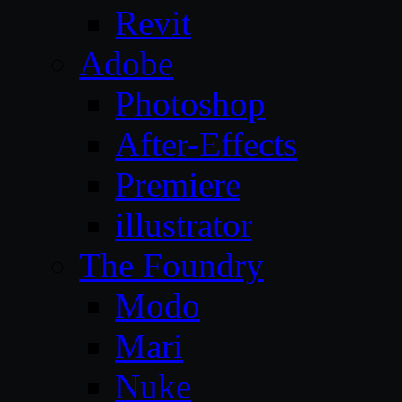
Revit
Adobe
Photoshop
After-Effects
Premiere
illustrator
The Foundry
Modo
Mari
Nuke