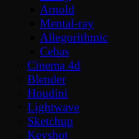
Arnold
Mental-ray
Allegorithmic
Cebas
Cinema 4d
Blender
Houdini
Lightwave
Sketchup
Keyshot