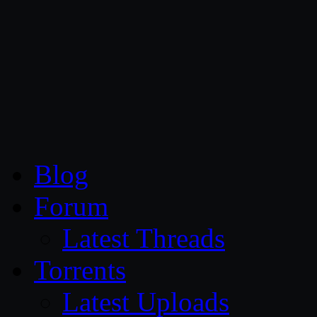
CG Persia
Blog
Forum
Latest Threads
Torrents
Latest Uploads