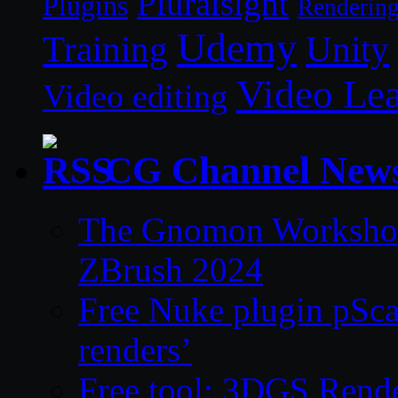
Pluralsight
Plugins
Renderin
Udemy
Unity
Training
Video Le
Video editing
CG Channel New
The Gnomon Workshop 
ZBrush 2024
Free Nuke plugin pSca
renders’
Free tool: 3DGS Rende