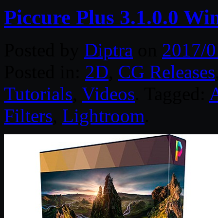
Piccure Plus 3.1.0.0 Wi
Posted by
Diptra
on
2017/0
Posted in:
2D
,
CG Releases
Tutorials
,
Videos
. Tagged:
Filters
,
Lightroom
.