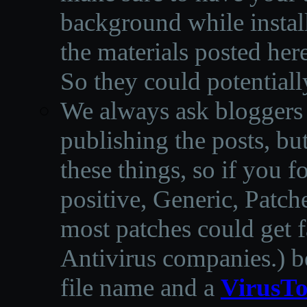
background while instal
the materials posted he
So they could potentiall
We always ask bloggers t
publishing the posts, but
these things, so if you 
positive, Generic, Patch
most patches could get f
Antivirus companies.
)
b
file name and a
VirusTo