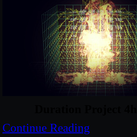
Duration Project 4
Continue Reading