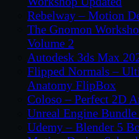
Workshop Updated
Rebelway – Motion De
The Gnomon Workshop
Volume 2
Autodesk 3ds Max 202
Flipped Normals – Ul
Anatomy FlipBox
Coloso – Perfect 2D A
Unreal Engine Bundle
Udemy – Blender 5 B