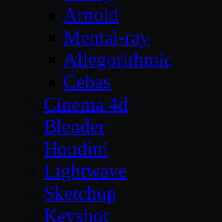
Arnold
Mental-ray
Allegorithmic
Cebas
Cinema 4d
Blender
Houdini
Lightwave
Sketchup
Keyshot