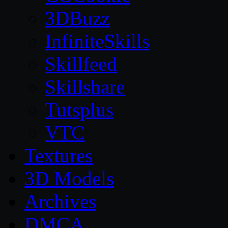
3DBuzz
InfiniteSkills
Skillfeed
Skillshare
Tutsplus
VTC
Textures
3D Models
Archives
DMCA