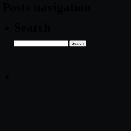
Posts navigation
Search
Search
for: