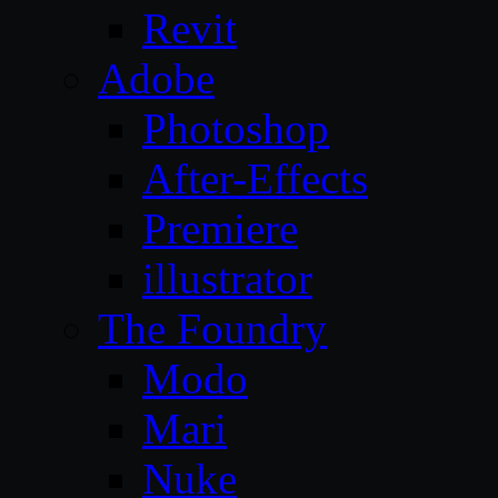
Revit
Adobe
Photoshop
After-Effects
Premiere
illustrator
The Foundry
Modo
Mari
Nuke