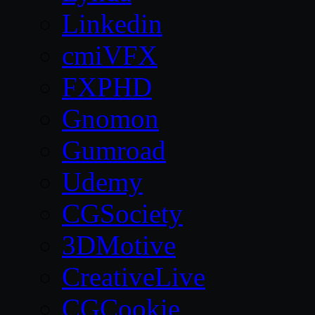
Linkedin
cmiVFX
FXPHD
Gnomon
Gumroad
Udemy
CGSociety
3DMotive
CreativeLive
CGCookie