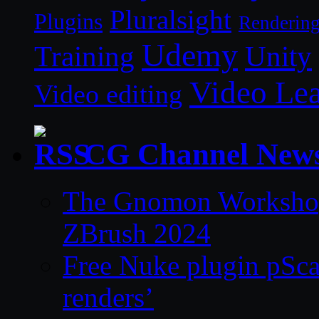
Pluralsight
Plugins
Renderin
Udemy
Unity
Training
Video Le
Video editing
CG Channel New
The Gnomon Workshop 
ZBrush 2024
Free Nuke plugin pSca
renders’