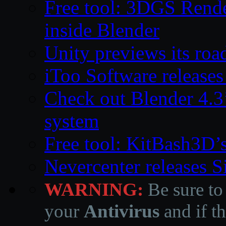
Free tool: 3DGS Rende
inside Blender
Unity previews its ro
iToo Software releases
Check out Blender 4.
system
Free tool: KitBash3D’
Nevercenter releases 
WARNING:
Be sure to
your
Antivirus
and if th