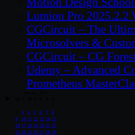
Motion Design School
Lumion Pro 2025.2.2 
CGCircuit – The Ulti
Microsolvers & Custo
CGCircuit – CG Fores
Udemy – Advanced Co
Prometheus MasterCla
January 2017
M
T
W
T
F
S
S
1
2
3
4
5
6
7
8
9
10
11
12
13
14
15
16
17
18
19
20
21
22
23
24
25
26
27
28
29