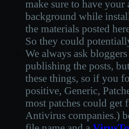
make sure to have your a
background while instal
the materials posted he
So they could potentiall
We always ask bloggers t
publishing the posts, but
these things, so if you 
positive, Generic, Patch
most patches could get f
Antivirus companies.
)
b
file name and a
VirusTo