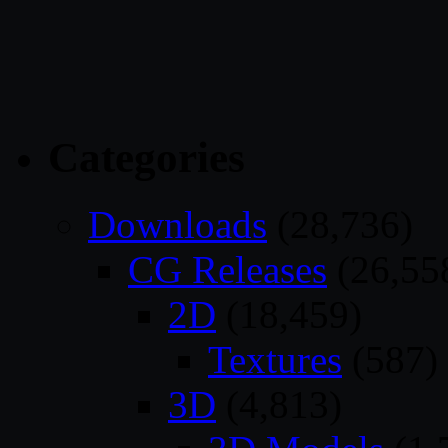
Categories
Downloads
(28,736)
CG Releases
(26,55
2D
(18,459)
Textures
(587)
3D
(4,813)