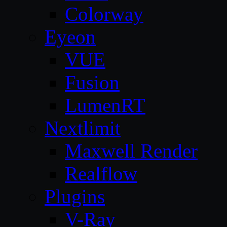
Colorway
Eyeon
VUE
Fusion
LumenRT
Nextlimit
Maxwell Render
Realflow
Plugins
V-Ray