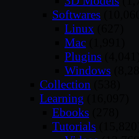
3D Models
(1,
Softwares
(10,06
Linux
(627)
Mac
(1,991)
Plugins
(4,041
Windows
(8,28
Collection
(538)
Learning
(16,097)
Ebooks
(278)
Tutorials
(15,820