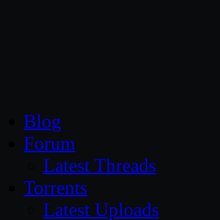
CG Persia
Blog
Forum
Latest Threads
Torrents
Latest Uploads