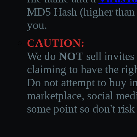
MD5 Hash (higher than 3
you.
CAUTION:
We do
NOT
sell invites
claiming to have the righ
Do not attempt to buy in
marketplace, social medi
some point so don't risk 