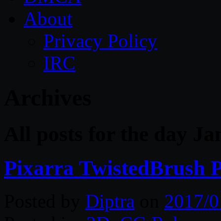
About
Privacy Policy
IRC
Archives
All posts for the day J
Pixarra TwistedBrush P
Posted by
Diptra
on
2017/0