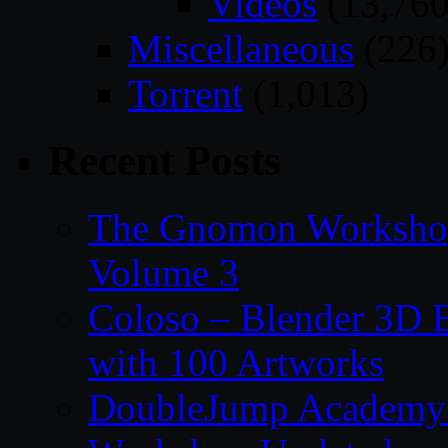
Videos
(13,760
Miscellaneous
(226
Torrent
(1,013)
Recent Posts
The Gnomon Workshop
Volume 3
Coloso – Blender 3D B
with 100 Artworks
DoubleJump Academy –