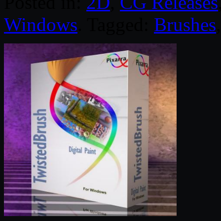
Posted in:
2D
,
CG Releases
Windows
. Tagged:
Brushes