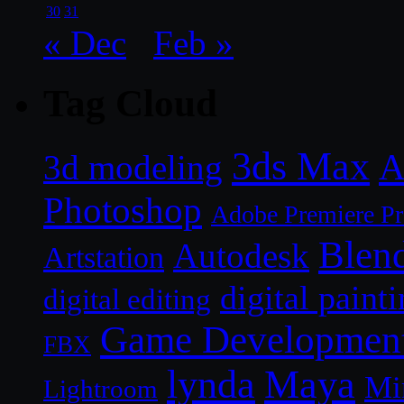
30
31
« Dec
Feb »
Tag Cloud
3ds Max
A
3d modeling
Photoshop
Adobe Premiere P
Blen
Autodesk
Artstation
digital paint
digital editing
Game Developmen
FBX
lynda
Maya
Mi
Lightroom