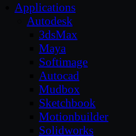
Applications
Autodesk
3dsMax
Maya
Softimage
Autocad
Mudbox
Sketchbook
Motionbuilder
Solidworks