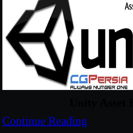
Unity Asset 
Continue Reading