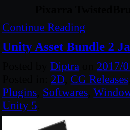
Pixarra TwistedBru
Continue Reading
Unity Asset Bundle 2 J
Posted by
Diptra
on
2017/0
Posted in:
2D
,
CG Releases
Plugins
,
Softwares
,
Windo
Unity 5
.