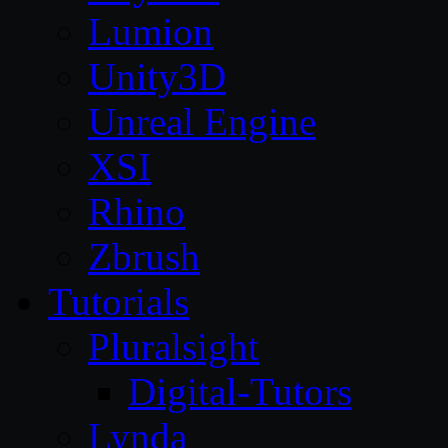
Lumion
Unity3D
Unreal Engine
XSI
Rhino
Zbrush
Tutorials
Pluralsight
Digital-Tutors
Lynda