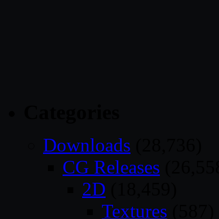
Categories
Downloads
(28,736)
CG Releases
(26,55
2D
(18,459)
Textures
(587)