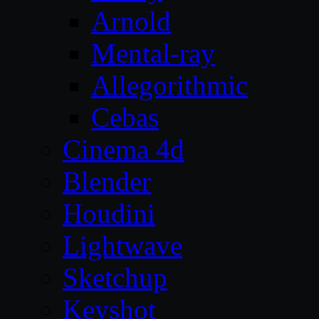
Arnold
Mental-ray
Allegorithmic
Cebas
Cinema 4d
Blender
Houdini
Lightwave
Sketchup
Keyshot