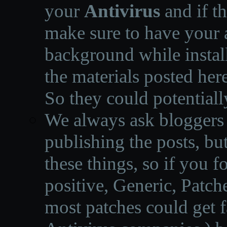
your
Antivirus
and if th
make sure to have your a
background while instal
the materials posted he
So they could potentiall
We always ask bloggers t
publishing the posts, but
these things, so if you 
positive, Generic, Patch
most patches could get f