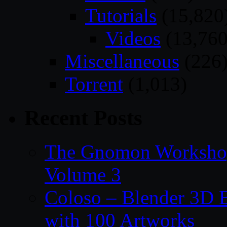
Tutorials
(15,820
Videos
(13,760
Miscellaneous
(226
Torrent
(1,013)
Recent Posts
The Gnomon Workshop
Volume 3
Coloso – Blender 3D B
with 100 Artworks