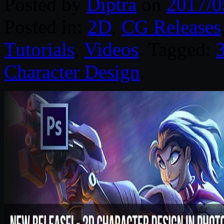
Posted by
Diptra
on
2017/0
Posted in:
2D
,
CG Releases
Tutorials
,
Videos
. Tagged:
Character Design
.