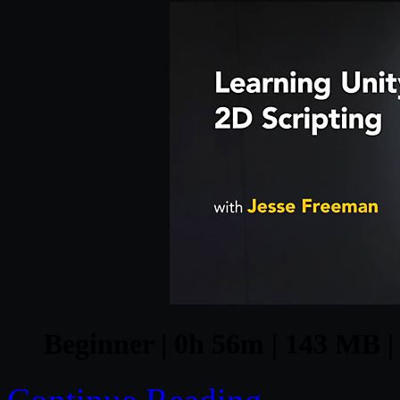
Beginner | 0h 56m | 143 MB | 