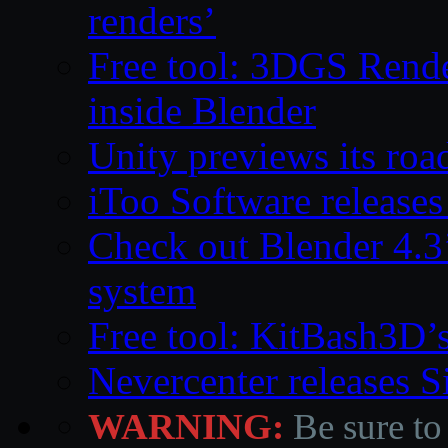
renders’
Free tool: 3DGS Rende
inside Blender
Unity previews its ro
iToo Software releases
Check out Blender 4.
system
Free tool: KitBash3D’
Nevercenter releases 
WARNING:
Be sure to