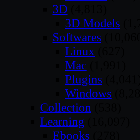
3D
(4,813)
3D Models
(1,
Softwares
(10,06
Linux
(627)
Mac
(1,991)
Plugins
(4,041
Windows
(8,28
Collection
(538)
Learning
(16,097)
Ebooks
(278)