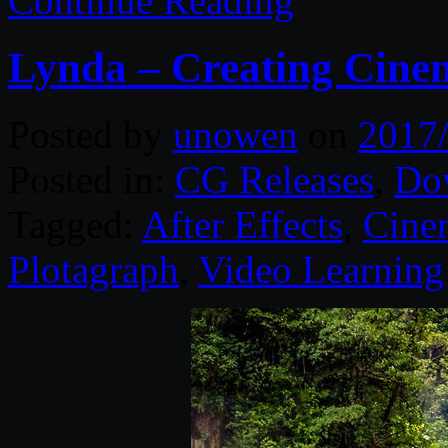
Continue Reading
Lynda – Creating Cine
Posted by
unowen
on
2017
Posted in:
CG Releases
,
Do
Tagged:
After Effects
,
Cine
Plotagraph
,
Video Learning