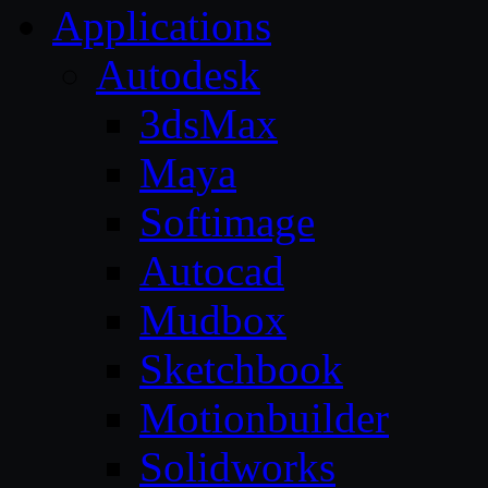
Applications
Autodesk
3dsMax
Maya
Softimage
Autocad
Mudbox
Sketchbook
Motionbuilder
Solidworks