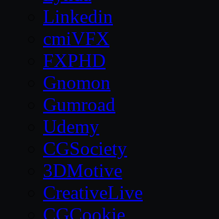
Linkedin
cmiVFX
FXPHD
Gnomon
Gumroad
Udemy
CGSociety
3DMotive
CreativeLive
CGCookie