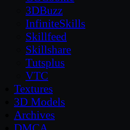
3DBuzz
InfiniteSkills
Skillfeed
Skillshare
Tutsplus
VTC
Textures
3D Models
Archives
DMCA