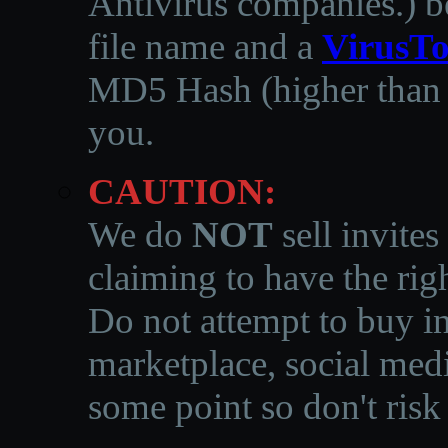
Antivirus companies.
)
b
file name and a
VirusTo
MD5 Hash (higher than 3
you.
CAUTION:
We do
NOT
sell invites
claiming to have the righ
Do not attempt to buy in
marketplace, social medi
some point so don't risk 