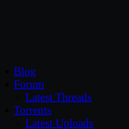
CG Persia
Blog
Forum
Latest Threads
Torrents
Latest Uploads