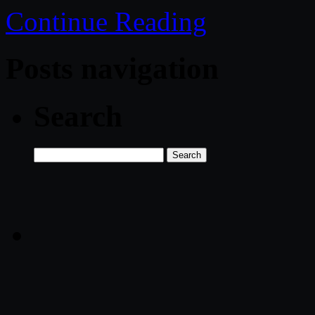
Continue Reading
Posts navigation
Search
Search
for: