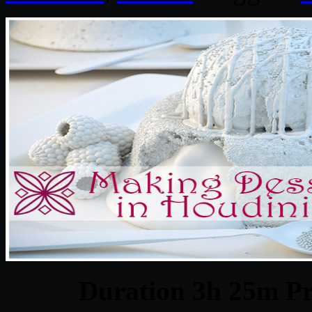
Duration 3h 25m Pr