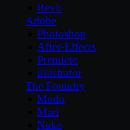
Revit
Adobe
Photoshop
After-Effects
Premiere
illustrator
The Foundry
Modo
Mari
Nuke