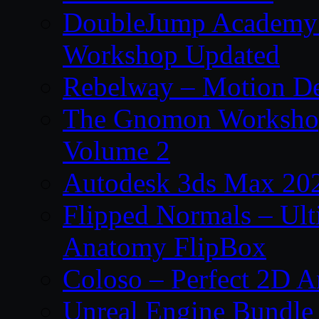
DoubleJump Academy –
Workshop Updated
Rebelway – Motion De
The Gnomon Workshop
Volume 2
Autodesk 3ds Max 202
Flipped Normals – Ul
Anatomy FlipBox
Coloso – Perfect 2D A
Unreal Engine Bundle