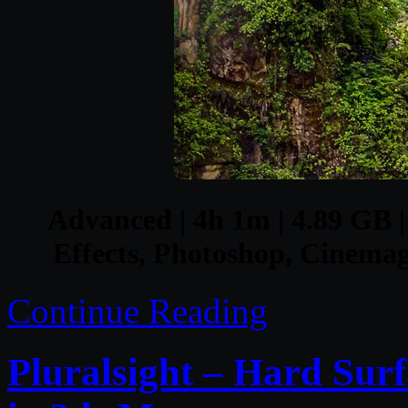
Advanced | 4h 1m | 4.89 GB | 
Effects, Photoshop, Cinemag
Continue Reading
Pluralsight – Hard Sur