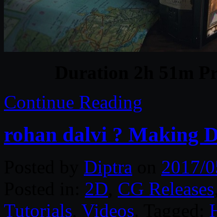
Duration 2h 51m Pr
Continue Reading
rohan dalvi ? Making D
Posted by
Diptra
on
2017/0
Posted in:
2D
,
CG Releases
Tutorials
,
Videos
. Tagged: