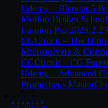
Udemy – Blender 5 B
Motion Design School
Lumion Pro 2025.2.2 
CGCircuit – The Ulti
Microsolvers & Custo
CGCircuit – CG Fores
Udemy – Advanced Co
Prometheus MasterCla
May 2017
M
T
W
T
F
S
S
1
2
3
4
5
6
7
8
9
10
11
12
13
14