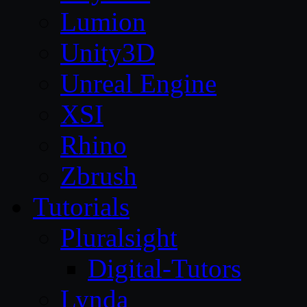
Lumion
Unity3D
Unreal Engine
XSI
Rhino
Zbrush
Tutorials
Pluralsight
Digital-Tutors
Lynda