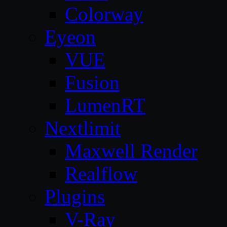
Colorway
Eyeon
VUE
Fusion
LumenRT
Nextlimit
Maxwell Render
Realflow
Plugins
V-Ray