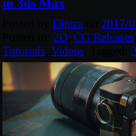
in 3ds Max
Posted by
Diptra
on
2017/0
Posted in:
2D
,
CG Releases
Tutorials
,
Videos
. Tagged: