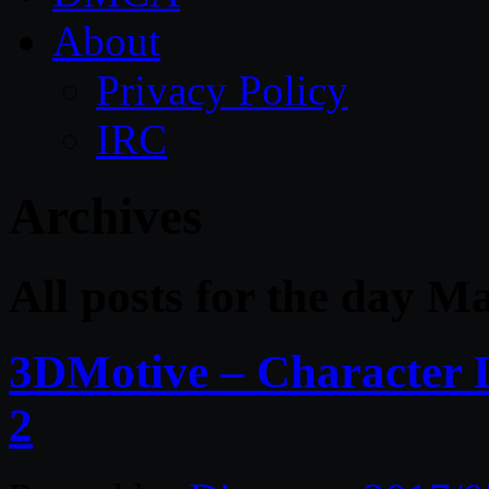
About
Privacy Policy
IRC
Archives
All posts for the day M
3DMotive – Character 
2