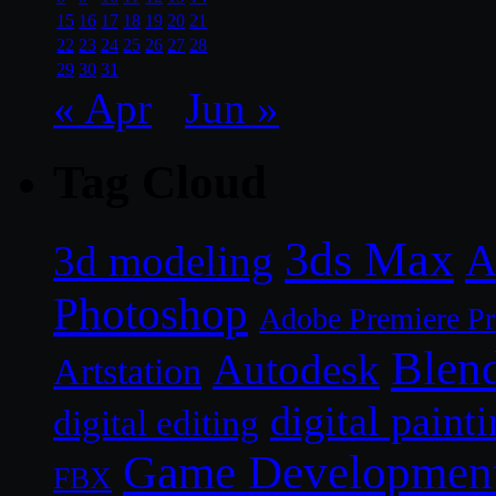
15
16
17
18
19
20
21
22
23
24
25
26
27
28
29
30
31
« Apr
Jun »
Tag Cloud
3ds Max
A
3d modeling
Photoshop
Adobe Premiere P
Blen
Autodesk
Artstation
digital paint
digital editing
Game Developmen
FBX