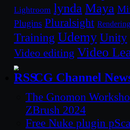
lynda
Maya
Mi
Lightroom
Pluralsight
Plugins
Renderin
Udemy
Unity
Training
Video Le
Video editing
CG Channel New
The Gnomon Workshop 
ZBrush 2024
Free Nuke plugin pSca