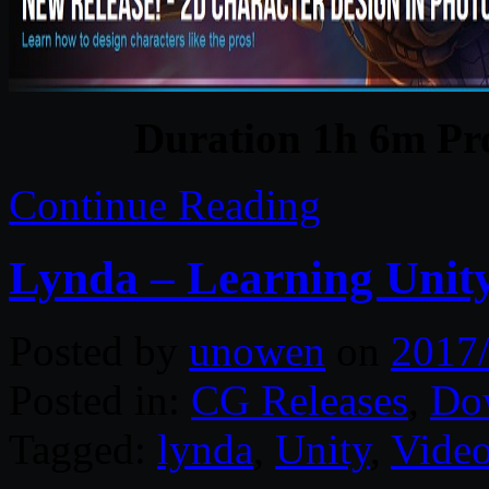
Duration 1h 6m Pro
Continue Reading
Lynda – Learning Unity
Posted by
unowen
on
2017
Posted in:
CG Releases
,
Do
Tagged:
lynda
,
Unity
,
Video