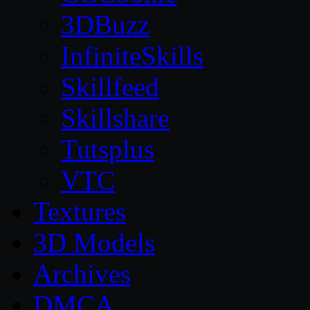
3DBuzz
InfiniteSkills
Skillfeed
Skillshare
Tutsplus
VTC
Textures
3D Models
Archives
DMCA