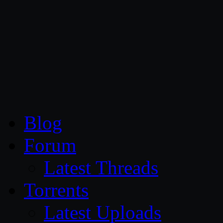
CG Persia
Blog
Forum
Latest Threads
Torrents
Latest Uploads