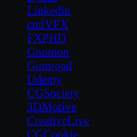
Linkedin
cmiVFX
FXPHD
Gnomon
Gumroad
Udemy
CGSociety
3DMotive
CreativeLive
CGCookie