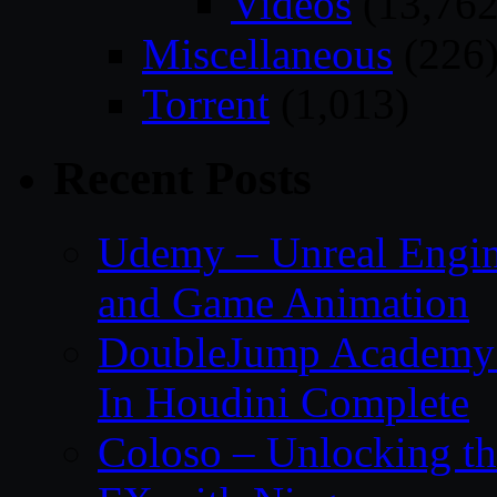
Videos
(13,762
Miscellaneous
(226
Torrent
(1,013)
Recent Posts
Udemy – Unreal Engin
and Game Animation
DoubleJump Academy –
In Houdini Complete
Coloso – Unlocking t