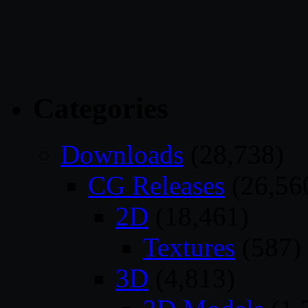
Categories
Downloads
(28,738)
CG Releases
(26,56
2D
(18,461)
Textures
(587)
3D
(4,813)