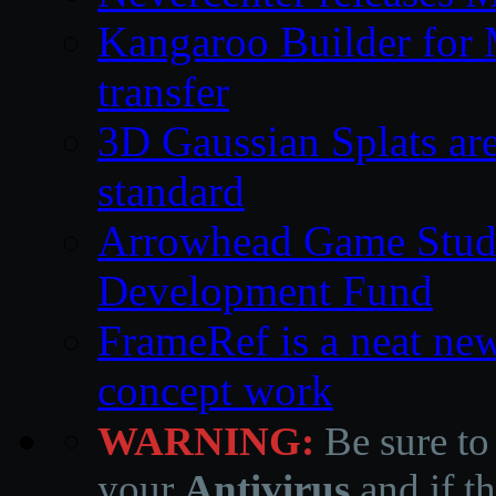
Kangaroo Builder for
transfer
3D Gaussian Splats are
standard
Arrowhead Game Studi
Development Fund
FrameRef is a neat ne
concept work
WARNING:
Be sure to
your
Antivirus
and if th