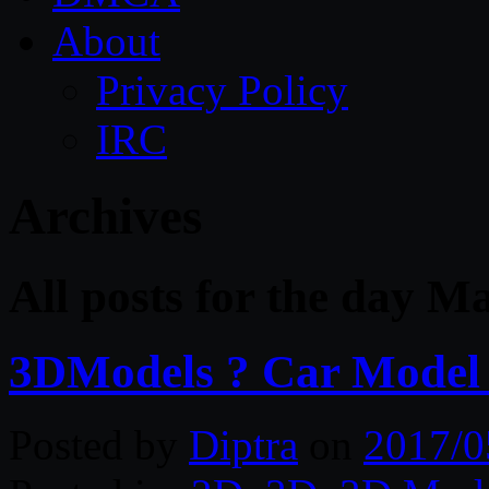
About
Privacy Policy
IRC
Archives
All posts for the day M
3DModels ? Car Model C
Posted by
Diptra
on
2017/0