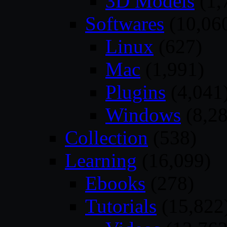
3D Models
(1,
Softwares
(10,06
Linux
(627)
Mac
(1,991)
Plugins
(4,041
Windows
(8,28
Collection
(538)
Learning
(16,099)
Ebooks
(278)
Tutorials
(15,822