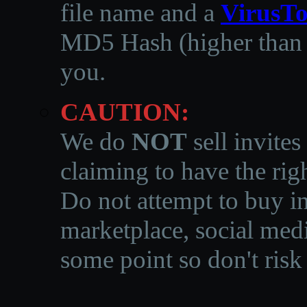
file name and a
VirusTo
MD5 Hash (higher than 3
you.
CAUTION:
We do
NOT
sell invites
claiming to have the righ
Do not attempt to buy in
marketplace, social medi
some point so don't risk 