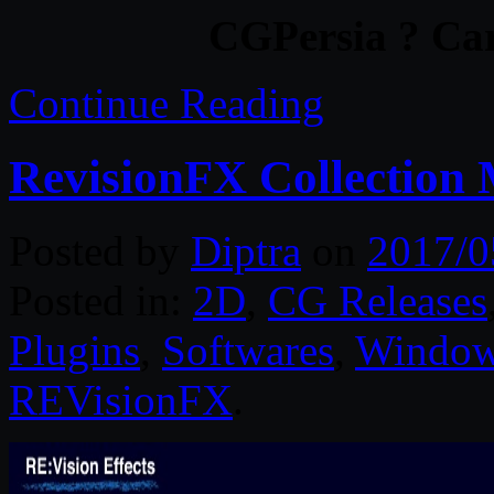
CGPersia ? Car
Continue Reading
RevisionFX Collection
Posted by
Diptra
on
2017/0
Posted in:
2D
,
CG Releases
Plugins
,
Softwares
,
Windo
REVisionFX
.