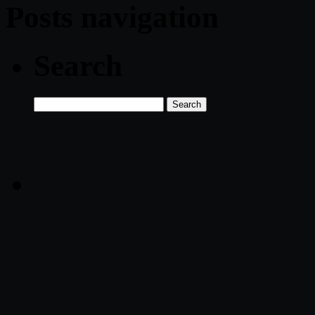
Posts navigation
Search
Search
for: