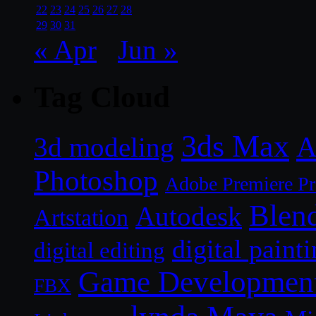
22
23
24
25
26
27
28
29
30
31
« Apr
Jun »
Tag Cloud
3ds Max
A
3d modeling
Photoshop
Adobe Premiere P
Blen
Autodesk
Artstation
digital paint
digital editing
Game Developmen
FBX