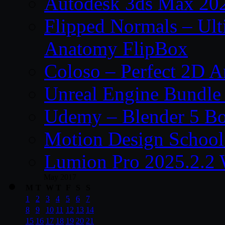
Autodesk 3ds Max 202
Flipped Normals – Ul
Anatomy FlipBox
Coloso – Perfect 2D A
Unreal Engine Bundle
Udemy – Blender 5 B
Motion Design School
Lumion Pro 2025.2.2 
May 2017
M
T
W
T
F
S
S
1
2
3
4
5
6
7
8
9
10
11
12
13
14
15
16
17
18
19
20
21