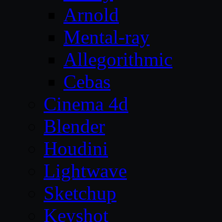
Arnold
Mental-ray
Allegorithmic
Cebas
Cinema 4d
Blender
Houdini
Lightwave
Sketchup
Keyshot