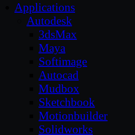
Applications
Autodesk
3dsMax
Maya
Softimage
Autocad
Mudbox
Sketchbook
Motionbuilder
Solidworks