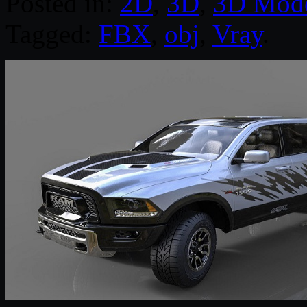
Posted in:
2D
,
3D
,
3D Mode
Tagged:
FBX
,
obj
,
Vray
.