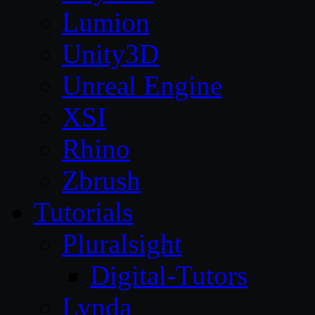
Lumion
Unity3D
Unreal Engine
XSI
Rhino
Zbrush
Tutorials
Pluralsight
Digital-Tutors
Lynda