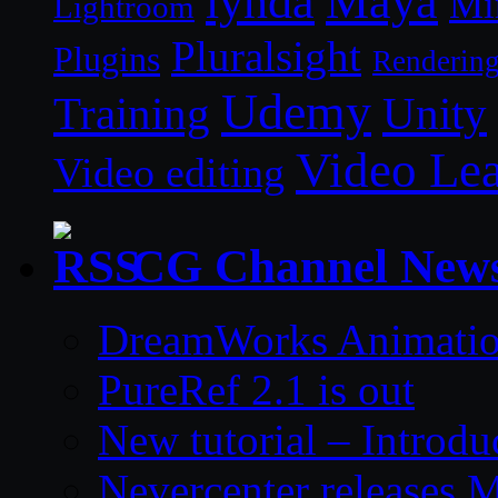
lynda
Maya
Mi
Lightroom
Pluralsight
Plugins
Renderin
Udemy
Unity
Training
Video Le
Video editing
CG Channel New
DreamWorks Animatio
PureRef 2.1 is out
New tutorial – Introdu
Nevercenter releases 