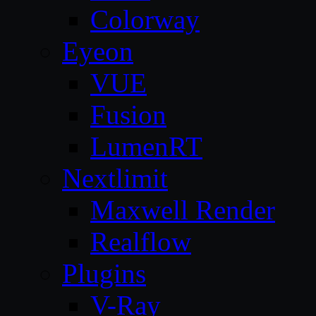
Colorway
Eyeon
VUE
Fusion
LumenRT
Nextlimit
Maxwell Render
Realflow
Plugins
V-Ray