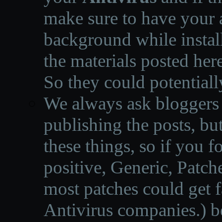
make sure to have your a
background while instal
the materials posted he
So they could potentiall
We always ask bloggers t
publishing the posts, but
these things, so if you 
positive, Generic, Patch
most patches could get f
Antivirus companies.
)
b