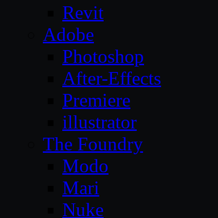
Revit
Adobe
Photoshop
After-Effects
Premiere
illustrator
The Foundry
Modo
Mari
Nuke