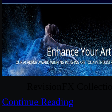
RevisionFX Collect
Continue Reading