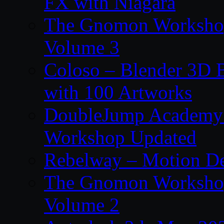
FX with Niagara
The Gnomon Workshop
Volume 3
Coloso – Blender 3D B
with 100 Artworks
DoubleJump Academy –
Workshop Updated
Rebelway – Motion De
The Gnomon Workshop
Volume 2