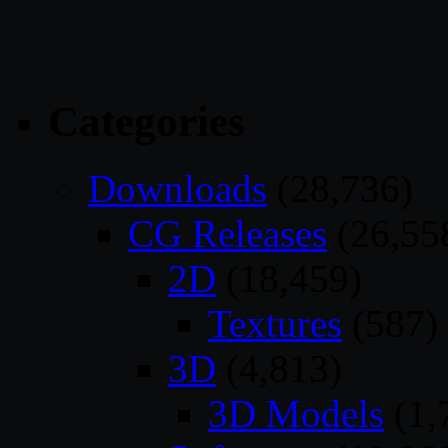
Categories
Downloads
(28,736)
CG Releases
(26,55
2D
(18,459)
Textures
(587)
3D
(4,813)
3D Models
(1,