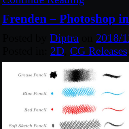
Frenden – Photoshop in
Posted by
Diptra
on
2018/1
Posted in:
2D
,
CG Releases