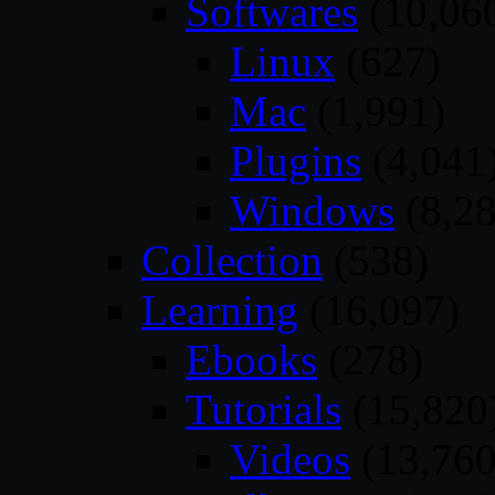
Softwares
(10,06
Linux
(627)
Mac
(1,991)
Plugins
(4,041
Windows
(8,28
Collection
(538)
Learning
(16,097)
Ebooks
(278)
Tutorials
(15,820
Videos
(13,760