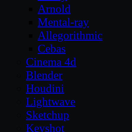
Arnold
Mental-ray
Allegorithmic
Cebas
Cinema 4d
Blender
Houdini
Lightwave
Sketchup
Keyshot