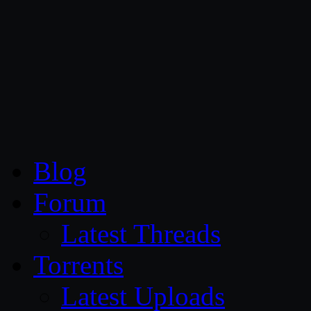
CG Persia
Blog
Forum
Latest Threads
Torrents
Latest Uploads