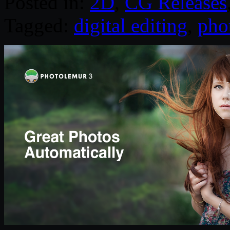
Posted in:
2D
,
CG Releases
Tagged:
digital editing
,
pho