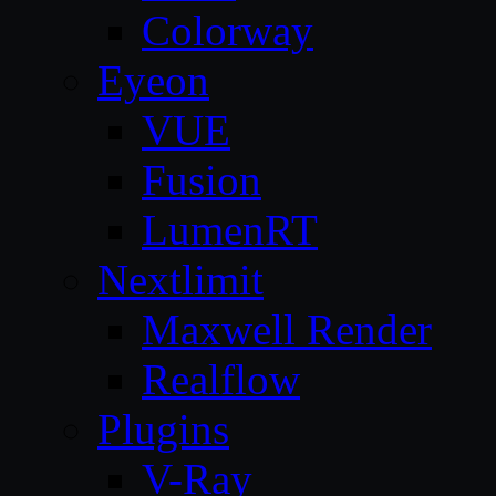
Colorway
Eyeon
VUE
Fusion
LumenRT
Nextlimit
Maxwell Render
Realflow
Plugins
V-Ray