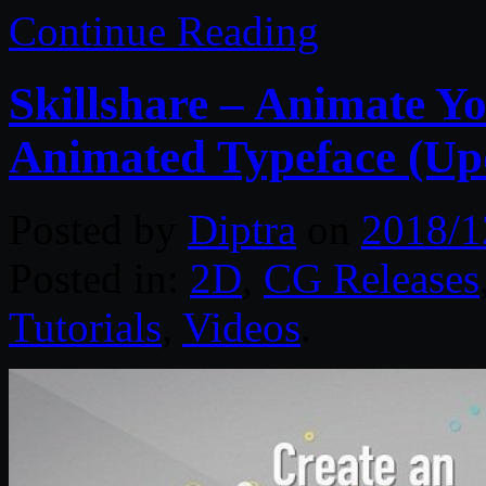
Continue Reading
Skillshare – Animate Y
Animated Typeface (Up
Posted by
Diptra
on
2018/1
Posted in:
2D
,
CG Releases
Tutorials
,
Videos
.