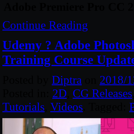
Adobe Premiere Pro CC 2
Continue Reading
Udemy ? Adobe Photosh
Training Course Updat
Posted by
Diptra
on
2018/1
Posted in:
2D
,
CG Releases
Tutorials
,
Videos
. Tagged: