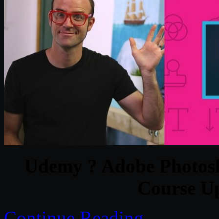
Udemy ? Adobe Photosh
Course U
Continue Reading