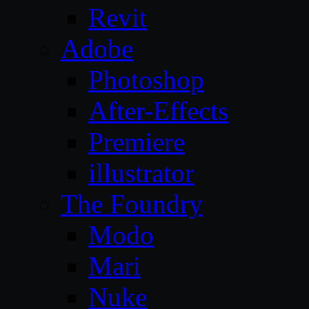
Revit
Adobe
Photoshop
After-Effects
Premiere
illustrator
The Foundry
Modo
Mari
Nuke