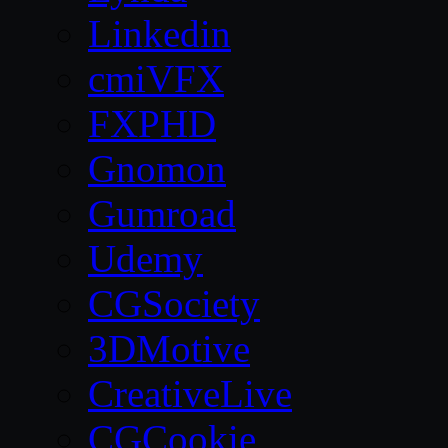
Linkedin
cmiVFX
FXPHD
Gnomon
Gumroad
Udemy
CGSociety
3DMotive
CreativeLive
CGCookie