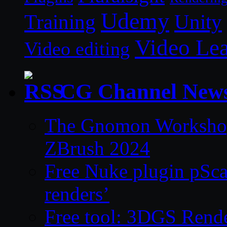
Udemy
Unity
Training
Video Le
Video editing
CG Channel New
The Gnomon Workshop 
ZBrush 2024
Free Nuke plugin pSca
renders’
Free tool: 3DGS Rende