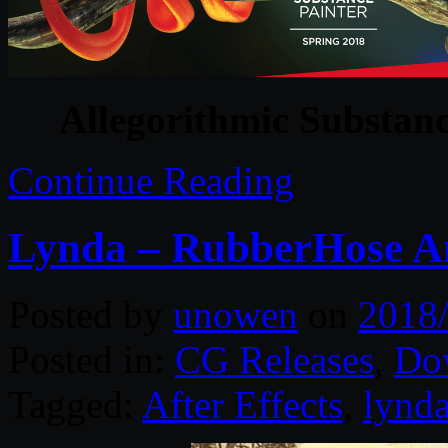
Allegorithmic Substanc
Continue Reading
Lynda – RubberHose Ani
Posted by
unowen
on
2018
Posted in:
CG Releases
,
Do
Tagged:
After Effects
,
lynd