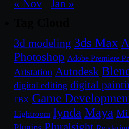
« Nov
Jan »
Tag Cloud
3ds Max
A
3d modeling
Photoshop
Adobe Premiere P
Blen
Autodesk
Artstation
digital paint
digital editing
Game Developmen
FBX
lynda
Maya
Mi
Lightroom
Pluralsight
Plugins
Renderin