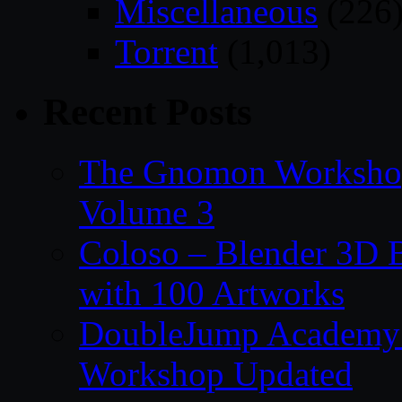
Miscellaneous
(226
Torrent
(1,013)
Recent Posts
The Gnomon Workshop
Volume 3
Coloso – Blender 3D B
with 100 Artworks
DoubleJump Academy –
Workshop Updated