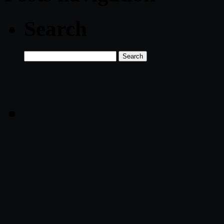
Search
Search
for: