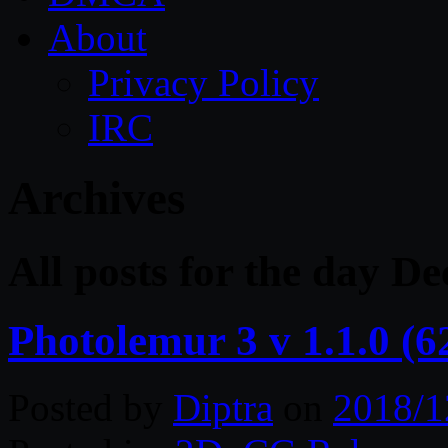
About
Privacy Policy
IRC
Archives
All posts for the day D
Photolemur 3 v 1.1.0 (
Posted by
Diptra
on
2018/1