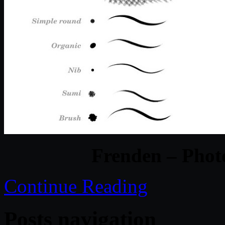
Frenden – Phot
Continue Reading
Posts navigation