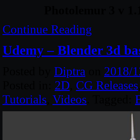
Photolemur 3 v 1.
Continue Reading
Udemy – Blender 3d bas
Posted by
Diptra
on
2018/1
Posted in:
2D
,
CG Releases
Tutorials
,
Videos
. Tagged: