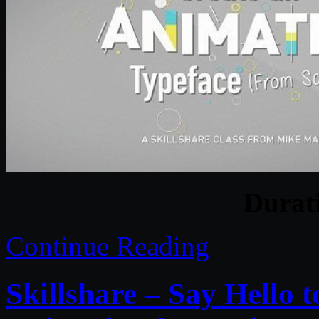
Durat
Continue Reading
Skillshare – Say Hello t