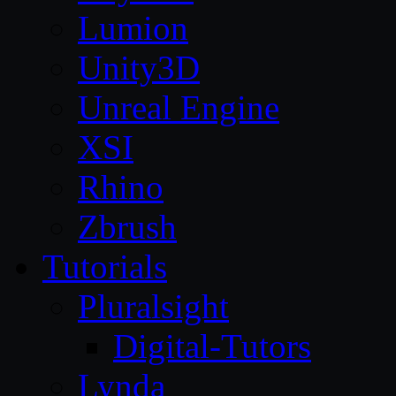
Lumion
Unity3D
Unreal Engine
XSI
Rhino
Zbrush
Tutorials
Pluralsight
Digital-Tutors
Lynda