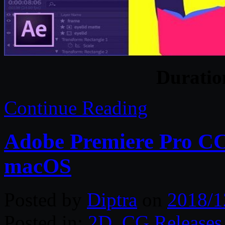
Durati
Continue Reading
Adobe Premiere Pro CC 
macOS
Posted by
Diptra
on
2018/1
Posted in:
2D
,
CG Releases