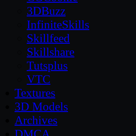
3DBuzz
InfiniteSkills
Skillfeed
Skillshare
Tutsplus
VTC
Textures
3D Models
Archives
DMCA