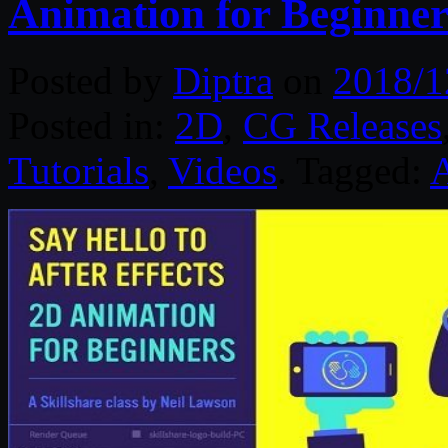
Animation for Beginner
Posted by
Diptra
on
2018/1
Posted in:
2D
,
CG Releases
Tutorials
,
Videos
. Tagged:
A