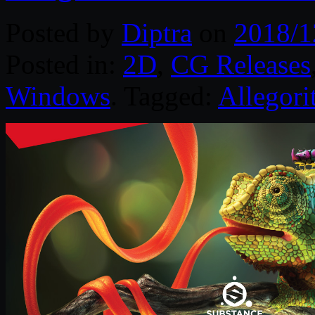
Posted by
Diptra
on
2018/1
Posted in:
2D
,
CG Releases
Windows
. Tagged:
Allegori