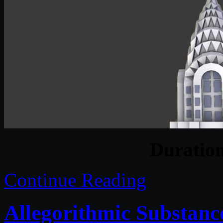
Duratio
Continue Reading
Allegorithmic Substanc