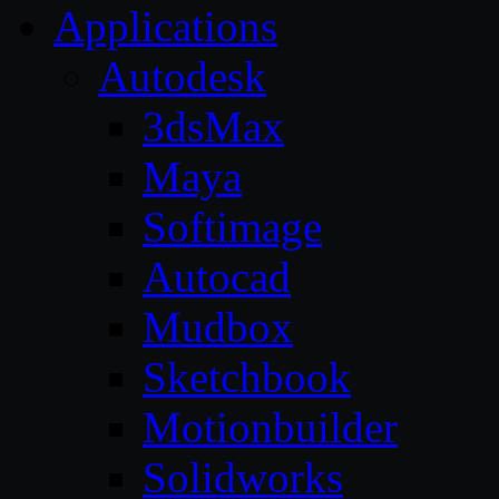
Applications
Autodesk
3dsMax
Maya
Softimage
Autocad
Mudbox
Sketchbook
Motionbuilder
Solidworks