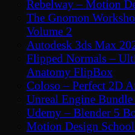
Rebelway – Motion De
The Gnomon Workshop
Volume 2
Autodesk 3ds Max 202
Flipped Normals – Ul
Anatomy FlipBox
Coloso – Perfect 2D A
Unreal Engine Bundle
Udemy – Blender 5 B
Motion Design School