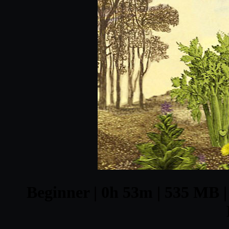
Beginner | 0h 53m | 535 MB | 