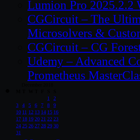
Lumion Pro 2025.2.2 
CGCircuit – The Ulti
Microsolvers & Custo
CGCircuit – CG Fores
Udemy – Advanced Co
Prometheus MasterCla
December 2018
M
T
W
T
F
S
S
1
2
3
4
5
6
7
8
9
10
11
12
13
14
15
16
17
18
19
20
21
22
23
24
25
26
27
28
29
30
31