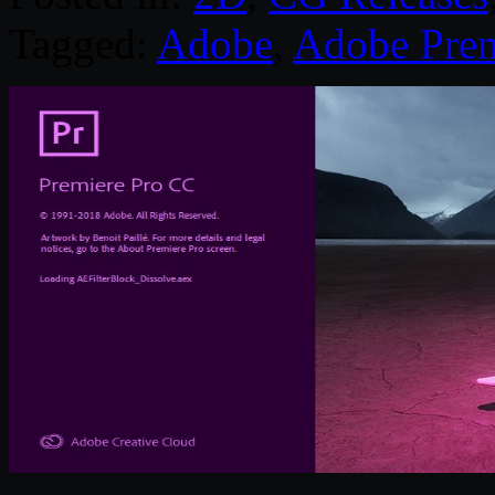
Tagged:
Adobe
,
Adobe Prem