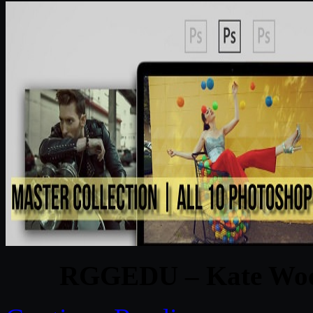
RGGEDU – Kate Wood