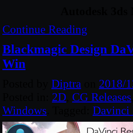
Autodesk 3ds
Continue Reading
Blackmagic Design DaVi
Win
Posted by
Diptra
on
2018/1
Posted in:
2D
,
CG Releases
Windows
. Tagged:
Davinci