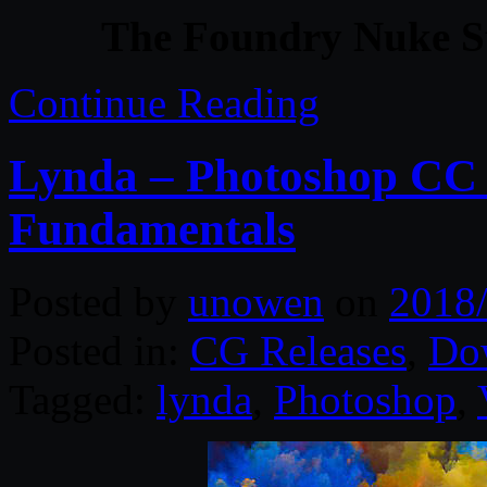
The Foundry Nuke S
Continue Reading
Lynda – Photoshop CC
Fundamentals
Posted by
unowen
on
2018
Posted in:
CG Releases
,
Do
Tagged:
lynda
,
Photoshop
,