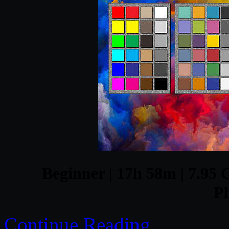
Beginner | 17h 58m | 7.95 G
P
Continue Reading