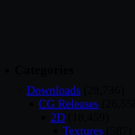
Categories
Downloads
(28,736)
CG Releases
(26,55
2D
(18,459)
Textures
(587)