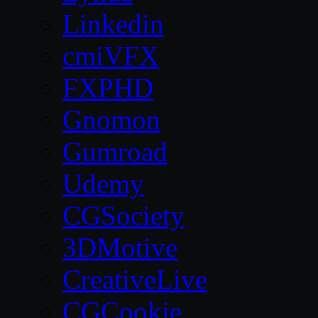
Linkedin
cmiVFX
FXPHD
Gnomon
Gumroad
Udemy
CGSociety
3DMotive
CreativeLive
CGCookie