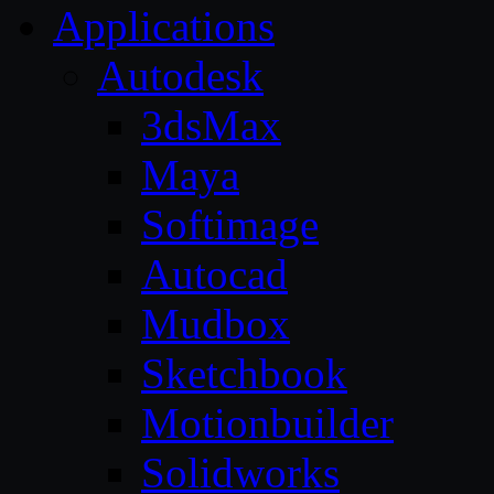
Applications
Autodesk
3dsMax
Maya
Softimage
Autocad
Mudbox
Sketchbook
Motionbuilder
Solidworks