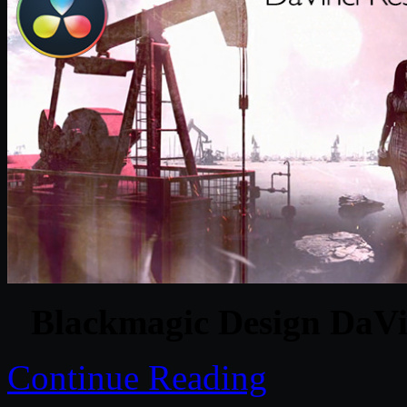
Blackmagic Design DaVin
Continue Reading