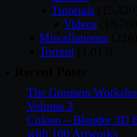
Tutorials
(15,820
Videos
(13,760
Miscellaneous
(226
Torrent
(1,013)
Recent Posts
The Gnomon Workshop
Volume 3
Coloso – Blender 3D B
with 100 Artworks