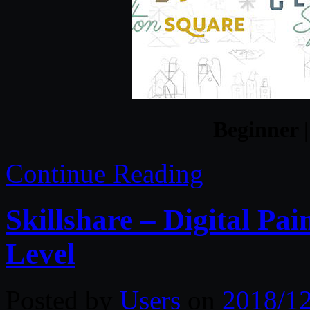
Beginner |
Continue Reading
Skillshare – Digital Pai
Level
Posted by
Users
on
2018/1