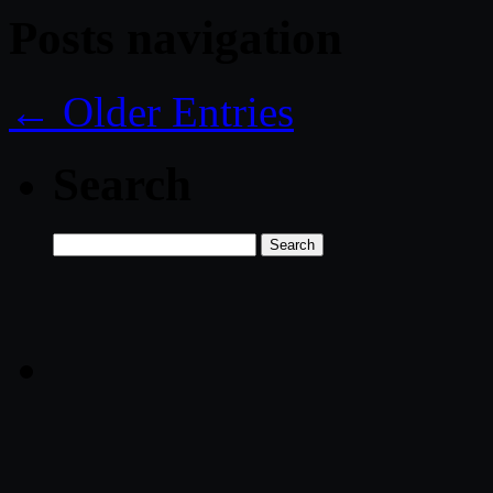
Posts navigation
← Older Entries
Search
Search
for: