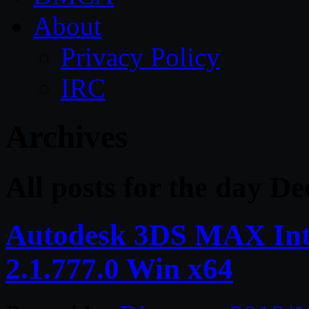
About
Privacy Policy
IRC
Archives
All posts for the day D
Autodesk 3DS MAX Inte
2.1.777.0 Win x64