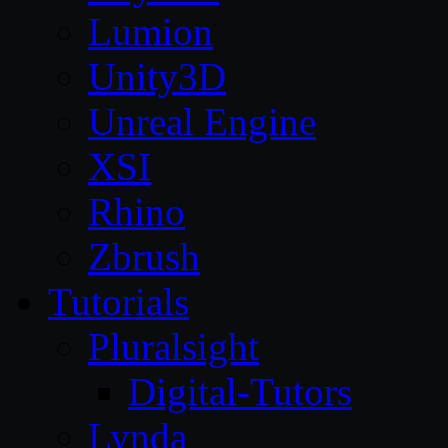
Lumion
Unity3D
Unreal Engine
XSI
Rhino
Zbrush
Tutorials
Pluralsight
Digital-Tutors
Lynda