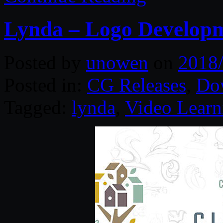
Lynda – Logo Developm
Posted by
unowen
on
2018
Posted in:
CG Releases
,
Do
Tagged:
lynda
,
Video Learn