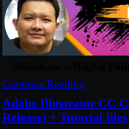
Skillshare – Digital Pai
Continue Reading
Adobe Illustrator CC C
Release) + Tutorial files