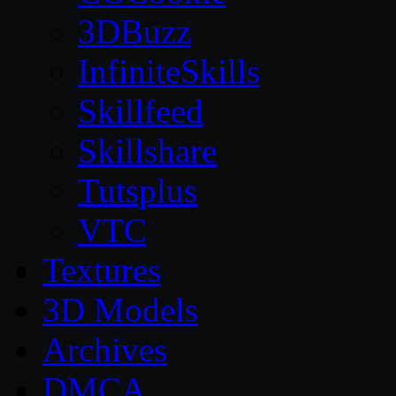
3DBuzz
InfiniteSkills
Skillfeed
Skillshare
Tutsplus
VTC
Textures
3D Models
Archives
DMCA