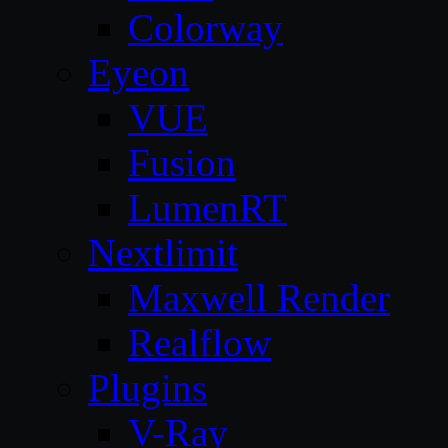
Colorway
Eyeon
VUE
Fusion
LumenRT
Nextlimit
Maxwell Render
Realflow
Plugins
V-Ray