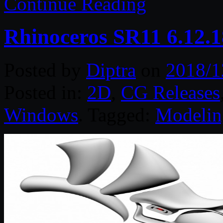
Continue Reading
Rhinoceros SR11 6.12.
Posted by
Diptra
on
2018/1
Posted in:
2D
,
CG Releases
Windows
. Tagged:
Modelin