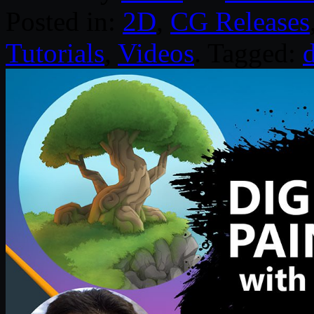
Posted in:
2D
,
CG Releases
Tutorials
,
Videos
. Tagged:
d