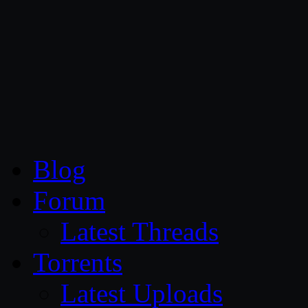
CG Persia
Blog
Forum
Latest Threads
Torrents
Latest Uploads