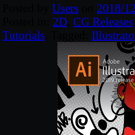
Posted by
Users
on
2018/1
Posted in:
2D
,
CG Releases
Tutorials
. Tagged:
Illustrato