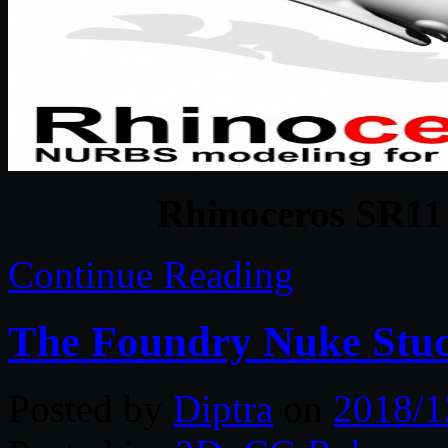
Rhinoceros SR11
Continue Reading
The Foundry Nuke Stud
Posted by
Diptra
on
2018/1