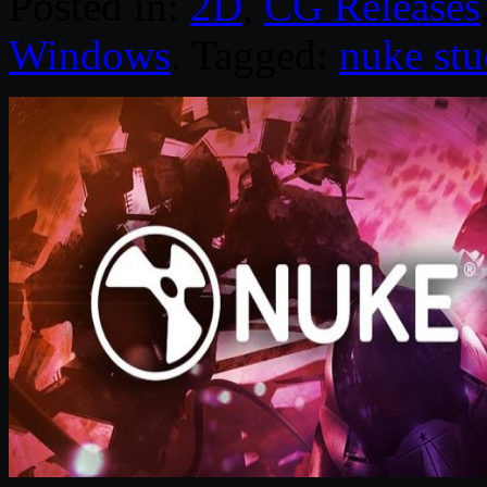
Posted in:
2D
,
CG Releases
Windows
. Tagged:
nuke stu