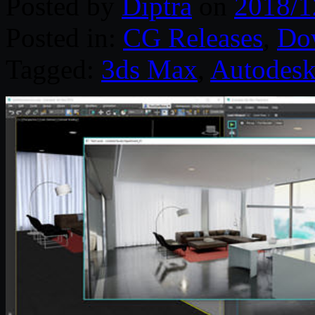
Posted by
Diptra
on
2018/1
Posted in:
CG Releases
,
Do
Tagged:
3ds Max
,
Autodes