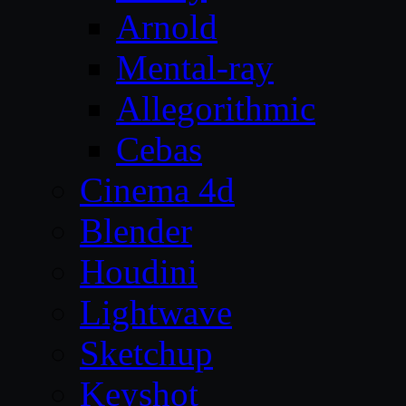
Arnold
Mental-ray
Allegorithmic
Cebas
Cinema 4d
Blender
Houdini
Lightwave
Sketchup
Keyshot