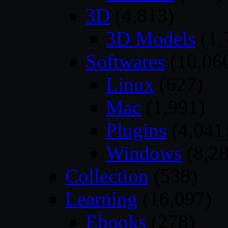
3D
(4,813)
3D Models
(1,
Softwares
(10,06
Linux
(627)
Mac
(1,991)
Plugins
(4,041
Windows
(8,28
Collection
(538)
Learning
(16,097)
Ebooks
(278)