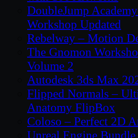
DoubleJump Academy –
Workshop Updated
Rebelway – Motion De
The Gnomon Workshop
Volume 2
Autodesk 3ds Max 202
Flipped Normals – Ul
Anatomy FlipBox
Coloso – Perfect 2D A
Unreal Engine Bundle