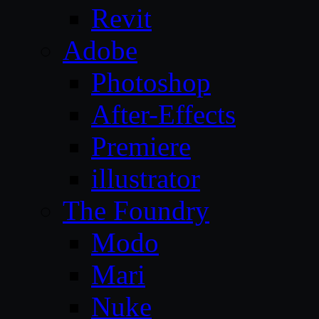
Revit
Adobe
Photoshop
After-Effects
Premiere
illustrator
The Foundry
Modo
Mari
Nuke