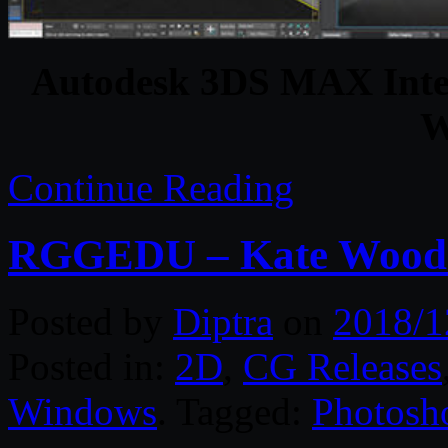
Autodesk 3DS MAX Intera
W
Continue Reading
RGGEDU – Kate Woodma
Posted by
Diptra
on
2018/1
Posted in:
2D
,
CG Releases
Windows
. Tagged:
Photosh