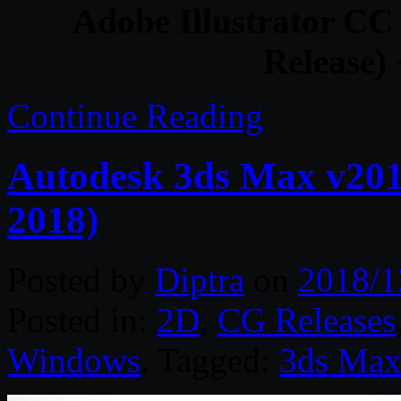
Adobe Illustrator CC
Release) 
Continue Reading
Autodesk 3ds Max v201
2018)
Posted by
Diptra
on
2018/1
Posted in:
2D
,
CG Releases
Windows
. Tagged:
3ds Ma