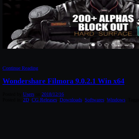
Continue Reading
Wondershare Filmora 9.0.2.1 Win x64
Posted by
Users
on
2018/12/16
Posted in:
2D
,
CG Releases
,
Downloads
,
Softwares
,
Windows
. Tagg