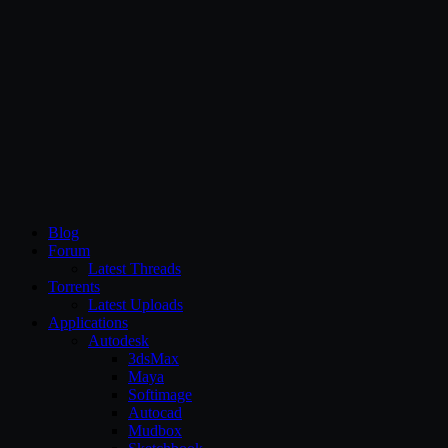
CG Persia
Blog
Forum
Latest Threads
Torrents
Latest Uploads
Applications
Autodesk
3dsMax
Maya
Softimage
Autocad
Mudbox