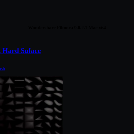
Wondershare Filmora 9.0.2.1 Mac x64
 Hard Suface
ush
.