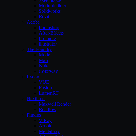
Sketchbook
Motionbuilder
Solidworks
Revit
Adobe
Photoshop
After-Effects
Premiere
illustrator
The Foundry
Modo
Mari
Nuke
Colorway
Eyeon
VUE
Fusion
LumenRT
Nextlimit
Maxwell Render
Realflow
Plugins
V-Ray
Arnold
Mental-ray