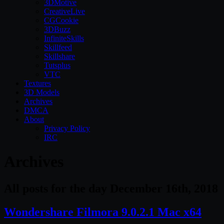
3DMotive
CreativeLive
CGCookie
3DBuzz
InfiniteSkills
Skillfeed
Skillshare
Tutsplus
VTC
Textures
3D Models
Archives
DMCA
About
Privacy Policy
IRC
Archives
All posts for the day December 16th, 2018
Wondershare Filmora 9.0.2.1 Mac x64