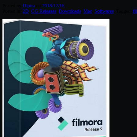
Posted by
Diptra
on
2018/12/16
Posted in:
2D
,
CG Releases
,
Downloads
,
Mac
,
Softwares
. Tagged:
fi