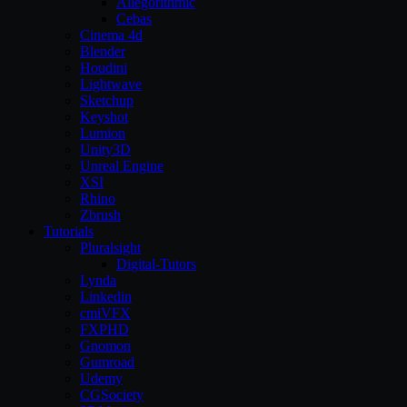
Allegorithmic
Cebas
Cinema 4d
Blender
Houdini
Lightwave
Sketchup
Keyshot
Lumion
Unity3D
Unreal Engine
XSI
Rhino
Zbrush
Tutorials
Pluralsight
Digital-Tutors
Lynda
Linkedin
cmiVFX
FXPHD
Gnomon
Gumroad
Udemy
CGSociety