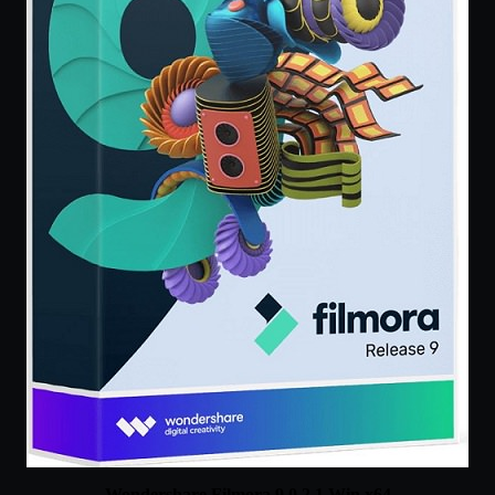
Wondershare Filmora 9.0.2.1 Win x64