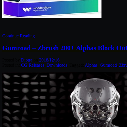
Continue Reading
Gumroad – Zbrush 200+ Alphas Block Out
Posted by
Diptra
on
2018/12/16
Posted in:
CG Releases
,
Downloads
. Tagged:
Alphas
,
Gumroad
,
Zbr