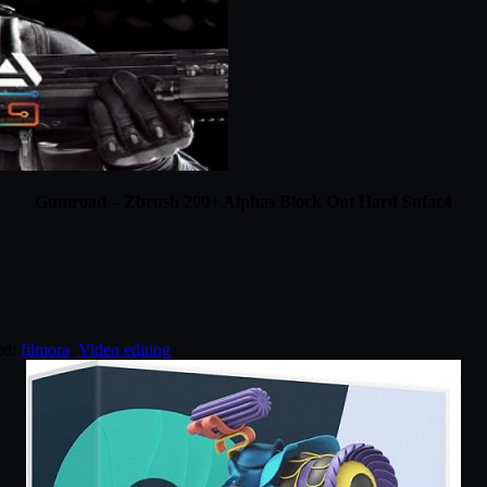
Gumroad – Zbrush 200+ Alphas Block Out Hard Sufac4
ed:
filmora
,
Video editing
.