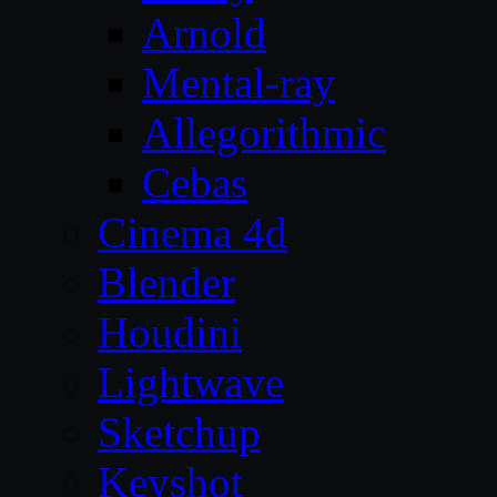
Arnold
Mental-ray
Allegorithmic
Cebas
Cinema 4d
Blender
Houdini
Lightwave
Sketchup
Keyshot