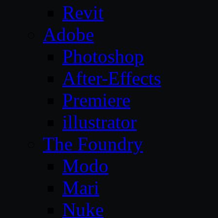
Revit
Adobe
Photoshop
After-Effects
Premiere
illustrator
The Foundry
Modo
Mari
Nuke