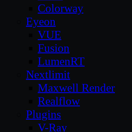
Colorway
Eyeon
VUE
Fusion
LumenRT
Nextlimit
Maxwell Render
Realflow
Plugins
V-Ray