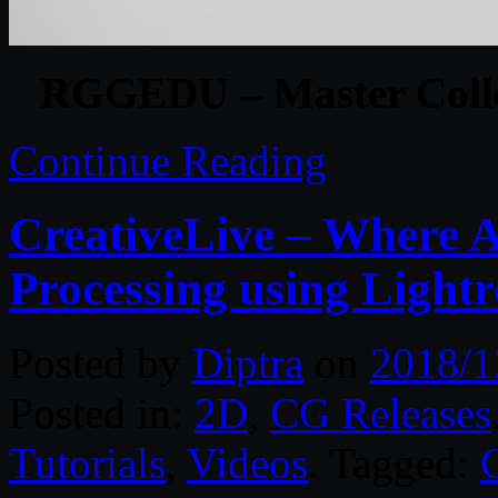
RGGEDU – Master Collec
Continue Reading
CreativeLive – Where A
Processing using Ligh
Posted by
Diptra
on
2018/1
Posted in:
2D
,
CG Releases
Tutorials
,
Videos
. Tagged: