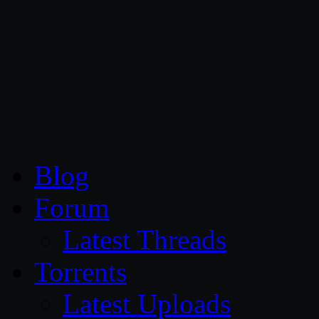
CG Persia
Blog
Forum
Latest Threads
Torrents
Latest Uploads