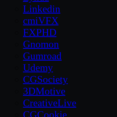
Linkedin
cmiVFX
FXPHD
Gnomon
Gumroad
Udemy
CGSociety
3DMotive
CreativeLive
CGCookie