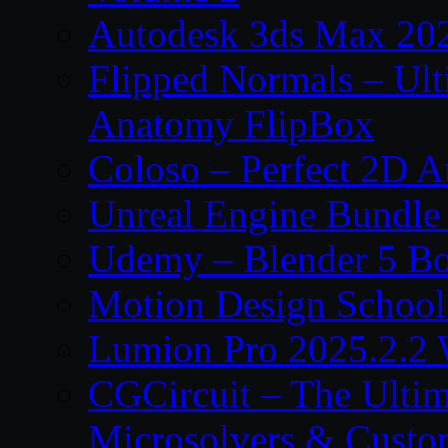
Autodesk 3ds Max 202
Flipped Normals – Ul
Anatomy FlipBox
Coloso – Perfect 2D A
Unreal Engine Bundle
Udemy – Blender 5 B
Motion Design School
Lumion Pro 2025.2.2 
CGCircuit – The Ulti
Microsolvers & Custo