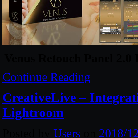
Venus Retouch Panel 2.0
Continue Reading
CreativeLive – Integra
Lightroom
Posted by
Users
on
2018/1