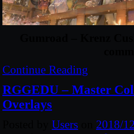
Gumroad – Krenz Cush
commi
Continue Reading
RGGEDU – Master Colle
Overlays
Posted by
Users
on
2018/1