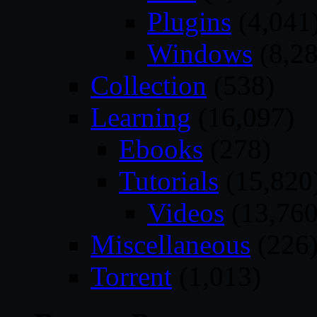
Plugins
(4,041
Windows
(8,28
Collection
(538)
Learning
(16,097)
Ebooks
(278)
Tutorials
(15,820
Videos
(13,760
Miscellaneous
(226
Torrent
(1,013)