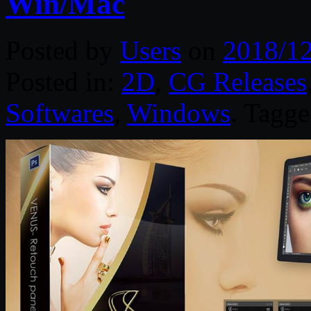
Win/Mac
Posted by
Users
on
2018/1
Posted in:
2D
,
CG Releases
Softwares
,
Windows
. Tagg