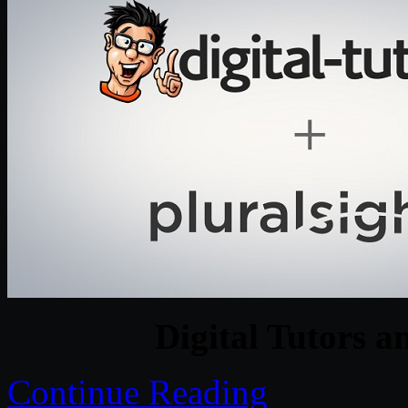
Digital Tutors a
Continue Reading