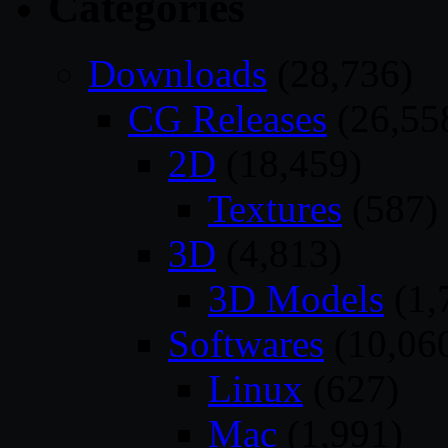
Categories
Downloads
(28,736)
CG Releases
(26,55
2D
(18,459)
Textures
(587)
3D
(4,813)
3D Models
(1,
Softwares
(10,06
Linux
(627)
Mac
(1,991)