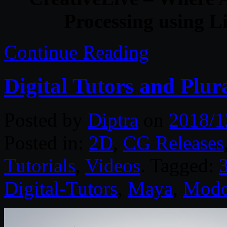
Processing using 
Continue Reading
Digital Tutors and Plur
Posted by
Diptra
on
2018/1
Posted in:
2D
,
CG Releases
Tutorials
,
Videos
. Tagged:
Digital-Tutors
,
Maya
,
Mod