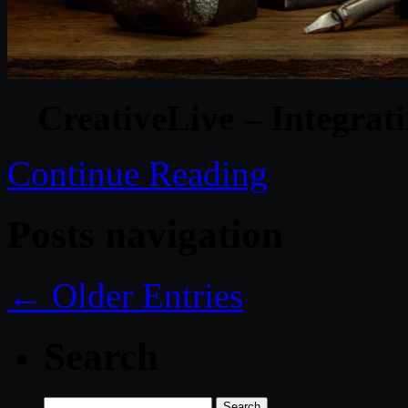
CreativeLive – Integra
Continue Reading
Posts navigation
← Older Entries
Search
Search