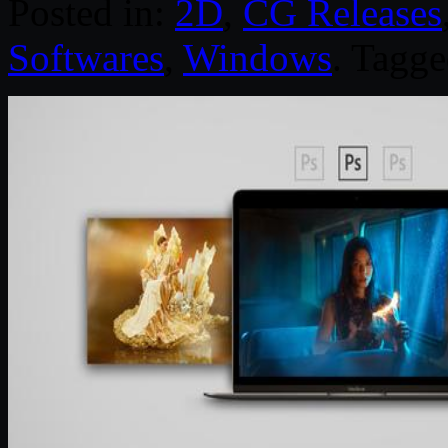
Posted in:
2D
,
CG Releases
Softwares
,
Windows
. Tagg