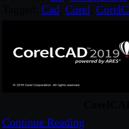
Tagged:
Cad
,
Corel
,
Corel
CorelCA
Continue Reading