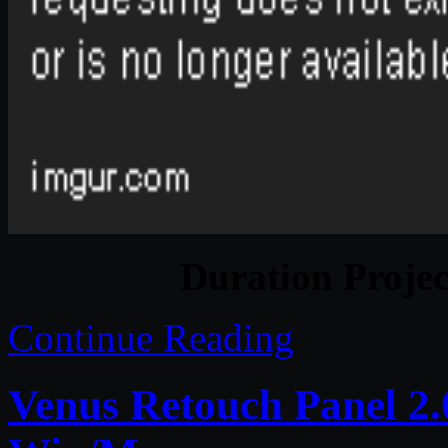
Duration Projec
Continue Reading
Venus Retouch Panel 2