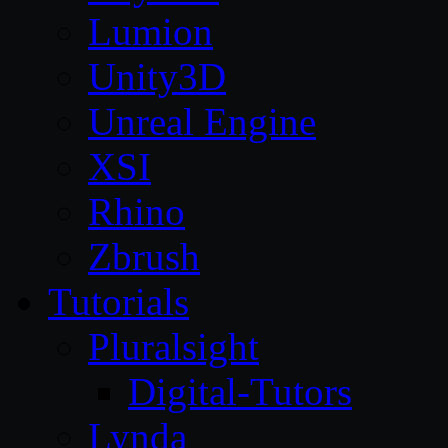
Lumion
Unity3D
Unreal Engine
XSI
Rhino
Zbrush
Tutorials
Pluralsight
Digital-Tutors
Lynda