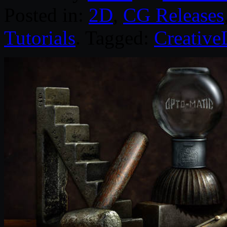
Posted in:
2D
,
CG Releases
Tutorials
. Tagged:
Creative