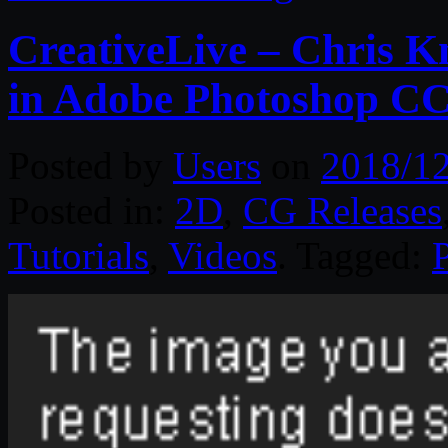
CreativeLive – Chris K
in Adobe Photoshop C
Posted by
Users
on
2018/1
Posted in:
2D
,
CG Releases
Tutorials
,
Videos
. Tagged: