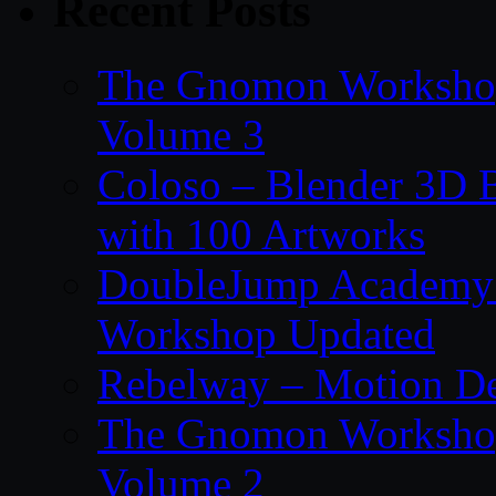
Recent Posts
The Gnomon Workshop
Volume 3
Coloso – Blender 3D B
with 100 Artworks
DoubleJump Academy –
Workshop Updated
Rebelway – Motion De
The Gnomon Workshop
Volume 2