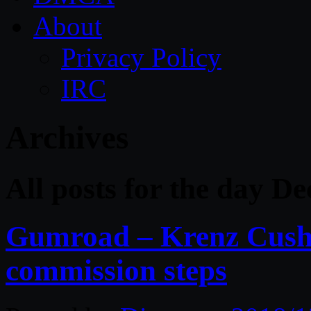
About
Privacy Policy
IRC
Archives
All posts for the day D
Gumroad – Krenz Cusha
commission steps