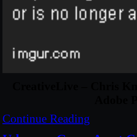
CreativeLive – Chris Kn
Adobe 
Continue Reading