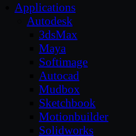
Applications
Autodesk
3dsMax
Maya
Softimage
Autocad
Mudbox
Sketchbook
Motionbuilder
Solidworks