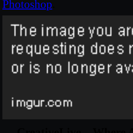
Photoshop
.
CreativeLive – Where A