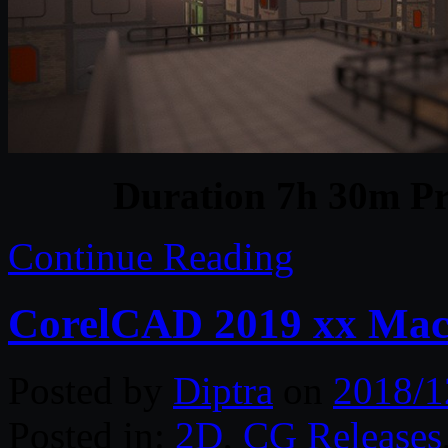
Duration 7h 30m Pr
Continue Reading
CorelCAD 2019 xx Ma
Posted by
Diptra
on
2018/1
Posted in:
2D
,
CG Releases