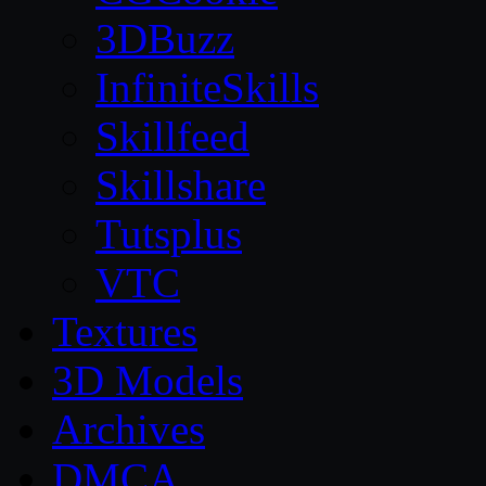
3DBuzz
InfiniteSkills
Skillfeed
Skillshare
Tutsplus
VTC
Textures
3D Models
Archives
DMCA