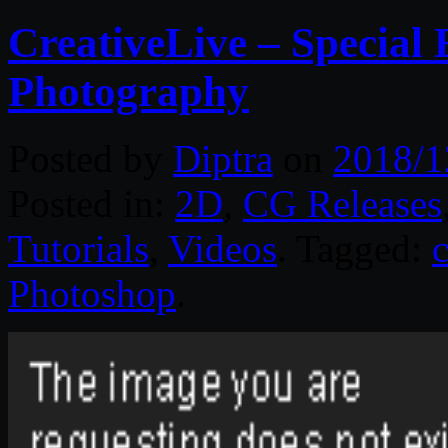
CreativeLive – Special 
Photography
Posted by
Diptra
on
2018/1
Posted in:
2D
,
CG Releases
Tutorials
,
Videos
. Tagged:
Photoshop
.