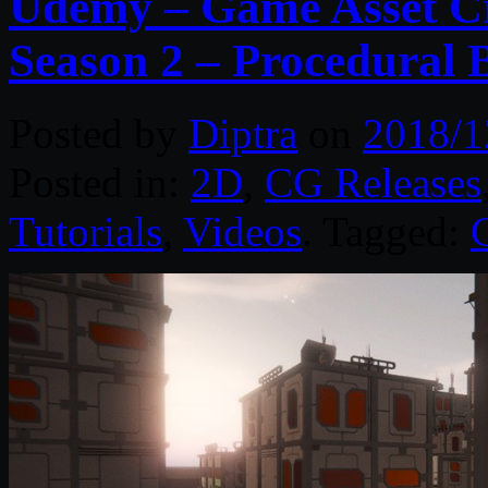
Udemy – Game Asset Cr
Season 2 – Procedural 
Posted by
Diptra
on
2018/1
Posted in:
2D
,
CG Releases
Tutorials
,
Videos
. Tagged: