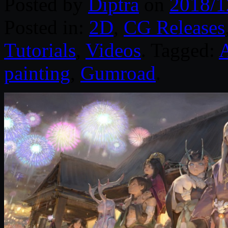
Posted by
Diptra
on
2018/1
Posted in:
2D
,
CG Releases
Tutorials
,
Videos
. Tagged:
painting
,
Gumroad
.