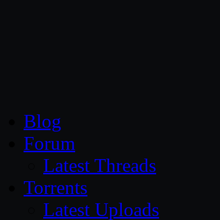
CG Persia
Blog
Forum
Latest Threads
Torrents
Latest Uploads