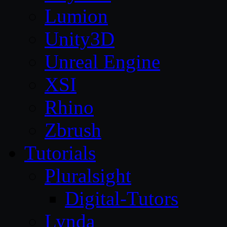
Lumion
Unity3D
Unreal Engine
XSI
Rhino
Zbrush
Tutorials
Pluralsight
Digital-Tutors
Lynda