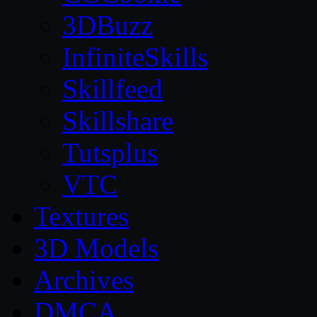
3DBuzz
InfiniteSkills
Skillfeed
Skillshare
Tutsplus
VTC
Textures
3D Models
Archives
DMCA