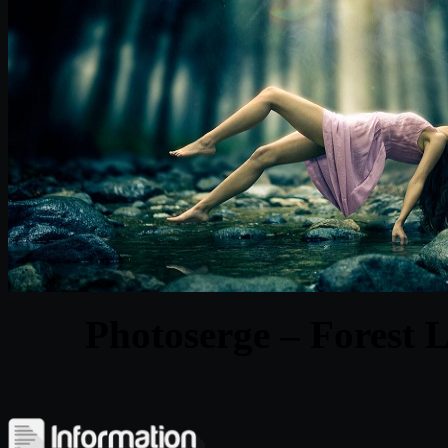
Photoserge – Forest 