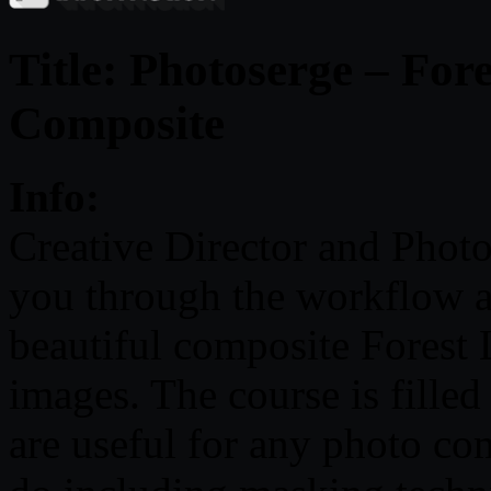
Title: Photoserge – For
Composite
Info:
Creative Director and Phot
you through the workflow a
beautiful composite Forest L
images. The course is fille
are useful for any photo c