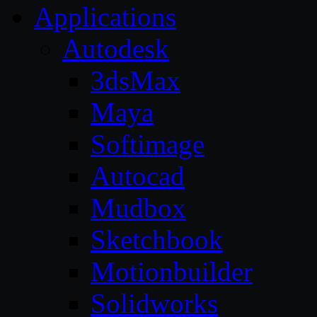
Applications
Autodesk
3dsMax
Maya
Softimage
Autocad
Mudbox
Sketchbook
Motionbuilder
Solidworks