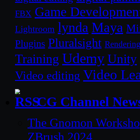
Game Developmen
FBX
lynda
Maya
Mi
Lightroom
Pluralsight
Plugins
Renderin
Udemy
Unity
Training
Video Le
Video editing
CG Channel New
The Gnomon Workshop 
ZBrush 2024