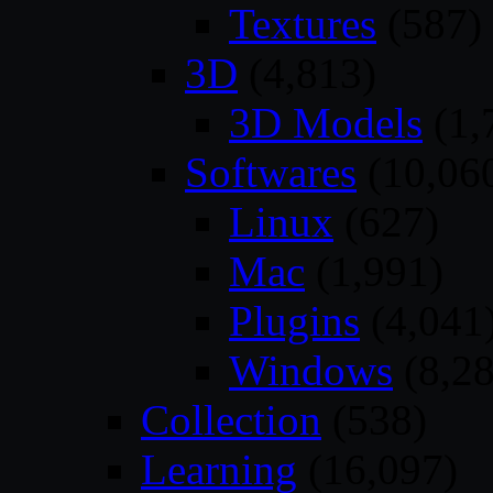
Textures
(587)
3D
(4,813)
3D Models
(1,
Softwares
(10,06
Linux
(627)
Mac
(1,991)
Plugins
(4,041
Windows
(8,28
Collection
(538)
Learning
(16,097)