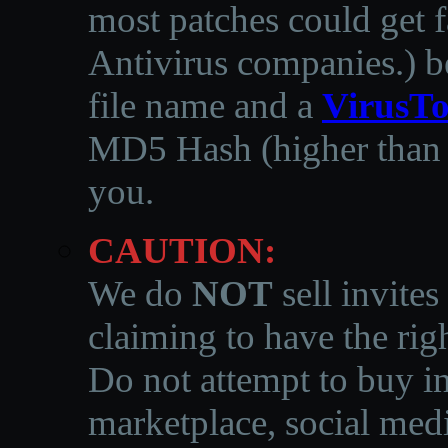
most patches could get f
Antivirus companies.
)
b
file name and a
VirusTo
MD5 Hash (higher than 3
you.
CAUTION:
We do
NOT
sell invites
claiming to have the righ
Do not attempt to buy in
marketplace, social medi