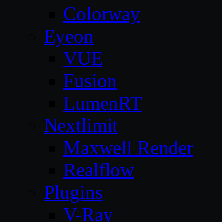
Colorway
Eyeon
VUE
Fusion
LumenRT
Nextlimit
Maxwell Render
Realflow
Plugins
V-Ray