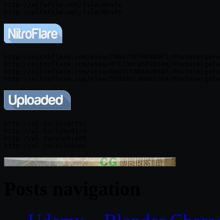
http://alfafile.net/file/8Cwfo

http://nitroflare.com/view/F06A72E7BE489F2/PhotosergeFo
http://nitroflare.com/view/07E730FB5F0E50B/PhotosergeFo
http://nitroflare.com/view/D6D5C5A8AA2B38F/PhotosergeFo
http://ul.to/1jzyr75c

http://ul.to/1y5u41r4

http://ul.to/vlpbje00

Posts navigation