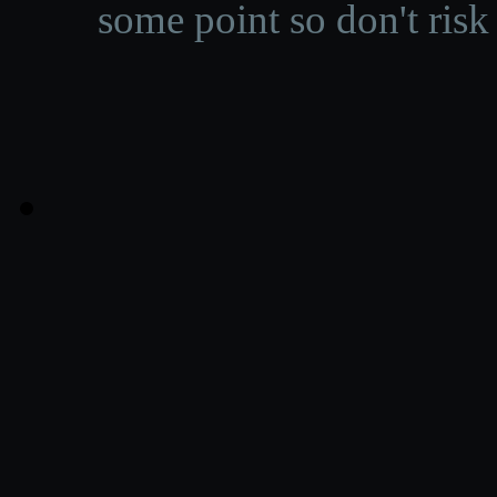
some point so don't risk 