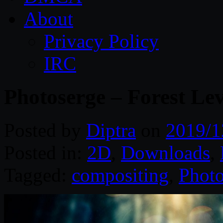
About
Privacy Policy
IRC
Photoserge – Forest Le
Posted by
Diptra
on
2019/1
Posted in:
2D
,
Downloads
,
Tagged:
compositing
,
Photo