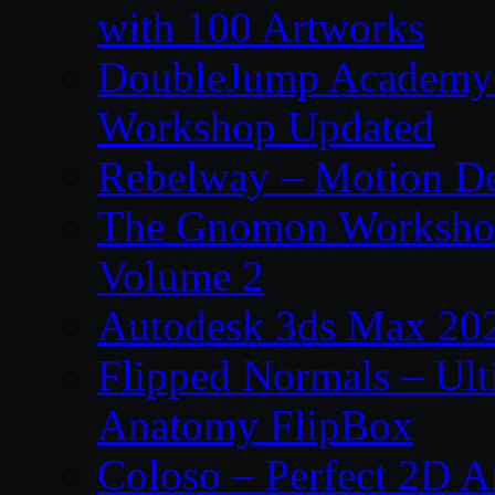
with 100 Artworks
DoubleJump Academy –
Workshop Updated
Rebelway – Motion De
The Gnomon Workshop
Volume 2
Autodesk 3ds Max 202
Flipped Normals – Ul
Anatomy FlipBox
Coloso – Perfect 2D A