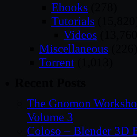
Ebooks
(278)
Tutorials
(15,820
Videos
(13,760
Miscellaneous
(226
Torrent
(1,013)
Recent Posts
The Gnomon Workshop
Volume 3
Coloso – Blender 3D B