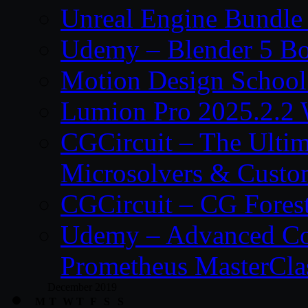
Unreal Engine Bundle
Udemy – Blender 5 B
Motion Design School
Lumion Pro 2025.2.2 
CGCircuit – The Ulti
Microsolvers & Custo
CGCircuit – CG Fores
Udemy – Advanced Co
Prometheus MasterCla
December 2019
M
T
W
T
F
S
S