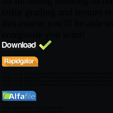
do including masking techn
color grading and texture t
this course you?ll be able t
composite you want!
https://rg.to/file/aeeb5db11f54c5acb8dac8b8878e01af/Pho
https://rg.to/file/df004c693b5e326d6a8d5283e19dcf96/Pho
https://rg.to/file/a07ad7981477b82791a05adf51d6bda7/Pho
http://alfafile.net/file/8CwfN

http://alfafile.net/file/8Cwfh
