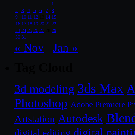
1
2
3
4
5
6
7
8
9
10
11
12
13
14
15
16
17
18
19
20
21
22
23
24
25
26
27
28
29
30
31
« Nov
Jan »
Tag Cloud
3ds Max
A
3d modeling
Photoshop
Adobe Premiere P
Blen
Autodesk
Artstation
digital paint
digital editing