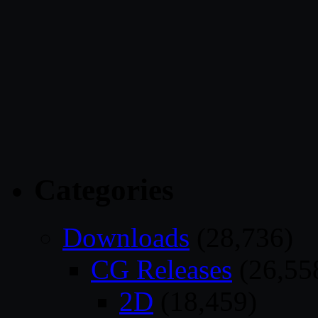
Categories
Downloads
(28,736)
CG Releases
(26,55
2D
(18,459)