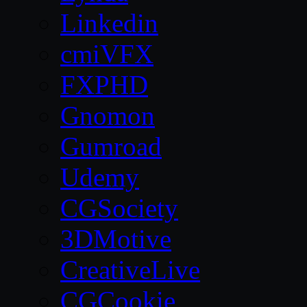
Linkedin
cmiVFX
FXPHD
Gnomon
Gumroad
Udemy
CGSociety
3DMotive
CreativeLive
CGCookie