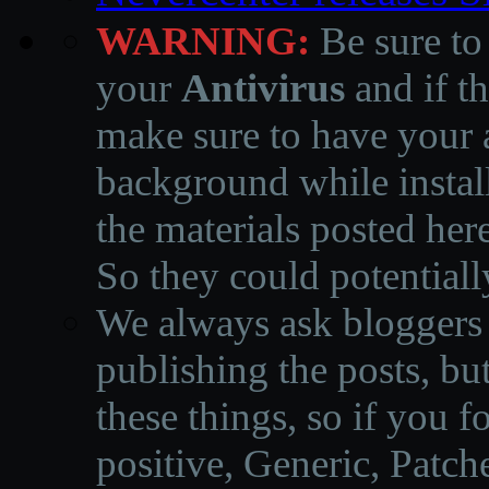
WARNING:
Be sure to
your
Antivirus
and if th
make sure to have your a
background while instal
the materials posted he
So they could potentiall
We always ask bloggers t
publishing the posts, but
these things, so if you 
positive, Generic, Patch