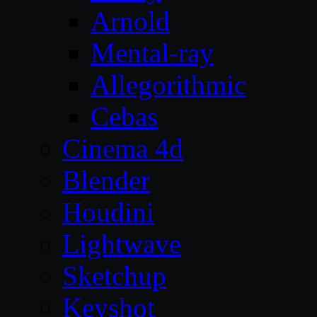
Arnold
Mental-ray
Allegorithmic
Cebas
Cinema 4d
Blender
Houdini
Lightwave
Sketchup
Keyshot