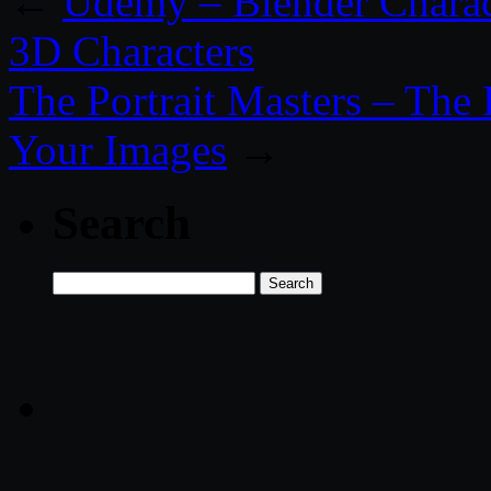
←
Udemy – Blender Charac
3D Characters
The Portrait Masters – The
Your Images
→
Search
Search
for: