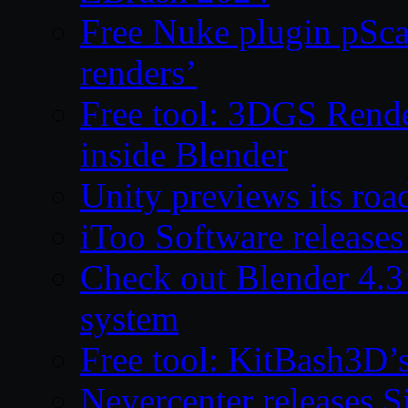
Free Nuke plugin pSca
renders’
Free tool: 3DGS Rende
inside Blender
Unity previews its ro
iToo Software releases
Check out Blender 4.
system
Free tool: KitBash3D’
Nevercenter releases 