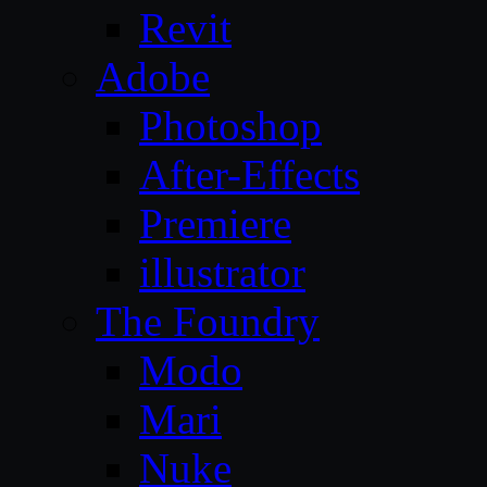
Revit
Adobe
Photoshop
After-Effects
Premiere
illustrator
The Foundry
Modo
Mari
Nuke