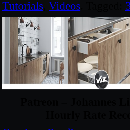
Tutorials
,
Videos
. Tagged:
Patreon – Johannes Li
Hourly Rate Reco