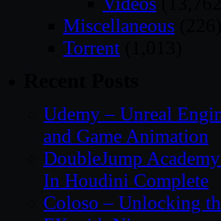
Videos
(13,762
Miscellaneous
(226
Torrent
(1,013)
Recent Posts
Udemy – Unreal Engin
and Game Animation
DoubleJump Academy –
In Houdini Complete
Coloso – Unlocking t