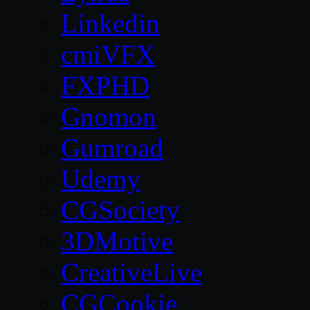
Linkedin
cmiVFX
FXPHD
Gnomon
Gumroad
Udemy
CGSociety
3DMotive
CreativeLive
CGCookie