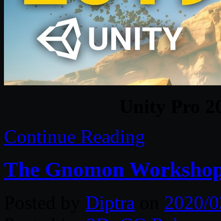
Unity Pro 2
Continue Reading
The Gnomon Workshop 
Posted by
Diptra
on
2020/0