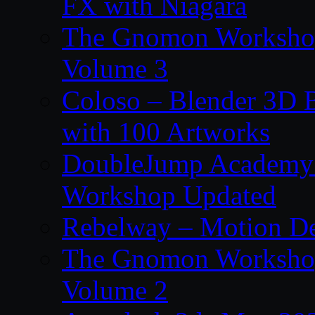
FX with Niagara
The Gnomon Workshop
Volume 3
Coloso – Blender 3D B
with 100 Artworks
DoubleJump Academy –
Workshop Updated
Rebelway – Motion De
The Gnomon Workshop
Volume 2