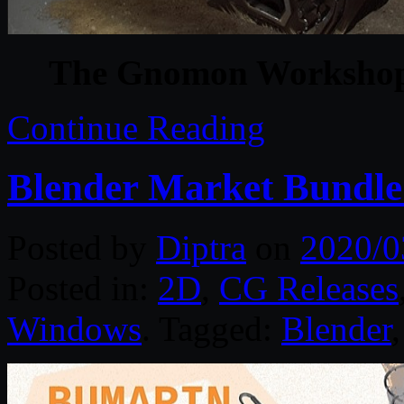
The Gnomon Workshop 
Continue Reading
Blender Market Bundle
Posted by
Diptra
on
2020/0
Posted in:
2D
,
CG Releases
Windows
. Tagged:
Blender