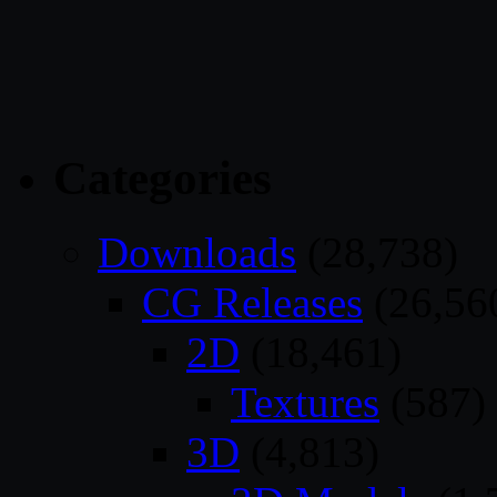
Categories
Downloads
(28,738)
CG Releases
(26,56
2D
(18,461)
Textures
(587)
3D
(4,813)