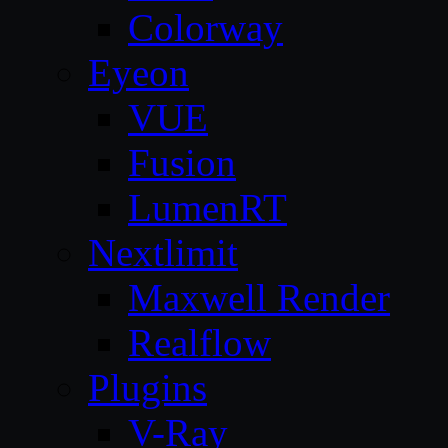
Colorway
Eyeon
VUE
Fusion
LumenRT
Nextlimit
Maxwell Render
Realflow
Plugins
V-Ray