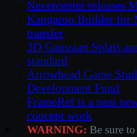
Nevercenter releases 
Kangaroo Builder for
transfer
3D Gaussian Splats are
standard
Arrowhead Game Studi
Development Fund
FrameRef is a neat ne
concept work
WARNING:
Be sure to