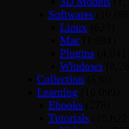
3D Models
(1,
Softwares
(10,06
Linux
(627)
Mac
(1,991)
Plugins
(4,041
Windows
(8,28
Collection
(538)
Learning
(16,099)
Ebooks
(278)
Tutorials
(15,822