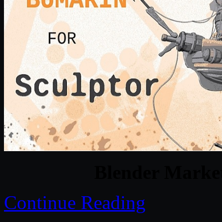
Blender Marke
Continue Reading