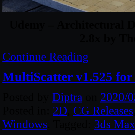
Udemy – Architectural D
2.8x by T
Continue Reading
MultiScatter v1.525 fo
Posted by
Diptra
on
2020/0
Posted in:
2D
,
CG Releases
Windows
. Tagged:
3ds Ma