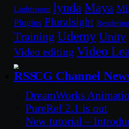
lynda
Maya
Mi
Lightroom
Pluralsight
Plugins
Renderin
Udemy
Unity
Training
Video Le
Video editing
CG Channel New
DreamWorks Animatio
PureRef 2.1 is out
New tutorial – Introdu