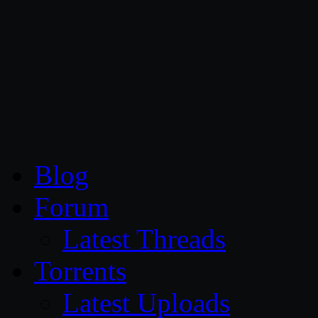
CG Persia
Blog
Forum
Latest Threads
Torrents
Latest Uploads