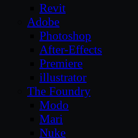
Revit
Adobe
Photoshop
After-Effects
Premiere
illustrator
The Foundry
Modo
Mari
Nuke