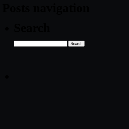
Posts navigation
Search
Search
for: