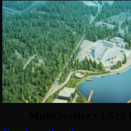
MultiScatter v1.525