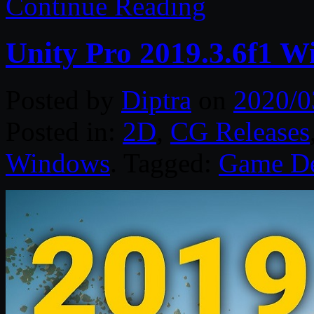
Continue Reading
Unity Pro 2019.3.6f1 W
Posted by
Diptra
on
2020/0
Posted in:
2D
,
CG Releases
Windows
. Tagged:
Game D