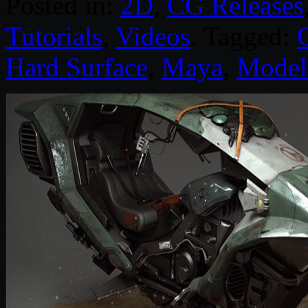
Posted in:
2D
,
CG Releases
Tutorials
,
Videos
. Tagged:
Hard Surface
,
Maya
,
Model