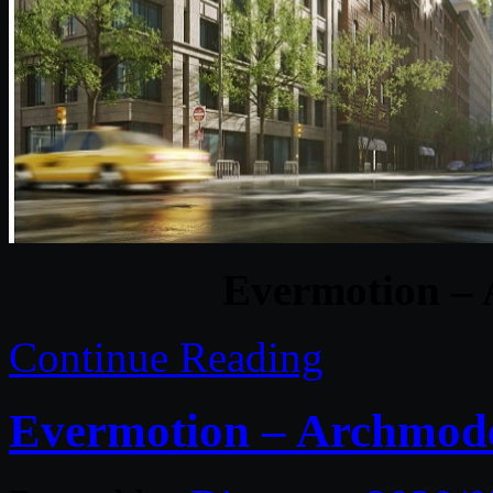
Evermotion – 
Continue Reading
Evermotion – Archmodel