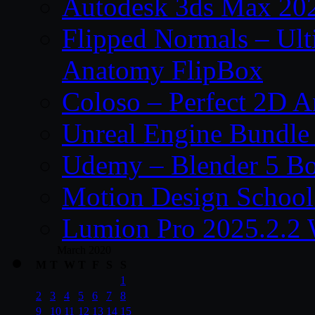
Autodesk 3ds Max 202
Flipped Normals – Ul
Anatomy FlipBox
Coloso – Perfect 2D A
Unreal Engine Bundle
Udemy – Blender 5 B
Motion Design School
Lumion Pro 2025.2.2 
March 2020
M
T
W
T
F
S
S
1
2
3
4
5
6
7
8
9
10
11
12
13
14
15