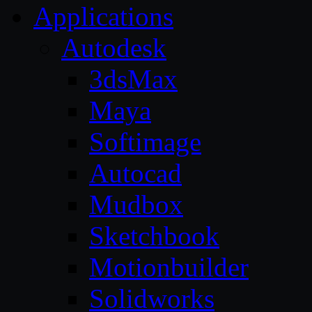
Applications
Autodesk
3dsMax
Maya
Softimage
Autocad
Mudbox
Sketchbook
Motionbuilder
Solidworks