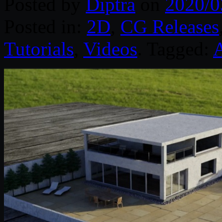
Posted by
Diptra
on
2020/0
Posted in:
2D
,
CG Releases
Tutorials
,
Videos
. Tagged:
A