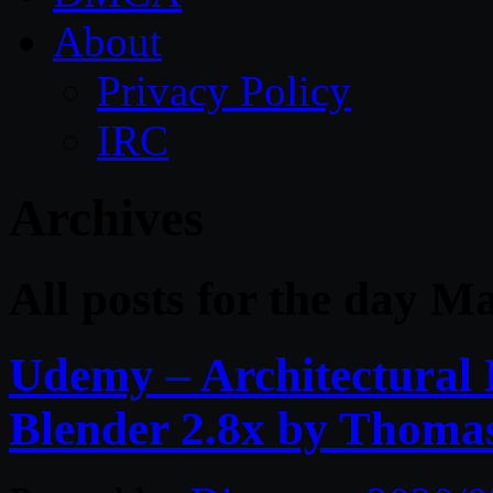
About
Privacy Policy
IRC
Archives
All posts for the day M
Udemy – Architectural 
Blender 2.8x by Thom