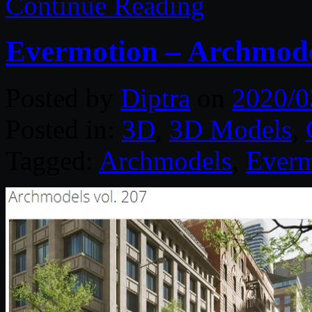
Continue Reading
Evermotion – Archmodel
Posted by
Diptra
on
2020/0
Posted in:
3D
,
3D Models
,
Tagged:
Archmodels
,
Everm