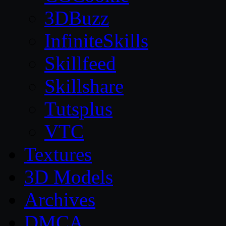
3DBuzz
InfiniteSkills
Skillfeed
Skillshare
Tutsplus
VTC
Textures
3D Models
Archives
DMCA