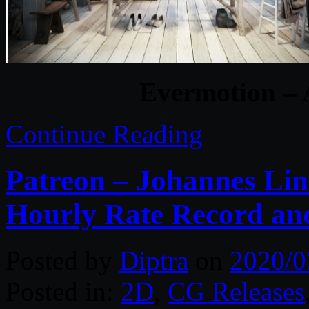
Evermotion – 
Continue Reading
Patreon – Johannes Lin
Hourly Rate Record and
Posted by
Diptra
on
2020/0
Posted in:
2D
,
CG Releases