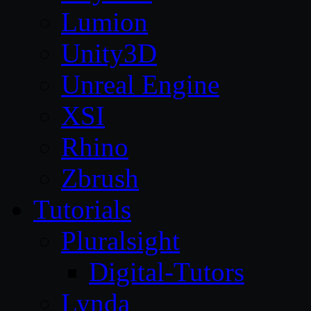
Lumion
Unity3D
Unreal Engine
XSI
Rhino
Zbrush
Tutorials
Pluralsight
Digital-Tutors
Lynda