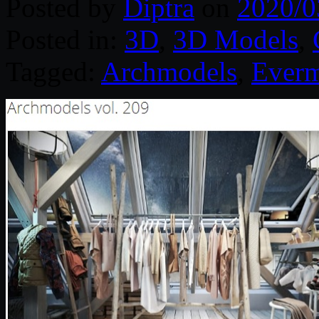
Posted by
Diptra
on
2020/0
Posted in:
3D
,
3D Models
,
Tagged:
Archmodels
,
Everm