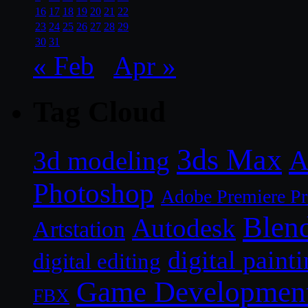
16
17
18
19
20
21
22
23
24
25
26
27
28
29
30
31
« Feb
Apr »
Tag Cloud
3ds Max
A
3d modeling
Photoshop
Adobe Premiere P
Blen
Autodesk
Artstation
digital paint
digital editing
Game Developmen
FBX