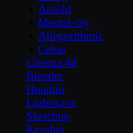
Arnold
Mental-ray
Allegorithmic
Cebas
Cinema 4d
Blender
Houdini
Lightwave
Sketchup
Keyshot