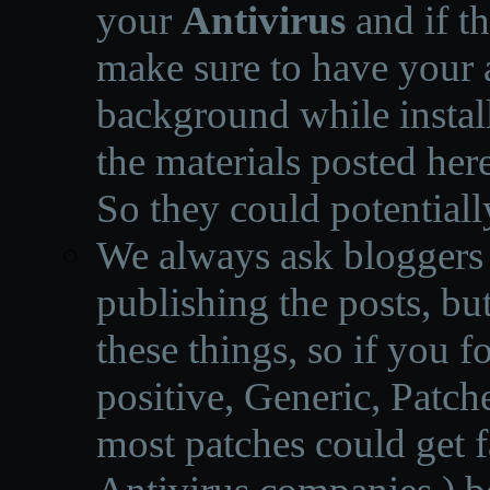
your
Antivirus
and if th
make sure to have your a
background while instal
the materials posted he
So they could potentiall
We always ask bloggers t
publishing the posts, but
these things, so if you 
positive, Generic, Patch
most patches could get f