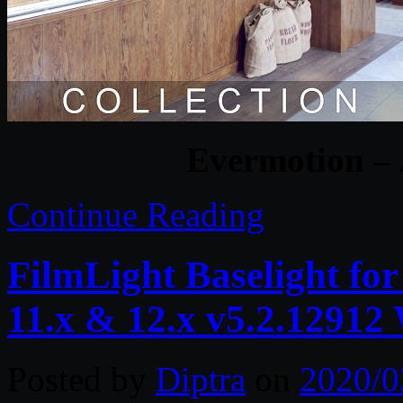
Evermotion – 
Continue Reading
FilmLight Baselight fo
11.x & 12.x v5.2.1291
Posted by
Diptra
on
2020/0