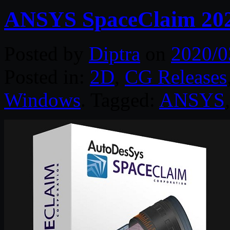
ANSYS SpaceClaim 20
Posted by
Diptra
on
2020/0
Posted in:
2D
,
CG Releases
Windows
. Tagged:
ANSYS