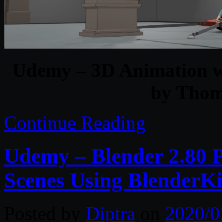
Udemy – 3D Animation wi
by Tho
Continue Reading
Udemy – Blender 2.80 Ph
Scenes Using BlenderK
Posted by
Diptra
on
2020/0