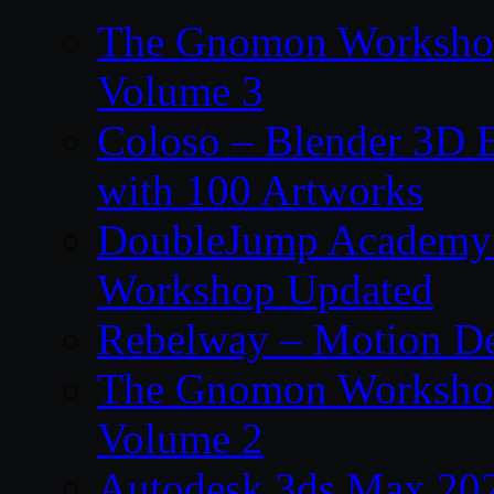
The Gnomon Workshop
Volume 3
Coloso – Blender 3D B
with 100 Artworks
DoubleJump Academy –
Workshop Updated
Rebelway – Motion De
The Gnomon Workshop
Volume 2
Autodesk 3ds Max 202