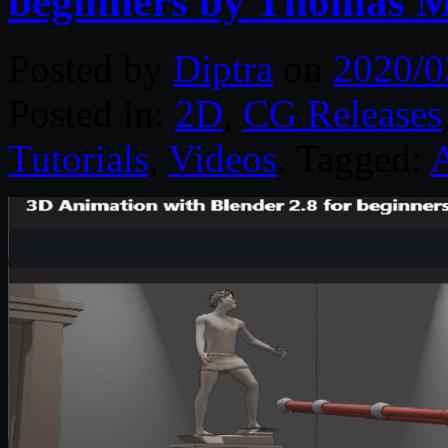
beginners by Thomas 
Posted by
Diptra
on
2020/0
Posted in:
2D
,
CG Releases
Tutorials
,
Videos
. Tagged: