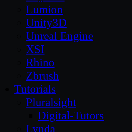
Lumion
Unity3D
Unreal Engine
XSI
Rhino
Zbrush
Tutorials
Pluralsight
Digital-Tutors
Lynda