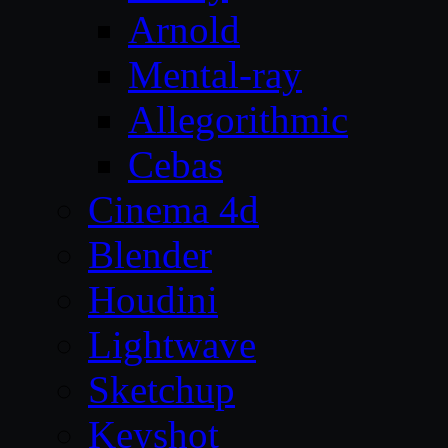
Arnold
Mental-ray
Allegorithmic
Cebas
Cinema 4d
Blender
Houdini
Lightwave
Sketchup
Keyshot