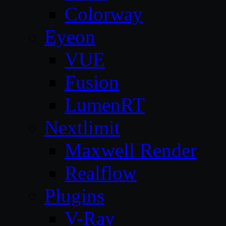
Colorway
Eyeon
VUE
Fusion
LumenRT
Nextlimit
Maxwell Render
Realflow
Plugins
V-Ray