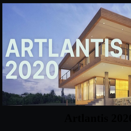
Artlantis 202