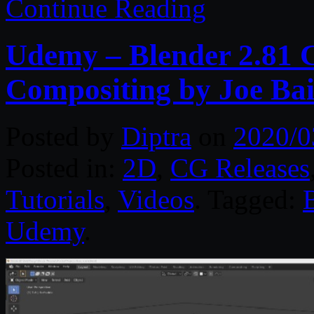
Continue Reading
Udemy – Blender 2.81 C
Compositing by Joe Bai
Posted by
Diptra
on
2020/0
Posted in:
2D
,
CG Releases
Tutorials
,
Videos
. Tagged:
Udemy
.