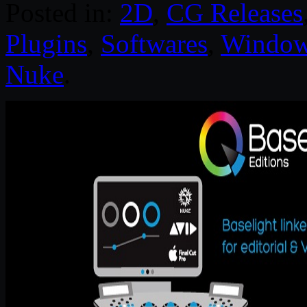
Posted in:
2D
,
CG Releases
Plugins
,
Softwares
,
Windo
Nuke
.