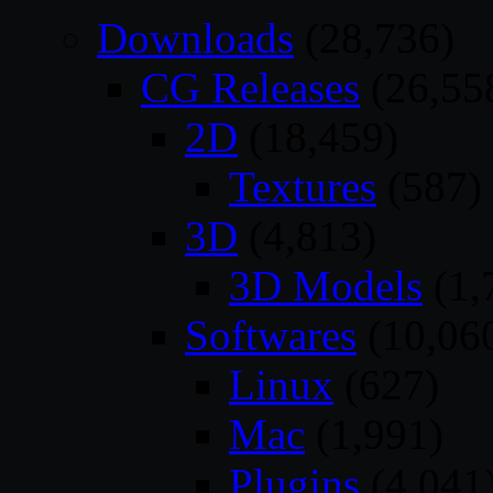
Downloads
(28,736)
CG Releases
(26,55
2D
(18,459)
Textures
(587)
3D
(4,813)
3D Models
(1,
Softwares
(10,06
Linux
(627)
Mac
(1,991)
Plugins
(4,041