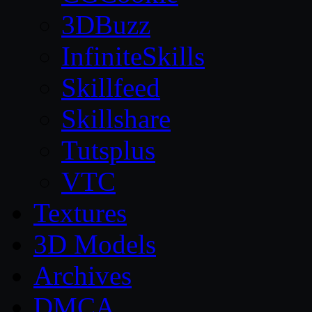
3DBuzz
InfiniteSkills
Skillfeed
Skillshare
Tutsplus
VTC
Textures
3D Models
Archives
DMCA