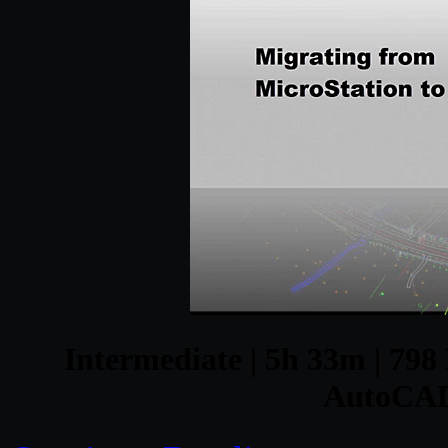
Intermediate | 5h 33m | 798 
AutoCAD