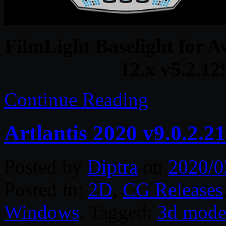
FilmLight Baselight for A
12.x v5.2.1
Continue Reading
Artlantis 2020 v9.0.2.
Posted by
Diptra
on
2020/0
Posted in:
2D
,
CG Releases
Windows
. Tagged:
3d mode