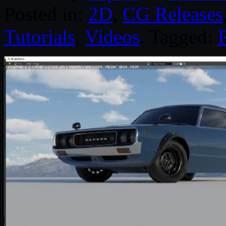
Posted in:
2D
,
CG Releases
Tutorials
,
Videos
. Tagged:
P