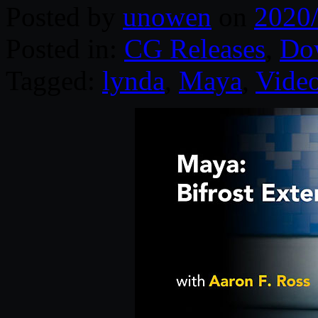
Posted by
unowen
on
2020
Posted in:
CG Releases
,
Do
Tagged:
lynda
,
Maya
,
Video