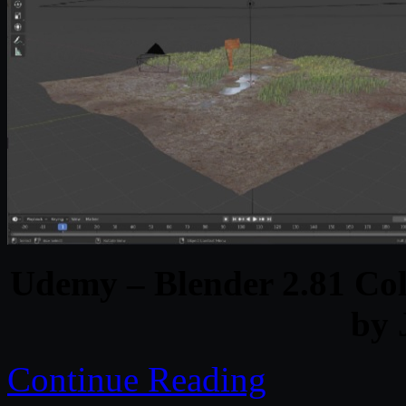
Udemy – Blender 2.81 Col
by 
Continue Reading