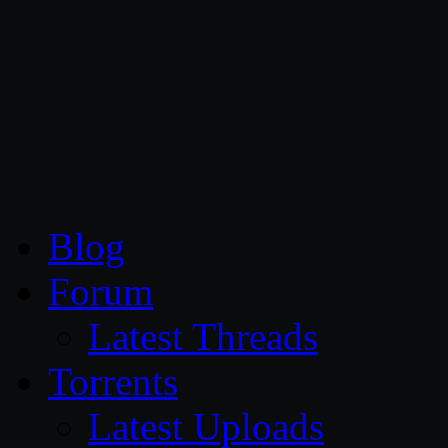
CG Persia
Blog
Forum
Latest Threads
Torrents
Latest Uploads