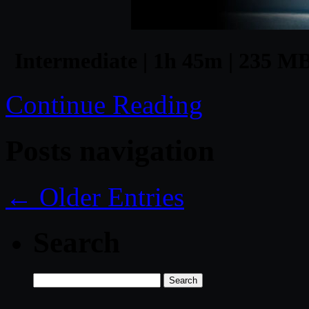
Intermediate | 1h 45m | 235 MB
Continue Reading
Posts navigation
← Older Entries
Search
Search
for: