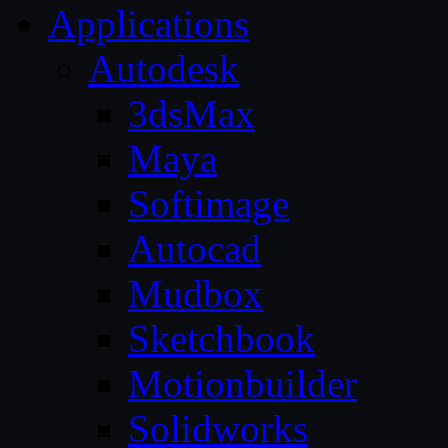
Applications
Autodesk
3dsMax
Maya
Softimage
Autocad
Mudbox
Sketchbook
Motionbuilder
Solidworks