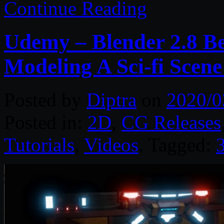
Continue Reading
Udemy – Blender 2.8 B
Modeling A Sci-fi Scene
Posted by
Diptra
on
2020/0
Posted in:
2D
,
CG Releases
Tutorials
,
Videos
. Tagged: