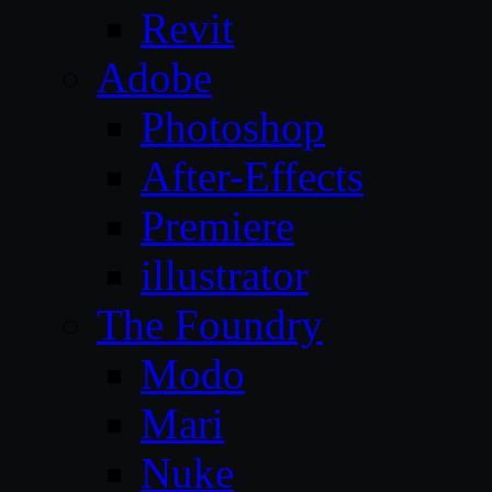
Revit
Adobe
Photoshop
After-Effects
Premiere
illustrator
The Foundry
Modo
Mari
Nuke