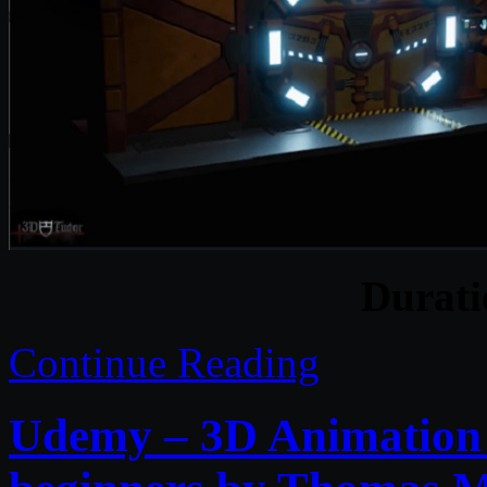
Durat
Continue Reading
Udemy – 3D Animation w