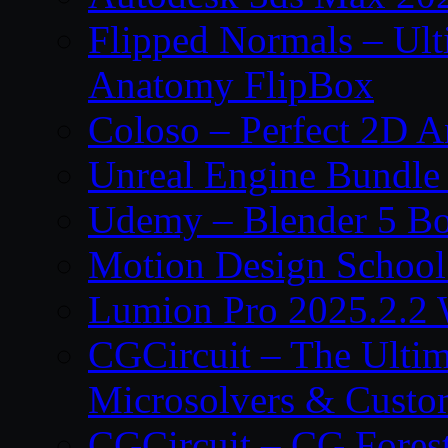
Flipped Normals – Ul
Anatomy FlipBox
Coloso – Perfect 2D A
Unreal Engine Bundle
Udemy – Blender 5 B
Motion Design School
Lumion Pro 2025.2.2 
CGCircuit – The Ulti
Microsolvers & Custo
CGCircuit – CG Fores