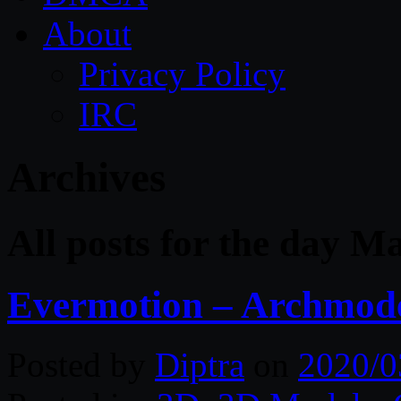
About
Privacy Policy
IRC
Archives
All posts for the day M
Evermotion – Archmode
Posted by
Diptra
on
2020/0