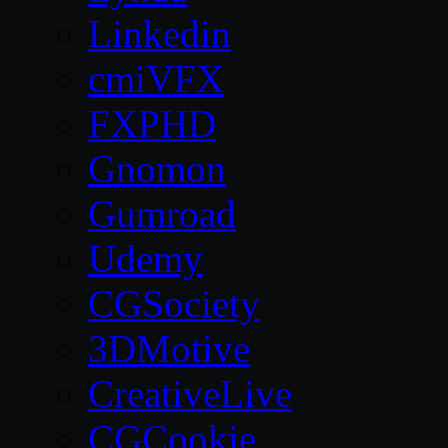
Linkedin
cmiVFX
FXPHD
Gnomon
Gumroad
Udemy
CGSociety
3DMotive
CreativeLive
CGCookie