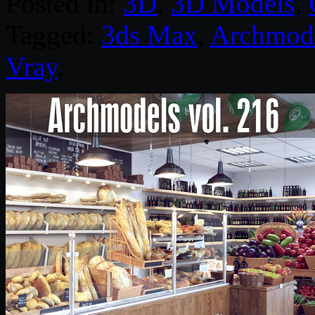
Posted in:
3D
,
3D Models
,
Tagged:
3ds Max
,
Archmod
Vray
.