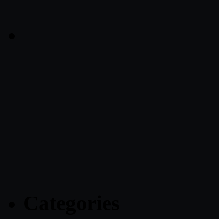
Categories