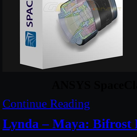
ANSYS SpaceCl
Continue Reading
Lynda – Maya: Bifrost 