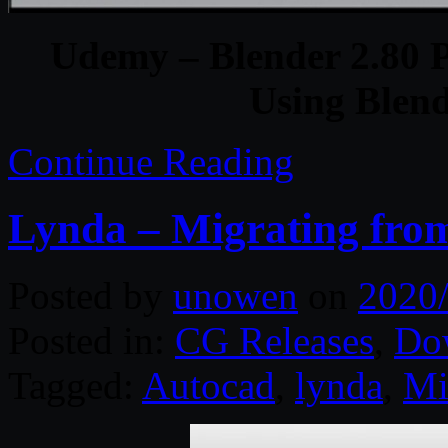
Udemy – Blender 2.80 Ph
Using Blen
Continue Reading
Lynda – Migrating fro
Posted by
unowen
on
2020
Posted in:
CG Releases
,
Do
Tagged:
Autocad
,
lynda
,
Mi