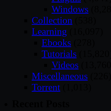
Windows
(8,28
Collection
(538)
Learning
(16,097)
Ebooks
(278)
Tutorials
(15,820
Videos
(13,760
Miscellaneous
(226
Torrent
(1,013)
Recent Posts