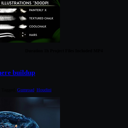
Duration 1h Project Files Included MP4
here buildup
. Tagged:
Gumroad
,
Houdini
.