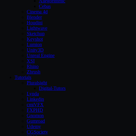
Allegorithmic
Cebas
Cinema 4d
Blender
Houdini
Lightwave
Sketchup
Keyshot
Lumion
Unity3D
Unreal Engine
XSI
Rhino
Zbrush
Tutorials
Pluralsight
Digital-Tutors
Lynda
Linkedin
cmiVFX
FXPHD
Gnomon
Gumroad
Udemy
CGSociety