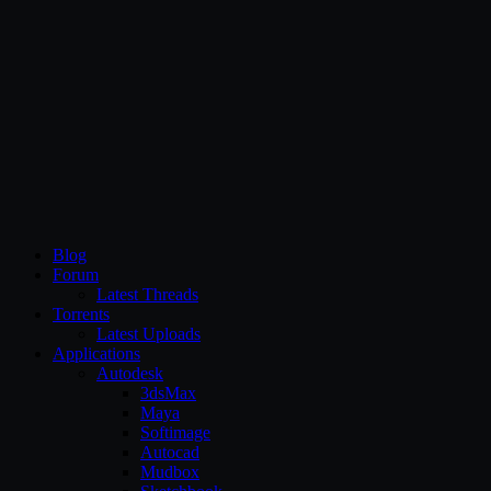
CG Persia
Blog
Forum
Latest Threads
Torrents
Latest Uploads
Applications
Autodesk
3dsMax
Maya
Softimage
Autocad
Mudbox