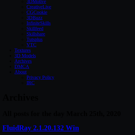
3DMotive
CreativeLive
CGCookie
3DBuzz
InfiniteSkills
Skillfeed
Skillshare
Tutsplus
VTC
Textures
3D Models
Archives
DMCA
About
Privacy Policy
IRC
Archives
All posts for the day March 25th, 2020
FluidRay 2.1.20.132 Win