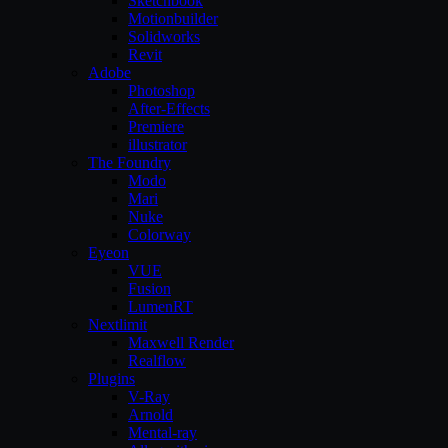
Sketchbook
Motionbuilder
Solidworks
Revit
Adobe
Photoshop
After-Effects
Premiere
illustrator
The Foundry
Modo
Mari
Nuke
Colorway
Eyeon
VUE
Fusion
LumenRT
Nextlimit
Maxwell Render
Realflow
Plugins
V-Ray
Arnold
Mental-ray