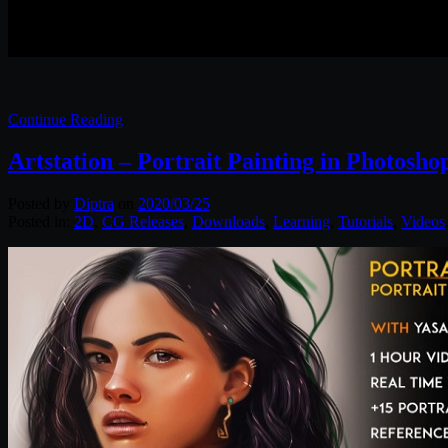
Continue Reading
Artstation – Portrait Painting in Photosho
Posted by
Diptra
on
2020/03/25
Posted in:
2D
,
CG Releases
,
Downloads
,
Learning
,
Tutorials
,
Videos