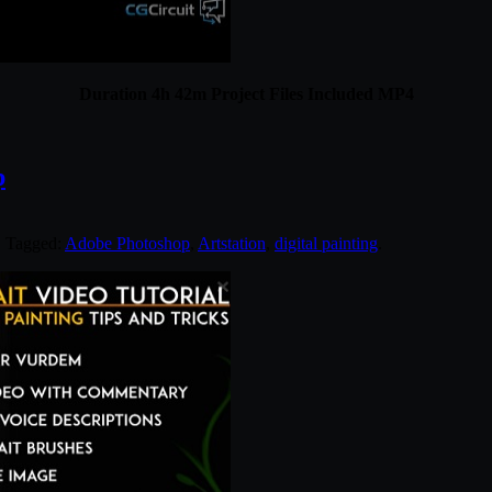
Duration 4h 42m Project Files Included MP4
p
. Tagged:
Adobe Photoshop
,
Artstation
,
digital painting
.