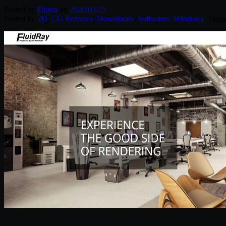
Posted by
Diptra
on
2020/03/25
Posted in:
2D
,
CG Releases
,
Downloads
,
Softwares
,
Windows
. Tagg