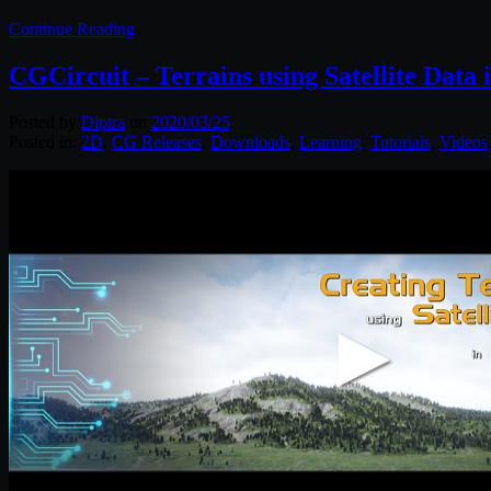
Continue Reading
CGCircuit – Terrains using Satellite Data 
Posted by
Diptra
on
2020/03/25
Posted in:
2D
,
CG Releases
,
Downloads
,
Learning
,
Tutorials
,
Videos