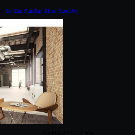
ed:
3ds Max
,
FluidRay
,
Rhino
,
SketchUp
.
FluidRay 2.1.20.132 Win