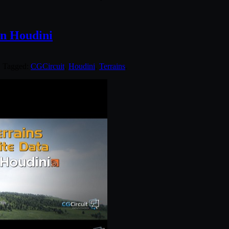
in Houdini
. Tagged:
CGCircuit
,
Houdini
,
Terrains
.