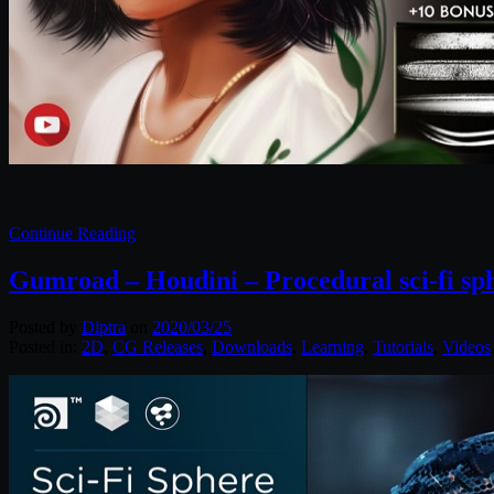
Continue Reading
Gumroad – Houdini – Procedural sci-fi sp
Posted by
Diptra
on
2020/03/25
Posted in:
2D
,
CG Releases
,
Downloads
,
Learning
,
Tutorials
,
Videos