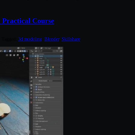
r Practical Course
. Tagged:
3d modeling
,
Blender
,
Skillshare
.