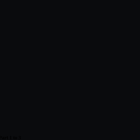
art 1 to 3