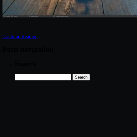
Continue Reading
Posts navigation
Search
Search
for: