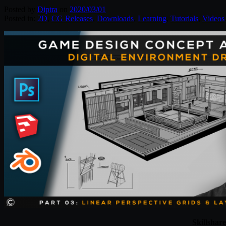
Posted by
Diptra
on
2020/03/01
Posted in:
2D
,
CG Releases
,
Downloads
,
Learning
,
Tutorials
,
Videos
Skillshar