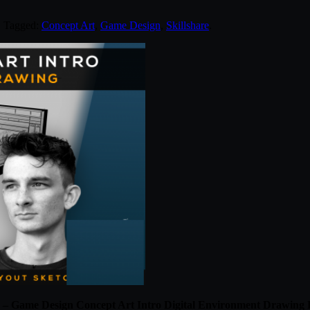
. Tagged:
Concept Art
,
Game Design
,
Skillshare
.
e – Game Design Concept Art Intro Digital Environment Drawing P