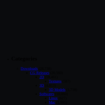
Categories
Downloads
(28,738)
CG Releases
(26,560)
2D
(18,461)
Textures
(587)
3D
(4,813)
3D Models
(1,718)
Softwares
(10,060)
Linux
(627)
Mac
(1,991)