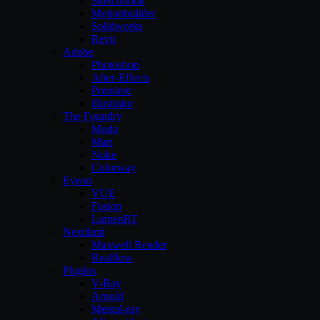
Sketchbook
Motionbuilder
Solidworks
Revit
Adobe
Photoshop
After-Effects
Premiere
illustrator
The Foundry
Modo
Mari
Nuke
Colorway
Eyeon
VUE
Fusion
LumenRT
Nextlimit
Maxwell Render
Realflow
Plugins
V-Ray
Arnold
Mental-ray