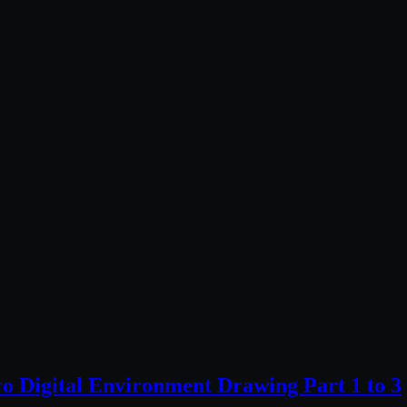
ro Digital Environment Drawing Part 1 to 3