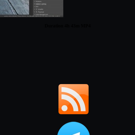
Duration 4h 43m MP4