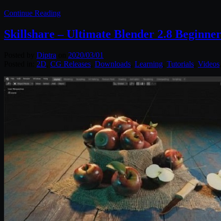
Continue Reading
Skillshare – Ultimate Blender 2.8 Beginne
Posted by
Diptra
on
2020/03/01
Posted in:
2D
,
CG Releases
,
Downloads
,
Learning
,
Tutorials
,
Videos