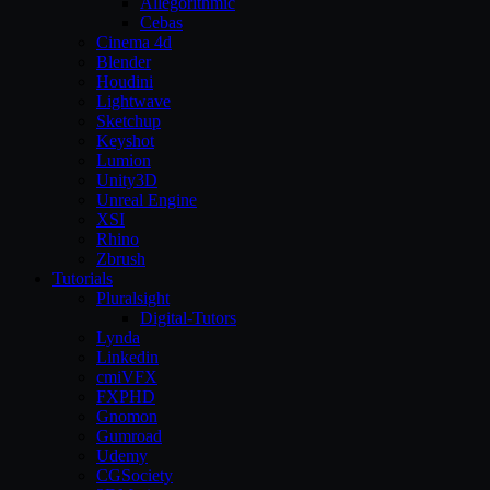
Allegorithmic
Cebas
Cinema 4d
Blender
Houdini
Lightwave
Sketchup
Keyshot
Lumion
Unity3D
Unreal Engine
XSI
Rhino
Zbrush
Tutorials
Pluralsight
Digital-Tutors
Lynda
Linkedin
cmiVFX
FXPHD
Gnomon
Gumroad
Udemy
CGSociety