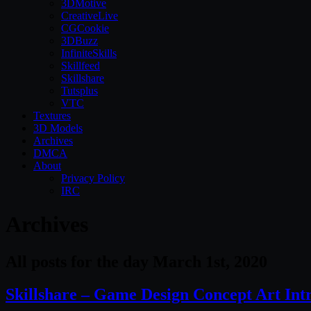
3DMotive
CreativeLive
CGCookie
3DBuzz
InfiniteSkills
Skillfeed
Skillshare
Tutsplus
VTC
Textures
3D Models
Archives
DMCA
About
Privacy Policy
IRC
Archives
All posts for the day March 1st, 2020
Skillshare – Game Design Concept Art Int