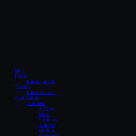
CG Persia
Blog
Forum
Latest Threads
Torrents
Latest Uploads
Applications
Autodesk
3dsMax
Maya
Softimage
Autocad
Mudbox