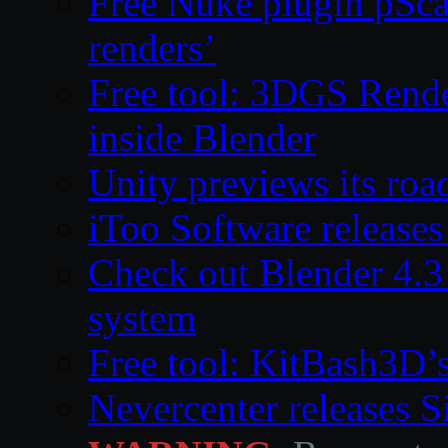
Free Nuke plugin pSca
renders’
Free tool: 3DGS Rende
inside Blender
Unity previews its ro
iToo Software releases
Check out Blender 4.
system
Free tool: KitBash3D’
Nevercenter releases 