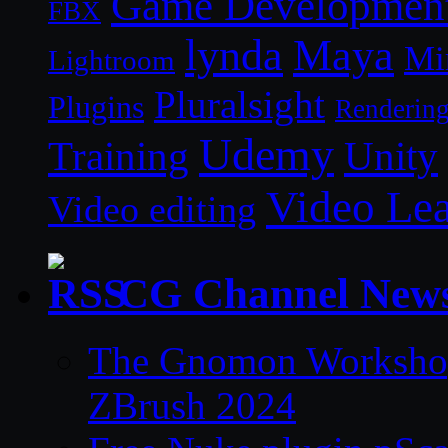
Game Developmen
FBX
lynda
Maya
Mi
Lightroom
Pluralsight
Plugins
Renderin
Udemy
Unity
Training
Video Le
Video editing
CG Channel New
The Gnomon Workshop 
ZBrush 2024