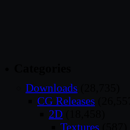
Categories
Downloads
(28,735)
CG Releases
(26,55
2D
(18,458)
Textures
(587)