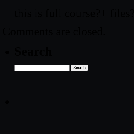
this is full course?+ files
Comments are closed.
Search
Search
for: