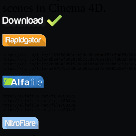
scenes in Cinema 4D.
https://rg.to/file/1f63158dd3ccc9dcd8ae6bef57c58065/SkS
https://rg.to/file/8ba34ef3028c6bcc53e70b13b97f9b02/SkS
https://rg.to/file/26dd043d5f520a2d586a8f8d3ab61c53/SkS
http://alfafile.net/file/8BJv2

http://alfafile.net/file/8BJvW

http://alfafile.net/file/8BJva
