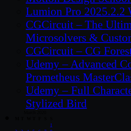
Lumion Pro 2025.2.2 
CGCircuit – The Ulti
Microsolvers & Custo
CGCircuit – CG Fores
Udemy – Advanced Co
Prometheus MasterCla
Udemy – Full Characte
Stylized Bird
March 2020
M
T
W
T
F
S
S
1