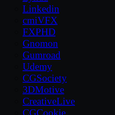
Linkedin
cmiVFX
FXPHD
Gnomon
Gumroad
Udemy
CGSociety
3DMotive
CreativeLive
CGCookie