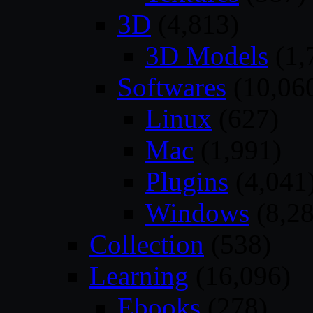
3D
(4,813)
3D Models
(1,
Softwares
(10,06
Linux
(627)
Mac
(1,991)
Plugins
(4,041
Windows
(8,28
Collection
(538)
Learning
(16,096)
Ebooks
(278)