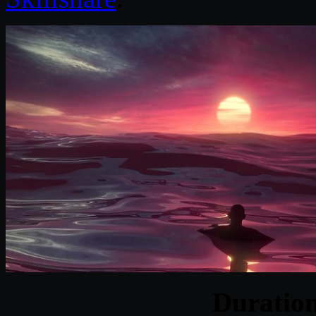
Duratio