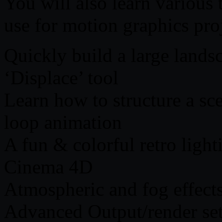
You will also learn various
use for motion graphics proj
Quickly build a large land
‘Displace’ tool
Learn how to structure a sce
loop animation
A fun & colorful retro light
Cinema 4D
Atmospheric and fog effect
Advanced Output/render se