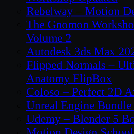
Rebelway – Motion De
The Gnomon Workshop
Volume 2
Autodesk 3ds Max 202
Flipped Normals – Ul
Anatomy FlipBox
Coloso – Perfect 2D A
Unreal Engine Bundle
Udemy – Blender 5 B
Motion Design School