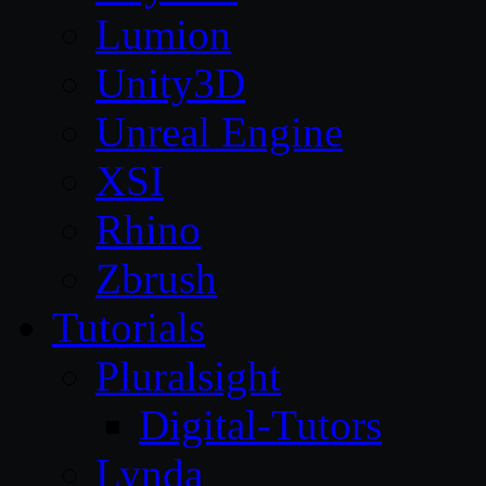
Lumion
Unity3D
Unreal Engine
XSI
Rhino
Zbrush
Tutorials
Pluralsight
Digital-Tutors
Lynda