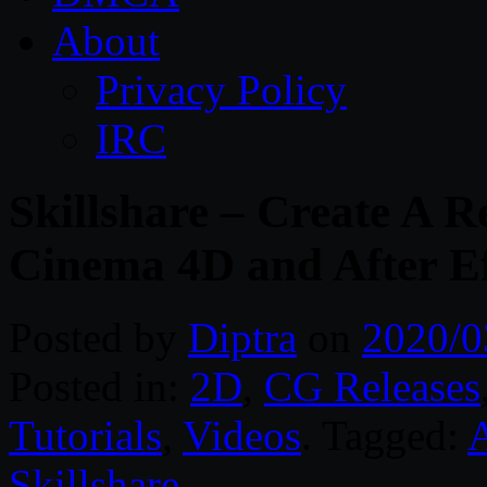
About
Privacy Policy
IRC
Skillshare – Create A R
Cinema 4D and After Ef
Posted by
Diptra
on
2020/0
Posted in:
2D
,
CG Releases
Tutorials
,
Videos
. Tagged:
A
Skillshare
.