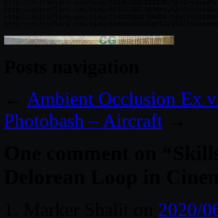
http://nitroflare.com/view/5E69E200C86293D/SkSCreateARe
http://nitroflare.com/view/072DF2901382655/SkSCreateARe
http://nitroflare.com/view/C53D2EBBD7BA0D6/SkSCreateARe
Posts navigation
←
Ambient Occlusion Ex v
Photobash – Aircraft
→
One comment on “
Skil
Delorean Loop in Cinem
‪Marker Shalit‬‏
on
2020/0