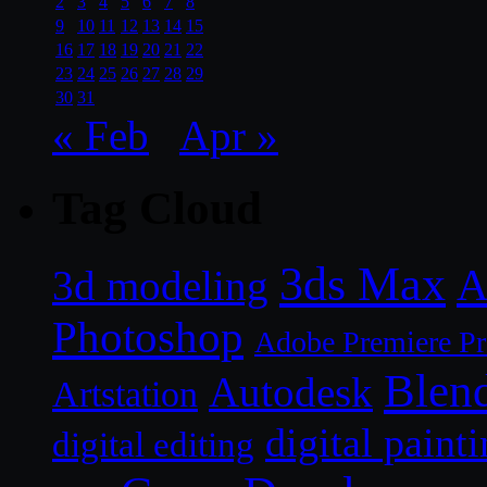
2
3
4
5
6
7
8
9
10
11
12
13
14
15
16
17
18
19
20
21
22
23
24
25
26
27
28
29
30
31
« Feb
Apr »
Tag Cloud
3ds Max
A
3d modeling
Photoshop
Adobe Premiere P
Blen
Autodesk
Artstation
digital paint
digital editing