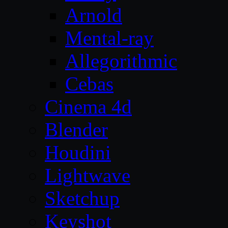
Arnold
Mental-ray
Allegorithmic
Cebas
Cinema 4d
Blender
Houdini
Lightwave
Sketchup
Keyshot