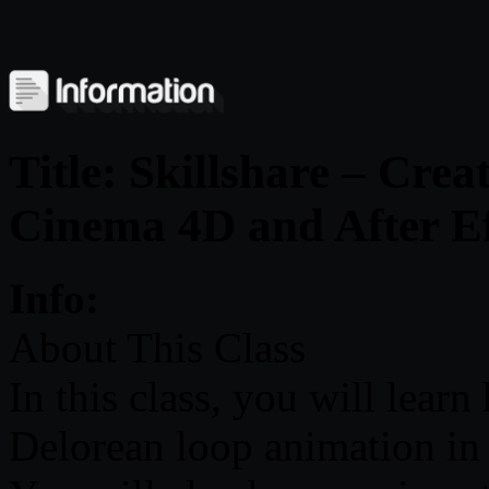
Title: Skillshare – Cre
Cinema 4D and After Ef
Info:
About This Class
In this class, you will lear
Delorean loop animation in