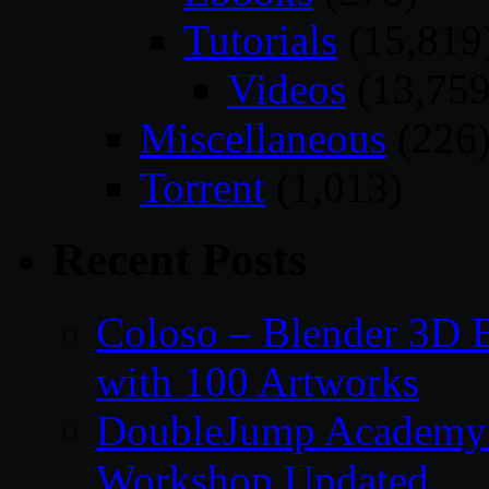
Tutorials
(15,819
Videos
(13,759
Miscellaneous
(226
Torrent
(1,013)
Recent Posts
Coloso – Blender 3D B
with 100 Artworks
DoubleJump Academy –
Workshop Updated