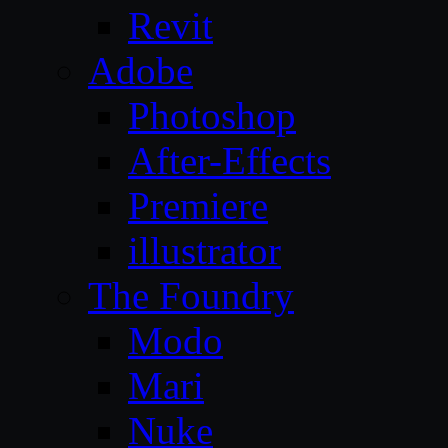
Revit
Adobe
Photoshop
After-Effects
Premiere
illustrator
The Foundry
Modo
Mari
Nuke