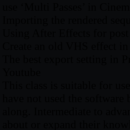
use ‘Multi Passes’ in Cine
Importing the rendered sequ
Using After Effects for post
Create an old VHS effect in 
The best export setting in 
Youtube
This class is suitable for us
have not used the software b
along. Intermediate to advan
about or expand their know