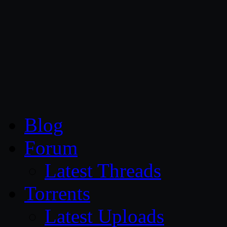
CG Persia
Blog
Forum
Latest Threads
Torrents
Latest Uploads