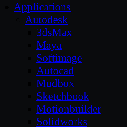
Applications
Autodesk
3dsMax
Maya
Softimage
Autocad
Mudbox
Sketchbook
Motionbuilder
Solidworks