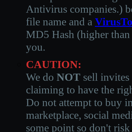
Antivirus companies.
)
b
file name and a
VirusTo
MD5 Hash (higher than 3
you.
CAUTION:
We do
NOT
sell invites
claiming to have the righ
Do not attempt to buy in
marketplace, social medi
some point so don't risk 