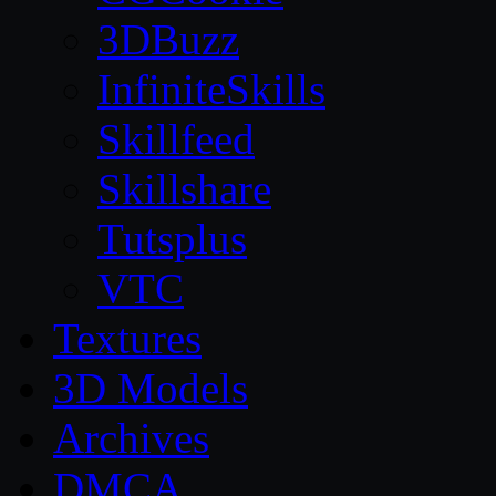
3DBuzz
InfiniteSkills
Skillfeed
Skillshare
Tutsplus
VTC
Textures
3D Models
Archives
DMCA