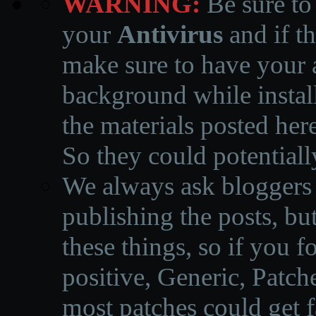
WARNING:
Be sure to
your
Antivirus
and if th
make sure to have your a
background while instal
the materials posted he
So they could potentiall
We always ask bloggers t
publishing the posts, but
these things, so if you 
positive, Generic, Patch
most patches could get f