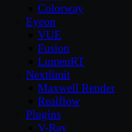
Colorway
Eyeon
VUE
Fusion
LumenRT
Nextlimit
Maxwell Render
Realflow
Plugins
V-Ray