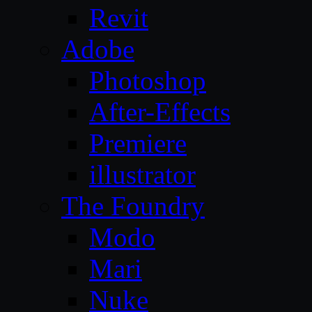
Revit
Adobe
Photoshop
After-Effects
Premiere
illustrator
The Foundry
Modo
Mari
Nuke