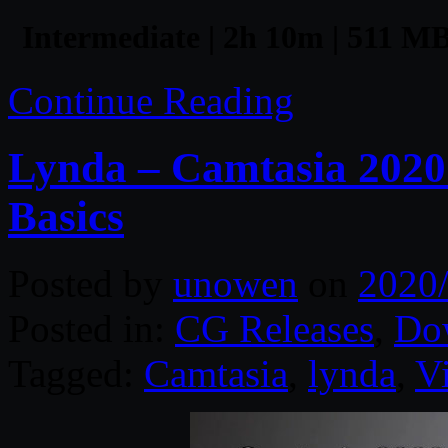
Intermediate | 2h 10m | 511 MB
Continue Reading
Lynda – Camtasia 2020 
Basics
Posted by
unowen
on
2020
Posted in:
CG Releases
,
Do
Tagged:
Camtasia
,
lynda
,
V