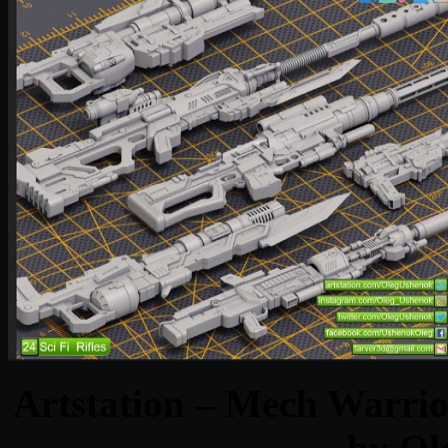
Artstation – Mech Warrio