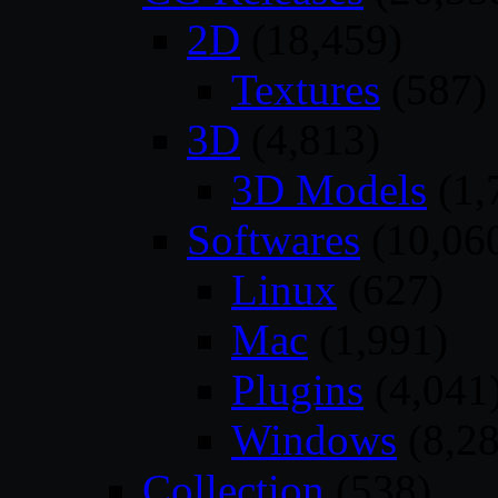
2D
(18,459)
Textures
(587)
3D
(4,813)
3D Models
(1,
Softwares
(10,06
Linux
(627)
Mac
(1,991)
Plugins
(4,041
Windows
(8,28
Collection
(538)