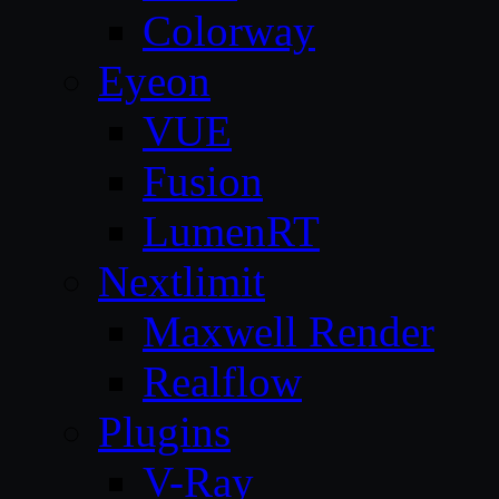
Colorway
Eyeon
VUE
Fusion
LumenRT
Nextlimit
Maxwell Render
Realflow
Plugins
V-Ray