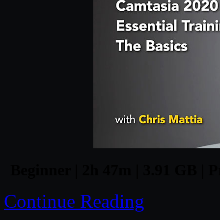
Beginner | 2h 47m | 3.91 GB | P
Continue Reading