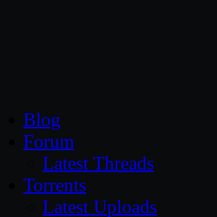
CG Persia
Blog
Forum
Latest Threads
Torrents
Latest Uploads