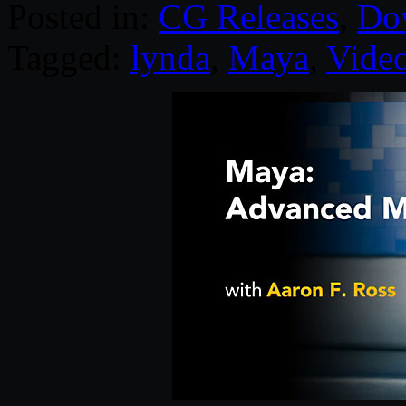
Posted in:
CG Releases
,
Do
Tagged:
lynda
,
Maya
,
Video