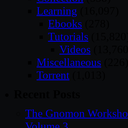
Learning
(16,097)
Ebooks
(278)
Tutorials
(15,820
Videos
(13,760
Miscellaneous
(226
Torrent
(1,013)
Recent Posts
The Gnomon Workshop
Volume 3