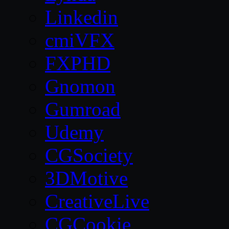
Linkedin
cmiVFX
FXPHD
Gnomon
Gumroad
Udemy
CGSociety
3DMotive
CreativeLive
CGCookie