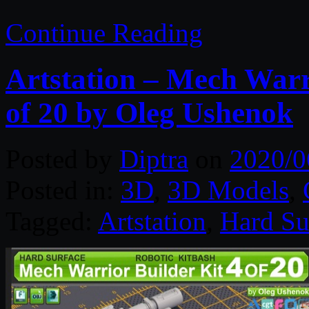
Continue Reading
Artstation – Mech Warr
of 20 by Oleg Ushenok
Posted by
Diptra
on
2020/0
Posted in:
3D
,
3D Models
,
Tagged:
Artstation
,
Hard Su