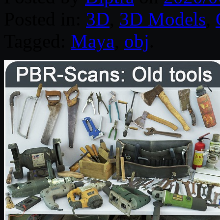
Posted in:
3D
,
3D Models
,
Tagged:
Maya
,
obj
.