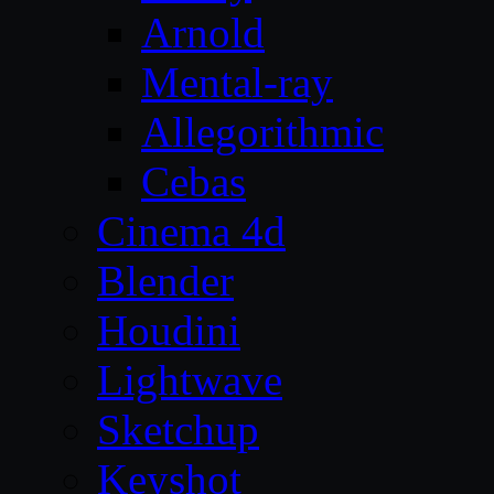
Arnold
Mental-ray
Allegorithmic
Cebas
Cinema 4d
Blender
Houdini
Lightwave
Sketchup
Keyshot