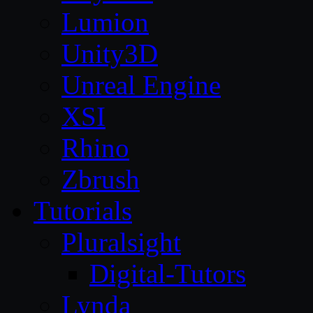
Lumion
Unity3D
Unreal Engine
XSI
Rhino
Zbrush
Tutorials
Pluralsight
Digital-Tutors
Lynda