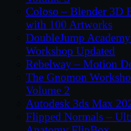
Coloso – Blender 3D B
with 100 Artworks
DoubleJump Academy –
Workshop Updated
Rebelway – Motion De
The Gnomon Workshop
Volume 2
Autodesk 3ds Max 202
Flipped Normals – Ul
Anatomy FlipBox