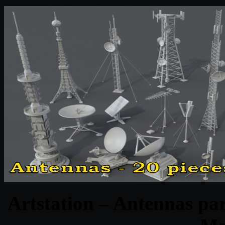
Artstation – Antennas par