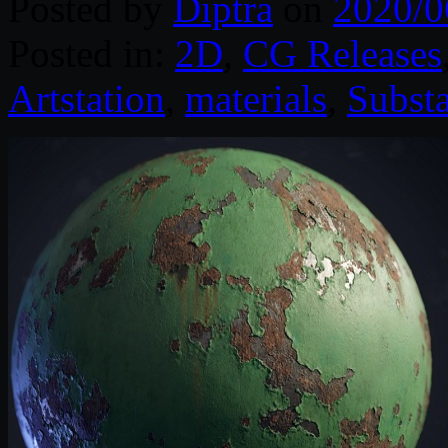
Posted by
Diptra
on
2020/0
Posted in:
2D
,
CG Releases
Artstation
,
materials
,
Subst