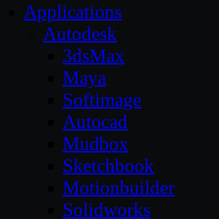
Applications
Autodesk
3dsMax
Maya
Softimage
Autocad
Mudbox
Sketchbook
Motionbuilder
Solidworks