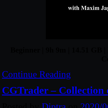
Beginner | 9h 9m | 14.51 GB |
C
Continue Reading
CGTrader – Collection 
Posted by
Diptra
on
2020/0