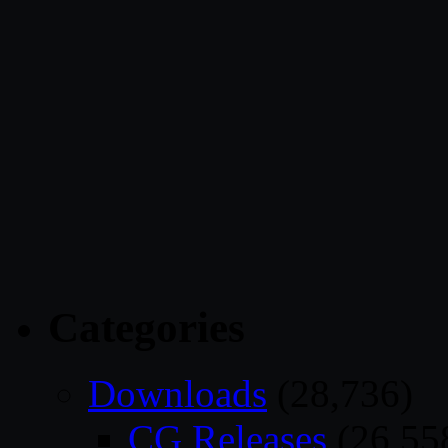
Categories
Downloads
(28,736)
CG Releases
(26,55