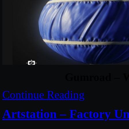
Gumroad – W
Continue Reading
Artstation – Factory Un