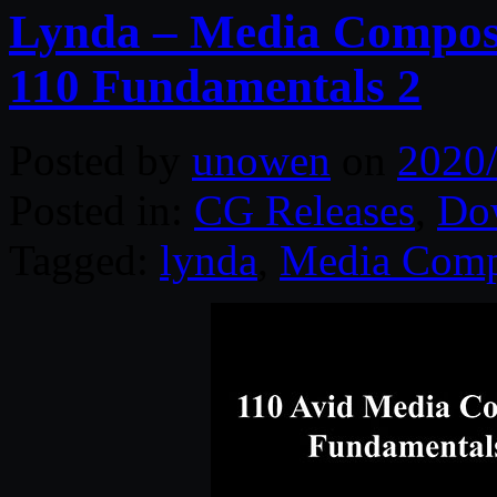
Lynda – Media Compose
110 Fundamentals 2
Posted by
unowen
on
2020
Posted in:
CG Releases
,
Do
Tagged:
lynda
,
Media Comp