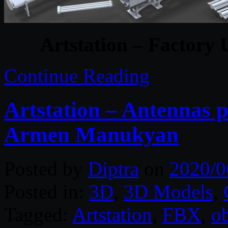
Artstation – Factory 
Continue Reading
Artstation – Antennas p
Armen Manukyan
Posted by
Diptra
on
2020/0
Posted in:
3D
,
3D Models
,
Tagged:
Artstation
,
FBX
,
o