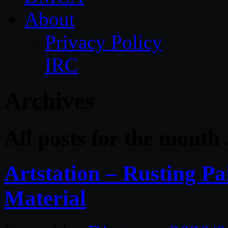
About
Privacy Policy
IRC
Archives
All posts for the month
Artstation – Rusting Pa
Material