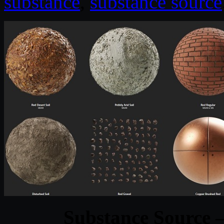
substance
,
substance source
Substance Source –