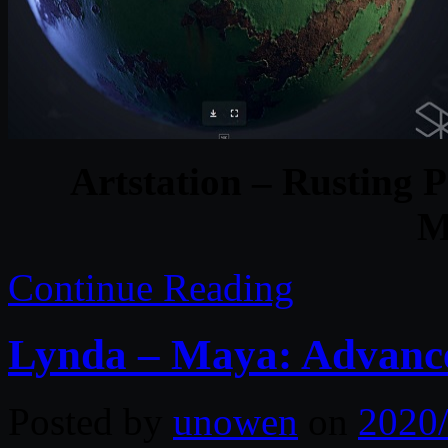
Artstation – Rusting P
M
Continue Reading
Lynda – Maya: Advance
Posted by
unowen
on
2020