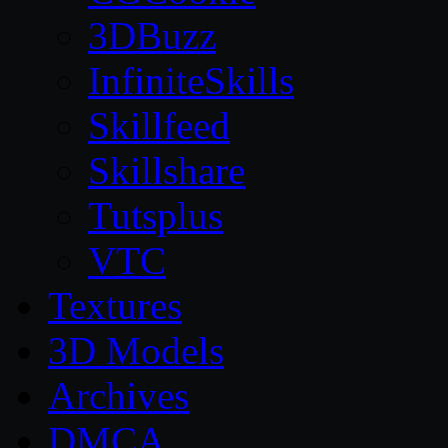
3DBuzz
InfiniteSkills
Skillfeed
Skillshare
Tutsplus
VTC
Textures
3D Models
Archives
DMCA