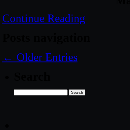
Ma
Continue Reading
Posts navigation
← Older Entries
Search
Search
for: