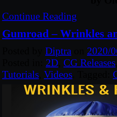
by Ol
Continue Reading
Gumroad – Wrinkles an
Posted by
Diptra
on
2020/0
Posted in:
2D
,
CG Releases
Tutorials
,
Videos
. Tagged: