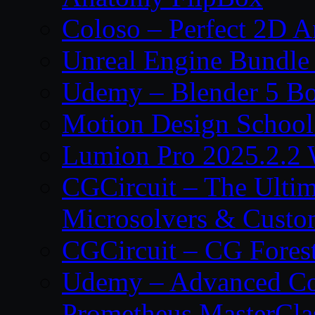
Coloso – Perfect 2D A
Unreal Engine Bundle
Udemy – Blender 5 B
Motion Design School
Lumion Pro 2025.2.2 
CGCircuit – The Ulti
Microsolvers & Custo
CGCircuit – CG Fores
Udemy – Advanced Co
Prometheus MasterCla