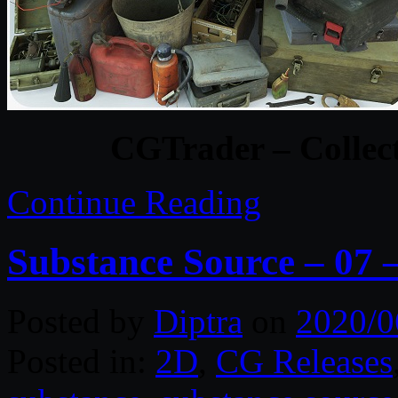
CGTrader – Collect
Continue Reading
Substance Source – 07 –
Posted by
Diptra
on
2020/0
Posted in:
2D
,
CG Releases