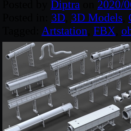
Posted by
Diptra
on
2020/0
Posted in:
3D
,
3D Models
,
Tagged:
Artstation
,
FBX
,
o