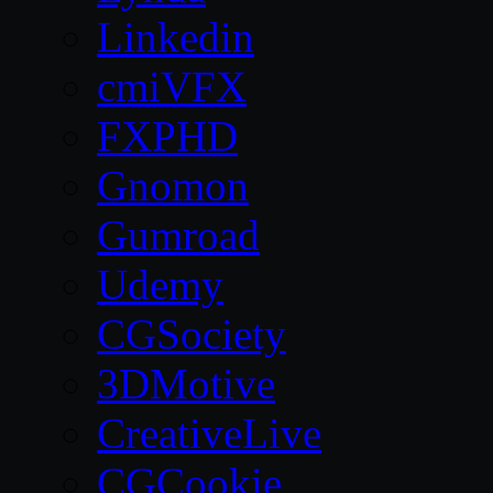
Linkedin
cmiVFX
FXPHD
Gnomon
Gumroad
Udemy
CGSociety
3DMotive
CreativeLive
CGCookie