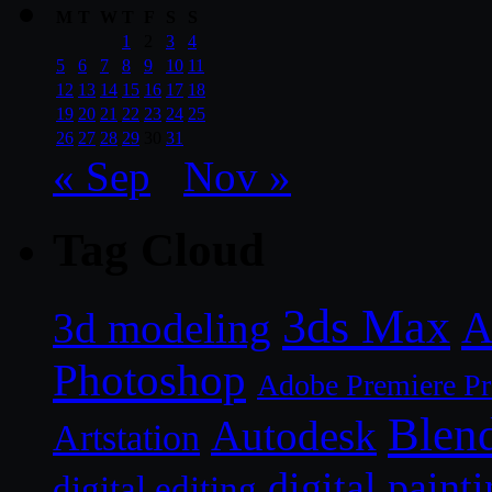
M
T
W
T
F
S
S
1
2
3
4
5
6
7
8
9
10
11
12
13
14
15
16
17
18
19
20
21
22
23
24
25
26
27
28
29
30
31
« Sep
Nov »
Tag Cloud
3ds Max
A
3d modeling
Photoshop
Adobe Premiere P
Blen
Autodesk
Artstation
digital paint
digital editing