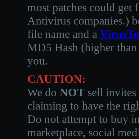
most patches could get f
Antivirus companies.
)
b
file name and a
VirusTo
MD5 Hash (higher than 3
you.
CAUTION:
We do
NOT
sell invites
claiming to have the righ
Do not attempt to buy in
marketplace, social medi