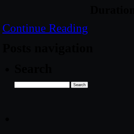
Duratio
Continue Reading
Posts navigation
Search
Search
for: