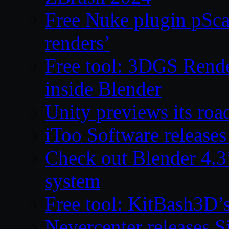
Free Nuke plugin pSca
renders’
Free tool: 3DGS Rende
inside Blender
Unity previews its ro
iToo Software releases
Check out Blender 4.
system
Free tool: KitBash3D’
Nevercenter releases 