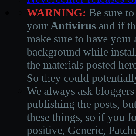
WARNING:
Be sure to
your
Antivirus
and if th
make sure to have your a
background while instal
the materials posted he
So they could potentiall
We always ask bloggers t
publishing the posts, but
these things, so if you 
positive, Generic, Patch