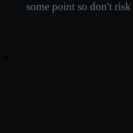
some point so don't risk 