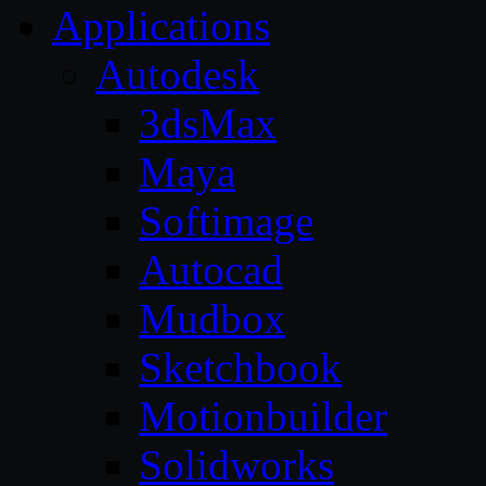
Applications
Autodesk
3dsMax
Maya
Softimage
Autocad
Mudbox
Sketchbook
Motionbuilder
Solidworks