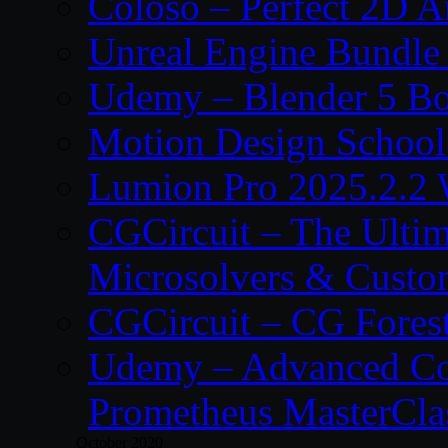
Coloso – Perfect 2D A
Unreal Engine Bundle
Udemy – Blender 5 B
Motion Design School
Lumion Pro 2025.2.2 
CGCircuit – The Ulti
Microsolvers & Custo
CGCircuit – CG Fores
Udemy – Advanced Co
Prometheus MasterCla
October 2020