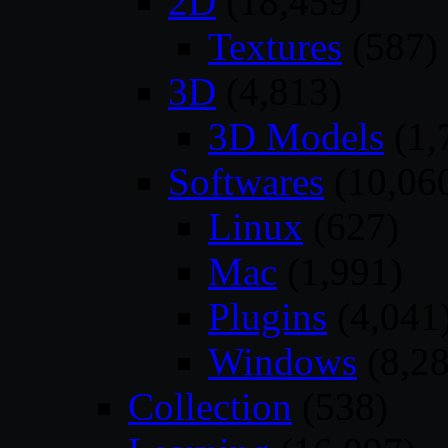
2D
(18,459)
Textures
(587)
3D
(4,813)
3D Models
(1,
Softwares
(10,06
Linux
(627)
Mac
(1,991)
Plugins
(4,041
Windows
(8,28
Collection
(538)