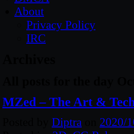
About
Privacy Policy
IRC
Archives
All posts for the day Oc
MZed – The Art & Techn
Posted by
Diptra
on
2020/1