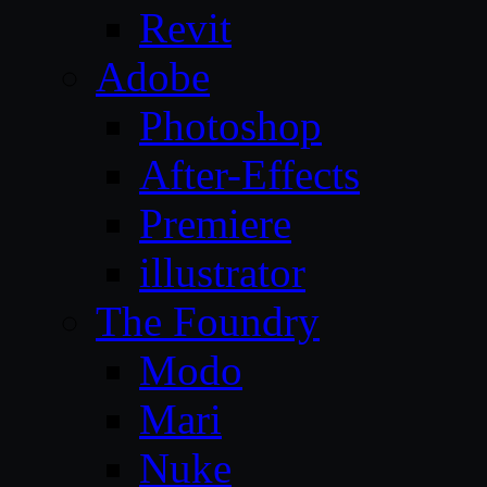
Revit
Adobe
Photoshop
After-Effects
Premiere
illustrator
The Foundry
Modo
Mari
Nuke