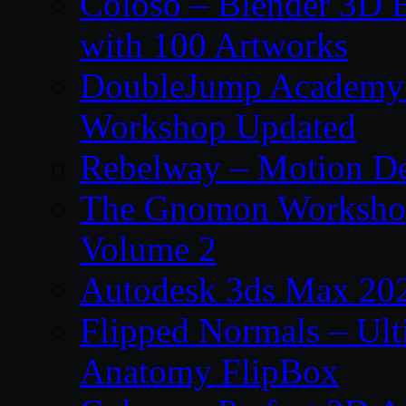
Coloso – Blender 3D B
with 100 Artworks
DoubleJump Academy –
Workshop Updated
Rebelway – Motion De
The Gnomon Workshop
Volume 2
Autodesk 3ds Max 202
Flipped Normals – Ul
Anatomy FlipBox