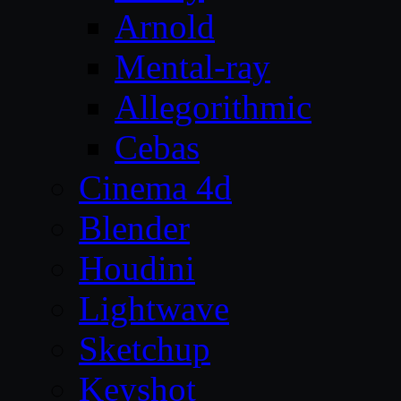
Arnold
Mental-ray
Allegorithmic
Cebas
Cinema 4d
Blender
Houdini
Lightwave
Sketchup
Keyshot