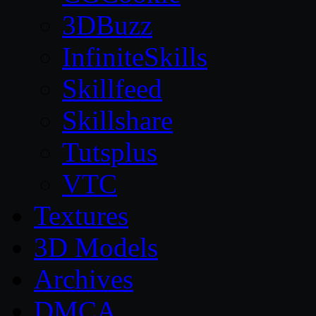
3DBuzz
InfiniteSkills
Skillfeed
Skillshare
Tutsplus
VTC
Textures
3D Models
Archives
DMCA