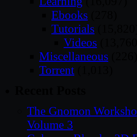
Learning
(16,097)
Ebooks
(278)
Tutorials
(15,820
Videos
(13,760
Miscellaneous
(226
Torrent
(1,013)
Recent Posts
The Gnomon Workshop
Volume 3