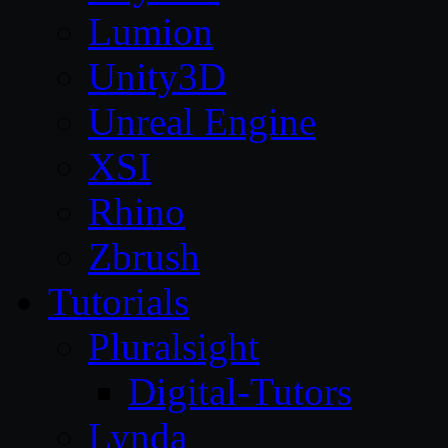
Lumion
Unity3D
Unreal Engine
XSI
Rhino
Zbrush
Tutorials
Pluralsight
Digital-Tutors
Lynda