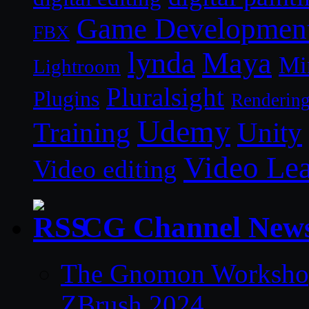
Game Developmen
FBX
lynda
Maya
Mi
Lightroom
Pluralsight
Plugins
Renderin
Udemy
Unity
Training
Video Le
Video editing
CG Channel New
The Gnomon Workshop 
ZBrush 2024