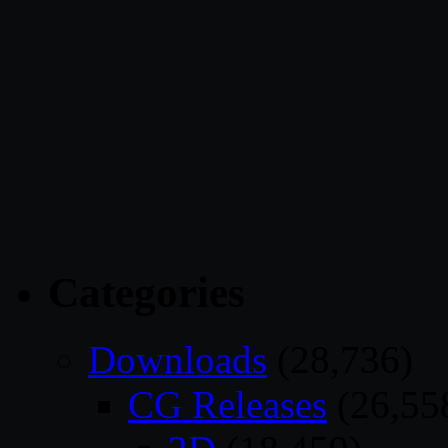
Categories
Downloads
(28,736)
CG Releases
(26,55