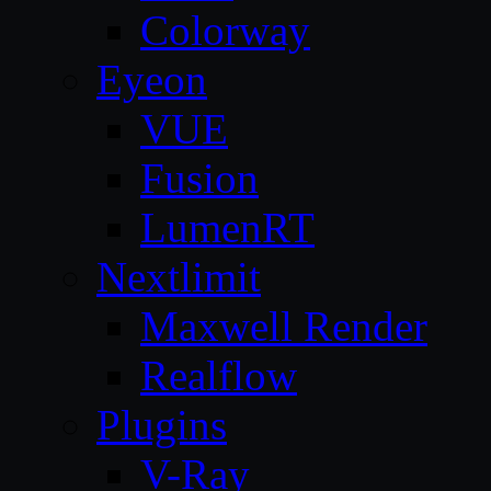
Colorway
Eyeon
VUE
Fusion
LumenRT
Nextlimit
Maxwell Render
Realflow
Plugins
V-Ray