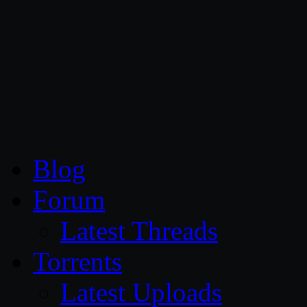
CG Persia
Blog
Forum
Latest Threads
Torrents
Latest Uploads