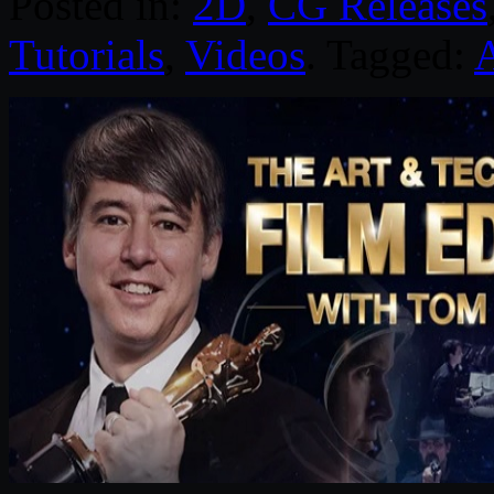
Posted in:
2D
,
CG Releases
Tutorials
,
Videos
. Tagged: