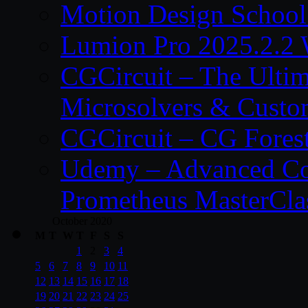
Motion Design School
Lumion Pro 2025.2.2 
CGCircuit – The Ulti
Microsolvers & Custo
CGCircuit – CG Fores
Udemy – Advanced Co
Prometheus MasterCla
October 2020
M
T
W
T
F
S
S
1
2
3
4
5
6
7
8
9
10
11
12
13
14
15
16
17
18
19
20
21
22
23
24
25