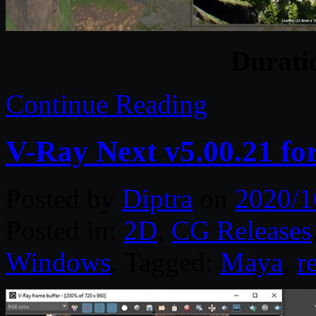
Durat
Continue Reading
V-Ray Next v5.00.21 f
Posted by
Diptra
on
2020/1
Posted in:
2D
,
CG Releases
Windows
. Tagged:
Maya
,
r