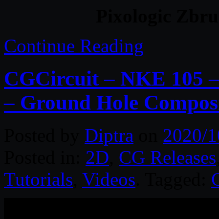
Pixologic Zbru
Continue Reading
CGCircuit – NKE 105 –
– Ground Hole Compos
Posted by
Diptra
on
2020/1
Posted in:
2D
,
CG Releases
Tutorials
,
Videos
. Tagged: