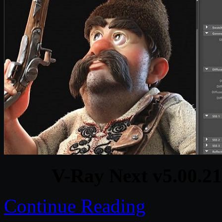
V-Ray Next v5.00.2
Continue Reading