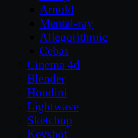
Arnold
Mental-ray
Allegorithmic
Cebas
Cinema 4d
Blender
Houdini
Lightwave
Sketchup
Keyshot