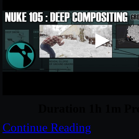
Duration 1h 1m Pro
Continue Reading