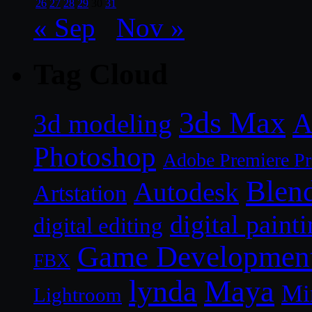
26
27
28
29
30
31
« Sep
Nov »
Tag Cloud
3ds Max
A
3d modeling
Photoshop
Adobe Premiere P
Blen
Autodesk
Artstation
digital paint
digital editing
Game Developmen
FBX
lynda
Maya
Mi
Lightroom