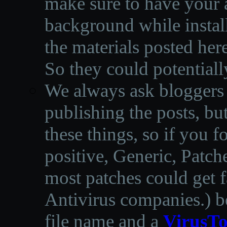
make sure to have your a
background while instal
the materials posted he
So they could potentiall
We always ask bloggers t
publishing the posts, but
these things, so if you 
positive, Generic, Patch
most patches could get f
Antivirus companies.
)
b
file name and a
VirusTo