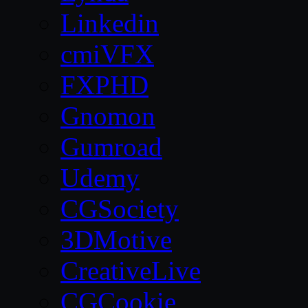
Linkedin
cmiVFX
FXPHD
Gnomon
Gumroad
Udemy
CGSociety
3DMotive
CreativeLive
CGCookie