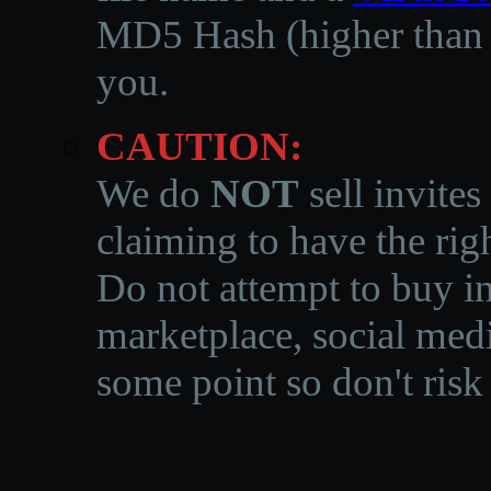
MD5 Hash (higher than 3
you.
CAUTION:
We do
NOT
sell invites
claiming to have the righ
Do not attempt to buy in
marketplace, social medi
some point so don't risk 