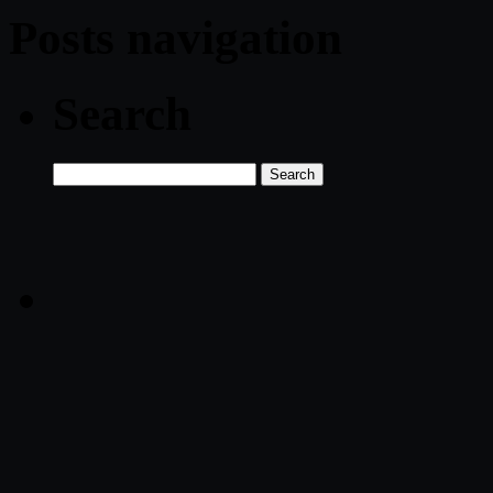
Posts navigation
Search
Search
for: