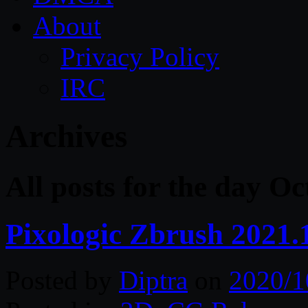
About
Privacy Policy
IRC
Archives
All posts for the day Oc
Pixologic Zbrush 2021.
Posted by
Diptra
on
2020/1