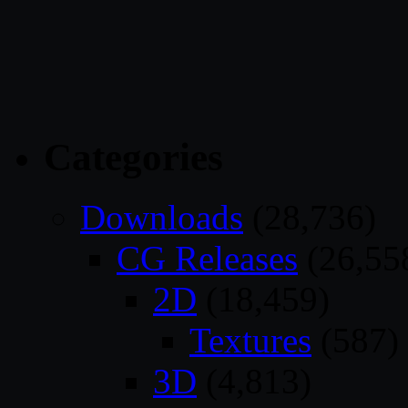
Categories
Downloads
(28,736)
CG Releases
(26,55
2D
(18,459)
Textures
(587)
3D
(4,813)