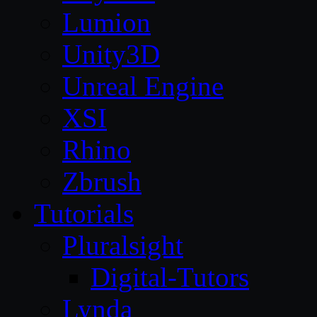
Lumion
Unity3D
Unreal Engine
XSI
Rhino
Zbrush
Tutorials
Pluralsight
Digital-Tutors
Lynda