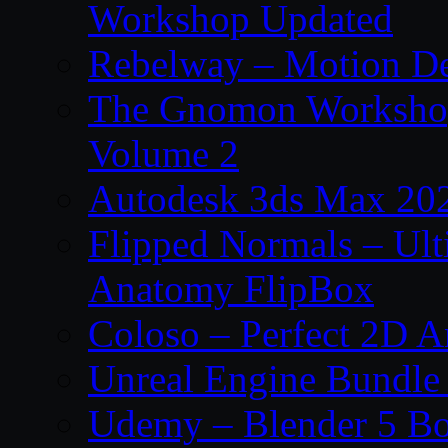
Workshop Updated
Rebelway – Motion De
The Gnomon Workshop
Volume 2
Autodesk 3ds Max 202
Flipped Normals – Ul
Anatomy FlipBox
Coloso – Perfect 2D A
Unreal Engine Bundle
Udemy – Blender 5 B