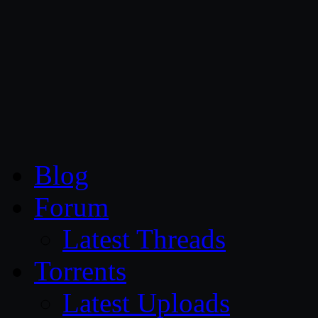
CG Persia
Blog
Forum
Latest Threads
Torrents
Latest Uploads