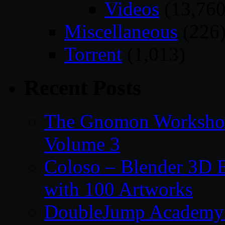
Videos
(13,760
Miscellaneous
(226
Torrent
(1,013)
Recent Posts
The Gnomon Workshop
Volume 3
Coloso – Blender 3D B
with 100 Artworks
DoubleJump Academy –