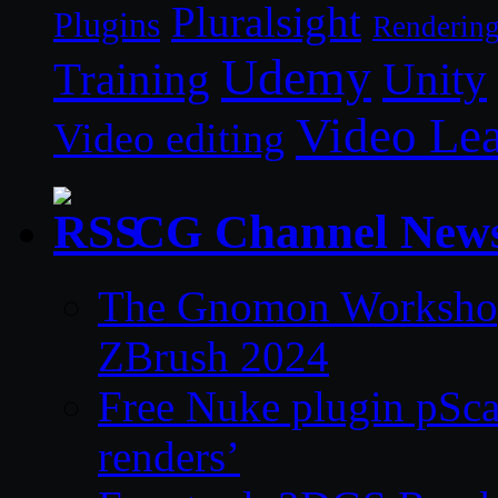
Pluralsight
Plugins
Renderin
Udemy
Unity
Training
Video Le
Video editing
CG Channel New
The Gnomon Workshop 
ZBrush 2024
Free Nuke plugin pSca
renders’