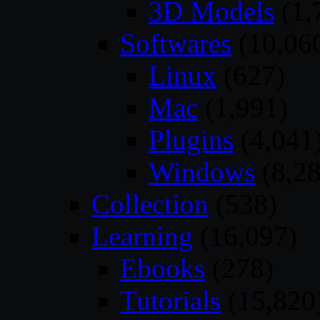
3D Models
(1,
Softwares
(10,06
Linux
(627)
Mac
(1,991)
Plugins
(4,041
Windows
(8,28
Collection
(538)
Learning
(16,097)
Ebooks
(278)
Tutorials
(15,820