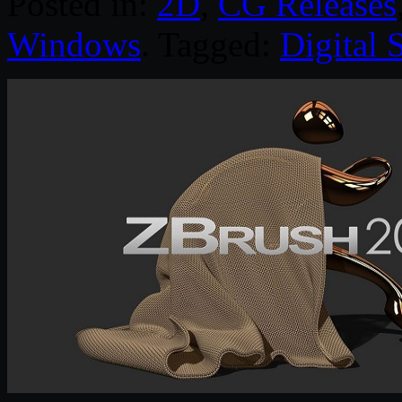
Posted in:
2D
,
CG Releases
Windows
. Tagged:
Digital 