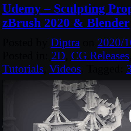
Udemy – Sculpting Prop
zBrush 2020 & Blender
Posted by
Diptra
on
2020/1
Posted in:
2D
,
CG Releases
Tutorials
,
Videos
. Tagged: