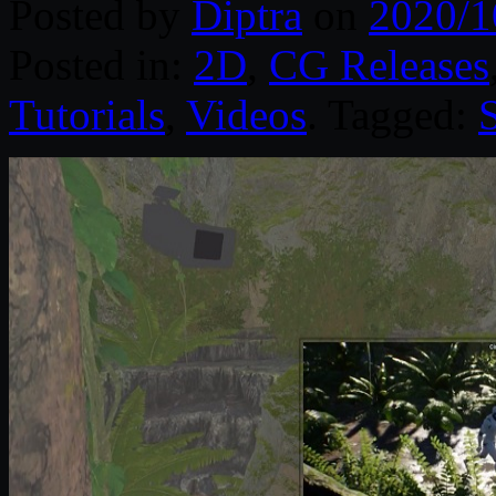
Posted by
Diptra
on
2020/1
Posted in:
2D
,
CG Releases
Tutorials
,
Videos
. Tagged:
S