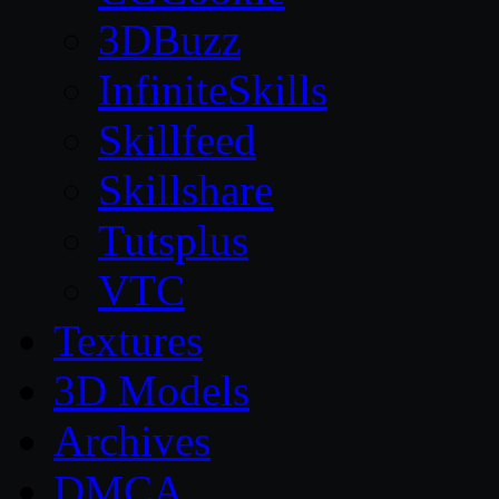
3DBuzz
InfiniteSkills
Skillfeed
Skillshare
Tutsplus
VTC
Textures
3D Models
Archives
DMCA