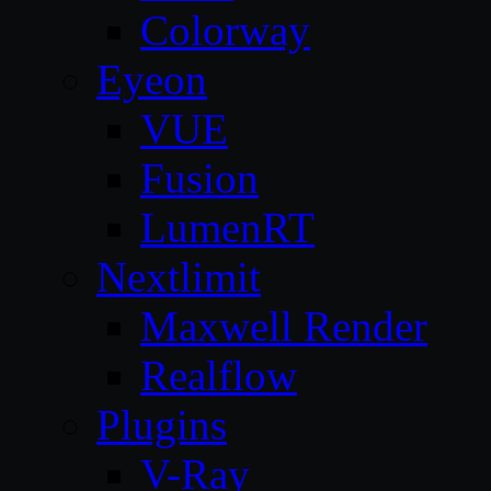
Colorway
Eyeon
VUE
Fusion
LumenRT
Nextlimit
Maxwell Render
Realflow
Plugins
V-Ray