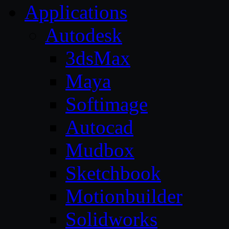
Applications
Autodesk
3dsMax
Maya
Softimage
Autocad
Mudbox
Sketchbook
Motionbuilder
Solidworks