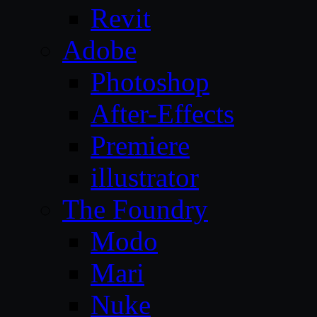
Revit
Adobe
Photoshop
After-Effects
Premiere
illustrator
The Foundry
Modo
Mari
Nuke