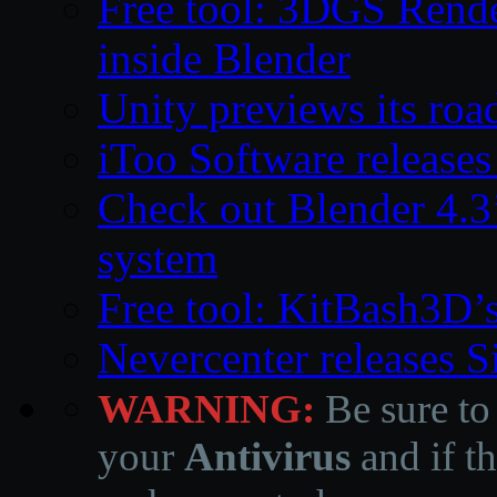
Free tool: 3DGS Rende
inside Blender
Unity previews its ro
iToo Software releases
Check out Blender 4.
system
Free tool: KitBash3D’
Nevercenter releases 
WARNING:
Be sure to
your
Antivirus
and if th