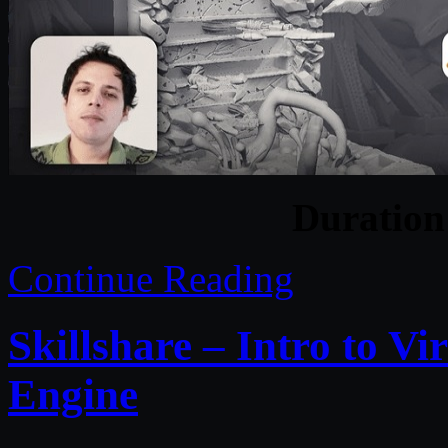
Duratio
Continue Reading
Skillshare – Intro to V
Engine