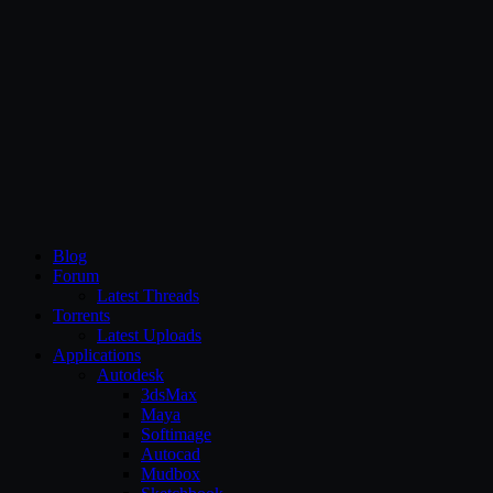
CG Persia
Blog
Forum
Latest Threads
Torrents
Latest Uploads
Applications
Autodesk
3dsMax
Maya
Softimage
Autocad
Mudbox