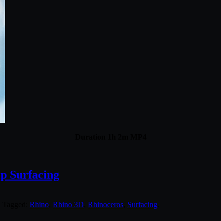
Duration 1h 2m MP4
ip Surfacing
. Tagged:
Rhino
,
Rhino 3D
,
Rhinoceros
,
Surfacing
.