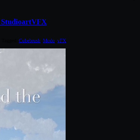
h StudioartVFX
. Tagged:
Cubebrush
,
Modo
,
vFX
.