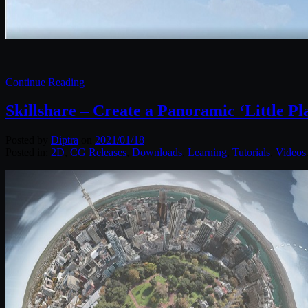
Continue Reading
Skillshare – Create a Panoramic ‘Little P
Posted by
Diptra
on
2021/01/18
Posted in:
2D
,
CG Releases
,
Downloads
,
Learning
,
Tutorials
,
Videos