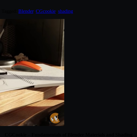
. Tagged:
Blender
,
CGcookie
,
shading
.
CGCookie – Fundamentals of Blender Materials and Shading