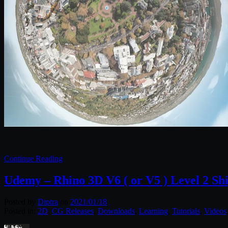
Continue Reading
Udemy – Rhino 3D V6 ( or V5 ) Level 2 Sh
Posted by
Diptra
on
2021/01/18
Posted in:
2D
,
CG Releases
,
Downloads
,
Learning
,
Tutorials
,
Videos