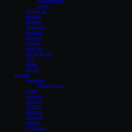
Allegorithmic
Cebas
Cinema 4d
Blender
Houdini
Lightwave
Sketchup
Keyshot
Lumion
Unity3D
Unreal Engine
XSI
Rhino
Zbrush
Tutorials
Pluralsight
Digital-Tutors
Lynda
Linkedin
cmiVFX
FXPHD
Gnomon
Gumroad
Udemy
CGSociety