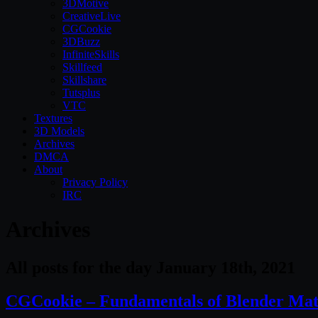
3DMotive
CreativeLive
CGCookie
3DBuzz
InfiniteSkills
Skillfeed
Skillshare
Tutsplus
VTC
Textures
3D Models
Archives
DMCA
About
Privacy Policy
IRC
Archives
All posts for the day January 18th, 2021
CGCookie – Fundamentals of Blender Mate