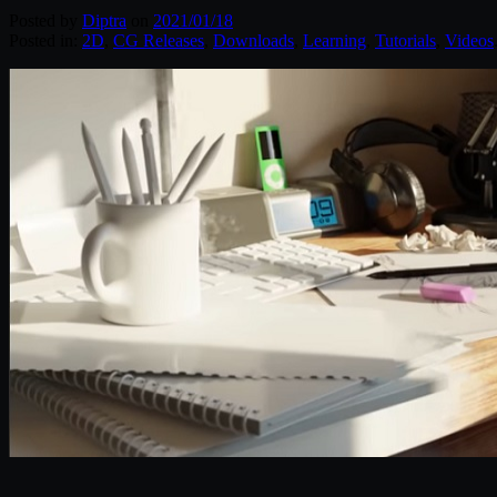
Posted by
Diptra
on
2021/01/18
Posted in:
2D
,
CG Releases
,
Downloads
,
Learning
,
Tutorials
,
Videos