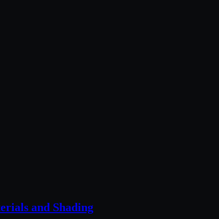
rials and Shading