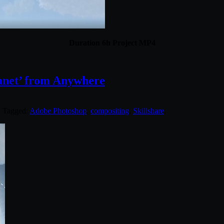
Duration 6h Project MP4
lanet’ from Anywhere
. Tagged:
Adobe Photoshop
,
compositing
,
Skillshare
.