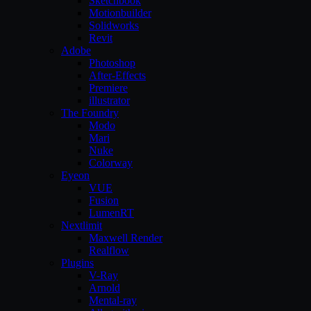
Sketchbook
Motionbuilder
Solidworks
Revit
Adobe
Photoshop
After-Effects
Premiere
illustrator
The Foundry
Modo
Mari
Nuke
Colorway
Eyeon
VUE
Fusion
LumenRT
Nextlimit
Maxwell Render
Realflow
Plugins
V-Ray
Arnold
Mental-ray