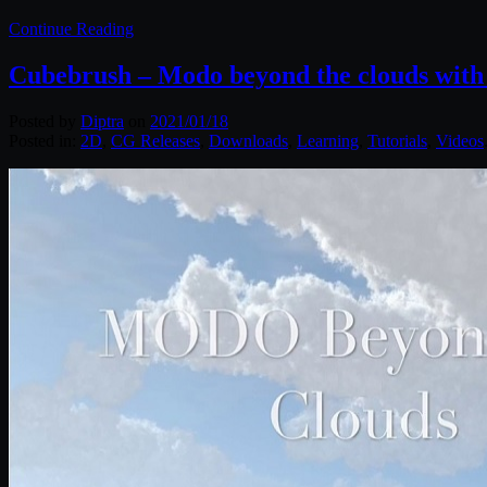
Continue Reading
Cubebrush – Modo beyond the clouds wit
Posted by
Diptra
on
2021/01/18
Posted in:
2D
,
CG Releases
,
Downloads
,
Learning
,
Tutorials
,
Videos