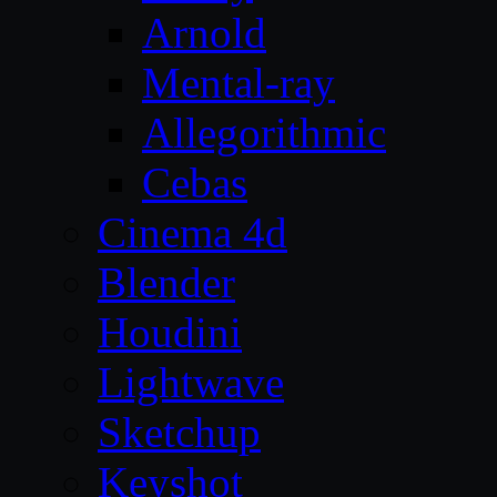
Arnold
Mental-ray
Allegorithmic
Cebas
Cinema 4d
Blender
Houdini
Lightwave
Sketchup
Keyshot