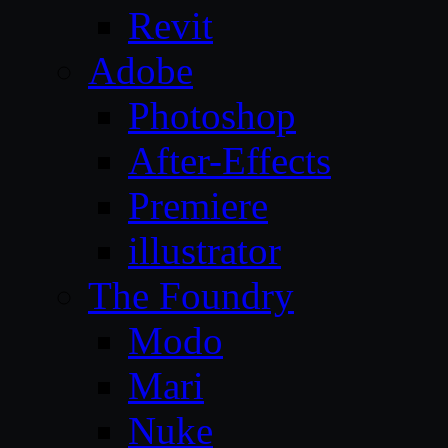
Revit
Adobe
Photoshop
After-Effects
Premiere
illustrator
The Foundry
Modo
Mari
Nuke