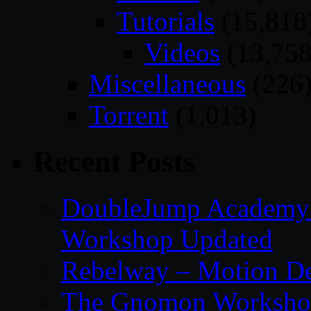
Tutorials
(15,818
Videos
(13,758
Miscellaneous
(226
Torrent
(1,013)
Recent Posts
DoubleJump Academy –
Workshop Updated
Rebelway – Motion De
The Gnomon Workshop