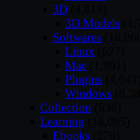
3D
(4,813)
3D Models
(1,
Softwares
(10,06
Linux
(627)
Mac
(1,991)
Plugins
(4,041
Windows
(8,28
Collection
(538)
Learning
(16,095)
Ebooks
(278)