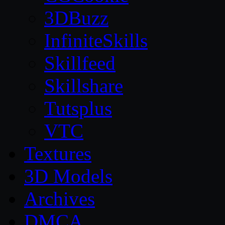
3DBuzz
InfiniteSkills
Skillfeed
Skillshare
Tutsplus
VTC
Textures
3D Models
Archives
DMCA