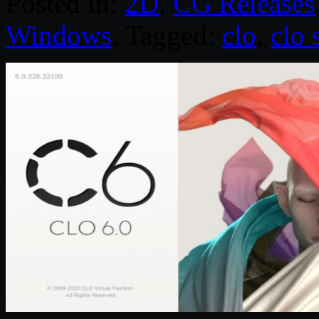
Posted in:
2D
,
CG Releases
Windows
. Tagged:
clo
,
clo 