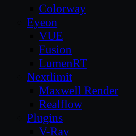
Colorway
Eyeon
VUE
Fusion
LumenRT
Nextlimit
Maxwell Render
Realflow
Plugins
V-Ray