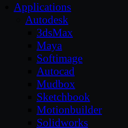
Applications
Autodesk
3dsMax
Maya
Softimage
Autocad
Mudbox
Sketchbook
Motionbuilder
Solidworks