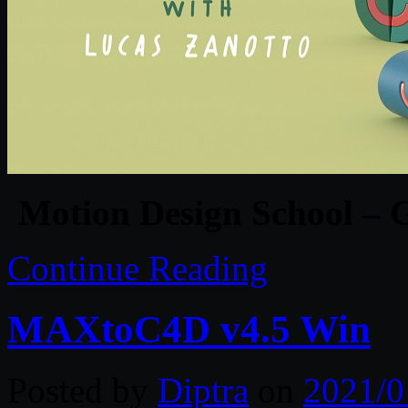
Motion Design School – G
Continue Reading
MAXtoC4D v4.5 Win
Posted by
Diptra
on
2021/0