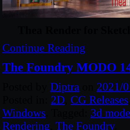
Thea Render for Sketc
Continue Reading
The Foundry MODO 14
Posted by
Diptra
on
2021/0
Posted in:
2D
,
CG Releases
Windows
. Tagged:
3d mode
Rendering
,
The Foundry
.