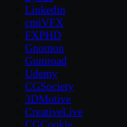
Linkedin
cmiVFX
FXPHD
Gnomon
Gumroad
Udemy
CGSociety
3DMotive
CreativeLive
CGCookie