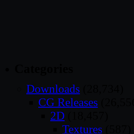
Categories
Downloads
(28,734)
CG Releases
(26,55
2D
(18,457)
Textures
(587)