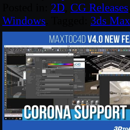
Posted in:
2D
,
CG Releases
Windows
. Tagged:
3ds Ma