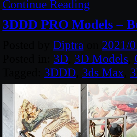
Continue Reading
3DDD PRO Models – Bu
Posted by
Diptra
on
2021/0
Posted in:
3D
,
3D Models
,
Tagged:
3DDD
,
3ds Max
,
3