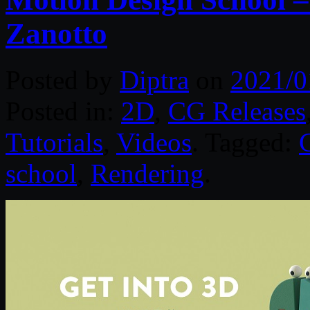
Zanotto
Posted by
Diptra
on
2021/0
Posted in:
2D
,
CG Releases
Tutorials
,
Videos
. Tagged:
school
,
Rendering
.