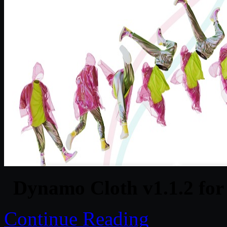
Dynamo Cloth v1.1.2 for
Continue Reading