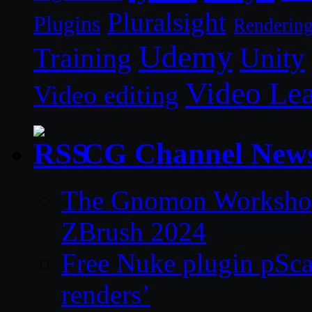
Pluralsight
Plugins
Renderin
Udemy
Unity
Training
Video Le
Video editing
CG Channel New
The Gnomon Workshop 
ZBrush 2024
Free Nuke plugin pSca
renders’