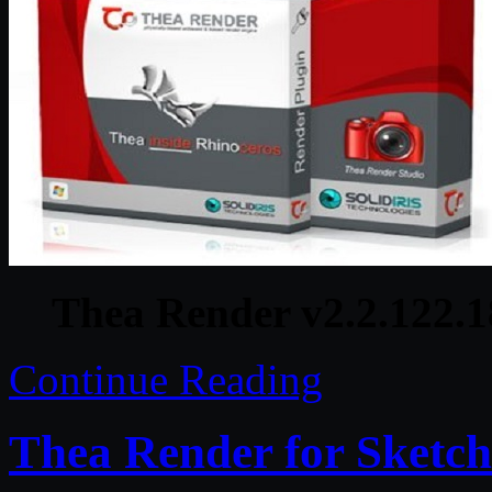
Thea Render v2.2.122.1
Continue Reading
Thea Render for Sketc