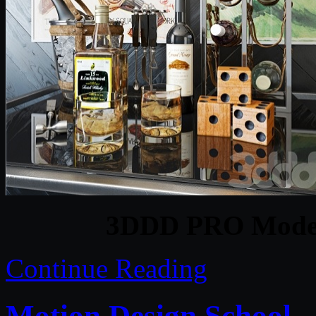
3DDD PRO Models
Continue Reading
Motion Design School –