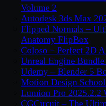
Volume 2
Autodesk 3ds Max 202
Flipped Normals – Ul
Anatomy FlipBox
Coloso – Perfect 2D A
Unreal Engine Bundle
Udemy – Blender 5 B
Motion Design School
Lumion Pro 2025.2.2 
CGCircuit – The Ulti