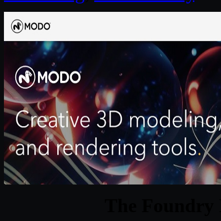
The Foundry