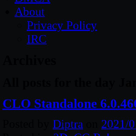
About
Privacy Policy
IRC
Archives
All posts for the day J
CLO Standalone 6.0.46
Posted by
Diptra
on
2021/0