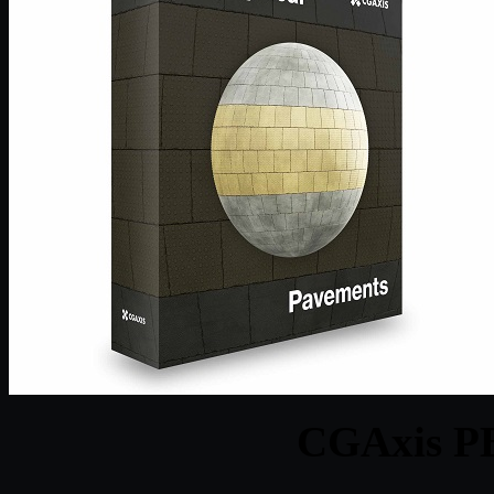
CGAxis PB