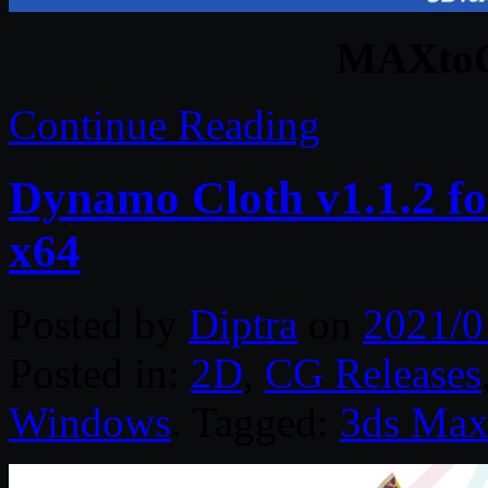
MAXtoC
Continue Reading
Dynamo Cloth v1.1.2 f
x64
Posted by
Diptra
on
2021/0
Posted in:
2D
,
CG Releases
Windows
. Tagged:
3ds Ma