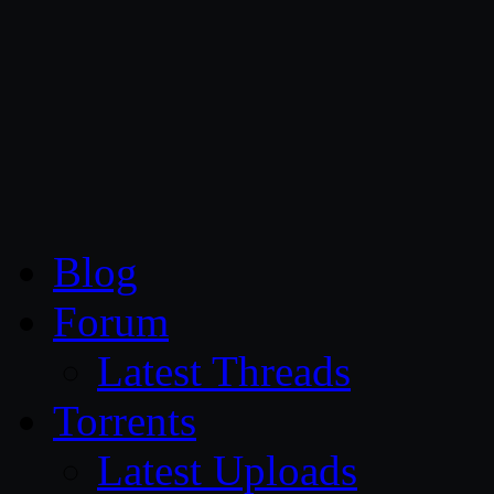
CG Persia
Blog
Forum
Latest Threads
Torrents
Latest Uploads