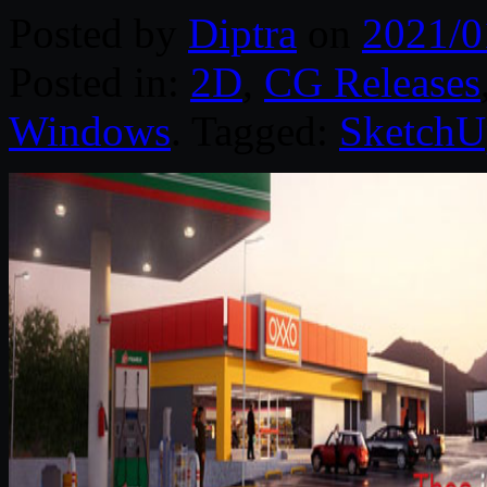
Posted by
Diptra
on
2021/0
Posted in:
2D
,
CG Releases
Windows
. Tagged:
SketchU