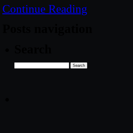
Continue Reading
Posts navigation
Search
Search
for: