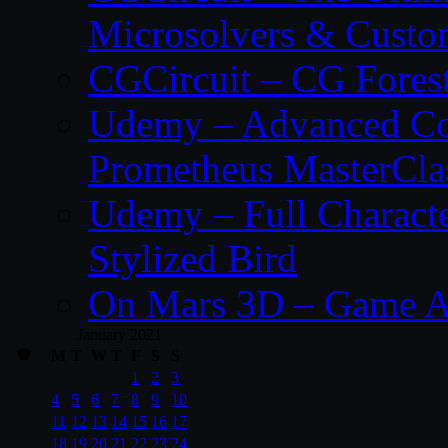
Microsolvers & Custo
CGCircuit – CG Fores
Udemy – Advanced Co
Prometheus MasterCla
Udemy – Full Characte
Stylized Bird
On Mars 3D – Game A
January 2021
M
T
W
T
F
S
S
1
2
3
4
5
6
7
8
9
10
11
12
13
14
15
16
17
18
19
20
21
22
23
24