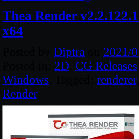
Thea Render v2.2.122.1
x64
Posted by
Diptra
on
2021/0
Posted in:
2D
,
CG Releases
Windows
. Tagged:
renderer
Render
.