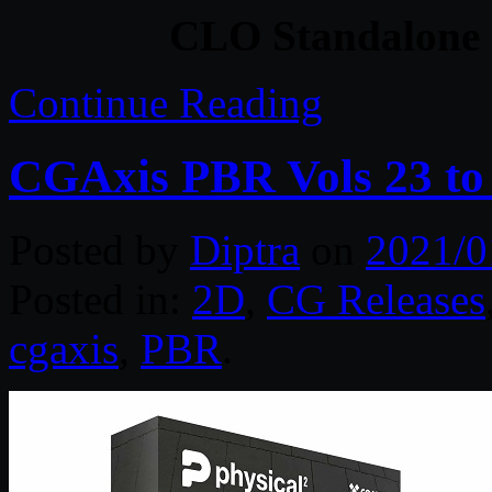
CLO Standalone 
Continue Reading
CGAxis PBR Vols 23 to
Posted by
Diptra
on
2021/0
Posted in:
2D
,
CG Releases
cgaxis
,
PBR
.