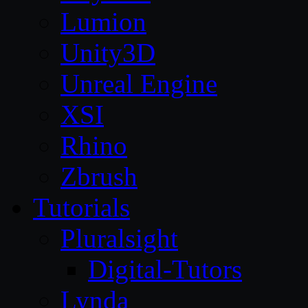
Lumion
Unity3D
Unreal Engine
XSI
Rhino
Zbrush
Tutorials
Pluralsight
Digital-Tutors
Lynda