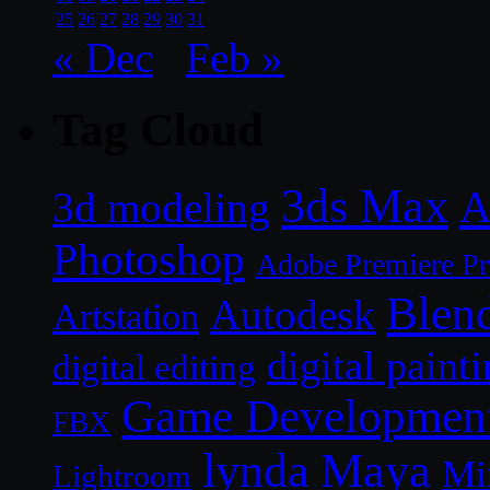
25
26
27
28
29
30
31
« Dec
Feb »
Tag Cloud
3ds Max
A
3d modeling
Photoshop
Adobe Premiere P
Blen
Autodesk
Artstation
digital paint
digital editing
Game Developmen
FBX
lynda
Maya
Mi
Lightroom