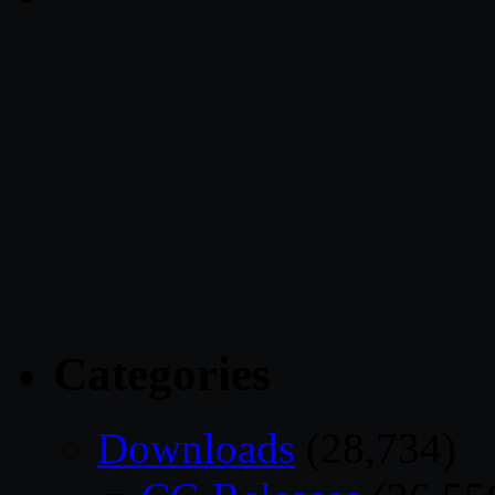
Categories
Downloads
(28,734)