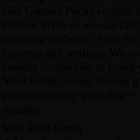
Our Camera Packs contain a
Picture Style so we can tail
allowing authentic Film Sto
cameras and settings. We co
camera companies to bring yo
Your FilmConvert license gi
packs currently available 
updates.
Real Film Grain