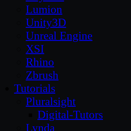
Lumion
Unity3D
Unreal Engine
XSI
Rhino
Zbrush
Tutorials
Pluralsight
Digital-Tutors
Lynda