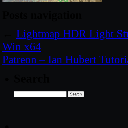
Posts navigation
←
Lightmap HDR Light St
Win x64
Patreon – Ian Hubert Tutori
Search
Search
for: