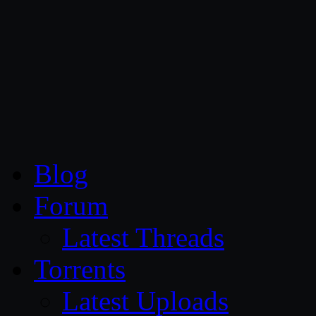
CG Persia
Blog
Forum
Latest Threads
Torrents
Latest Uploads