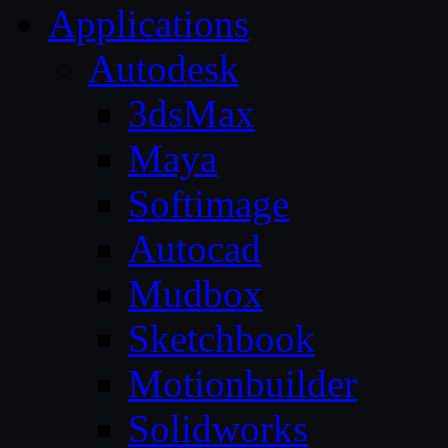
Applications
Autodesk
3dsMax
Maya
Softimage
Autocad
Mudbox
Sketchbook
Motionbuilder
Solidworks