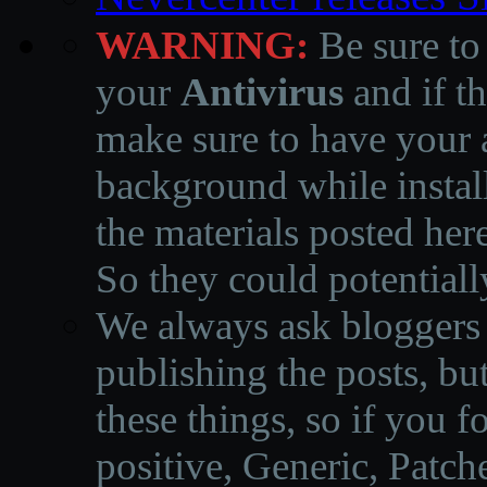
WARNING:
Be sure to
your
Antivirus
and if th
make sure to have your a
background while instal
the materials posted he
So they could potentiall
We always ask bloggers t
publishing the posts, but
these things, so if you 
positive, Generic, Patch