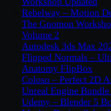
Workshop Updated
Rebelway – Motion De
The Gnomon Workshop
Volume 2
Autodesk 3ds Max 202
Flipped Normals – Ul
Anatomy FlipBox
Coloso – Perfect 2D A
Unreal Engine Bundle
Udemy – Blender 5 B