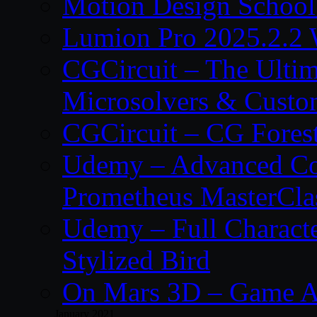
Motion Design School
Lumion Pro 2025.2.2 
CGCircuit – The Ulti
Microsolvers & Custo
CGCircuit – CG Fores
Udemy – Advanced Co
Prometheus MasterCla
Udemy – Full Characte
Stylized Bird
On Mars 3D – Game A
January 2021