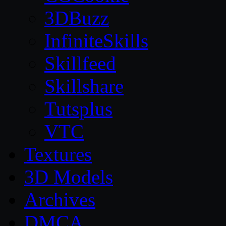
3DBuzz
InfiniteSkills
Skillfeed
Skillshare
Tutsplus
VTC
Textures
3D Models
Archives
DMCA