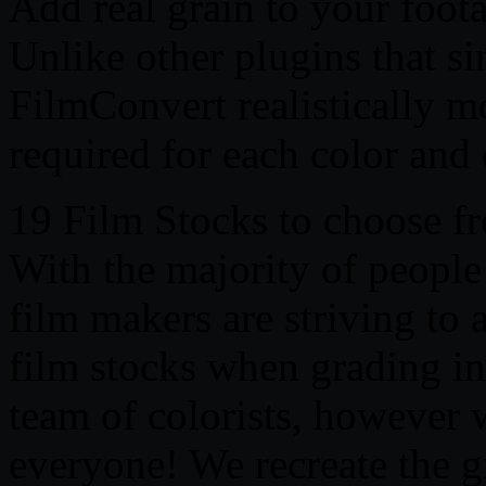
Add real grain to your foot
Unlike other plugins that si
FilmConvert realistically m
required for each color and
19 Film Stocks to choose f
With the majority of people 
film makers are striving to a
film stocks when grading in 
team of colorists, however 
everyone! We recreate the gr