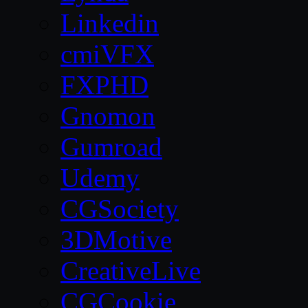
Linkedin
cmiVFX
FXPHD
Gnomon
Gumroad
Udemy
CGSociety
3DMotive
CreativeLive
CGCookie